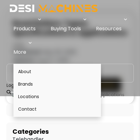
Road Rollers: Types,
Products
Buying Tools
Resources
Specifications & Applications
Sanjiv
Published:
More
May 05, 2026
Update:
Aug 07, 2026
3 Minute Read
About
Brands
Enquire Now
View Compactors
Login
Locations
Contact
Categories
Telehandler