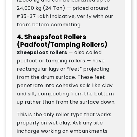
24,000 kg (24 Ton) — priced around
₹35–37 Lakh indicative, verify with our
team before committing.
4. Sheepsfoot Rollers
(Padfoot/Tamping Rollers)
Sheepsfoot rollers
— also called
padfoot or tamping rollers — have
rectangular lugs or “feet” projecting
from the drum surface. These feet
penetrate into cohesive soils like clay
and silt, compacting from the bottom
up rather than from the surface down.
This is the only roller type that works
properly on wet clay. Ask any site
incharge working on embankments