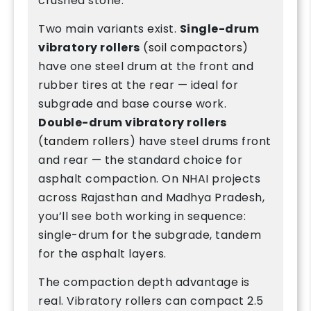
crushed stone.
Two main variants exist.
Single-drum
vibratory rollers
(
soil compactors
)
have one steel drum at the front and
rubber tires at the rear — ideal for
subgrade and base course work.
Double-drum vibratory rollers
(
tandem rollers
) have steel drums front
and rear — the standard choice for
asphalt compaction. On NHAI projects
across Rajasthan and Madhya Pradesh,
you’ll see both working in sequence:
single-drum for the subgrade, tandem
for the asphalt layers.
The compaction depth advantage is
real. Vibratory rollers can compact 2.5