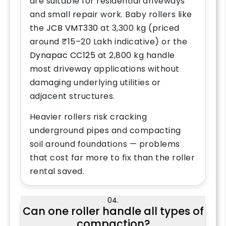
are suitable for residential driveways
and small repair work. Baby rollers like
the
JCB VMT330
at 3,300 kg (priced
around ₹15–20 Lakh indicative) or the
Dynapac CC125
at 2,800 kg handle
most driveway applications without
damaging underlying utilities or
adjacent structures.
Heavier rollers risk cracking
underground pipes and compacting
soil around foundations — problems
that cost far more to fix than the roller
rental saved.
04.
Can one roller handle all types of
compaction?