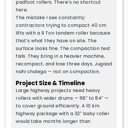
padfoot rollers. There’s no shortcut
here.
The mistake I see constantly:
contractors trying to compact 40 cm
lifts with a 9 Ton tandem roller because
that’s what they have on site. The
surface looks fine. The compaction test
fails. They bring in a heavier machine,
recompact, and lose three days. Jugaad
nahi chalega — not on compaction.
Project Size & Timeline
Large highway projects need heavy
rollers with wider drums — 66″ to 84″ —
to cover ground efficiently. A 10 km
highway package with a 32″ baby roller
would take months longer than