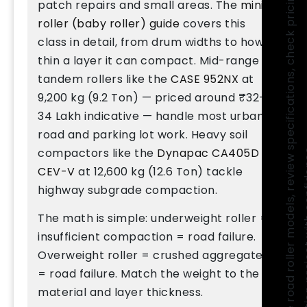
C
o
m
p
a
r
e
r
o
a
d
r
o
l
l
e
r
m
o
d
e
l
s
,
r
e
v
i
e
w
p
e
c
i
f
i
c
a
t
i
o
n
s
,
c
h
e
c
k
p
r
i
c
i
n
g
,
a
n
d
f
i
n
d
t
h
e
r
i
g
h
t
c
o
m
p
a
c
t
o
r
f
o
r
y
o
u
r
c
o
n
s
t
r
u
c
t
i
o
n
p
r
o
j
e
c
t
w
i
t
h
c
o
n
f
i
d
e
n
c
e
patch repairs and small areas. The
mini
roller (baby roller) guide
covers this
class in detail, from drum widths to how
thin a layer it can compact. Mid-range
tandem rollers like the
CASE 952NX
at
9,200 kg (9.2 Ton) — priced around ₹32–
34 Lakh indicative — handle most urban
road and parking lot work. Heavy soil
compactors like the
Dynapac CA405D
CEV-V
at 12,600 kg (12.6 Ton) tackle
highway subgrade compaction.
The math is simple: underweight roller =
insufficient compaction = road failure.
Overweight roller = crushed aggregate
= road failure. Match the weight to the
material and layer thickness.