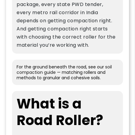
package, every state PWD tender,
every metro rail corridor in India
depends on getting compaction right.
And getting compaction right starts
with choosing the correct roller for the
material you’re working with.
For the ground beneath the road, see our
soil
compaction guide
— matching rollers and
methods to granular and cohesive soils.
What is a
Road Roller?