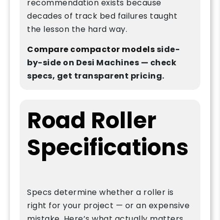
recommendation exists because
decades of track bed failures taught
the lesson the hard way.
Compare compactor models
side-
by-side on Desi Machines — check
specs, get transparent pricing.
Road Roller
Specifications
Specs determine whether a roller is
right for your project — or an expensive
mistake. Here’s what actually matters.