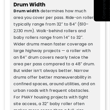
Drum Width
Drum width
determines how much
area you cover per pass. Ride-on rollers
typically range from 32″ to 84″ (610–
2,130 mm). Walk-behind rollers and
baby rollers range from 14″ to 32″.
Wider drums mean faster coverage on
large highway projects — a roller with
an 84″ drum covers nearly twice the
area per pass compared to a 48″ drum.
But wider isn’t always better. Narrow
drums offer better maneuverability in
confined spaces, around utilities, and on
urban roads with frequent obstacles.
For PMAY housing projects with tight
site access, a 32″ baby roller often