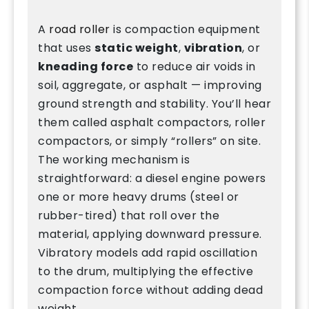
A
road roller
is compaction equipment
that uses
static weight
,
vibration
, or
kneading force
to reduce air voids in
soil, aggregate, or asphalt — improving
ground strength and stability. You’ll hear
them called asphalt compactors, roller
compactors, or simply “rollers” on site.
The working mechanism is
straightforward: a diesel engine powers
one or more heavy drums (steel or
rubber-tired) that roll over the
material, applying downward pressure.
Vibratory models add rapid oscillation
to the drum, multiplying the effective
compaction force without adding dead
weight.