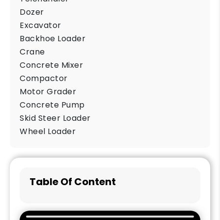
Dozer
Excavator
Backhoe Loader
Crane
Concrete Mixer
Compactor
Motor Grader
Concrete Pump
Skid Steer Loader
Wheel Loader
Table Of Content