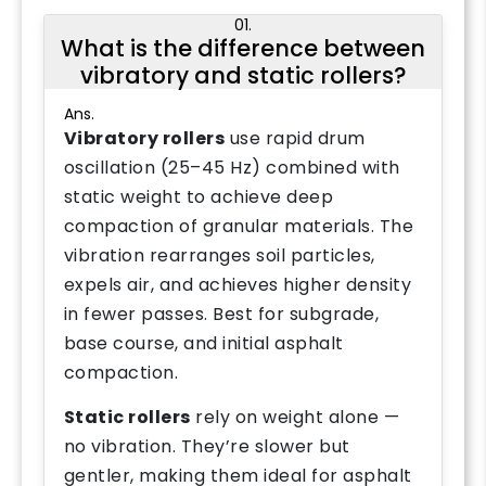
01.
What is the difference between
vibratory and static rollers?
Ans.
Vibratory rollers
use rapid drum
oscillation (25–45 Hz) combined with
static weight to achieve deep
compaction of granular materials. The
vibration rearranges soil particles,
expels air, and achieves higher density
in fewer passes. Best for subgrade,
base course, and initial asphalt
compaction.
Static rollers
rely on weight alone —
no vibration. They’re slower but
gentler, making them ideal for asphalt