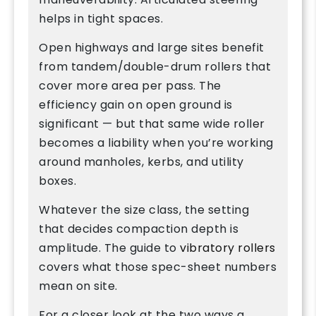
helps in tight spaces.
Open highways and large sites benefit
from tandem/double-drum rollers that
cover more area per pass. The
efficiency gain on open ground is
significant — but that same wide roller
becomes a liability when you’re working
around manholes, kerbs, and utility
boxes.
Whatever the size class, the setting
that decides compaction depth is
amplitude. The guide to
vibratory rollers
covers what those spec-sheet numbers
mean on site.
For a closer look at the two ways a