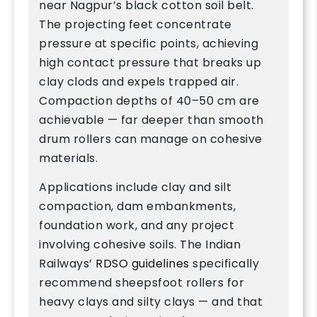
near Nagpur’s black cotton soil belt.
The projecting feet concentrate
pressure at specific points, achieving
high contact pressure that breaks up
clay clods and expels trapped air.
Compaction depths of 40–50 cm are
achievable — far deeper than smooth
drum rollers can manage on cohesive
materials.
Applications include clay and silt
compaction, dam embankments,
foundation work, and any project
involving cohesive soils. The Indian
Railways’
RDSO guidelines
specifically
recommend sheepsfoot rollers for
heavy clays and silty clays — and that