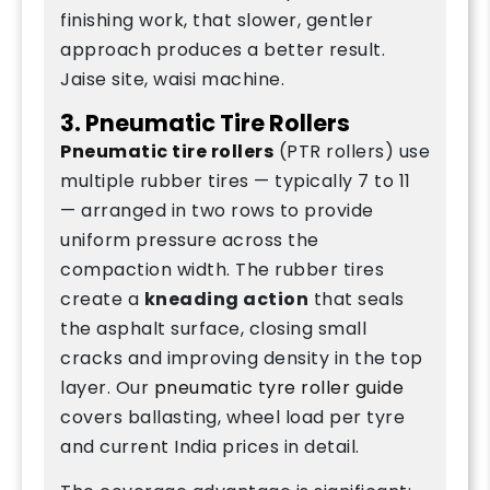
finishing work, that slower, gentler
approach produces a better result.
Jaise site, waisi machine.
3. Pneumatic Tire Rollers
Pneumatic tire rollers
(PTR rollers) use
multiple rubber tires — typically 7 to 11
— arranged in two rows to provide
uniform pressure across the
compaction width. The rubber tires
create a
kneading action
that seals
the asphalt surface, closing small
cracks and improving density in the top
layer. Our
pneumatic tyre roller guide
covers ballasting, wheel load per tyre
and current India prices in detail.