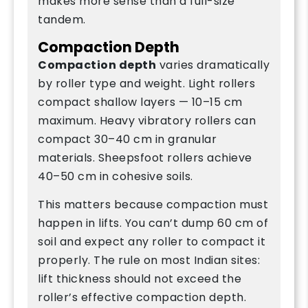
makes more sense than a full-size
tandem.
Compaction Depth
Compaction depth
varies dramatically
by roller type and weight. Light rollers
compact shallow layers — 10–15 cm
maximum. Heavy vibratory rollers can
compact 30–40 cm in granular
materials. Sheepsfoot rollers achieve
40–50 cm in cohesive soils.
This matters because compaction must
happen in lifts. You can’t dump 60 cm of
soil and expect any roller to compact it
properly. The rule on most Indian sites:
lift thickness should not exceed the
roller’s effective compaction depth.