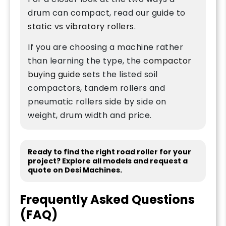
drum can compact, read our guide to
static vs vibratory rollers
.
If you are choosing a machine rather
than learning the type, the
compactor
buying guide
sets the listed soil
compactors, tandem rollers and
pneumatic rollers side by side on
weight, drum width and price.
Ready to find the right road roller for your
project? Explore all models and request a
quote on Desi Machines.
Frequently Asked Questions
(FAQ)