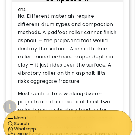
Ans.
No. Different materials require
different drum types and compaction
methods. A padfoot roller cannot finish
asphalt — the projecting feet would
destroy the surface. A smooth drum
roller cannot achieve proper depth in
clay — it just rides over the surface. A
vibratory roller on thin asphalt lifts
risks aggregate fracture.
Most contractors working diverse
projects need access to at least two
!
roller types: a vibratory tandem for
asphalt and granular materials, and a
Menu
Search
padfoot or soil compactor for
Whatsapp
earthwork. Trying to do everything with
Call Us