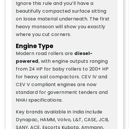
Ignore this rule and you’ll have a
beautifully compacted surface sitting
on loose material underneath. The first
heavy monsoon will show you exactly
where you cut corners.
Engine Type
Modern road rollers are
diesel-
powered
, with engine outputs ranging
from 24 HP for baby rollers to 200+ HP
for heavy soil compactors. CEV IV and
CEV V compliant engines are now
standard for government tenders and
NHAI specifications.
Key brands available in India include
Dynapac, HAMM, Volvo, L&T, CASE, JCB,
SANY, ACE, Escorts Kubota, Ammann,