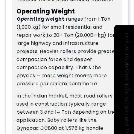
Operating Weight
Operating weight
ranges from 1 Ton
(1,000 kg) for small residential and
repair work to 20+ Ton (20,000+ kg) for
large highway and infrastructure
projects. Heavier rollers provide greater
compaction force and deeper
compaction capability. That’s the
physics — more weight means more
pressure per square centimetre.
In the Indian market, most road rollers
used in construction typically range
between 3 and 14 Ton depending on the
application. Baby rollers like the
Dynapac CC800
at 1,575 kg handle