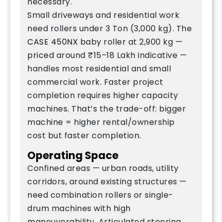
necessary.
Small driveways and residential work
need rollers under 3 Ton (3,000 kg). The
CASE 450NX
baby roller at 2,900 kg —
priced around ₹15–18 Lakh indicative —
handles most residential and small
commercial work. Faster project
completion requires higher capacity
machines. That’s the trade-off: bigger
machine = higher rental/ownership
cost but faster completion.
Operating Space
Confined areas — urban roads, utility
corridors, around existing structures —
need combination rollers or single-
drum machines with high
maneuverability. Articulated steering