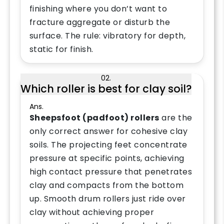
finishing where you don’t want to
fracture aggregate or disturb the
surface. The rule: vibratory for depth,
static for finish.
02.
Which roller is best for clay soil?
Ans.
Sheepsfoot (padfoot) rollers
are the
only correct answer for cohesive clay
soils. The projecting feet concentrate
pressure at specific points, achieving
high contact pressure that penetrates
clay and compacts from the bottom
up. Smooth drum rollers just ride over
clay without achieving proper