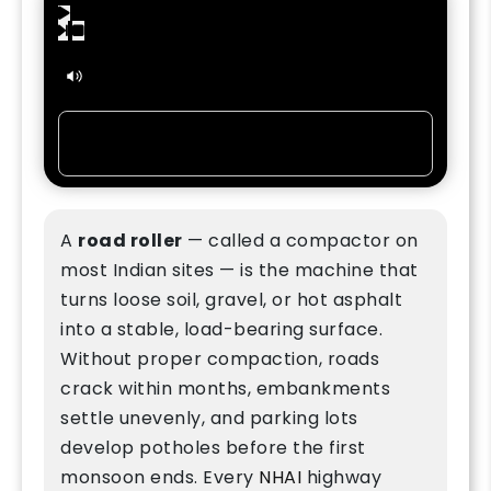
0:00
/
6:46
80%
Listen in:
A
road roller
— called a compactor on
most Indian sites — is the machine that
turns loose soil, gravel, or hot asphalt
into a stable, load-bearing surface.
Without proper compaction, roads
crack within months, embankments
settle unevenly, and parking lots
develop potholes before the first
monsoon ends. Every
NHAI
highway