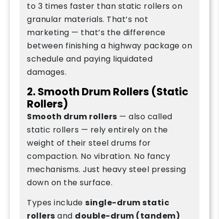
to 3 times faster than static rollers on
granular materials. That’s not
marketing — that’s the difference
between finishing a highway package on
schedule and paying liquidated
damages.
2. Smooth Drum Rollers (Static
Rollers)
Smooth drum rollers
— also called
static rollers — rely entirely on the
weight of their steel drums for
compaction. No vibration. No fancy
mechanisms. Just heavy steel pressing
down on the surface.
Types include
single-drum static
rollers
and
double-drum (tandem)