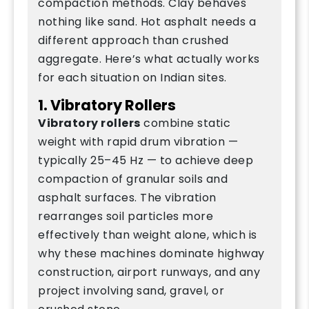
compaction methods. Clay behaves
nothing like sand. Hot asphalt needs a
different approach than crushed
aggregate. Here’s what actually works
for each situation on Indian sites.
1. Vibratory Rollers
Vibratory rollers
combine static
weight with rapid drum vibration —
typically 25–45 Hz — to achieve deep
compaction of granular soils and
asphalt surfaces. The vibration
rearranges soil particles more
effectively than weight alone, which is
why these machines dominate highway
construction, airport runways, and any
project involving sand, gravel, or