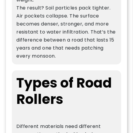
The result? Soil particles pack tighter.
Air pockets collapse. The surface
becomes denser, stronger, and more
resistant to water infiltration. That’s the
difference between a road that lasts 15
years and one that needs patching
every monsoon.
Types of Road
Rollers
Different materials need different