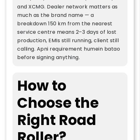
and XCMG. Dealer network matters as
much as the brand name — a
breakdown 150 km from the nearest
service centre means 2–3 days of lost
production, EMIs still running, client still
calling. Apni requirement humein batao
before signing anything.
How to
Choose the
Right Road
Roller?