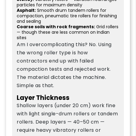
particles for maximum density
Asphalt:
Smooth drum tandem rollers for
compaction, pneumatic tire rollers for finishing
and sealing
Coarse soils with rock fragments:
Grid rollers
— though these are less common on Indian
sites
Am I overcomplicating this? No. Using
the wrong roller type is how
contractors end up with failed
compaction tests and rejected work.
The material dictates the machine.
Simple as that.
Layer Thickness
Shallow layers (under 20 cm) work fine
with light single-drum rollers or tandem
rollers. Deep layers — 40–50 cm —
require heavy vibratory rollers or