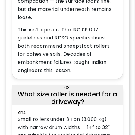
compaction — the surface looks fine,
but the material underneath remains
loose.
This isn’t opinion. The IRC SP 097
guidelines and RDSO specifications
both recommend sheepsfoot rollers
for cohesive soils. Decades of
embankment failures taught Indian
engineers this lesson.
03.
What size roller is needed for a
driveway?
Ans.
Small rollers under 3 Ton (3,000 kg)
with narrow drum widths — 14″ to 32″ —