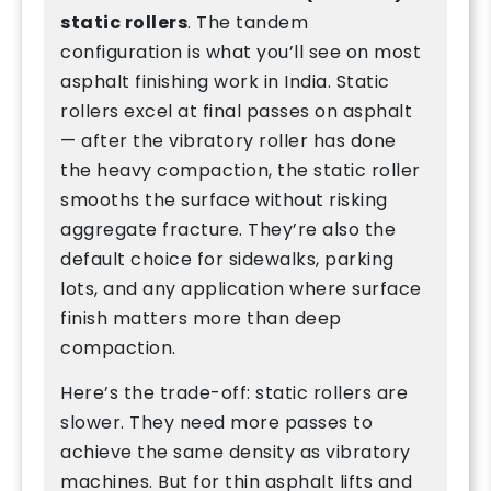
static rollers
. The tandem
configuration is what you’ll see on most
asphalt finishing work in India. Static
rollers excel at final passes on asphalt
— after the vibratory roller has done
the heavy compaction, the static roller
smooths the surface without risking
aggregate fracture. They’re also the
default choice for sidewalks, parking
lots, and any application where surface
finish matters more than deep
compaction.
Here’s the trade-off: static rollers are
slower. They need more passes to
achieve the same density as vibratory
machines. But for thin asphalt lifts and