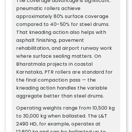
The coverage advantage is significant:
pneumatic rollers achieve
approximately 80% surface coverage
compared to 40–50% for steel drums.
That kneading action also helps with
asphalt finishing, pavement
rehabilitation, and airport runway work
where surface sealing matters. On
Bharatmala projects in coastal
Karnataka, PTR rollers are standard for
the final compaction pass — the
kneading action handles the variable
aggregate better than steel drums.
Operating weights range from 10,500 kg
to 30,000 kg when ballasted. The
L&T
2490 HD
, for example, operates at
12,800 kg and can be ballasted up to