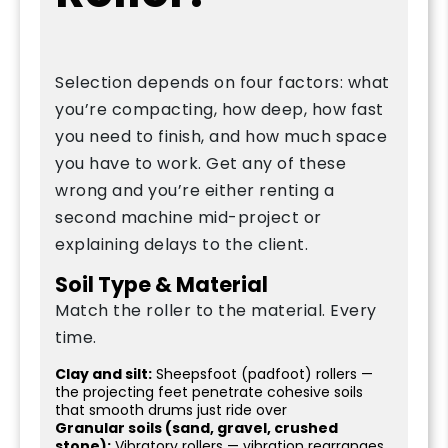
Selection depends on four factors: what
you’re compacting, how deep, how fast
you need to finish, and how much space
you have to work. Get any of these
wrong and you’re either renting a
second machine mid-project or
explaining delays to the client.
Soil Type & Material
Match the roller to the material. Every
time.
Clay and silt:
Sheepsfoot (padfoot) rollers —
the projecting feet penetrate cohesive soils
that smooth drums just ride over
Granular soils (sand, gravel, crushed
stone):
Vibratory rollers — vibration rearranges