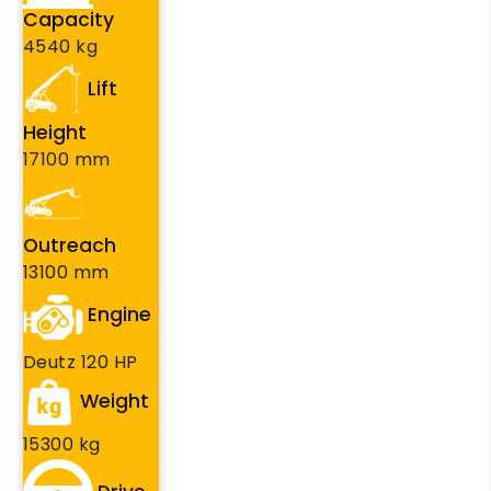
Capacity
4540 kg
Lift
Height
17100 mm
Outreach
13100 mm
Engine
Deutz 120 HP
Weight
15300 kg