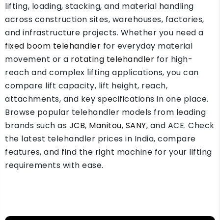
lifting, loading, stacking, and material handling
across construction sites, warehouses, factories,
and infrastructure projects. Whether you need a
fixed boom telehandler
for everyday material
movement or a
rotating telehandler
for high-
reach and complex lifting applications, you can
compare lift capacity, lift height, reach,
attachments, and key specifications in one place.
Browse popular telehandler models from leading
brands such as
JCB
,
Manitou
,
SANY
, and ACE. Check
the latest telehandler prices in India, compare
features, and find the right machine for your lifting
requirements with ease.