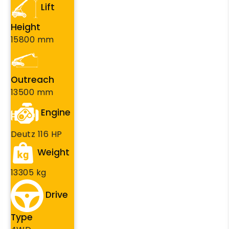
Lift
Height
15800 mm
Outreach
13500 mm
Engine
Deutz 116 HP
Weight
13305 kg
Drive
Type