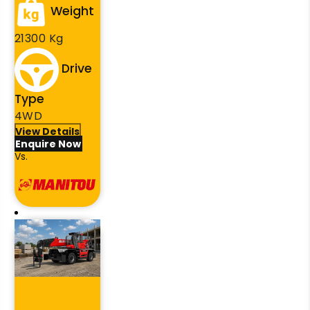
Weight
21300 Kg
Drive
Type
4WD
View Details
Enquire Now
Vs.