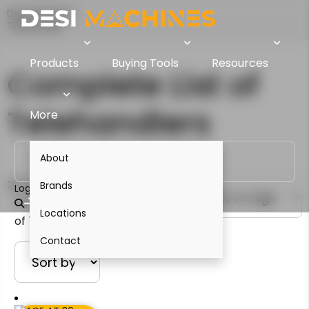
Desi Machines
Telehandler
Products
Buying Tools
Resources
Complete List of
Telehandlers
More
About
Filter
Brands
Login
Showing 1–12
Locations
of 13 results
Contact