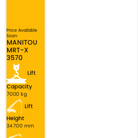
Price Available
Soon
MANITOU
MRT-X
3570
Lift
Capacity
7000 kg
Lift
Height
34700 mm