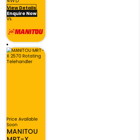
4WD
View Details
Enquire Now
Vs.
Price Available
Soon
MANITOU
MRT-X