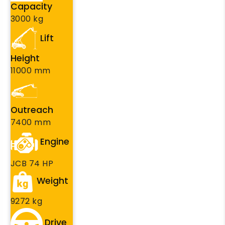
Capacity
3000 kg
Lift
Height
11000 mm
Outreach
7400 mm
Engine
JCB 74 HP
Weight
9272 kg
Drive