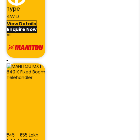
Type
4WD
View Details
Enquire Now
Vs.
₹45 – ₹55 Lakh