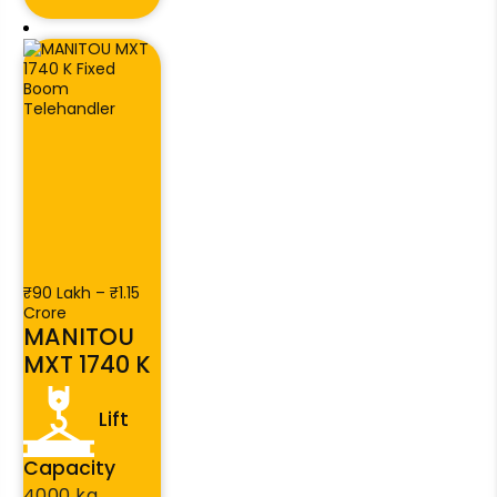
₹90 Lakh – ₹1.15
Crore
MANITOU
MXT 1740 K
Lift
Capacity
4000 kg