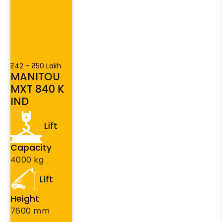
₹42 – ₹50 Lakh
MANITOU
MXT 840 K
IND
Lift
Capacity
4000 kg
Lift
Height
7600 mm