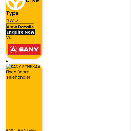
Drive
Type
4WD
View Details
Enquire Now
Vs.