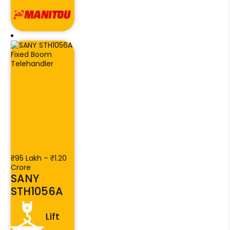
₹95 Lakh – ₹1.20
Crore
SANY
STH1056A
Lift