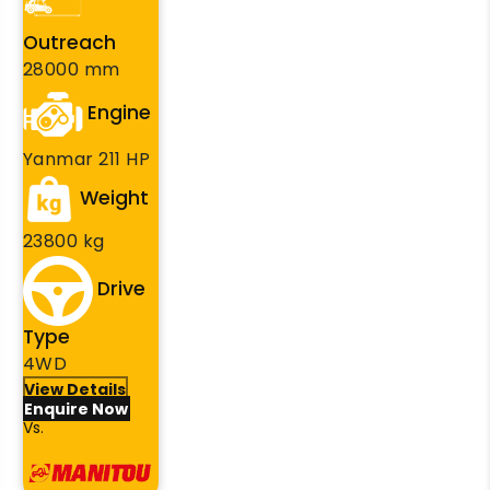
Outreach
28000 mm
Engine
Yanmar 211 HP
Weight
23800 kg
Drive
Type
4WD
View Details
Enquire Now
Vs.