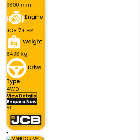
3800 mm
Engine
JCB 74 HP
Weight
8498 kg
Drive
Type
4WD
View Details
Enquire Now
Vs.