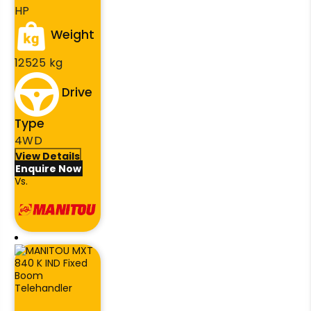
HP
Weight
12525 kg
Drive
Type
4WD
View Details
Enquire Now
Vs.