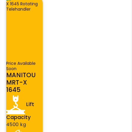
Price Available
Soon
MANITOU
MRT-X
1645
Lift
Capacity
4500 kg