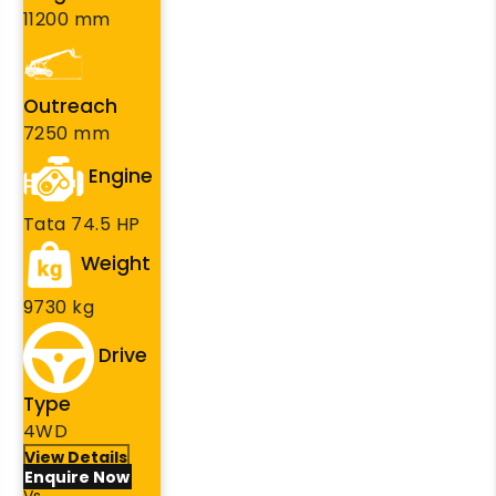
11200 mm
Outreach
7250 mm
Engine
Tata 74.5 HP
Weight
9730 kg
Drive
Type
4WD
View Details
Enquire Now