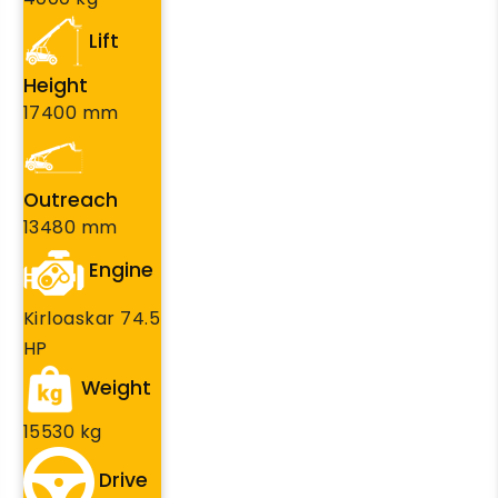
Lift
Height
17400 mm
Outreach
13480 mm
Engine
Kirloaskar 74.5
HP
Weight
15530 kg
Drive