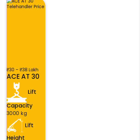
₹30 – ₹38 Lakh
ACE AT 30
Lift
Capacity
3000 kg
Lift
Height