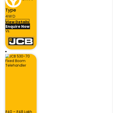
Type
4WD
View Details
Enquire Now
Vs.
₹40 – ₹48 Lakh