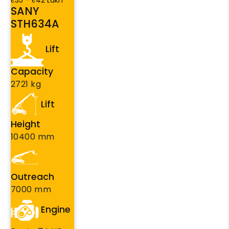
₹35 – ₹42 Lakh
SANY
STH634A
Lift
Capacity
2721 kg
Lift
Height
10400 mm
Outreach
7000 mm
Engine