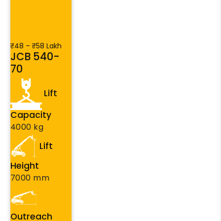
₹48 – ₹58 Lakh
JCB 540-
70
Lift
Capacity
4000 kg
Lift
Height
7000 mm
Outreach