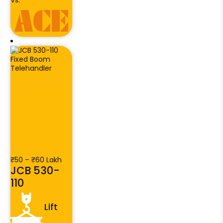
Vs.
₹50 – ₹60 Lakh
JCB 530-
110
Lift