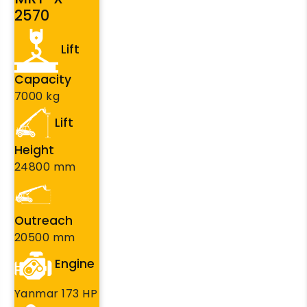
2570
Lift
Capacity
7000 kg
Lift
Height
24800 mm
Outreach
20500 mm
Engine
Yanmar 173 HP