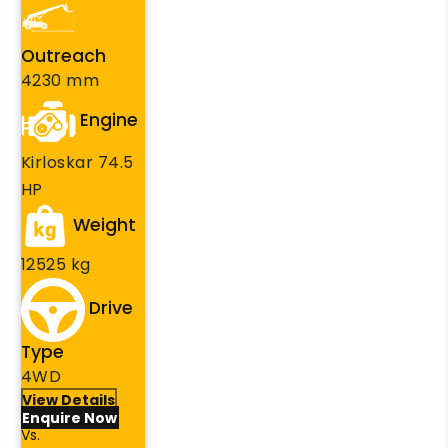
Outreach
4230 mm
Engine
Kirloskar 74.5
HP
Weight
12525 kg
Drive
Type
4WD
View Details
Enquire Now
Vs.