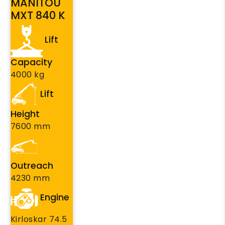
MANITOU
MXT 840 K
Lift
Capacity
4000 kg
Lift
Height
7600 mm
Outreach
4230 mm
Engine
Kirloskar 74.5