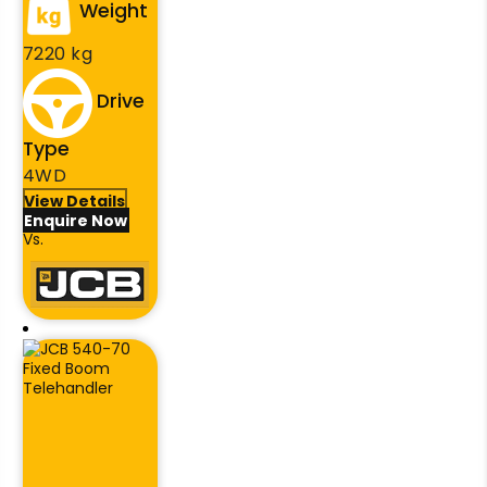
Weight
7220 kg
Drive
Type
4WD
View Details
Enquire Now
Vs.