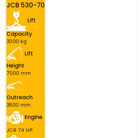
JCB 530-70
Lift
Capacity
3000 kg
Lift
Height
7000 mm
Outreach
3800 mm
Engine
JCB 74 HP