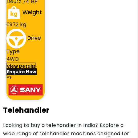
Deutz 74 HP
Weight
6972 kg
Drive
Type
4WD
View Details
Enquire Now
Vs.
Telehandler
Looking to buy a telehandler in India? Explore a
wide range of telehandler machines designed for