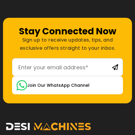
Stay Connected Now
Sign up to receive updates, tips, and
exclusive offers straight to your inbox.
Join Our WhatsApp Channel