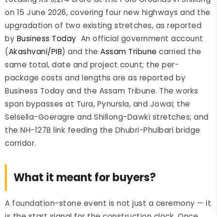
on 15 June 2026, covering four new highways and the
upgradation of two existing stretches, as reported
by
Business Today
An official government account
(
Akashvani/PIB
) and the
Assam Tribune
carried the
same total, date and project count; the per-
package costs and lengths are as reported by
Business Today and the Assam Tribune. The works
span bypasses at Tura, Pynursla, and Jowai; the
Selsella-Goeragre and Shillong-Dawki stretches; and
the NH-127B link feeding the Dhubri-Phulbari bridge
corridor.
What it meant for buyers?
A foundation-stone event is not just a ceremony — it
is the start signal for the construction clock. Once