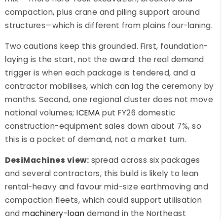
compaction, plus crane and piling support around
structures—which is different from plains four-laning.
Two cautions keep this grounded. First, foundation-
laying is the start, not the award: the real demand
trigger is when each package is tendered, and a
contractor mobilises, which can lag the ceremony by
months. Second, one regional cluster does not move
national volumes;
ICEMA
put FY26 domestic
construction-equipment sales down about 7%, so
this is a pocket of demand, not a market turn.
DesiMachines view:
spread across six packages
and several contractors, this build is likely to lean
rental-heavy and favour mid-size earthmoving and
compaction fleets, which could support utilisation
and
machinery-loan
demand in the Northeast