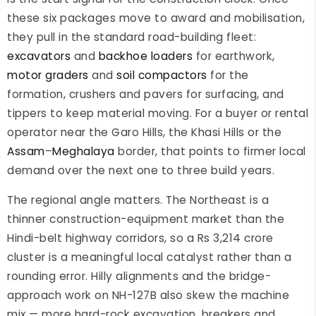
these six packages move to award and mobilisation,
they pull in the standard road-building fleet:
excavators
and
backhoe loaders
for earthwork,
motor graders
and
soil compactors
for the
formation, crushers and pavers for surfacing, and
tippers to keep material moving. For a buyer or rental
operator near the Garo Hills, the Khasi Hills or the
Assam
–
Meghalaya
border, that points to firmer local
demand over the next one to three build years.
The regional angle matters. The Northeast is a
thinner construction-equipment market than the
Hindi-belt highway corridors, so a Rs 3,214 crore
cluster is a meaningful local catalyst rather than a
rounding error. Hilly alignments and the bridge-
approach work on NH-127B also skew the machine
mix — more hard-rock excavation, breakers and