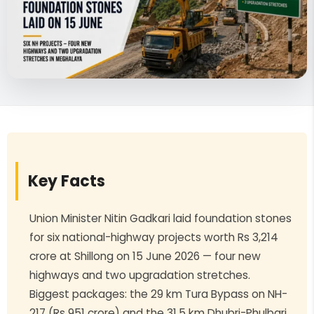
Key Facts
Union Minister Nitin Gadkari laid foundation stones
for six national-highway projects worth Rs 3,214
crore at Shillong on 15 June 2026 — four new
highways and two upgradation stretches.
Biggest packages: the 29 km Tura Bypass on NH-
217 (Rs 951 crore) and the 31.5 km Dhubri-Phulbari