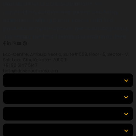
Desi Machines is a trusted platform for
construction, earthmoving, mining, and heavy
equipment, helping buyers across India find
products, compare options, get accurate pricing,
and secure the best finance and insurance deals.
Eco-Centre, Ambuja Neotia, Suite# 508, Floor- 5, Sector- V,
Salt Lake City, Kolkata- 700091
+91 90 5147 5147
hello@desimachines.com
Equipment
Top Products
Top Brands
Tools