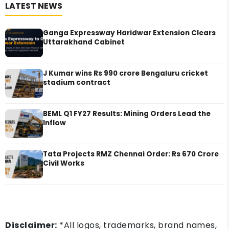
LATEST NEWS
Ganga Expressway Haridwar Extension Clears
Uttarakhand Cabinet
J Kumar wins Rs 990 crore Bengaluru cricket
stadium contract
BEML Q1 FY27 Results: Mining Orders Lead the
Inflow
Tata Projects RMZ Chennai Order: Rs 670 Crore
Civil Works
Disclaimer:
*All logos, trademarks, brand names,