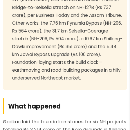
Bridge-to-Selsella stretch on NH-127B (Rs 737
crore), per Business Today and the Assam Tribune.
Other works: the 7.76 km Pynursla Bypass (NH-206,
Rs 564 crore), the 31.7 km Selsella-Goeragre
stretch (NH-206, Rs 504 crore), a 10.67 km Shillong-
Dawki improvement (Rs 351 crore) and the 5.44
km Jowai Bypass upgrade (Rs 106 crore).
Foundation-laying starts the build clock—
earthmoving and road-building packages in a hilly,
underserved Northeast market.
What happened
Gadkari laid the foundation stones for six NH projects
totalling Rs 3,214 crore at the Polo Grounds in Shillong