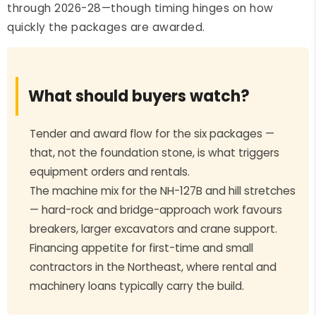
through 2026-28—though timing hinges on how
quickly the packages are awarded.
What should buyers watch?
Tender and award flow for the six packages —
that, not the foundation stone, is what triggers
equipment orders and rentals.
The machine mix for the NH-127B and hill stretches
— hard-rock and bridge-approach work favours
breakers, larger excavators and crane support.
Financing appetite for first-time and small
contractors in the Northeast, where rental and
machinery loans typically carry the build.