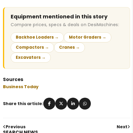
Equipment mentioned in this story
Compare prices, specs & deals on DesiMachines:
Backhoe Loaders →
Motor Graders →
Compactors →
Cranes →
Excavators →
Sources
Business Today
Share this article:
Previous
Next
SEARCH NEWS