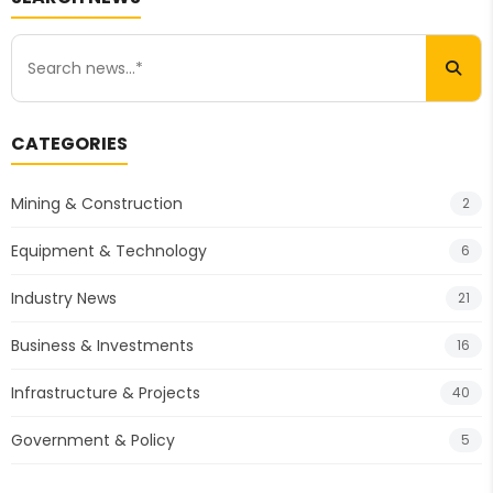
CATEGORIES
Mining & Construction
2
Equipment & Technology
6
Industry News
21
Business & Investments
16
Infrastructure & Projects
40
Government & Policy
5