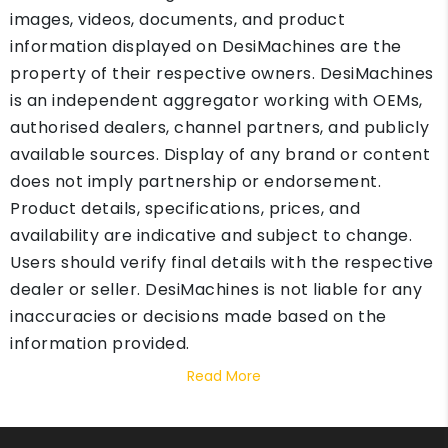
images, videos, documents, and product
information displayed on DesiMachines are the
property of their respective owners. DesiMachines
is an independent aggregator working with OEMs,
authorised dealers, channel partners, and publicly
available sources. Display of any brand or content
does not imply partnership or endorsement.
Product details, specifications, prices, and
availability are indicative and subject to change.
Users should verify final details with the respective
dealer or seller. DesiMachines is not liable for any
inaccuracies or decisions made based on the
information provided.
Read More