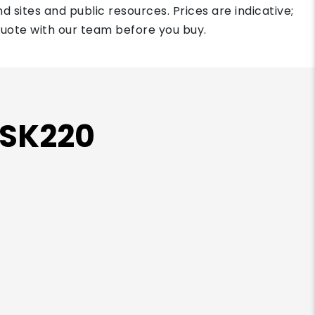
d sites and public resources. Prices are indicative;
quote with our team before you buy.
 SK220