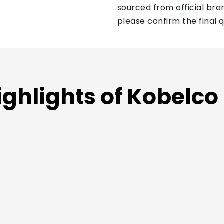
sourced from official bran
please confirm the final 
ighlights of Kobelco