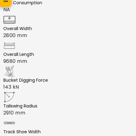
Fuel Consumption
NA
Overall Width
2800 mm
Overall Length
9680 mm
Bucket Digging Force
143 kN
Tailswing Radius
2910 mm
Track Shoe Width