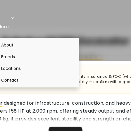
ore
Kobelco SK220 Excavator
About
By
Kobelco
·
Kobelco Excavator →
Brands
Locations
ost adds trailer transport to site, warranty, insurance & FOC (w
Contact
hments & accessories are priced separately — confirm with a quo
r
designed for infrastructure, construction, and heavy
ers 158 HP at 2,000 rpm, offering steady output and 
 kg, it provides excellent stability and strength on ch
ling and faster cycle times during large-scale excavat