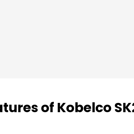
atures of Kobelco SK