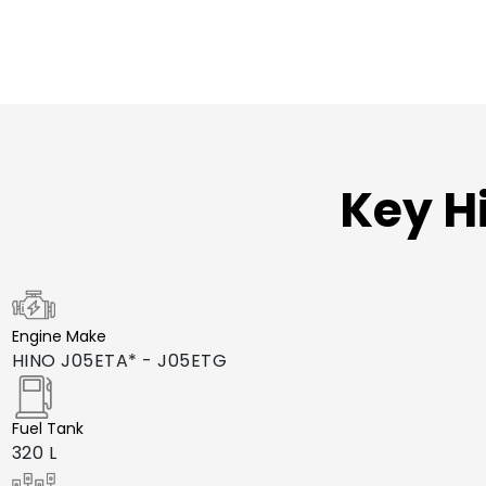
Key H
Engine Make
HINO J05ETA* - J05ETG
Fuel Tank
320 L