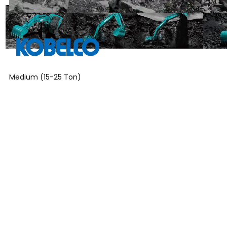
Medium (15-25 Ton)