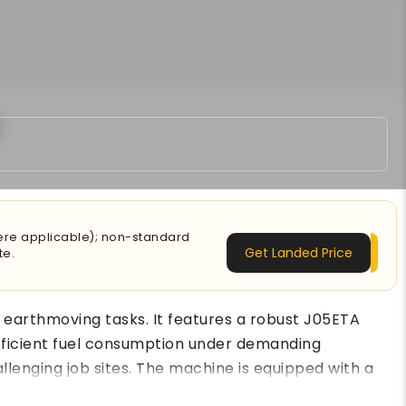
here applicable); non-standard
Get Landed Price
te.
 earthmoving tasks. It features a robust J05ETA
efficient fuel consumption under demanding
allenging job sites. The machine is equipped with a
ion tasks. A reinforced boom, stronger arm structure,