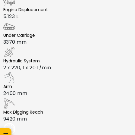
Engine Displacement
5.123 L
Under Carriage
3370 mm
Hydraulic System
2 x 220, 1 x 20 L/min
Arm
2400 mm
Max Digging Reach
9420 mm