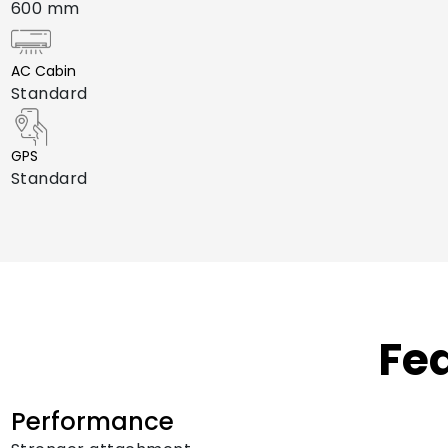
600 mm
AC Cabin
Standard
GPS
Standard
Fe
Performance