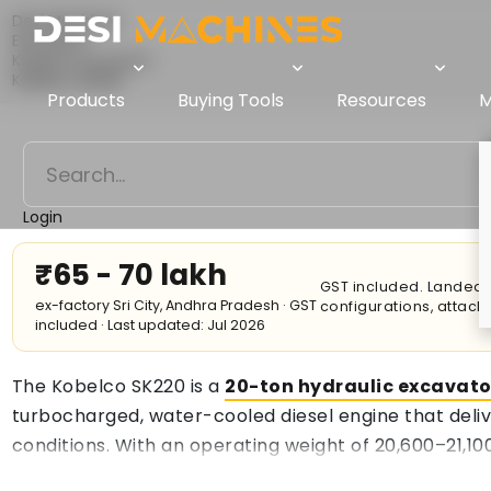
Desi Machines
Excavator
Kobelco Excavator
Kobelco SK220
Products
Buying Tools
Resources
M
Login
₹65 - 70 lakh
GST included. Landed c
ex-factory Sri City, Andhra Pradesh · GST
configurations, attac
included · Last updated: Jul 2026
The Kobelco SK220 is a
20-ton hydraulic excavato
turbocharged, water-cooled diesel engine that deliv
conditions. With an operating weight of 20,600–21,100
0.93 m³ bucket, allowing for efficient material hand