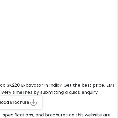
co SK220 Excavator in India? Get the best price, EMI
ivery timelines by submitting a quick enquiry.
load Brochure
, specifications, and brochures on this website are