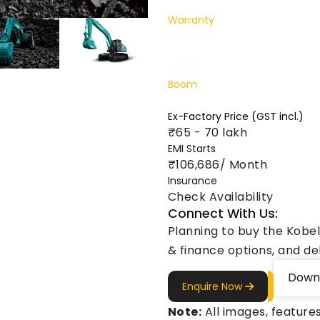
Warranty
1 Yr. / 2000 hr.
Boom
5650 mm
Ex-Factory Price (GST incl.)
₹65 - 70 lakh
EMI Starts
₹106,686/ Month
Insurance
Check Availability
Connect With Us:
Planning to buy the Kobel
& finance options, and del
Down
Enquire Now
Note:
All images, features