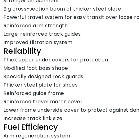
Stronger attachment
Big cross-section boom of thicker steel plate
Powerful travel system for easy transit over loose r
Reinforced arm strength
Large, reinforced track guides
Improved filtration system
Reliability
Thick upper under covers for protection
Modified foot boss shape
Specially designed rock guards
Thicker steel plate for shoes
Reinforced guide frame
Reinforced travel motor cover
Lower frame underside cover to protect against d
Increase track link size
Fuel Efficiency
Arm regeneration system