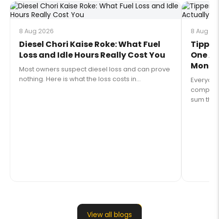
8 Aug 2026
8 Aug 20
Diesel Chori Kaise Roke: What Fuel
Tipper
Loss and Idle Hours Really Cost You
One Ac
Money 
Most owners suspect diesel loss and can prove
nothing. Here is what the loss costs in...
Everyon
compares 
sum that 
View all blogs