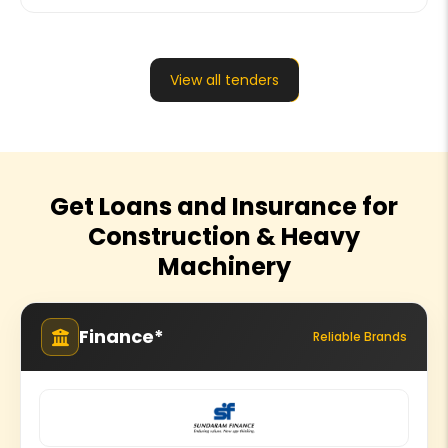
View all tenders
Get Loans and Insurance for
Construction & Heavy
Machinery
Finance*
Reliable Brands