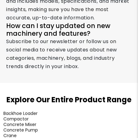
and includes models, specifications, and market
insights, making sure you have the most
accurate, up-to-date information.
How can I stay updated on new
machinery and features?
Subscribe to our newsletter or follow us on
social media to receive updates about new
categories, machinery, blogs, and industry
trends directly in your inbox.
Explore Our Entire Product Range
Backhoe Loader
Compactor
Concrete Mixer
Concrete Pump
Crane