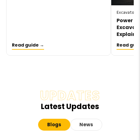
Excavator
Power Sh
Excavato
Explaine
Read guide →
Read gui
UPDATES
Latest Updates
Blogs
News