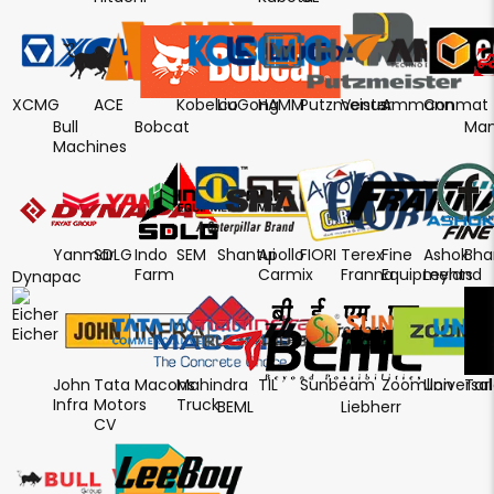
XCMG
ACE
Kobelco
LiuGong
HAMM
Putzmeister
Venus
Ammann
Conmat
Bull
Bobcat
Man
Machines
Yanmar
SDLG
Indo
SEM
Shantui
Apollo
FIORI
Terex
Fine
Ashok
Bha
Farm
Carmix
Franna
Equipments
Leyland
Dynapac
Eicher
John
Tata
Macons
Mahindra
TIL
Sunbeam
Zoomlion
Universal
Tar
Infra
Motors
Truck
BEML
Liebherr
CV