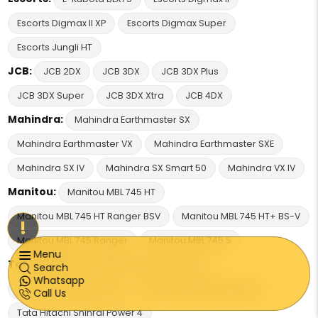
Escorts Digmax II XP
Escorts Digmax Super
Escorts Jungli HT
JCB:
JCB 2DX
JCB 3DX
JCB 3DX Plus
JCB 3DX Super
JCB 3DX Xtra
JCB 4DX
Mahindra:
Mahindra Earthmaster SX
Mahindra Earthmaster VX
Mahindra Earthmaster SXE
Mahindra SX IV
Mahindra SX Smart 50
Mahindra VX IV
Manitou:
Manitou MBL 745 HT
Manitou MBL 745 HT Ranger BSV
Manitou MBL 745 HT+ BS-V
!
Manitou MBL 745 Ranger
Manitou MBL 745 S
Menu
Tata Hitachi:
Tata Hitachi Shinrai Prime
Search
Whatsapp
Tata Hitachi Shinrai Pro
Tata Hitachi Shinrai Power
Call Us
Tata Hitachi Shinrai Power 4