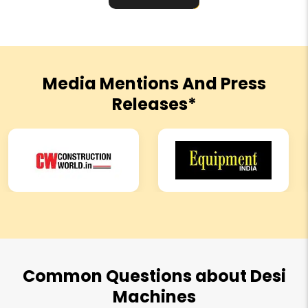
Media Mentions And Press
Releases*
Common Questions about Desi
Machines