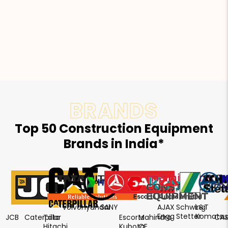
BRANDS
Top 50 Construction Equipment
Brands in India*
Volvo
Hyundai
SANY
AJAX
Schwing
L&T
Engg
Stetter
Komatsu
JCB
Caterpillar
Tata
Escorts
Mahindra
CAS
Hitachi
Kubota
CE