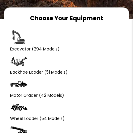
Choose Your Equipment
Excavator
(294 Models)
Backhoe Loader
(51 Models)
Motor Grader
(42 Models)
Wheel Loader
(54 Models)