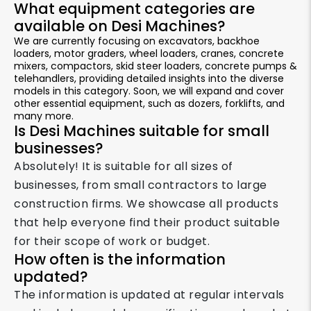
What equipment categories are
available on Desi Machines?
We are currently focusing on excavators, backhoe
loaders, motor graders, wheel loaders, cranes, concrete
mixers, compactors, skid steer loaders, concrete pumps &
telehandlers, providing detailed insights into the diverse
models in this category. Soon, we will expand and cover
other essential equipment, such as dozers, forklifts, and
many more.
Is Desi Machines suitable for small
businesses?
Absolutely! It is suitable for all sizes of
businesses, from small contractors to large
construction firms. We showcase all products
that help everyone find their product suitable
for their scope of work or budget.
How often is the information
updated?
The information is updated at regular intervals