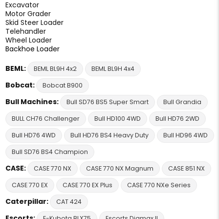
Excavator
Motor Grader
Skid Steer Loader
Telehandler
Wheel Loader
Backhoe Loader
BEML:
BEML BL9H 4x2
BEML BL9H 4x4
Bobcat:
Bobcat B900
Bull Machines:
Bull SD76 BS5 Super Smart
Bull Grandia
BULL CH76 Challenger
Bull HD100 4WD
Bull HD76 2WD
Bull HD76 4WD
Bull HD76 BS4 Heavy Duty
Bull HD96 4WD
Bull SD76 BS4 Champion
CASE:
CASE 770 NX
CASE 770 NX Magnum
CASE 851 NX
CASE 770 EX
CASE 770 EX Plus
CASE 770 NXe Series
Caterpillar:
CAT 424
Escorts:
E-Kubota BLX75
Escorts Digmax II