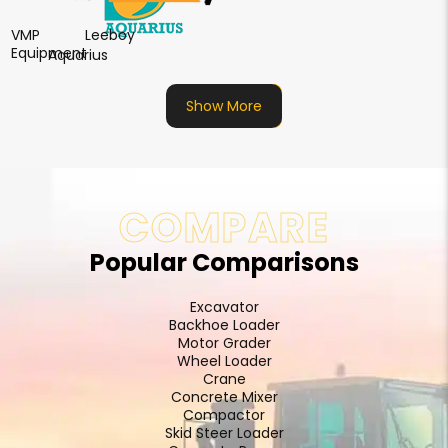
VMP
Leeboy
Equipment
Aquarius
Show More
COMPARE
Popular Comparisons
Excavator
Backhoe Loader
Motor Grader
Wheel Loader
Crane
Concrete Mixer
Compactor
Skid Steer Loader