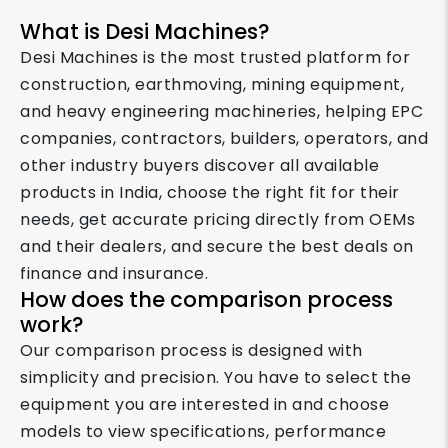
What is Desi Machines?
Desi Machines is the most trusted platform for
construction, earthmoving, mining equipment,
and heavy engineering machineries, helping EPC
companies, contractors, builders, operators, and
other industry buyers discover all available
products in India, choose the right fit for their
needs, get accurate pricing directly from OEMs
and their dealers, and secure the best deals on
finance and insurance.
How does the comparison process
work?
Our comparison process is designed with
simplicity and precision. You have to select the
equipment you are interested in and choose
models to view specifications, performance