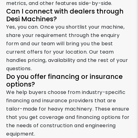
metrics, and other features side-by-side.
Can I connect with dealers through
Desi Machines?
Yes, you can. Once you shortlist your machine,
share your requirement through the enquiry
form and our team will bring you the best
current offers for your location. Our team
handles pricing, availability and the rest of your
questions.
Do you offer financing or insurance
options?
We help buyers choose from industry-specific
financing and insurance providers that are
tailor-made for heavy machinery. These ensure
that you get coverage and financing options for
the needs of construction and engineering
equipment.