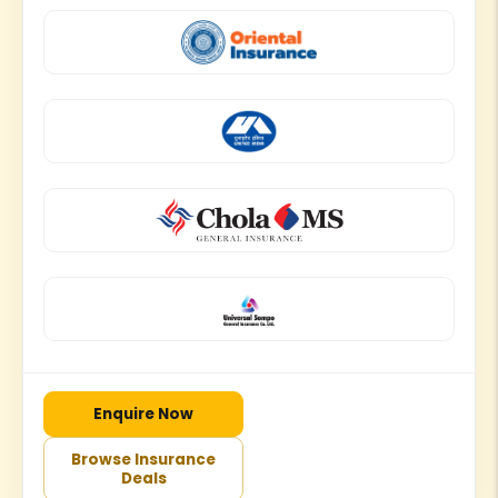
Enquire Now
Browse Insurance
Deals