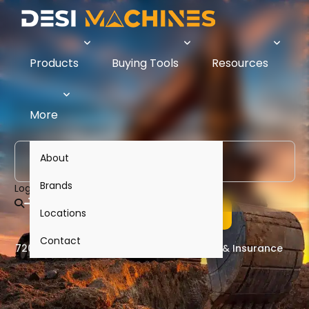
Products
Buying Tools
Resources
Compare Construction
More
Equipment & Heavy Machinery
in India -
Prices, Specs,
About
Finance & Insurance
Brands
Login
Browse Equipment
Locations
Contact
720+ Models
50+ Brands
Finance & Insurance