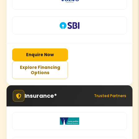
Enquire Now
Explore Financing
Options
Insurance*
Trusted Partners