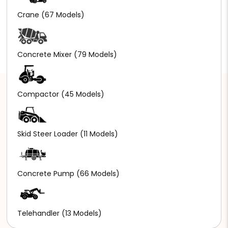
Crane
(67 Models)
Concrete Mixer
(79 Models)
Compactor
(45 Models)
Skid Steer Loader
(11 Models)
Concrete Pump
(66 Models)
Telehandler
(13 Models)