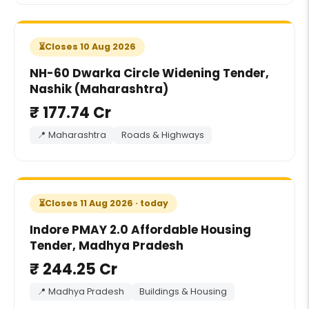
Closes 10 Aug 2026
NH-60 Dwarka Circle Widening Tender,
Nashik (Maharashtra)
₹ 177.74 Cr
📍 Maharashtra
Roads & Highways
Closes 11 Aug 2026 · today
Indore PMAY 2.0 Affordable Housing
Tender, Madhya Pradesh
₹ 244.25 Cr
📍 Madhya Pradesh
Buildings & Housing