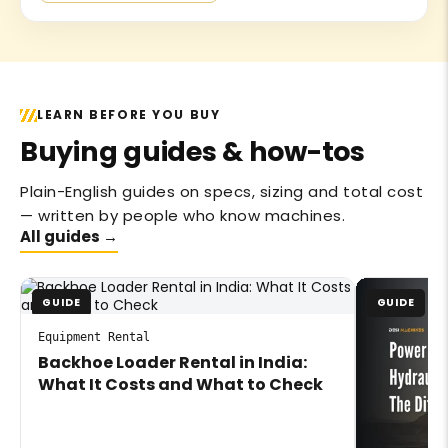
LEARN BEFORE YOU BUY
Buying guides & how-tos
Plain-English guides on specs, sizing and total cost
— written by people who know machines.
All guides →
GUIDE
GUIDE
Equipment Rental
Backhoe Loader Rental in India:
What It Costs and What to Check