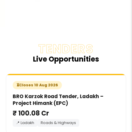
TENDERS
Live Opportunities
Closes 10 Aug 2026
BRO Karzok Road Tender, Ladakh –
Project Himank (EPC)
₹ 100.08 Cr
📍 Ladakh
Roads & Highways