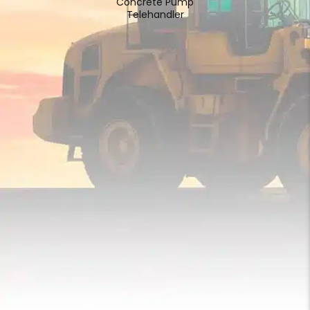
Concrete Pump
Telehandler