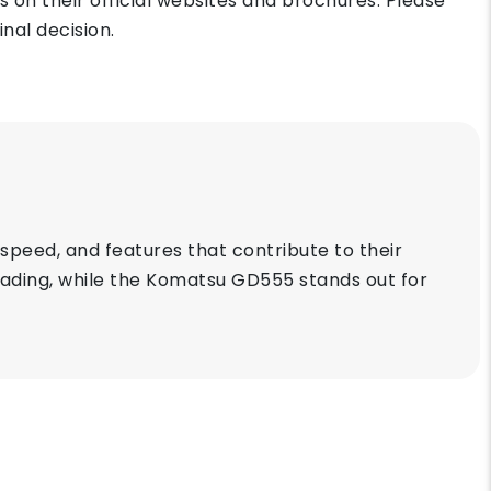
on their official websites and brochures. Please
nal decision.
peed, and features that contribute to their
grading, while the Komatsu GD555 stands out for