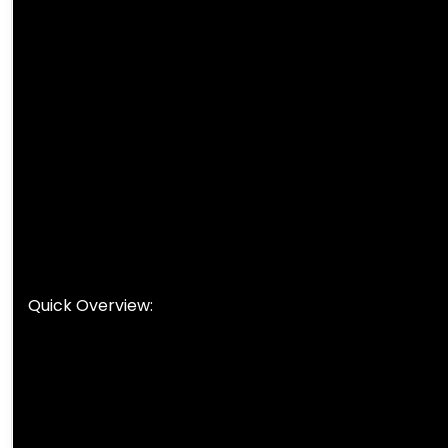
Quick Overview: