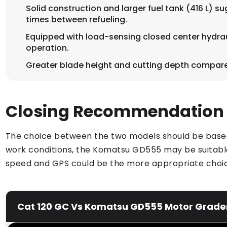
Solid construction and larger fuel tank (416 L) s
times between refueling.
Equipped with load-sensing closed center hydraul
operation.
Greater blade height and cutting depth compare
Closing Recommendation
The choice between the two models should be based o
work conditions, the Komatsu GD555 may be suitable
speed and GPS could be the more appropriate choi
Cat 120 GC Vs Komatsu GD555 Motor Grader 