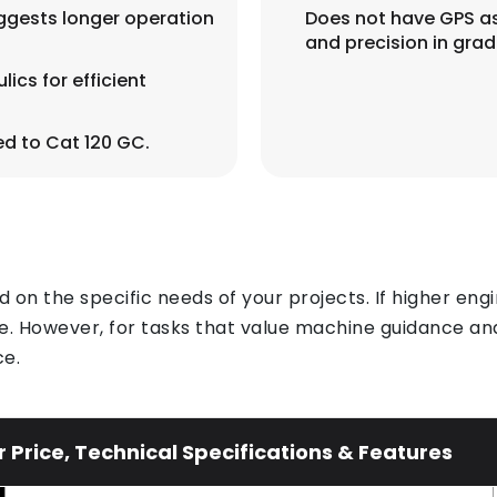
uggests longer operation
Does not have GPS as
and precision in grad
ics for efficient
d to Cat 120 GC.
n the specific needs of your projects. If higher engi
. However, for tasks that value machine guidance and
ce.
Price, Technical Specifications & Features