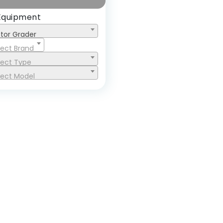
Equipment
tor Grader
lect Brand
lect Type
lect Model