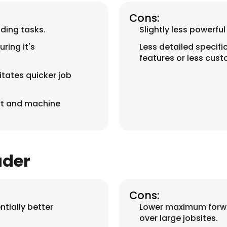
Cons:
ading tasks.
Slightly less powerf
ring it's
Less detailed specifi
features or less cust
tates quicker job
rt and machine
ader
Cons:
tially better
Lower maximum forwa
over large jobsites.