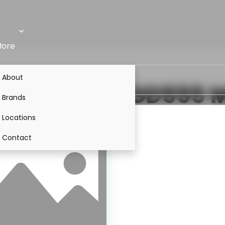
ore
About
VS
Komatsu GD555
M
Brands
Locations
Contact