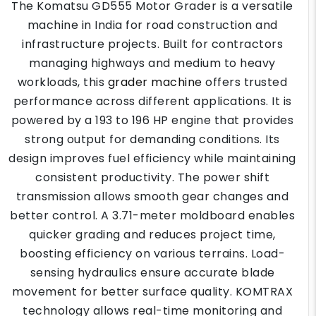
The Komatsu GD555 Motor Grader is a versatile
machine in India for road construction and
infrastructure projects. Built for contractors
managing highways and medium to heavy
workloads, this
grader machine
offers trusted
performance across different applications. It is
powered by a 193 to 196 HP engine that provides
strong output for demanding conditions. Its
design improves fuel efficiency while maintaining
consistent productivity. The power shift
transmission allows smooth gear changes and
better control. A 3.71-meter moldboard enables
quicker grading and reduces project time,
boosting efficiency on various terrains. Load-
sensing hydraulics ensure accurate blade
movement for better surface quality. KOMTRAX
technology allows real-time monitoring and