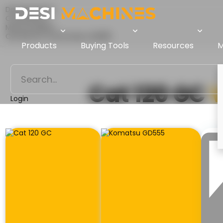
Desi Machines
Comparison
Motor Graders
Cat 120 GC Vs Komatsu GD555
Products
Buying Tools
Resources
M
Cat 120 GC
Login