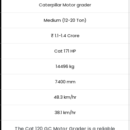
Caterpillar Motor grader
Medium (12-20 Ton)
₹ 1.1-1.4 Crore
Cat 171 HP
14496 kg
7400 mm
48.3 km/hr
38.1 km/hr
The Cat 120 GC Motor Grader is a reliable