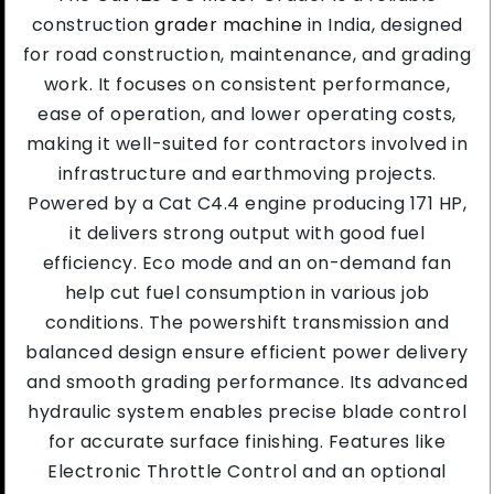
construction
grader machine
in India, designed
for road construction, maintenance, and grading
work. It focuses on consistent performance,
ease of operation, and lower operating costs,
making it well-suited for contractors involved in
infrastructure and earthmoving projects.
Powered by a Cat C4.4 engine producing 171 HP,
it delivers strong output with good fuel
efficiency. Eco mode and an on-demand fan
help cut fuel consumption in various job
conditions. The powershift transmission and
balanced design ensure efficient power delivery
and smooth grading performance. Its advanced
hydraulic system enables precise blade control
for accurate surface finishing. Features like
Electronic Throttle Control and an optional