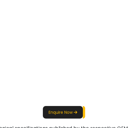
Enquire Now