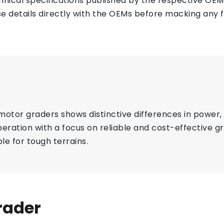
ical specifications published by the respective OEMs 
e details directly with the OEMs before macking any fi
r graders shows distinctive differences in power, s
eration with a focus on reliable and cost-effective 
le for tough terrains.
rader