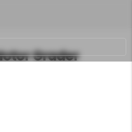
otor Grader