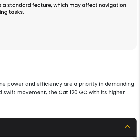
 a standard feature, which may affect navigation
ing tasks.
ne power and efficiency are a priority in demanding
 swift movement, the Cat 120 GC with its higher