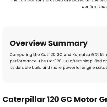
The comparisons provided are based on the techn
confirm thes
Overview Summary
Comparing the Cat 120 GC and Komatsu GD555 moto
performance. The Cat 120 GC offers simplified op
its durable build and more powerful engine suitab
Caterpillar 120 GC Motor G