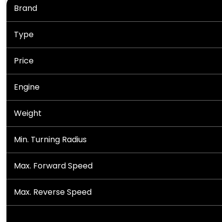
Brand
Type
Price
Engine
Weight
Min. Turning Radius
Max. Forward Speed
Max. Reverse Speed