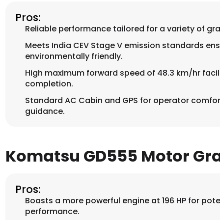
Pros:
Reliable performance tailored for a variety of gr
Meets India CEV Stage V emission standards ensu
environmentally friendly.
High maximum forward speed of 48.3 km/hr facili
completion.
Standard AC Cabin and GPS for operator comfo
guidance.
Komatsu GD555 Motor Gr
Pros:
Boasts a more powerful engine at 196 HP for poten
performance.