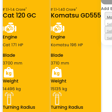
Add 
*
*
₹ 1.1-1.4 Crore
₹ 1.1-1.40 Crore
Cat 120 GC
Komatsu GD555
Mo
Se
Se
Engine
Engine
Se
Cat 171 HP
Komatsu 196 HP
Blade
Blade
3700 mm
3710 mm
Weight
Weight
14496 kg
15135 kg
Turning Radius
Turning Radius