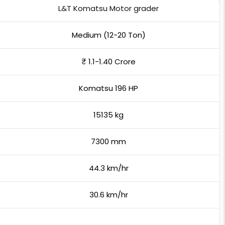
L&T Komatsu Motor grader
Medium (12-20 Ton)
₹ 1.1-1.40 Crore
Komatsu 196 HP
15135 kg
7300 mm
44.3 km/hr
30.6 km/hr