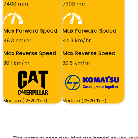
7400 mm
7300 mm
Max Forward Speed
Max Forward Speed
48.3 km/hr
44.3 km/hr
Max Reverse Speed
Max Reverse Speed
38.1 km/hr
30.6 km/hr
Medium (12-20 Ton)
Medium (12-20 Ton)