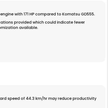
ul engine with 171 HP compared to Komatsu GD555.
cations provided which could indicate fewer
omization available.
rd speed of 44.3 km/hr may reduce productivity