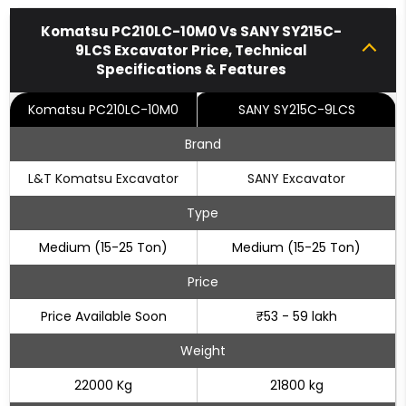
Komatsu PC210LC-10M0 Vs SANY SY215C-
9LCS Excavator Price, Technical
Specifications & Features
Komatsu PC210LC-10M0
SANY SY215C-9LCS
Brand
L&T Komatsu Excavator
SANY Excavator
Type
Medium (15-25 Ton)
Medium (15-25 Ton)
Price
Price Available Soon
₹53 - 59 lakh
Weight
22000 Kg
21800 kg