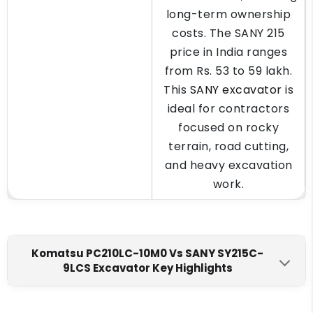
long-term ownership
costs. The SANY 215
price in India ranges
from Rs. 53 to 59 lakh.
This
SANY excavator
is
ideal for contractors
focused on rocky
terrain, road cutting,
and heavy excavation
work.
Komatsu PC210LC-10M0 Vs SANY SY215C-
9LCS Excavator Key Highlights
Komatsu PC210LC-10M0
SANY SY215C-9LCS