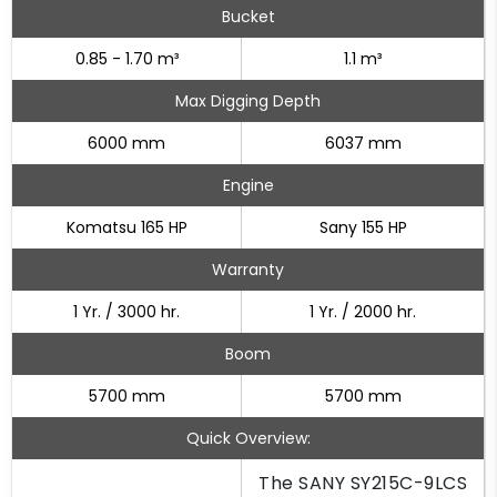
Bucket
0.85 - 1.70 m³
1.1 m³
Max Digging Depth
6000 mm
6037 mm
Engine
Komatsu 165 HP
Sany 155 HP
Warranty
1 Yr. / 3000 hr.
1 Yr. / 2000 hr.
Boom
5700 mm
5700 mm
Quick Overview:
The SANY SY215C-9LCS