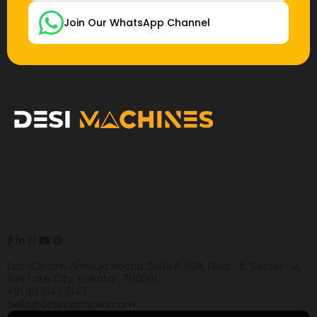
Join Our WhatsApp Channel
Desi Machines is a trusted platform for
construction, earthmoving, mining, and heavy
equipment, helping buyers across India find
products, compare options, get accurate pricing,
and secure the best finance and insurance deals.
Eco-Centre, Ambuja Neotia, Suite# 508, Floor- 5, Sector- V,
Salt Lake City, Kolkata- 700091
+91 90 5147 5147
hello@desimachines.com