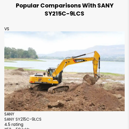
Popular Comparisons With SANY
600 mm
600 mm
SY215C-9LCS
VS
V
SANY
S
SANY SY215C-9LCS
S
4.5 rating
4.