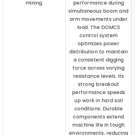
mining.
performance during
simultaneous boom and
arm movements under
load. The DOMCS
control system
optimizes power
distribution to maintain
a consistent digging
force across varying
resistance levels. Its
strong breakout
performance speeds
up work in hard soil
conditions. Durable
components extend
machine life in tough
environments, reducing