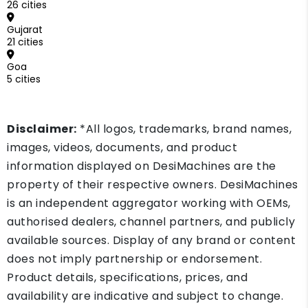
26 cities
Gujarat
21 cities
Goa
5 cities
Disclaimer:
*All logos, trademarks, brand names,
images, videos, documents, and product
information displayed on DesiMachines are the
property of their respective owners. DesiMachines
is an independent aggregator working with OEMs,
authorised dealers, channel partners, and publicly
available sources. Display of any brand or content
does not imply partnership or endorsement.
Product details, specifications, prices, and
availability are indicative and subject to change.