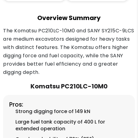
Overview Summary
The Komatsu PC210LC-10M0 and SANY SY215C-9LCS
are medium excavators designed for heavy tasks
with distinct features. The Komatsu offers higher
digging force and fuel capacity, while the SANY
provides better fuel efficiency and a greater
digging depth.
Komatsu PC210LC-10M0
Pros:
Strong digging force of 149 kN
Large fuel tank capacity of 400 L for
extended operation