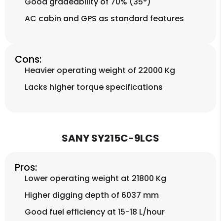
Good gradeability of 70% (35°)
AC cabin and GPS as standard features
Cons:
Heavier operating weight of 22000 Kg
Lacks higher torque specifications
SANY SY215C-9LCS
Pros:
Lower operating weight at 21800 Kg
Higher digging depth of 6037 mm
Good fuel efficiency at 15-18 L/hour