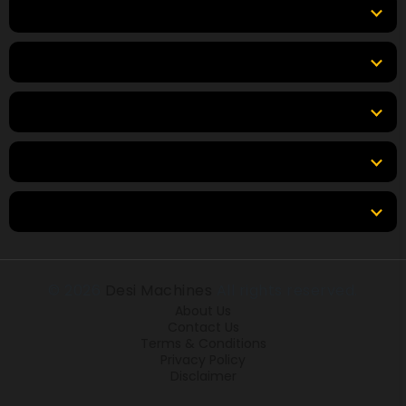
Equipment
Top Products
Top Brands
Tools & Resources
Locations
© 2026
Desi Machines
All rights reserved.
About Us
Contact Us
Terms & Conditions
Privacy Policy
Disclaimer