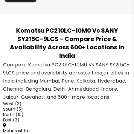
Komatsu PC210LC-10M0 Vs SANY
SY215C-9LCS
- Compare Price &
Availability Across 600+ Locations In
India
Compare Komatsu PC210LC-10M0 Vs SANY SY215C-
9LCS price and availability across all major cities in
India including Mumbai, Pune, Kolkata, Hyderabad,
Chennai, Bengaluru, Delhi, Ahmedabad, Indore,
Jaipur, Guwahati, and 600+ more locations.
West (3)
South (5)
North (10)
East (3)
Maharashtra