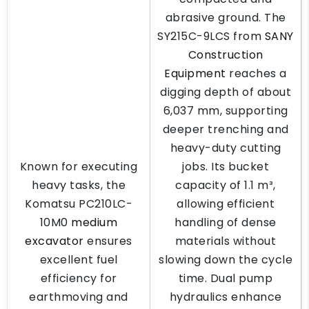
abrasive ground. The
SY215C-9LCS from
SANY
Construction
Equipment
reaches a
digging depth of about
6,037 mm, supporting
deeper trenching and
heavy-duty cutting
Known for executing
jobs. Its bucket
heavy tasks, the
capacity of 1.1 m³,
Komatsu PC210LC-
allowing efficient
10M0
medium
handling of dense
excavator
ensures
materials without
excellent fuel
slowing down the cycle
efficiency for
time. Dual pump
earthmoving and
hydraulics enhance