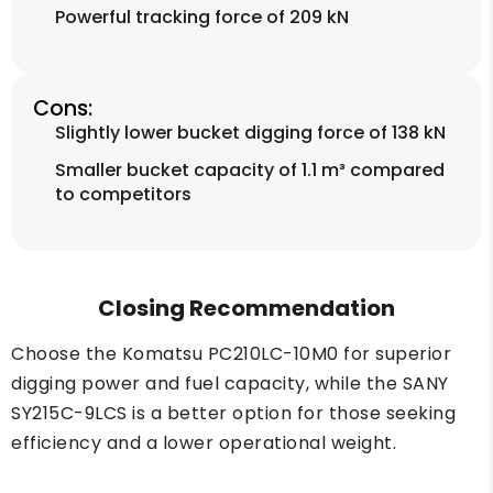
Powerful tracking force of 209 kN
Cons:
Slightly lower bucket digging force of 138 kN
Smaller bucket capacity of 1.1 m³ compared
to competitors
Closing Recommendation
Choose the Komatsu PC210LC-10M0 for superior
digging power and fuel capacity, while the SANY
SY215C-9LCS is a better option for those seeking
efficiency and a lower operational weight.