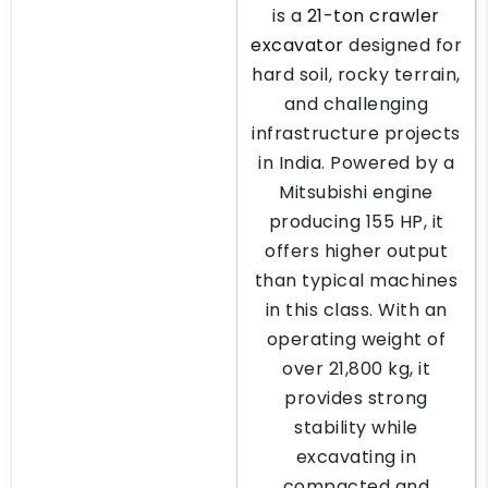
is a
21-ton crawler
excavator
designed for
hard soil, rocky terrain,
and challenging
infrastructure projects
in India. Powered by a
Mitsubishi engine
producing 155 HP, it
offers higher output
than typical machines
in this class. With an
operating weight of
over 21,800 kg, it
provides strong
stability while
excavating in
compacted and