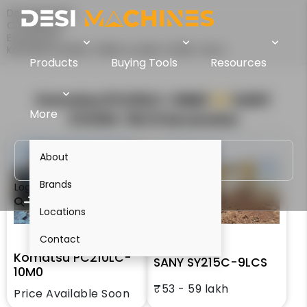
Desi Machines
Comparison
Excavators
Komatsu PC210LC-10M0 Vs SANY SY215C-9LCS
Products
Buying Tools
Resources
Komatsu PC210LC-10M0
VS
SANY
More
SY215C-9LCS
Excavator
About
Brands
Login
Locations
Contact
Komatsu PC210LC-
SANY SY215C-9LCS
10M0
₹53 - 59 lakh
Price Available Soon