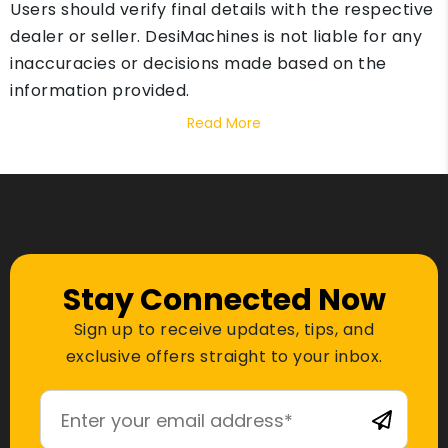
Users should verify final details with the respective
dealer or seller. DesiMachines is not liable for any
inaccuracies or decisions made based on the
information provided.
Read More
Stay Connected Now
Sign up to receive updates, tips, and
exclusive offers straight to your inbox.