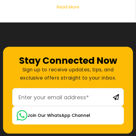
Read More
Stay Connected Now
Sign up to receive updates, tips, and
exclusive offers straight to your inbox.
Join Our WhatsApp Channel