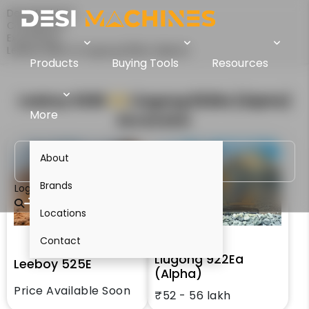
Desi Machines
Comparison
Excavators
Leeboy 525E Vs Liugong 922Ea (Alpha)
Products
Buying Tools
Resources
Leeboy 525E
VS
Liugong 922Ea (Alpha)
More
Excavator
About
Brands
Login
Locations
Contact
Liugong 922Ea
Leeboy 525E
(Alpha)
Price Available Soon
₹52 - 56 lakh