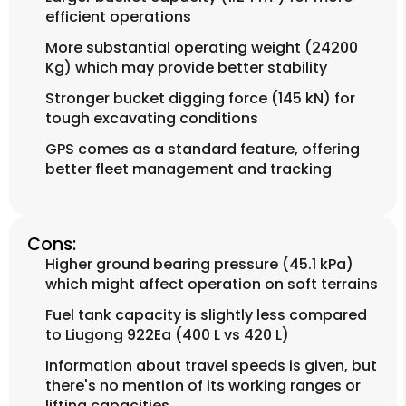
efficient operations
More substantial operating weight (24200
Kg) which may provide better stability
Stronger bucket digging force (145 kN) for
tough excavating conditions
GPS comes as a standard feature, offering
better fleet management and tracking
Cons:
Higher ground bearing pressure (45.1 kPa)
which might affect operation on soft terrains
Fuel tank capacity is slightly less compared
to Liugong 922Ea (400 L vs 420 L)
Information about travel speeds is given, but
there's no mention of its working ranges or
lifting capacities