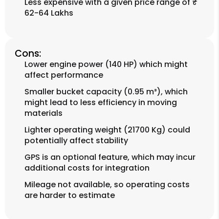
Less expensive with a given price range of ₹
62-64 Lakhs
Cons:
Lower engine power (140 HP) which might
affect performance
Smaller bucket capacity (0.95 m³), which
might lead to less efficiency in moving
materials
Lighter operating weight (21700 Kg) could
potentially affect stability
GPS is an optional feature, which may incur
additional costs for integration
Mileage not available, so operating costs
are harder to estimate