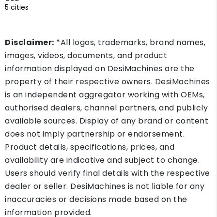
5 cities
Disclaimer:
*All logos, trademarks, brand names,
images, videos, documents, and product
information displayed on DesiMachines are the
property of their respective owners. DesiMachines
is an independent aggregator working with OEMs,
authorised dealers, channel partners, and publicly
available sources. Display of any brand or content
does not imply partnership or endorsement.
Product details, specifications, prices, and
availability are indicative and subject to change.
Users should verify final details with the respective
dealer or seller. DesiMachines is not liable for any
inaccuracies or decisions made based on the
information provided.