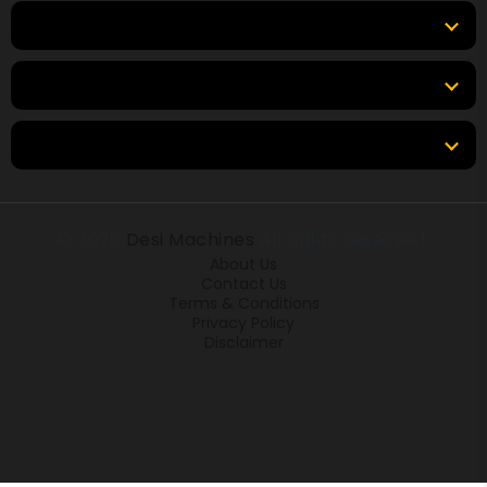
Top Brands
Tools & Resources
Locations
© 2026
Desi Machines
All rights reserved.
About Us
Contact Us
Terms & Conditions
Privacy Policy
Disclaimer