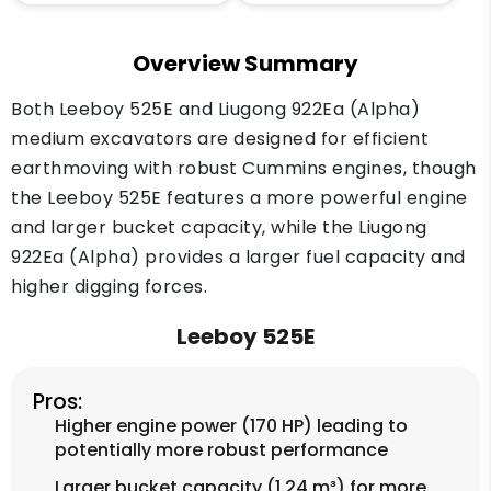
Overview Summary
Both Leeboy 525E and Liugong 922Ea (Alpha)
medium excavators are designed for efficient
earthmoving with robust Cummins engines, though
the Leeboy 525E features a more powerful engine
and larger bucket capacity, while the Liugong
922Ea (Alpha) provides a larger fuel capacity and
higher digging forces.
Leeboy 525E
Pros:
Higher engine power (170 HP) leading to
potentially more robust performance
Larger bucket capacity (1.24 m³) for more