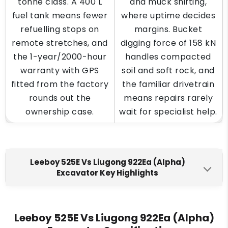
tonne class. A 400 L
and muck shifting,
fuel tank means fewer
where uptime decides
refuelling stops on
margins. Bucket
remote stretches, and
digging force of 158 kN
the 1-year/2000-hour
handles compacted
warranty with GPS
soil and soft rock, and
fitted from the factory
the familiar drivetrain
rounds out the
means repairs rarely
ownership case.
wait for specialist help.
Leeboy 525E Vs Liugong 922Ea (Alpha)
Excavator Key Highlights
Leeboy 525E
Liugong 922Ea (Alpha)
Engine Make
Leeboy 525E Vs Liugong 922Ea (Alpha)