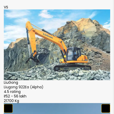
VS
LiuGong
2Ea (Alpha)
Liugong 922Ea 
4.5 rating
kh
₹52 - 56 lakh
21700 Kg