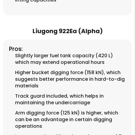
Liugong 922Ea (Alpha)
Pros:
Slightly larger fuel tank capacity (420 L)
which may extend operational hours
Higher bucket digging force (158 kN), which
suggests better performance in hard-to-dig
materials
Track guard included, which helps in
maintaining the undercarriage
Arm digging force (125 kN) is higher, which
can be an advantage in certain digging
operations