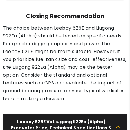
Closing Recommendation
The choice between Leeboy 525E and Liugong
922Ea (Alpha) should be based on specific needs.
For greater digging capacity and power, the
Leeboy 525E might be more suitable. However, if
you prioritize fuel tank size and cost-effectiveness,
the Liugong 922Ea (Alpha) may be the better
option. Consider the standard and optional
features such as GPS and evaluate the impact of
ground bearing pressure on your typical worksites
before making a decision.
Leeboy 525E Vs Liugong 922Ea (Alpha)
Excavator Price, Technical Specifications &