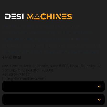
Desi Machines is a trusted platform for
construction, earthmoving, mining, and heavy
equipment, helping buyers across India find
products, compare options, get accurate pricing,
and secure the best finance and insurance deals.
Eco-Centre, Ambuja Neotia, Suite# 508, Floor- 5, Sector- V,
Salt Lake City, Kolkata- 700091
+91 90 5147 5147
hello@desimachines.com
Equipment
Top Products