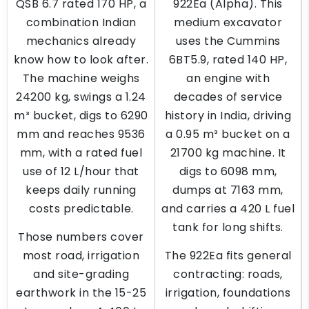
QSB 6.7 rated 170 HP, a
922Ea (Alpha). This
combination Indian
medium excavator
mechanics already
uses the Cummins
know how to look after.
6BT5.9, rated 140 HP,
The machine weighs
an engine with
24200 kg, swings a 1.24
decades of service
m³ bucket, digs to 6290
history in India, driving
mm and reaches 9536
a 0.95 m³ bucket on a
mm, with a rated fuel
21700 kg machine. It
use of 12 L/hour that
digs to 6098 mm,
keeps daily running
dumps at 7163 mm,
costs predictable.
and carries a 420 L fuel
tank for long shifts.
Those numbers cover
most road, irrigation
The 922Ea fits general
and site-grading
contracting: roads,
earthwork in the 15-25
irrigation, foundations