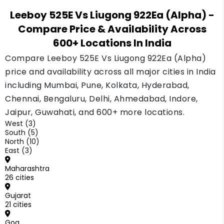
Leeboy 525E Vs Liugong 922Ea (Alpha)
-
Compare Price & Availability Across
600+ Locations In India
Compare Leeboy 525E Vs Liugong 922Ea (Alpha)
price and availability across all major cities in India
including Mumbai, Pune, Kolkata, Hyderabad,
Chennai, Bengaluru, Delhi, Ahmedabad, Indore,
Jaipur, Guwahati, and 600+ more locations.
West (3)
South (5)
North (10)
East (3)
Maharashtra
26 cities
Gujarat
21 cities
Goa