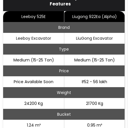
Features
Leeboy 525E
Liugong 922Ea (Alpha)
Brand
Leeboy Excavator
LiuGong Excavator
Type
Medium (15-25 Ton)
Medium (15-25 Ton)
Price
Price Available Soon
₹52 - 56 lakh
Weight
24200 Kg
21700 Kg
Bucket
1.24 m³
0.95 m³