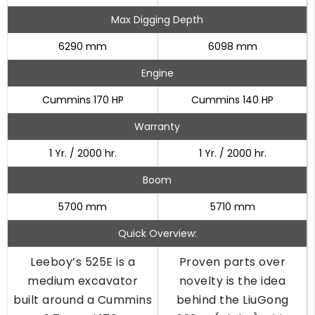
Max Digging Depth
6290 mm
6098 mm
Engine
Cummins 170 HP
Cummins 140 HP
Warranty
1 Yr. / 2000 hr.
1 Yr. / 2000 hr.
Boom
5700 mm
5710 mm
Quick Overview:
Leeboy’s 525E is a
Proven parts over
medium excavator
novelty is the idea
built around a Cummins
behind the LiuGong