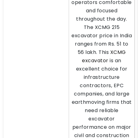
operators comfortable
and focused
throughout the day.
The XCMG 215
excavator price in India
ranges from Rs. 51 to
56 lakh. This
XCMG
excavator
is an
excellent choice for
infrastructure
contractors, EPC
companies, and large
earthmoving firms that
need reliable
excavator
performance on major
civil and construction