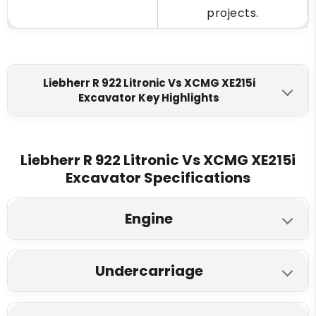
projects.
Liebherr R 922 Litronic Vs XCMG XE215i
Excavator Key Highlights
Liebherr R 922 Litronic
XCMG XE215i
Engine Make
Liebherr R 922 Litronic Vs XCMG XE215i
Excavator Specifications
Cummins QSB6.7
Cummins 6BT5.9
Fuel Tank
Engine
580 L
360L
Liebherr R 922 Litronic
XCMG XE215i
Engine Displacment
Undercarriage
Model
6.7 L
5.9 L
Liebherr R 922 Litronic
XCMG XE215i
Cummins 150 HP
Cummins 141.4 HP