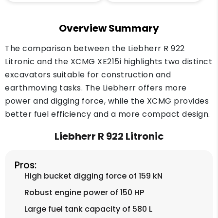
Overview Summary
The comparison between the Liebherr R 922
Litronic and the XCMG XE215i highlights two distinct
excavators suitable for construction and
earthmoving tasks. The Liebherr offers more
power and digging force, while the XCMG provides
better fuel efficiency and a more compact design.
Liebherr R 922 Litronic
Pros:
High bucket digging force of 159 kN
Robust engine power of 150 HP
Large fuel tank capacity of 580 L