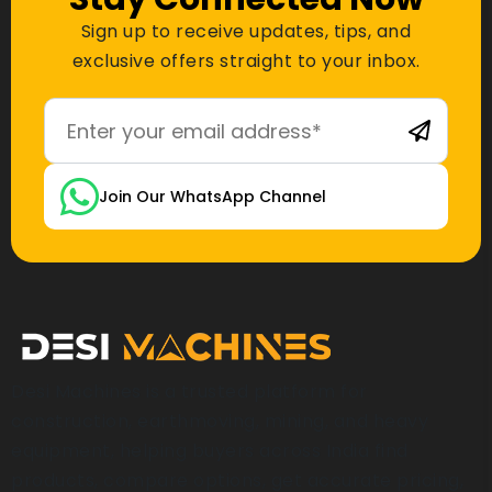
Sign up to receive updates, tips, and
exclusive offers straight to your inbox.
Join Our WhatsApp Channel
Desi Machines is a trusted platform for
construction, earthmoving, mining, and heavy
equipment, helping buyers across India find
products, compare options, get accurate pricing,