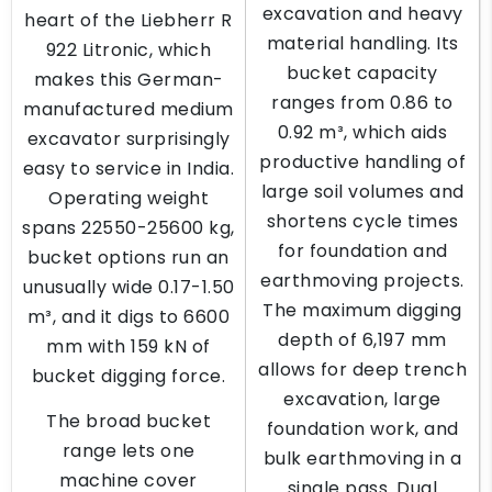
excavation and heavy
heart of the Liebherr R
material handling. Its
922 Litronic, which
bucket capacity
makes this German-
ranges from 0.86 to
manufactured medium
0.92 m³, which aids
excavator surprisingly
productive handling of
easy to service in India.
large soil volumes and
Operating weight
shortens cycle times
spans 22550-25600 kg,
for foundation and
bucket options run an
earthmoving projects.
unusually wide 0.17-1.50
The maximum digging
m³, and it digs to 6600
depth of 6,197 mm
mm with 159 kN of
allows for deep trench
bucket digging force.
excavation, large
The broad bucket
foundation work, and
range lets one
bulk earthmoving in a
machine cover
single pass. Dual