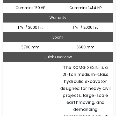
Cummins 150 HP
Cummins 141.4 HP
Warranty
1 Yr. / 2000 hr.
1 Yr. / 2000 hr.
Boom
5700 mm
5680 mm
Quick Overview:
The XCMG XE215i is a
21-ton medium-class
hydraulic excavator
designed for heavy civil
projects, large-scale
earthmoving, and
demanding