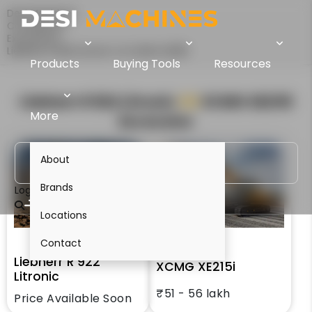
Desi Machines
Comparison
Excavators
Liebherr R 922 Litronic Vs XCMG XE215i
Products
Buying Tools
Resources
Liebherr R 922 Litronic
VS
XCMG XE215i
More
Excavator
About
Brands
Login
Locations
Contact
Liebherr R 922
XCMG XE215i
Litronic
₹51 - 56 lakh
Price Available Soon