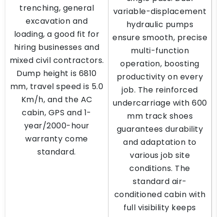
trenching, general
variable-displacement
excavation and
hydraulic pumps
loading, a good fit for
ensure smooth, precise
hiring businesses and
multi-function
mixed civil contractors.
operation, boosting
Dump height is 6810
productivity on every
mm, travel speed is 5.0
job. The reinforced
Km/h, and the AC
undercarriage with 600
cabin, GPS and 1-
mm track shoes
year/2000-hour
guarantees durability
warranty come
and adaptation to
standard.
various job site
conditions. The
standard air-
conditioned cabin with
full visibility keeps