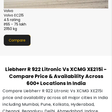
SANY
SANY SY220C-9XL Sparc+
4.5 rating
₹55 - 66 lakh
22200 kg
Compare
Liebherr R 922 Litronic Vs XCMG XE215i
-
Compare Price & Availability Across
600+ Locations In India
Compare Liebherr R 922 Litronic Vs XCMG XE215i
price and availability across all major cities in India
including Mumbai, Pune, Kolkata, Hyderabad,
Chennai, Bengaluru, Delhi, Ahmedabad, Indore,