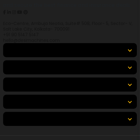
and secure the best finance and insurance deals.
Eco-Centre, Ambuja Neotia, Suite# 508, Floor- 5, Sector- V,
Salt Lake City, Kolkata- 700091
+91 90 5147 5147
hello@desimachines.com
Equipment
Top Products
Top Brands
Tools & Resources
Locations