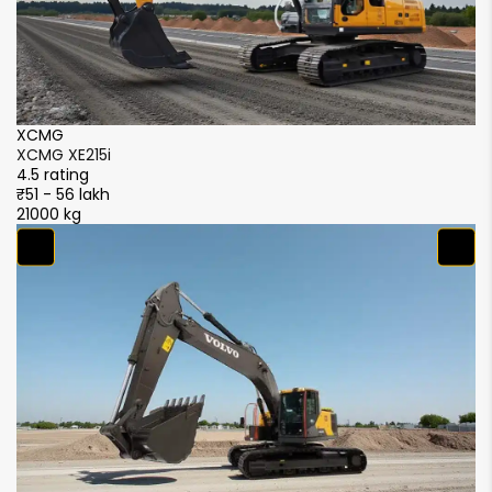
XCMG
X
XCMG XE215i
X
4.5 rating
4.
₹51 - 56 lakh
₹5
21000 kg
21
S
S
4.
₹5
21