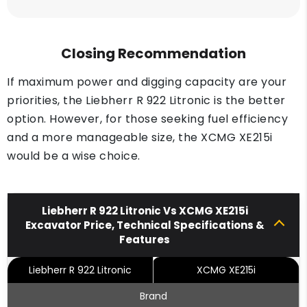
Closing Recommendation
If maximum power and digging capacity are your
priorities, the Liebherr R 922 Litronic is the better
option. However, for those seeking fuel efficiency
and a more manageable size, the XCMG XE215i
would be a wise choice.
Liebherr R 922 Litronic Vs XCMG XE215i
Excavator Price, Technical Specifications &
Features
Liebherr R 922 Litronic
XCMG XE215i
Brand