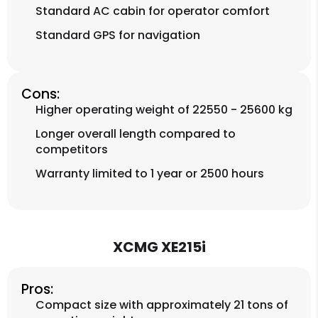
Standard AC cabin for operator comfort
Standard GPS for navigation
Cons:
Higher operating weight of 22550 - 25600 kg
Longer overall length compared to
competitors
Warranty limited to 1 year or 2500 hours
XCMG XE215i
Pros:
Compact size with approximately 21 tons of