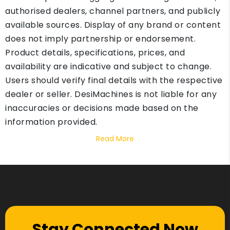
authorised dealers, channel partners, and publicly
available sources. Display of any brand or content
does not imply partnership or endorsement.
Product details, specifications, prices, and
availability are indicative and subject to change.
Users should verify final details with the respective
dealer or seller. DesiMachines is not liable for any
inaccuracies or decisions made based on the
information provided.
Read More
Stay Connected Now