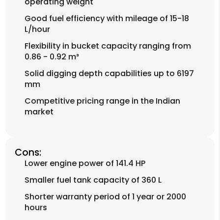
operating weight
Good fuel efficiency with mileage of 15-18
L/hour
Flexibility in bucket capacity ranging from
0.86 - 0.92 m³
Solid digging depth capabilities up to 6197
mm
Competitive pricing range in the Indian
market
Cons:
Lower engine power of 141.4 HP
Smaller fuel tank capacity of 360 L
Shorter warranty period of 1 year or 2000
hours