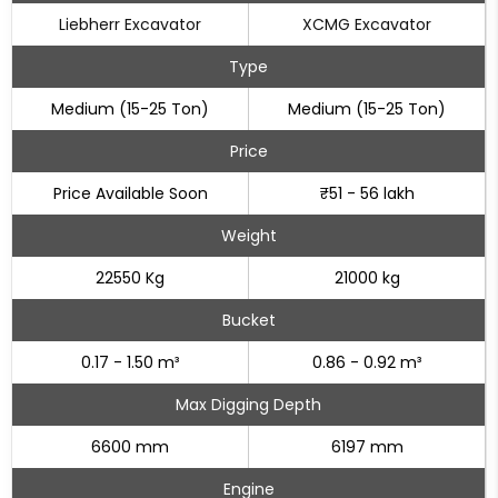
Liebherr Excavator
XCMG Excavator
Type
Medium (15-25 Ton)
Medium (15-25 Ton)
Price
Price Available Soon
₹51 - 56 lakh
Weight
22550 Kg
21000 kg
Bucket
0.17 - 1.50 m³
0.86 - 0.92 m³
Max Digging Depth
6600 mm
6197 mm
Engine