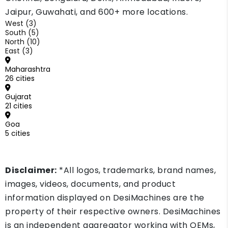
Jaipur, Guwahati, and 600+ more locations.
West (3)
South (5)
North (10)
East (3)
Maharashtra
26 cities
Gujarat
21 cities
Goa
5 cities
Disclaimer:
*All logos, trademarks, brand names,
images, videos, documents, and product
information displayed on DesiMachines are the
property of their respective owners. DesiMachines
is an independent aggregator working with OEMs,