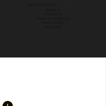
© 2026
Desi Machines
All rights reserved.
About Us
Contact Us
Terms & Conditions
Privacy Policy
Disclaimer