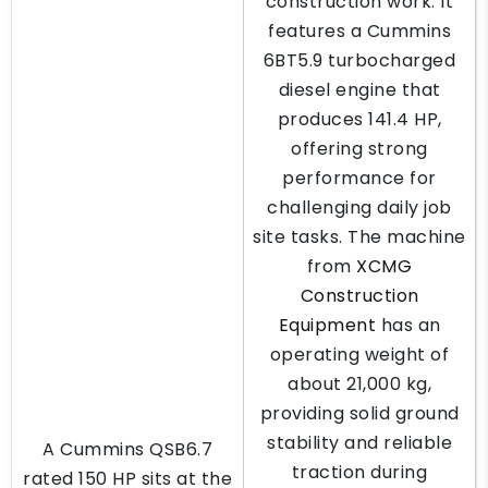
construction work. It
features a Cummins
6BT5.9 turbocharged
diesel engine that
produces 141.4 HP,
offering strong
performance for
challenging daily job
site tasks. The machine
from
XCMG
Construction
Equipment
has an
operating weight of
about 21,000 kg,
providing solid ground
stability and reliable
A Cummins QSB6.7
traction during
rated 150 HP sits at the