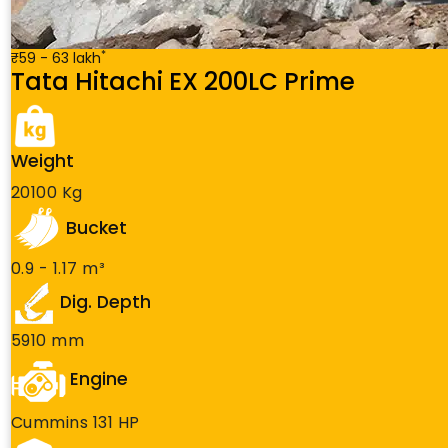
*
₹59 - 63 lakh
Tata Hitachi EX 200LC Prime
Weight
20100 Kg
Bucket
0.9 - 1.17 m³
Dig. Depth
5910 mm
Engine
Cummins 131 HP