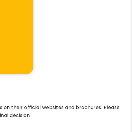
on their official websites and brochures. Please
nal decision.