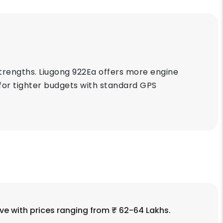
trengths. Liugong 922Ea offers more engine
 for tighter budgets with standard GPS
ve with prices ranging from ₹ 62-64 Lakhs.