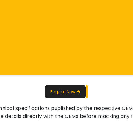
Enquire Now
ical specifications published by the respective OEMs 
e details directly with the OEMs before macking any fi