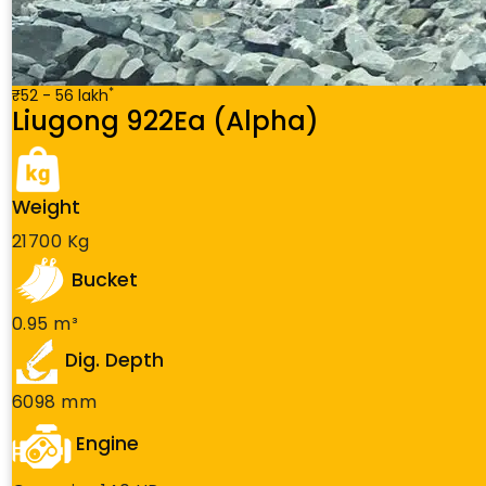
*
₹52 - 56 lakh
Liugong 922Ea (Alpha)
Weight
21700 Kg
Bucket
0.95 m³
Dig. Depth
6098 mm
Engine