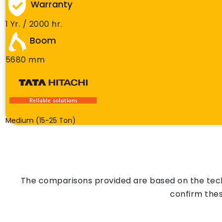
Warranty
1 Yr. / 2000 hr.
Boom
5680 mm
Medium (15-25 Ton)
The comparisons provided are based on the techn
confirm thes