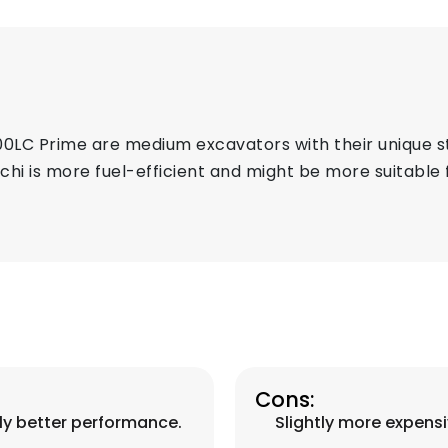
00LC Prime are medium excavators with their unique s
achi is more fuel-efficient and might be more suitable
Cons:
lly better performance.
Slightly more expensi