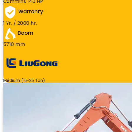
Cummins 140 HP
Warranty
1 Yr. / 2000 hr.
Boom
5710 mm
Medium (15-25 Ton)