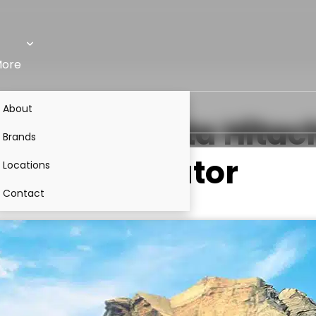
ore
About
Alpha)
VS
Tata Hitac
Brands
Excavator
Locations
Contact