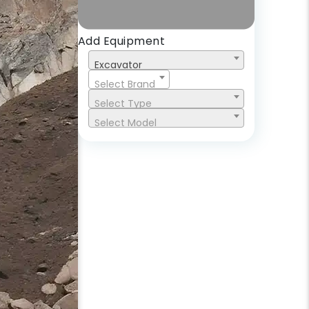
Add Equipment
Excavator
Select Brand
Select Type
Select Model