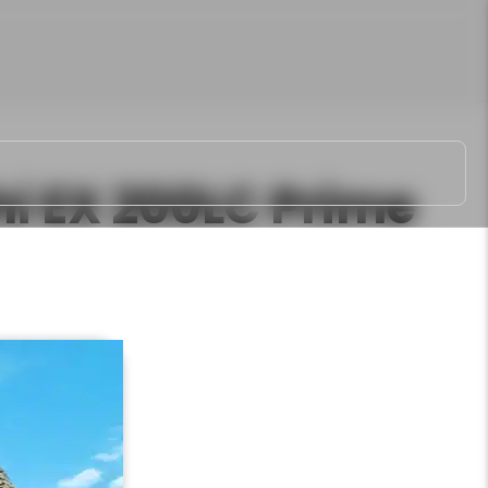
hi EX 200LC Prime