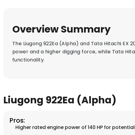
Overview Summary
The Liugong 922Ea (Alpha) and Tata Hitachi EX 2
power and a higher digging force, while Tata Hit
functionality.
Liugong 922Ea (Alpha)
Pros:
Higher rated engine power of 140 HP for potentia