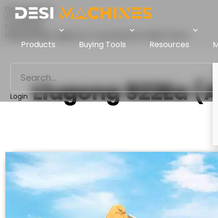
Desi Machines
Comparison
Excavators
Liugong 922Ea (Alpha) Vs Tata Hitachi EX 200LC Prime
Products
Buying Tools
Resources
M
Liugong 922Ea (
Login