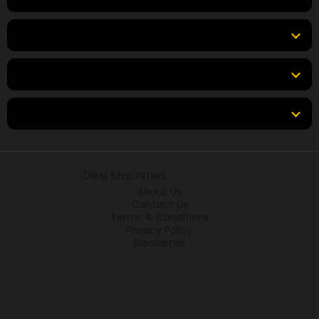
Top Brands
Tools & Resources
Locations
© 2026
Desi Machines
All rights reserved.
About Us
Contact Us
Terms & Conditions
Privacy Policy
Disclaimer