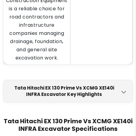
Construction Equipment
is a reliable choice for
road contractors and
infrastructure
companies managing
drainage, foundation,
and general site
excavation work.
Tata Hitachi EX 130 Prime Vs XCMG XE140i
INFRA Excavator Key Highlights
Tata Hitachi EX 130 Prime
XCMG XE140i INFRA
Engine Make
Tata Hitachi EX 130 Prime Vs XCMG XE140i
INFRA Excavator Specifications
Tata 697 A
Kirloskar 4R1040T