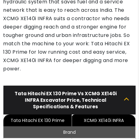
hydraulic system that saves fuel and a service
network that is easy to reach across India. The
XCMG XE140i INFRA suits a contractor who needs
deeper digging reach and a stronger engine for
tougher ground and urban infrastructure jobs. So
match the machine to your work: Tata Hitachi EX
130 Prime for low running cost and easy service,
XCMG XE140i INFRA for deeper digging and more
power.
Tata Hitachi EX 130 Prime Vs XCMG XE140i
INFRA Excavator Price, Technical
Specifications & Features
Tata Hitachi EX 130 Prime
XCMG XE140i INFRA
Brand