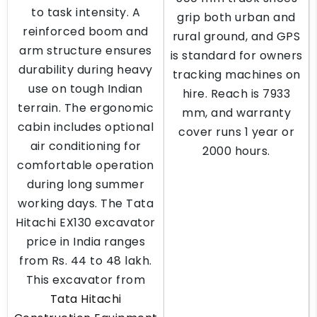
to task intensity. A
grip both urban and
reinforced boom and
rural ground, and GPS
arm structure ensures
is standard for owners
durability during heavy
tracking machines on
use on tough Indian
hire. Reach is 7933
terrain. The ergonomic
mm, and warranty
cabin includes optional
cover runs 1 year or
air conditioning for
2000 hours.
comfortable operation
during long summer
working days. The Tata
Hitachi EX130 excavator
price in India ranges
from Rs. 44 to 48 lakh.
This excavator from
Tata Hitachi