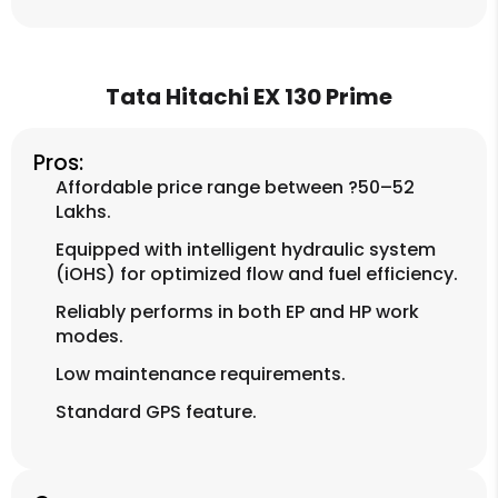
Tata Hitachi EX 130 Prime
Pros:
Affordable price range between ?50–52
Lakhs.
Equipped with intelligent hydraulic system
(iOHS) for optimized flow and fuel efficiency.
Reliably performs in both EP and HP work
modes.
Low maintenance requirements.
Standard GPS feature.