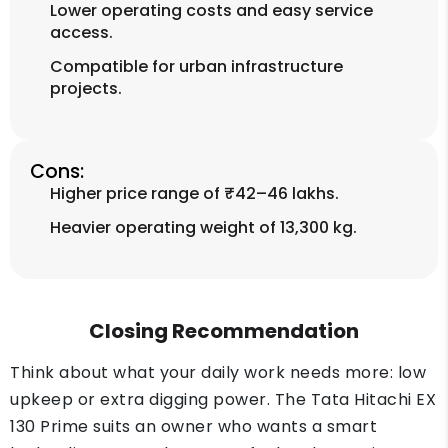
Lower operating costs and easy service
access.
Compatible for urban infrastructure
projects.
Cons:
Higher price range of ₹42–46 lakhs.
Heavier operating weight of 13,300 kg.
Closing Recommendation
Think about what your daily work needs more: low
upkeep or extra digging power. The Tata Hitachi EX
130 Prime suits an owner who wants a smart