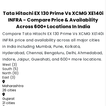
The Tata Hitachi EX 130 Prime comes with GPS
tracking as a standard feature, which helps an
Tata Hitachi EX 130 Prime Vs XCMG XE140i
owner track the machine's location and hours.
INFRA
- Compare Price & Availability
Check the current fitment on the XCMG XE140i
Across 600+ Locations In India
INFRA before you buy.
Compare Tata Hitachi EX 130 Prime Vs XCMG XE140i
INFRA price and availability across all major cities
in India including Mumbai, Pune, Kolkata,
Hyderabad, Chennai, Bengaluru, Delhi, Ahmedabad,
Indore, Jaipur, Guwahati, and 600+ more locations.
West (3)
South (5)
North (10)
East (3)
Maharashtra
26 cities
Gujarat
21 cities