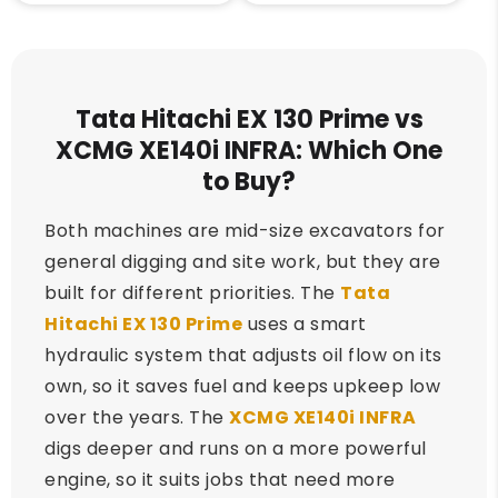
Tata Hitachi EX 130 Prime vs
XCMG XE140i INFRA: Which One
to Buy?
Both machines are mid-size excavators for
general digging and site work, but they are
built for different priorities. The
Tata
Hitachi EX 130 Prime
uses a smart
hydraulic system that adjusts oil flow on its
own, so it saves fuel and keeps upkeep low
over the years. The
XCMG XE140i INFRA
digs deeper and runs on a more powerful
engine, so it suits jobs that need more