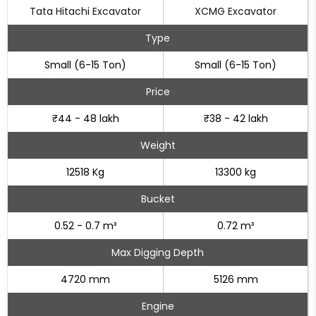
Tata Hitachi Excavator
XCMG Excavator
Type
Small (6-15 Ton)
Small (6-15 Ton)
Price
₹44 - 48 lakh
₹38 - 42 lakh
Weight
12518 Kg
13300 kg
Bucket
0.52 - 0.7 m³
0.72 m³
Max Digging Depth
4720 mm
5126 mm
Engine