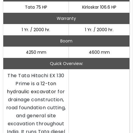
Tata 75 HP
Kirloskar 106.6 HP
Warranty
1 Yr. / 2000 hr.
1 Yr. / 2000 hr.
Boom
4250 mm
4600 mm
Quick Overview:
The Tata Hitachi EX 130
Prime is a
12-ton
hydraulic excavator
for
drainage construction,
road foundation cutting,
and general site
excavation throughout
India. It runs Tata diesel