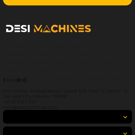
Desi Machines is a trusted platform for
construction, earthmoving, mining, and heavy
equipment, helping buyers across India find
products, compare options, get accurate pricing,
and secure the best finance and insurance deals.
Eco-Centre, Ambuja Neotia, Suite# 508, Floor- 5, Sector- V,
Salt Lake City, Kolkata- 700091
+91 90 5147 5147
hello@desimachines.com
Equipment
Top Products