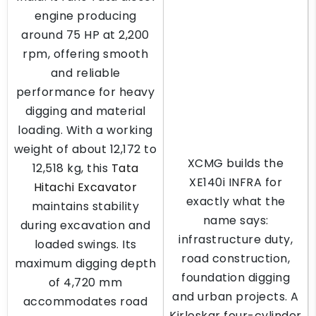
engine producing
around 75 HP at 2,200
rpm, offering smooth
and reliable
performance for heavy
digging and material
loading. With a working
weight of about 12,172 to
XCMG builds the
12,518 kg, this
Tata
XE140i INFRA for
Hitachi Excavator
exactly what the
maintains stability
name says:
during excavation and
infrastructure duty,
loaded swings. Its
road construction,
maximum digging depth
foundation digging
of 4,720 mm
and urban projects. A
accommodates road
Kirloskar four-cylinder