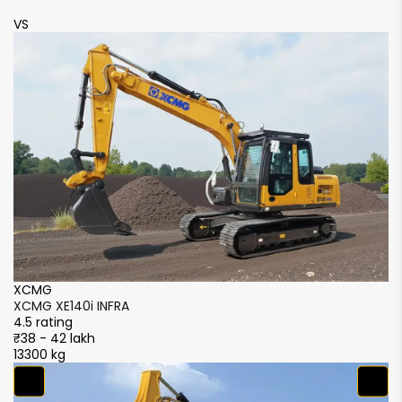
VS
V
XCMG
X
XCMG XE140i INFRA
X
4.5 rating
4.
₹38 - 42 lakh
₹3
13300 kg
13
X
X