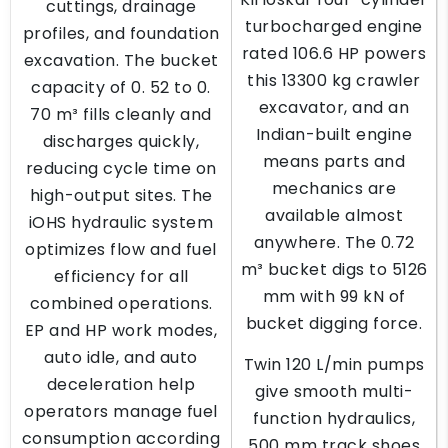
cuttings, drainage
turbocharged engine
profiles, and foundation
rated 106.6 HP powers
excavation. The bucket
this 13300 kg crawler
capacity of 0. 52 to 0.
excavator, and an
70 m³ fills cleanly and
Indian-built engine
discharges quickly,
means parts and
reducing cycle time on
mechanics are
high-output sites. The
available almost
iOHS hydraulic system
anywhere. The 0.72
optimizes flow and fuel
m³ bucket digs to 5126
efficiency for all
mm with 99 kN of
combined operations.
bucket digging force.
EP and HP work modes,
auto idle, and auto
Twin 120 L/min pumps
deceleration help
give smooth multi-
operators manage fuel
function hydraulics,
consumption according
500 mm track shoes