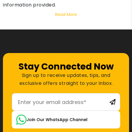
information provided.
Read More
Stay Connected Now
Sign up to receive updates, tips, and
exclusive offers straight to your inbox.
Join Our WhatsApp Channel