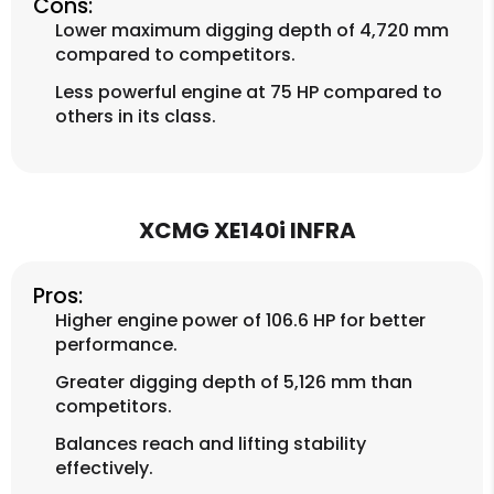
Cons:
Lower maximum digging depth of 4,720 mm
compared to competitors.
Less powerful engine at 75 HP compared to
others in its class.
XCMG XE140i INFRA
Pros:
Higher engine power of 106.6 HP for better
performance.
Greater digging depth of 5,126 mm than
competitors.
Balances reach and lifting stability
effectively.