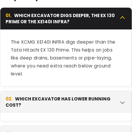
01.
WHICH EXCAVATOR DIGS DEEPER, THE EX 130
PRIME OR THE XE140I INFRA?
The XCMG XE140i INFRA digs deeper than the
Tata Hitachi EX 130 Prime. This helps on jobs
like deep drains, basements or pipe-laying,
where you need extra reach below ground
level.
02.
WHICH EXCAVATOR HAS LOWER RUNNING
COST?
The Tata Hitachi EX 130 Prime tends to run