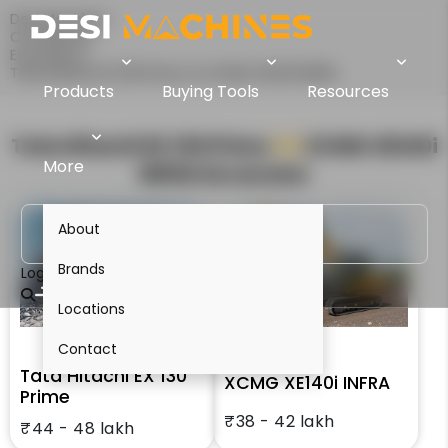
Desi Machines
Comparison
Excavators
Tata Hitachi EX 130 Prime Vs XCMG XE140i INFRA
Products
Buying Tools
Resources
Tata Hitachi EX 130 Prime
VS
XCMG XE140i
More
INFRA
Excavator
About
Brands
Login
Locations
Contact
Tata Hitachi EX 130
XCMG XE140i INFRA
Prime
₹38 - 42 lakh
₹44 - 48 lakh