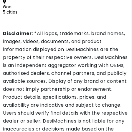
Goa
5 cities
Disclaimer:
*All logos, trademarks, brand names,
images, videos, documents, and product
information displayed on DesiMachines are the
property of their respective owners. DesiMachines
is an independent aggregator working with OEMs,
authorised dealers, channel partners, and publicly
available sources. Display of any brand or content
does not imply partnership or endorsement.
Product details, specifications, prices, and
availability are indicative and subject to change.
Users should verify final details with the respective
dealer or seller. DesiMachines is not liable for any
inaccuracies or decisions made based on the