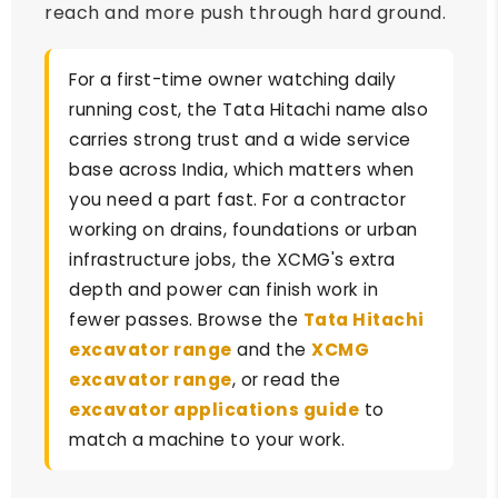
reach and more push through hard ground.
For a first-time owner watching daily
running cost, the Tata Hitachi name also
carries strong trust and a wide service
base across India, which matters when
you need a part fast. For a contractor
working on drains, foundations or urban
infrastructure jobs, the XCMG's extra
depth and power can finish work in
fewer passes. Browse the
Tata Hitachi
excavator range
and the
XCMG
excavator range
, or read the
excavator applications guide
to
match a machine to your work.