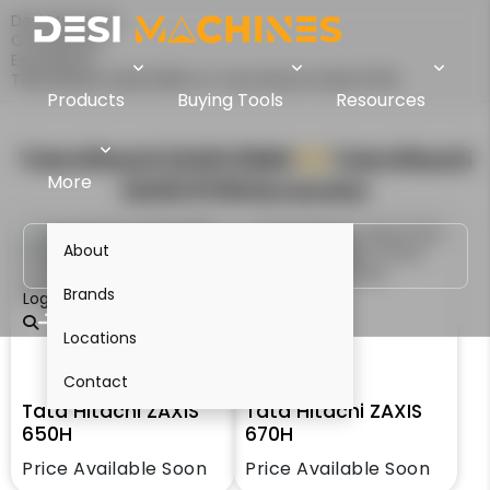
Desi Machines
Comparison
Excavators
Tata Hitachi ZAXIS 650H Vs Tata Hitachi ZAXIS 670H
Products
Buying Tools
Resources
Tata Hitachi ZAXIS 650H
VS
Tata Hitachi
More
ZAXIS 670H
Excavator
About
Brands
Login
Locations
Contact
Tata Hitachi ZAXIS
Tata Hitachi ZAXIS
650H
670H
Price Available Soon
Price Available Soon