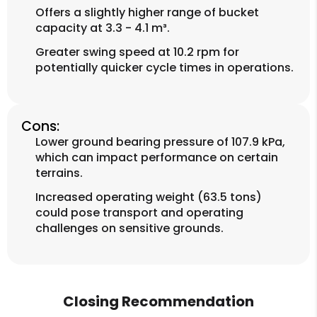
Offers a slightly higher range of bucket
capacity at 3.3 - 4.1 m³.
Greater swing speed at 10.2 rpm for
potentially quicker cycle times in operations.
Cons:
Lower ground bearing pressure of 107.9 kPa,
which can impact performance on certain
terrains.
Increased operating weight (63.5 tons)
could pose transport and operating
challenges on sensitive grounds.
Closing Recommendation