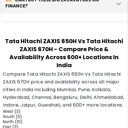
for it.
FINANCE?
parts, service and drivers. This makes upkeep
simple on a big fleet. Tata Hitachi has a wide
network in India, so help for large machines is
Yes, banks, finance companies and Tata
easier to arrange.
Hitachi dealers give loans on large machines.
Tata Hitachi ZAXIS 650H Vs Tata Hitachi
Your monthly amount depends on your down
ZAXIS 670H
- Compare Price &
payment and your record. For big mining
Availability Across 600+ Locations In
machines, also think about uptime and the
price you get when you sell later, as both
India
change your real cost over the years.
Compare Tata Hitachi ZAXIS 650H Vs Tata Hitachi
ZAXIS 670H price and availability across all major
cities in India including Mumbai, Pune, Kolkata,
Hyderabad, Chennai, Bengaluru, Delhi, Ahmedabad,
Indore, Jaipur, Guwahati, and 600+ more locations.
West (3)
South (5)
North (10)
East (3)