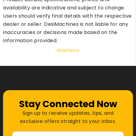
availability are indicative and subject to change.
Users should verify final details with the respective
dealer or seller. DesiMachines is not liable for any
inaccuracies or decisions made based on the
information provided.
Read More
Stay Connected Now
Sign up to receive updates, tips, and
exclusive offers straight to your inbox.