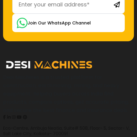
Join Our WhatsApp Channel
Desi Machines is a trusted platform for
construction, earthmoving, mining, and heavy
equipment, helping buyers across India find
products, compare options, get accurate pricing,
and secure the best finance and insurance deals.
Eco-Centre, Ambuja Neotia, Suite# 508, Floor- 5, Sector- V,
Salt Lake City, Kolkata- 700091