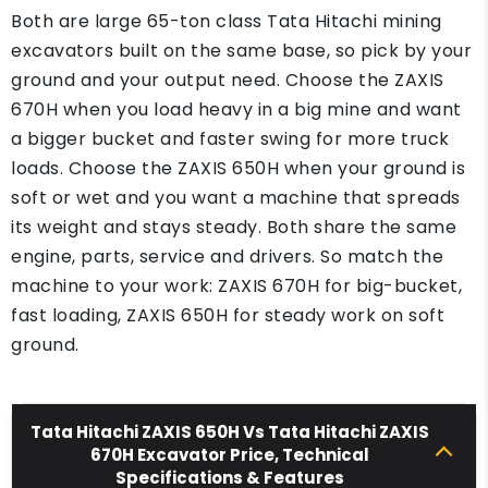
Both are large 65-ton class Tata Hitachi mining
excavators built on the same base, so pick by your
ground and your output need. Choose the ZAXIS
670H when you load heavy in a big mine and want
a bigger bucket and faster swing for more truck
loads. Choose the ZAXIS 650H when your ground is
soft or wet and you want a machine that spreads
its weight and stays steady. Both share the same
engine, parts, service and drivers. So match the
machine to your work: ZAXIS 670H for big-bucket,
fast loading, ZAXIS 650H for steady work on soft
ground.
Tata Hitachi ZAXIS 650H Vs Tata Hitachi ZAXIS
670H Excavator Price, Technical
Specifications & Features