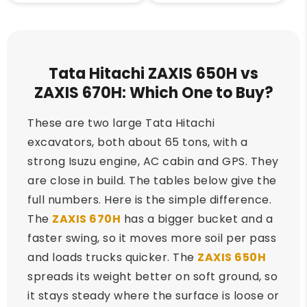
Tata Hitachi ZAXIS 650H vs
ZAXIS 670H: Which One to Buy?
These are two large Tata Hitachi
excavators, both about 65 tons, with a
strong Isuzu engine, AC cabin and GPS. They
are close in build. The tables below give the
full numbers. Here is the simple difference.
The
ZAXIS 670H
has a bigger bucket and a
faster swing, so it moves more soil per pass
and loads trucks quicker. The
ZAXIS 650H
spreads its weight better on soft ground, so
it stays steady where the surface is loose or