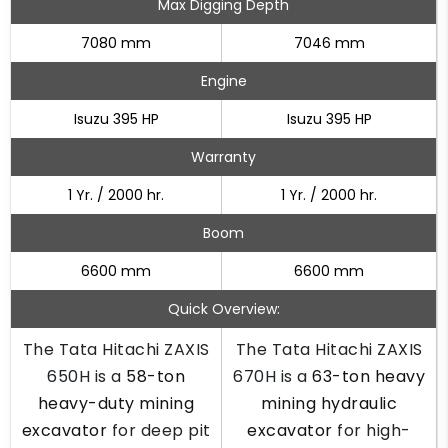
Max Digging Depth
7080 mm
7046 mm
Engine
Isuzu 395 HP
Isuzu 395 HP
Warranty
1 Yr. / 2000 hr.
1 Yr. / 2000 hr.
Boom
6600 mm
6600 mm
Quick Overview:
The Tata Hitachi ZAXIS
The Tata Hitachi ZAXIS
650H is a
58-ton
670H is a
63-ton heavy
heavy-duty mining
mining hydraulic
excavator
for deep pit
excavator
for high-