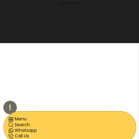
Disclaimer
!
Menu
Search
Whatsapp
Call Us