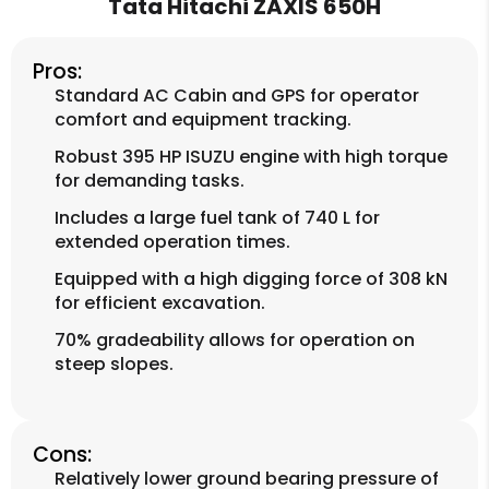
Tata Hitachi ZAXIS 650H
Pros:
Standard AC Cabin and GPS for operator
comfort and equipment tracking.
Robust 395 HP ISUZU engine with high torque
for demanding tasks.
Includes a large fuel tank of 740 L for
extended operation times.
Equipped with a high digging force of 308 kN
for efficient excavation.
70% gradeability allows for operation on
steep slopes.
Cons:
Relatively lower ground bearing pressure of