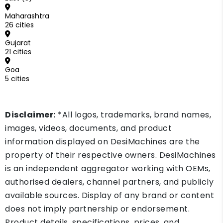
Maharashtra
26 cities
Gujarat
21 cities
Goa
5 cities
Disclaimer:
*All logos, trademarks, brand names,
images, videos, documents, and product
information displayed on DesiMachines are the
property of their respective owners. DesiMachines
is an independent aggregator working with OEMs,
authorised dealers, channel partners, and publicly
available sources. Display of any brand or content
does not imply partnership or endorsement.
Product details, specifications, prices, and