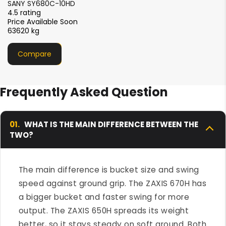
Liugong 975E HD
4.5 rating
₹1.40- 1.55 crore
75000 Kg
Compare
Frequently Asked Question
01.
WHAT IS THE MAIN DIFFERENCE BETWEEN THE
TWO?
The main difference is bucket size and swing
speed against ground grip. The ZAXIS 670H has
a bigger bucket and faster swing for more
output. The ZAXIS 650H spreads its weight
better, so it stays steady on soft ground. Both