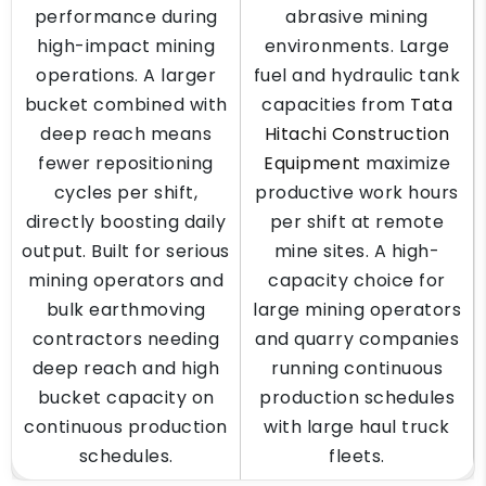
performance during
abrasive mining
high-impact mining
environments. Large
operations. A larger
fuel and hydraulic tank
bucket combined with
capacities from
Tata
deep reach means
Hitachi Construction
fewer repositioning
Equipment
maximize
cycles per shift,
productive work hours
directly boosting daily
per shift at remote
output. Built for serious
mine sites. A high-
mining operators and
capacity choice for
bulk earthmoving
large mining operators
contractors needing
and quarry companies
deep reach and high
running continuous
bucket capacity on
production schedules
continuous production
with large haul truck
schedules.
fleets.