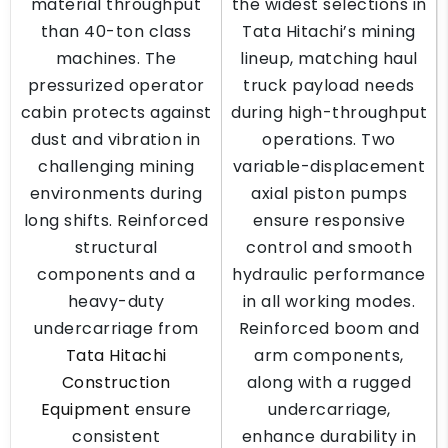
material throughput
the widest selections in
than 40-ton class
Tata Hitachi’s mining
machines. The
lineup, matching haul
pressurized operator
truck payload needs
cabin protects against
during high-throughput
dust and vibration in
operations. Two
challenging mining
variable-displacement
environments during
axial piston pumps
long shifts. Reinforced
ensure responsive
structural
control and smooth
components and a
hydraulic performance
heavy-duty
in all working modes.
undercarriage from
Reinforced boom and
Tata Hitachi
arm components,
Construction
along with a rugged
Equipment
ensure
undercarriage,
consistent
enhance durability in