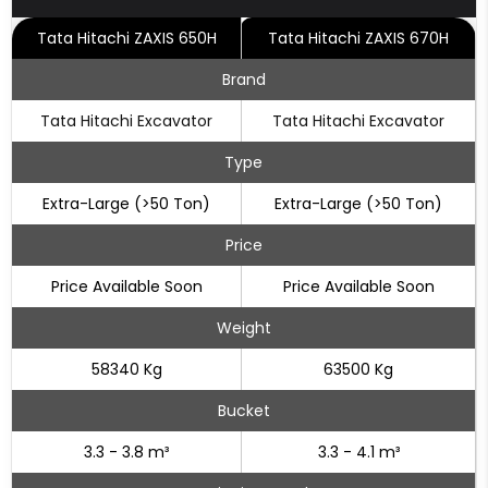
Tata Hitachi ZAXIS 650H
Tata Hitachi ZAXIS 670H
Brand
Tata Hitachi Excavator
Tata Hitachi Excavator
Type
Extra-Large (>50 Ton)
Extra-Large (>50 Ton)
Price
Price Available Soon
Price Available Soon
Weight
58340 Kg
63500 Kg
Bucket
3.3 - 3.8 m³
3.3 - 4.1 m³