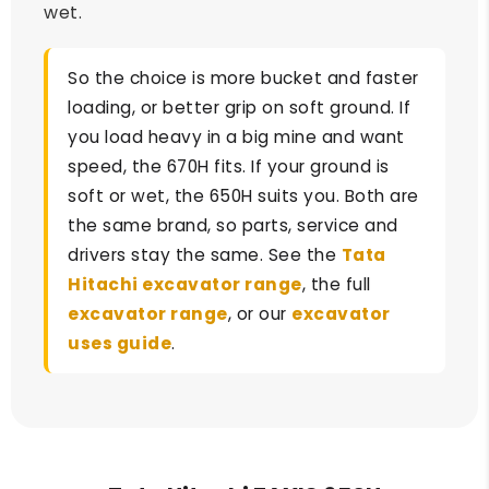
wet.
So the choice is more bucket and faster
loading, or better grip on soft ground. If
you load heavy in a big mine and want
speed, the 670H fits. If your ground is
soft or wet, the 650H suits you. Both are
the same brand, so parts, service and
drivers stay the same. See the
Tata
Hitachi excavator range
, the full
excavator range
, or our
excavator
uses guide
.