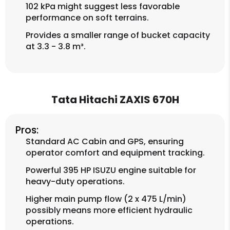
102 kPa might suggest less favorable
performance on soft terrains.
Provides a smaller range of bucket capacity
at 3.3 - 3.8 m³.
Tata Hitachi ZAXIS 670H
Pros:
Standard AC Cabin and GPS, ensuring
operator comfort and equipment tracking.
Powerful 395 HP ISUZU engine suitable for
heavy-duty operations.
Higher main pump flow (2 x 475 L/min)
possibly means more efficient hydraulic
operations.