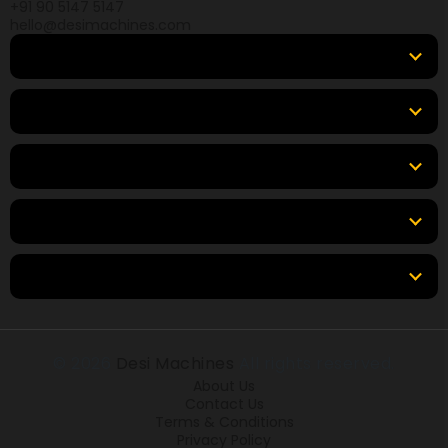
+91 90 5147 5147
hello@desimachines.com
Equipment
Top Products
Top Brands
Tools & Resources
Locations
© 2026
Desi Machines
All rights reserved.
About Us
Contact Us
Terms & Conditions
Privacy Policy