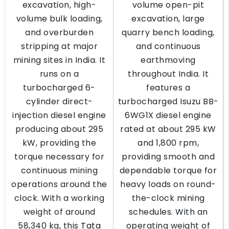
excavation, high-
volume open-pit
volume bulk loading,
excavation, large
and overburden
quarry bench loading,
stripping at major
and continuous
mining sites in India. It
earthmoving
runs on a
throughout India. It
turbocharged 6-
features a
cylinder direct-
turbocharged Isuzu BB-
injection diesel engine
6WG1X diesel engine
producing about 295
rated at about 295 kW
kW, providing the
and 1,800 rpm,
torque necessary for
providing smooth and
continuous mining
dependable torque for
operations around the
heavy loads on round-
clock. With a working
the-clock mining
weight of around
schedules. With an
58,340 kg, this
Tata
operating weight of