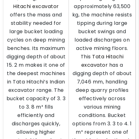
Hitachi excavator
approximately 63,500
offers the mass and
kg, the machine resists
stability needed for
tipping during large
large bucket loading
bucket swings and
cycles on deep mining
loaded discharges on
benches. Its maximum
active mining floors.
digging depth of about
This
Tata Hitachi
15. 2 m makes it one of
excavator
has a
the deepest machines
digging depth of about
in Tata Hitachi’s Indian
7,046 mm, handling
excavator range. The
deep quarry profiles
bucket capacity of 3. 3
effectively across
to 3. 8 m³ fills
various mining
efficiently and
conditions. Bucket
discharges quickly,
options from 3. 3 to 4. 1
allowing higher
m³ represent one of