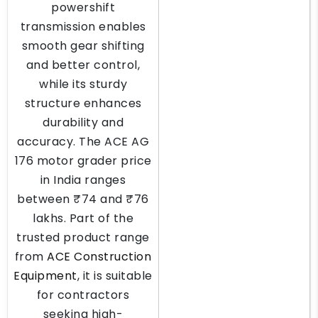
powershift
transmission enables
smooth gear shifting
and better control,
while its sturdy
structure enhances
durability and
accuracy. The ACE AG
176 motor grader price
in India ranges
between ₹74 and ₹76
lakhs. Part of the
trusted product range
from
ACE Construction
Equipment
, it is suitable
for contractors
seeking high-