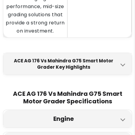
performance, mid-size
grading solutions that
provide a strong return
on investment.
ACE AG 176 Vs Mahindra G75 Smart Motor
Grader Key Highlights
ACE AG 176
Mahindra G75 Smart
Engine Make
ACE AG 176 Vs Mahindra G75 Smart
Motor Grader Specifications
Ashok Leyland H6C518022
Mahindra BS TREM IV CEV
Max Torque
Engine
700 Nm @ 1400 rpm
345 Nm @ 1200-1500 RPM
ACE AG 176
Mahindra G75 Smart