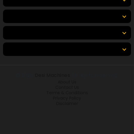
Top Brands
Tools & Resources
Locations
© 2026
Desi Machines
All rights reserved.
About Us
Contact Us
Terms & Conditions
Privacy Policy
Disclaimer