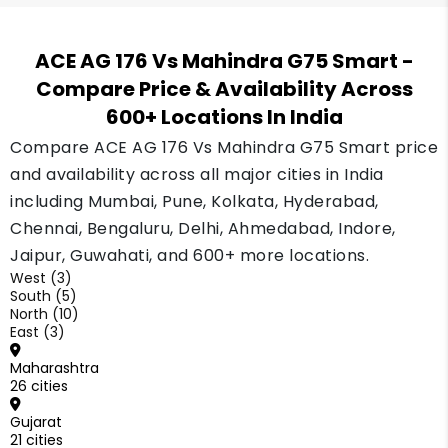
ACE AG 176 Vs Mahindra G75 Smart
-
Compare Price & Availability Across
600+ Locations In India
Compare ACE AG 176 Vs Mahindra G75 Smart price
and availability across all major cities in India
including Mumbai, Pune, Kolkata, Hyderabad,
Chennai, Bengaluru, Delhi, Ahmedabad, Indore,
Jaipur, Guwahati, and 600+ more locations.
West (3)
South (5)
North (10)
East (3)
Maharashtra
26 cities
Gujarat
21 cities