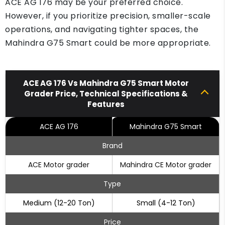
ACE AG 176 may be your preferred choice.
However, if you prioritize precision, smaller-scale
operations, and navigating tighter spaces, the
Mahindra G75 Smart could be more appropriate.
ACE AG 176 Vs Mahindra G75 Smart Motor
Grader Price, Technical Specifications &
Features
ACE AG 176
Mahindra G75 Smart
Brand
ACE Motor grader
Mahindra CE Motor grader
Type
Medium (12-20 Ton)
Small (4-12 Ton)
Price