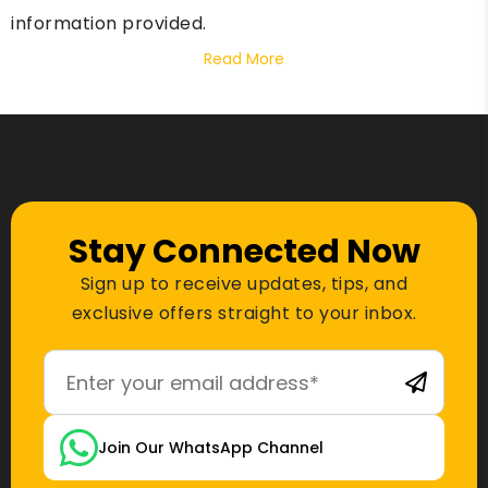
information provided.
Read More
Stay Connected Now
Sign up to receive updates, tips, and
exclusive offers straight to your inbox.
Join Our WhatsApp Channel