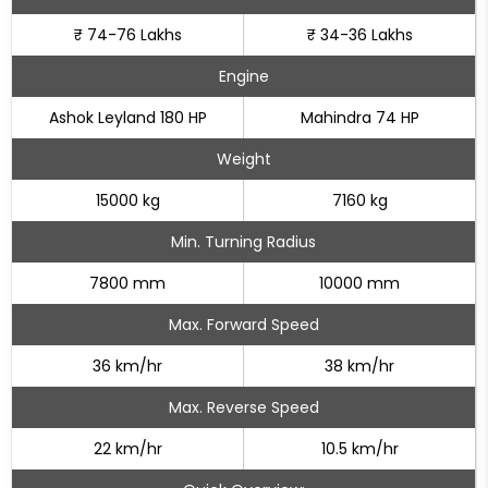
₹ 74-76 Lakhs
₹ 34-36 Lakhs
Engine
Ashok Leyland 180 HP
Mahindra 74 HP
Weight
15000 kg
7160 kg
Min. Turning Radius
7800 mm
10000 mm
Max. Forward Speed
36 km/hr
38 km/hr
Max. Reverse Speed
22 km/hr
10.5 km/hr