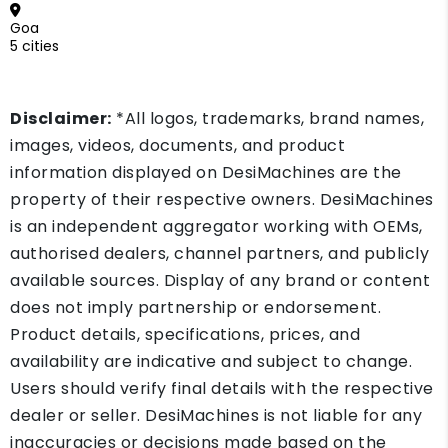
Goa
5 cities
Disclaimer:
*All logos, trademarks, brand names,
images, videos, documents, and product
information displayed on DesiMachines are the
property of their respective owners. DesiMachines
is an independent aggregator working with OEMs,
authorised dealers, channel partners, and publicly
available sources. Display of any brand or content
does not imply partnership or endorsement.
Product details, specifications, prices, and
availability are indicative and subject to change.
Users should verify final details with the respective
dealer or seller. DesiMachines is not liable for any
inaccuracies or decisions made based on the