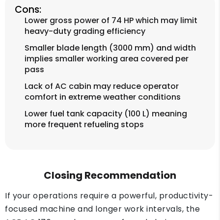
Cons:
Lower gross power of 74 HP which may limit
heavy-duty grading efficiency
Smaller blade length (3000 mm) and width
implies smaller working area covered per
pass
Lack of AC cabin may reduce operator
comfort in extreme weather conditions
Lower fuel tank capacity (100 L) meaning
more frequent refueling stops
Closing Recommendation
If your operations require a powerful, productivity-
focused machine and longer work intervals, the