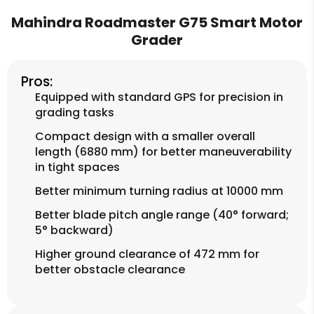
Mahindra Roadmaster G75 Smart Motor
Grader
Pros:
Equipped with standard GPS for precision in
grading tasks
Compact design with a smaller overall
length (6880 mm) for better maneuverability
in tight spaces
Better minimum turning radius at 10000 mm
Better blade pitch angle range (40° forward;
5° backward)
Higher ground clearance of 472 mm for
better obstacle clearance