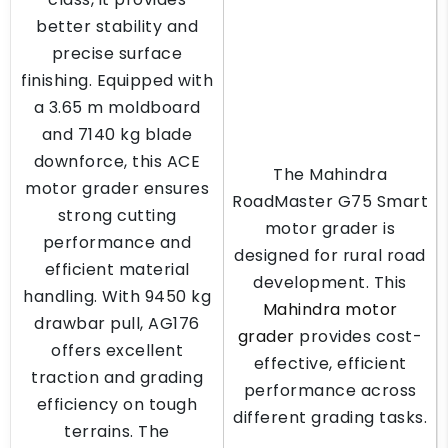
better stability and
precise surface
finishing. Equipped with
a 3.65 m moldboard
and 7140 kg blade
downforce, this ACE
The Mahindra
motor grader ensures
RoadMaster G75 Smart
strong cutting
motor grader is
performance and
designed for rural road
efficient material
development. This
handling. With 9450 kg
Mahindra motor
drawbar pull, AG176
grader
provides cost-
offers excellent
effective, efficient
traction and grading
performance across
efficiency on tough
different grading tasks.
terrains. The