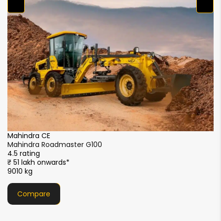
Mahindra CE
Mahindra Roadmaster G80
4.5 rating
₹ 29.5 lakh onwards*
7738 kg
Compare