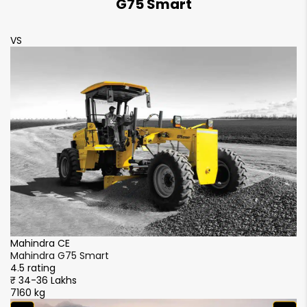
G75 Smart
VS
Mahindra CE
Mahindra G75 Smart
4.5 rating
₹ 34-36 Lakhs
7160 kg