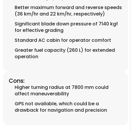
Better maximum forward and reverse speeds
(36 km/hr and 22 km/hr, respectively)
Significant blade down pressure of 7140 kgf
for effective grading
Standard AC cabin for operator comfort
Greater fuel capacity (260 L) for extended
operation
Cons:
Higher turning radius at 7800 mm could
affect maneuverability
GPS not available, which could be a
drawback for navigation and precision