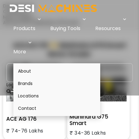
Desi Machines
Comparison
Motor Graders
ACE AG 176 Vs Mahindra G75 Smart
Products
Buying Tools
Resources
ACE AG 176
VS
Mahindra G75 Smart
More
Motor Grader
About
Brands
Login
Locations
Contact
Mahindra G75
ACE AG 176
Smart
₹ 74-76 Lakhs
₹ 34-36 Lakhs