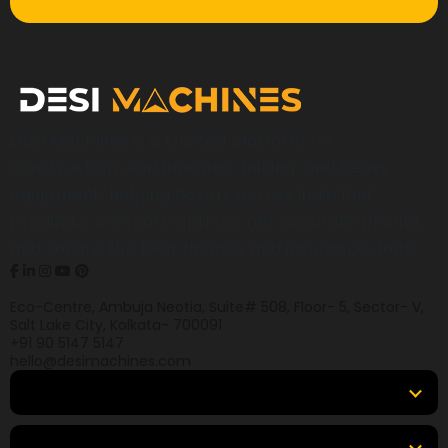
Desi Machines is a trusted platform for
construction, earthmoving, mining, and heavy
equipment, helping buyers across India find
products, compare options, get accurate pricing,
and secure the best finance and insurance deals.
Eco-Centre, Ambuja Neotia, Suite# 508, Floor- 5, Sector- V,
Salt Lake City, Kolkata- 700091
+91 90 5147 5147
hello@desimachines.com
Equipment
Top Products