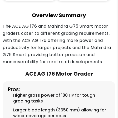
Overview Summary
The ACE AG 176 and Mahindra G75 Smart motor
graders cater to different grading requirements,
with the ACE AG 176 offering more power and
productivity for larger projects and the Mahindra
G75 Smart providing better precision and
maneuverability for rural road developments.
ACE AG 176 Motor Grader
Pros:
Higher gross power of 180 HP for tough
grading tasks
Larger blade length (3650 mm) allowing for
wider coverage per pass