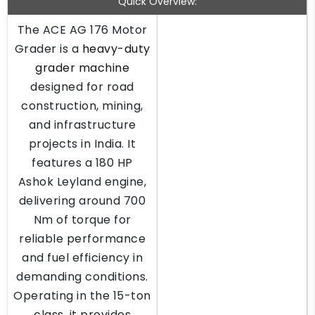
Quick Overview:
The ACE AG 176 Motor
Grader is a
heavy-duty
grader machine
designed for road
construction, mining,
and infrastructure
projects in India. It
features a 180 HP
Ashok Leyland engine,
delivering around 700
Nm of torque for
reliable performance
and fuel efficiency in
demanding conditions.
Operating in the 15-ton
class, it provides