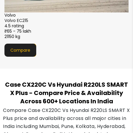
XCMG
XCMG XE215i
4.5 rating
₹51 - 56 lakh
21000 kg
Compare
Case CX220C Vs Hyundai R220LS SMART
X Plus
- Compare Price & Availability
Across 600+ Locations In India
Compare Case CX220C Vs Hyundai R220LS SMART X
Plus price and availability across all major cities in
India including Mumbai, Pune, Kolkata, Hyderabad,