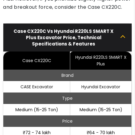
and breakout force, consider the Case CX220C.
Case CX220C Vs Hyundai R220LS SMART X
Plus Excavator Price, Technical
Specifications & Features
Hyundai R220LS SMART X
Case CX220C
Plus
Brand
CASE Excavator
Hyundai Excavator
Type
Medium (15-25 Ton)
Medium (15-25 Ton)
Price
₹72 - 74 lakh
₹64 - 70 lakh