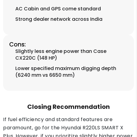
AC Cabin and GPS come standard
Strong dealer network across India
Cons:
Slightly less engine power than Case
CX220C (148 HP)
Lower specified maximum digging depth
(6240 mm vs 6650 mm)
Closing Recommendation
If fuel efficiency and standard features are
paramount, go for the Hyundai R220LS SMART X
Plus. However, if you prioritize slightly higher power