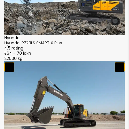
Hyundai
Hyundai R220LS SMART X Plus
4.5 rating
₹64 - 70 lakh
22000 kg