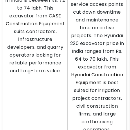
in India is between Rs. 72
service access points
to 74 lakh. This
cut down downtime
excavator from
CASE
and maintenance
Construction Equipment
time on active
suits contractors,
projects. The Hyundai
infrastructure
220 excavator price in
developers, and quarry
India ranges from Rs.
operators looking for
64 to 70 lakh. This
reliable performance
excavator from
and long-term value.
Hyundai Construction
Equipment
is best
suited for irrigation
project contractors,
civil construction
firms, and large
earthmoving
operations.