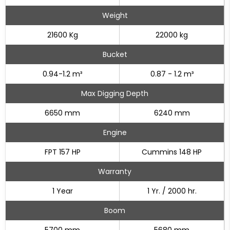
Weight
21600 Kg
22000 kg
Bucket
0.94-1.2 m³
0.87 - 1.2 m³
Max Digging Depth
6650 mm
6240 mm
Engine
FPT 157 HP
Cummins 148 HP
Warranty
1 Year
1 Yr. / 2000 hr.
Boom