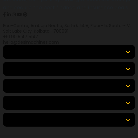
and secure the best finance and insurance deals.
Eco-Centre, Ambuja Neotia, Suite# 508, Floor- 5, Sector- V,
Salt Lake City, Kolkata- 700091
+91 90 5147 5147
hello@desimachines.com
Equipment
Top Products
Top Brands
Tools & Resources
Locations