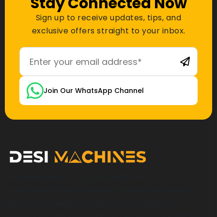
Stay Connected Now
Sign up to receive updates, tips, and
exclusive offers straight to your inbox.
Join Our WhatsApp Channel
Desi Machines is a trusted platform for
construction, earthmoving, mining, and heavy
equipment, helping buyers across India find
products, compare options, get accurate pricing,