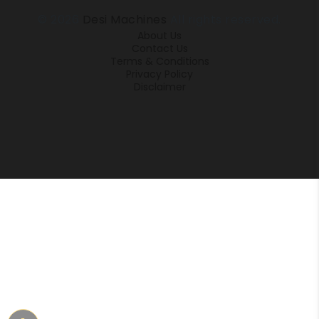
© 2026
Desi Machines
All rights reserved.
About Us
Contact Us
Terms & Conditions
Privacy Policy
Disclaimer