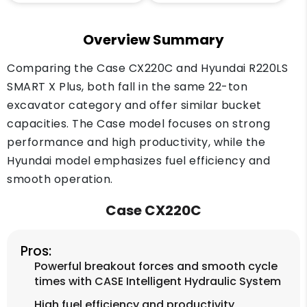
Overview Summary
Comparing the Case CX220C and Hyundai R220LS
SMART X Plus, both fall in the same 22-ton
excavator category and offer similar bucket
capacities. The Case model focuses on strong
performance and high productivity, while the
Hyundai model emphasizes fuel efficiency and
smooth operation.
Case CX220C
Pros:
Powerful breakout forces and smooth cycle
times with CASE Intelligent Hydraulic System
High fuel efficiency and productivity