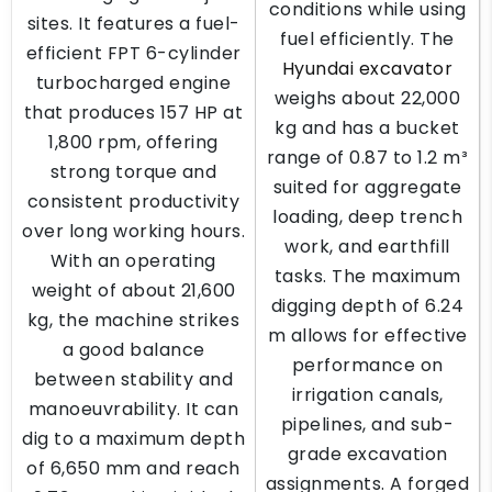
conditions while using
sites. It features a fuel-
fuel efficiently. The
efficient FPT 6-cylinder
Hyundai excavator
turbocharged engine
weighs about 22,000
that produces 157 HP at
kg and has a bucket
1,800 rpm, offering
range of 0.87 to 1.2 m³
strong torque and
suited for aggregate
consistent productivity
loading, deep trench
over long working hours.
work, and earthfill
With an operating
tasks. The maximum
weight of about 21,600
digging depth of 6.24
kg, the machine strikes
m allows for effective
a good balance
performance on
between stability and
irrigation canals,
manoeuvrability. It can
pipelines, and sub-
dig to a maximum depth
grade excavation
of 6,650 mm and reach
assignments. A forged