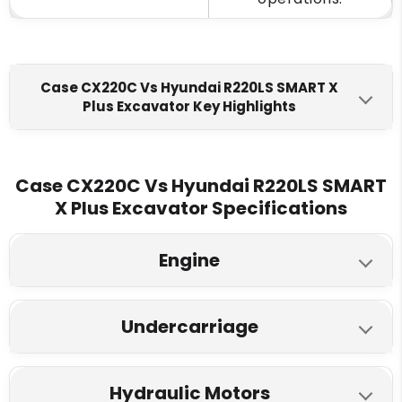
Case CX220C Vs Hyundai R220LS SMART X
Plus Excavator Key Highlights
Hyundai R220LS SMART X
Case CX220C
Plus
Case CX220C Vs Hyundai R220LS SMART
Engine Make
X Plus Excavator Specifications
FPT F4HE0687A
Cummins 6BTAA-5.9C
Engine
Fuel Tank
458 L
340 L
Hyundai R220LS SMART X
Case CX220C
Undercarriage
Plus
Engine Displacment
Model
Hyundai R220LS SMART X
6.727 L
5.8 L
Case CX220C
Hydraulic Motors
Plus
FPT 157 HP
Cummins 148 HP