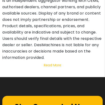
is an independent aggregator working with OEMs,
authorised dealers, channel partners, and publicly
available sources. Display of any brand or content
does not imply partnership or endorsement.
Product details, specifications, prices, and
availability are indicative and subject to change.
Users should verify final details with the respective
dealer or seller. DesiMachines is not liable for any
inaccuracies or decisions made based on the
information provided.
Read More