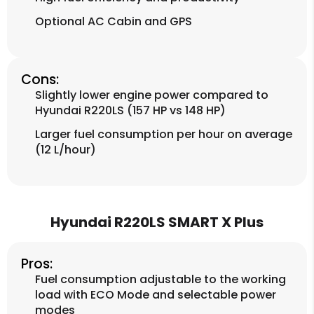
Optional AC Cabin and GPS
Cons:
Slightly lower engine power compared to
Hyundai R220LS (157 HP vs 148 HP)
Larger fuel consumption per hour on average
(12 L/hour)
Hyundai R220LS SMART X Plus
Pros:
Fuel consumption adjustable to the working
load with ECO Mode and selectable power
modes