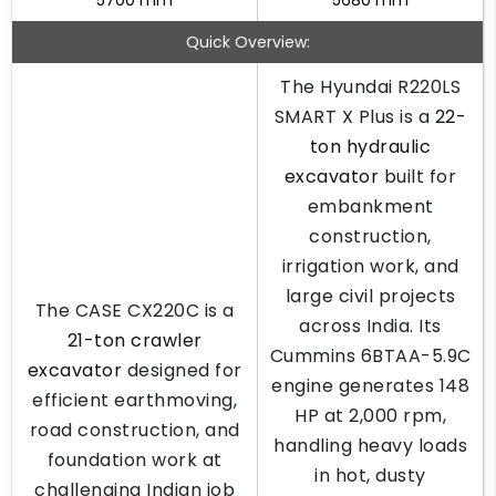
5700 mm
5680 mm
Quick Overview:
The Hyundai R220LS
SMART X Plus is a
22-
ton hydraulic
excavator
built for
embankment
construction,
irrigation work, and
large civil projects
The CASE CX220C is a
across India. Its
21-ton crawler
Cummins 6BTAA-5.9C
excavator
designed for
engine generates 148
efficient earthmoving,
HP at 2,000 rpm,
road construction, and
handling heavy loads
foundation work at
in hot, dusty
challenging Indian job