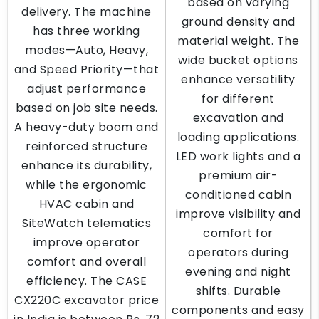
based on varying
delivery. The machine
ground density and
has three working
material weight. The
modes—Auto, Heavy,
wide bucket options
and Speed Priority—that
enhance versatility
adjust performance
for different
based on job site needs.
excavation and
A heavy-duty boom and
loading applications.
reinforced structure
LED work lights and a
enhance its durability,
premium air-
while the ergonomic
conditioned cabin
HVAC cabin and
improve visibility and
SiteWatch telematics
comfort for
improve operator
operators during
comfort and overall
evening and night
efficiency. The CASE
shifts. Durable
CX220C excavator price
components and easy