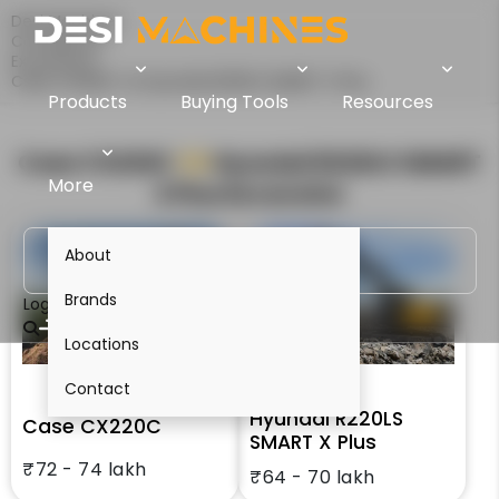
Desi Machines
Comparison
Excavators
Case CX220C Vs Hyundai R220LS SMART X Plus
Products
Buying Tools
Resources
Case CX220C
VS
Hyundai R220LS SMART
More
X Plus
Excavator
About
Brands
Login
Locations
Contact
Hyundai R220LS
Case CX220C
SMART X Plus
₹72 - 74 lakh
₹64 - 70 lakh