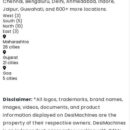
Chennai, Bengaluru, Delhi, Ahmedabad, Indore,
Jaipur, Guwahati, and 600+ more locations.
West (3)
South (5)
North (10)
East (3)
Maharashtra
26 cities
Gujarat
21 cities
Goa
5 cities
Disclaimer:
*All logos, trademarks, brand names,
images, videos, documents, and product
information displayed on DesiMachines are the
property of their respective owners. DesiMachines