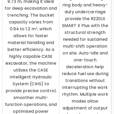
9.73 m, making it ideal
ring body and heavy-
for deep excavation and
duty undercarriage
trenching. The bucket
provide the R220LS
capacity varies from
SMART X Plus with the
0.94 to 1.2 m³, which
structural strength
allows for faster
needed for sustained
material handling and
multi-shift operation
better efficiency. As a
on site. Auto-idle and
highly capable
CASE
one-touch
excavator
, the machine
deceleration help
utilizes the CASE
reduce fuel use during
Intelligent Hydraulic
transitions without
System (CIHS) to
interrupting the work
provide precise control,
rhythm. Multiple work
smoother multi-
modes allow
function operations, and
adjustment of output
optimised power