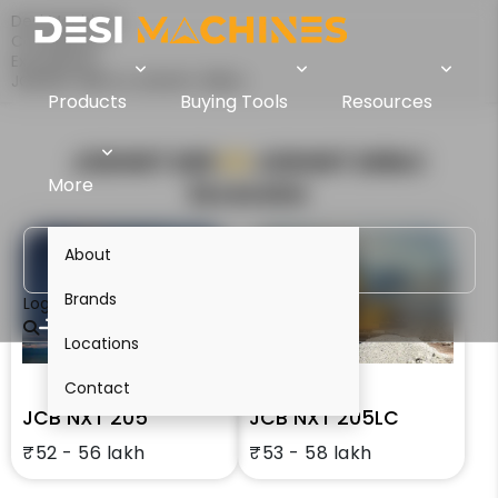
Desi Machines
Comparison
Excavators
JCB NXT 205 Vs JCB NXT 205LC
Products
Buying Tools
Resources
JCB NXT 205
VS
JCB NXT 205LC
More
Excavator
About
Brands
Login
Locations
Contact
JCB NXT 205
JCB NXT 205LC
₹52 - 56 lakh
₹53 - 58 lakh