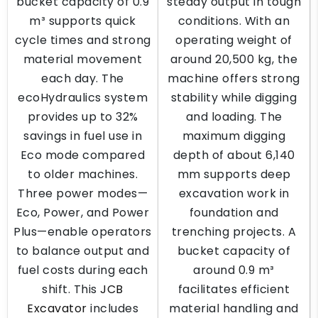
bucket capacity of 0.9
steady output in tough
m³ supports quick
conditions. With an
cycle times and strong
operating weight of
material movement
around 20,500 kg, the
each day. The
machine offers strong
ecoHydraulics system
stability while digging
provides up to 32%
and loading. The
savings in fuel use in
maximum digging
Eco mode compared
depth of about 6,140
to older machines.
mm supports deep
Three power modes—
excavation work in
Eco, Power, and Power
foundation and
Plus—enable operators
trenching projects. A
to balance output and
bucket capacity of
fuel costs during each
around 0.9 m³
shift. This
JCB
facilitates efficient
Excavator
includes
material handling and