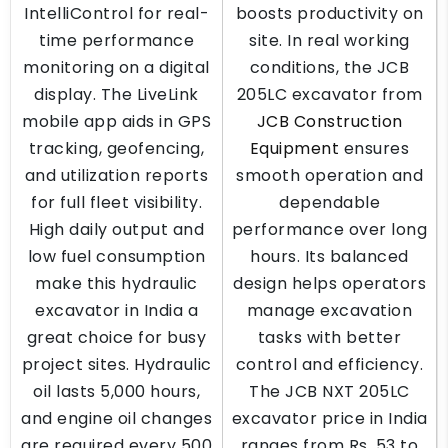
IntelliControl for real-
boosts productivity on
time performance
site. In real working
monitoring on a digital
conditions, the JCB
display. The LiveLink
205LC excavator from
mobile app aids in GPS
JCB Construction
tracking, geofencing,
Equipment
ensures
and utilization reports
smooth operation and
for full fleet visibility.
dependable
High daily output and
performance over long
low fuel consumption
hours. Its balanced
make this hydraulic
design helps operators
excavator in India a
manage excavation
great choice for busy
tasks with better
project sites. Hydraulic
control and efficiency.
oil lasts 5,000 hours,
The JCB NXT 205LC
and engine oil changes
excavator price in India
are required every 500
ranges from Rs. 53 to