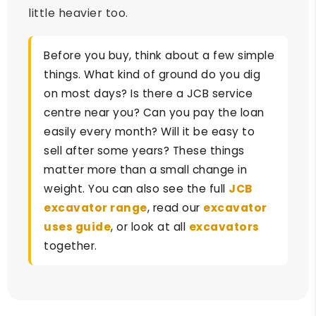
little heavier too.
Before you buy, think about a few simple
things. What kind of ground do you dig
on most days? Is there a JCB service
centre near you? Can you pay the loan
easily every month? Will it be easy to
sell after some years? These things
matter more than a small change in
weight. You can also see the full
JCB
excavator range
, read our
excavator
uses guide
, or look at all
excavators
together.