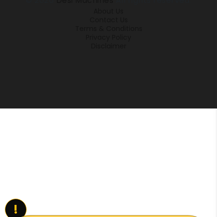
© 2026
Desi Machines
All rights reserved.
About Us
Contact Us
Terms & Conditions
Privacy Policy
Disclaimer
!