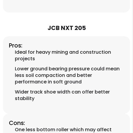
JCB NXT 205
Pros:
Ideal for heavy mining and construction
projects
Lower ground bearing pressure could mean
less soil compaction and better
performance in soft ground
Wider track shoe width can offer better
stability
Cons:
One less bottom roller which may affect