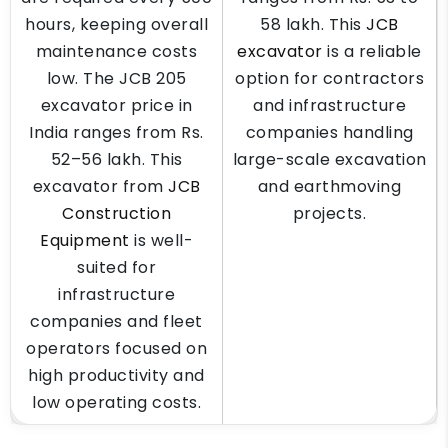
hours, keeping overall
58 lakh. This
JCB
maintenance costs
excavator
is a reliable
low. The JCB 205
option for contractors
excavator price in
and infrastructure
India ranges from Rs.
companies handling
52–56 lakh. This
large-scale excavation
excavator from
JCB
and earthmoving
Construction
projects.
Equipment
is well-
suited for
infrastructure
companies and fleet
operators focused on
high productivity and
low operating costs.