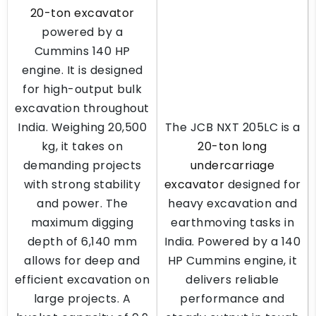
20-ton excavator
powered by a
Cummins 140 HP
engine. It is designed
for high-output bulk
excavation throughout
India. Weighing 20,500
The JCB NXT 205LC is a
kg, it takes on
20-ton long
demanding projects
undercarriage
with strong stability
excavator
designed for
and power. The
heavy excavation and
maximum digging
earthmoving tasks in
depth of 6,140 mm
India. Powered by a 140
allows for deep and
HP Cummins engine, it
efficient excavation on
delivers reliable
large projects. A
performance and