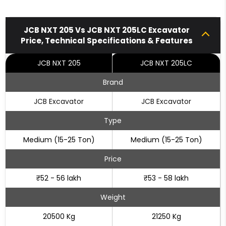
JCB NXT 205 Vs JCB NXT 205LC Excavator
Price, Technical Specifications & Features
JCB NXT 205
JCB NXT 205LC
Brand
JCB Excavator
JCB Excavator
Type
Medium (15-25 Ton)
Medium (15-25 Ton)
Price
₹52 - 56 lakh
₹53 - 58 lakh
Weight
20500 Kg
21250 Kg