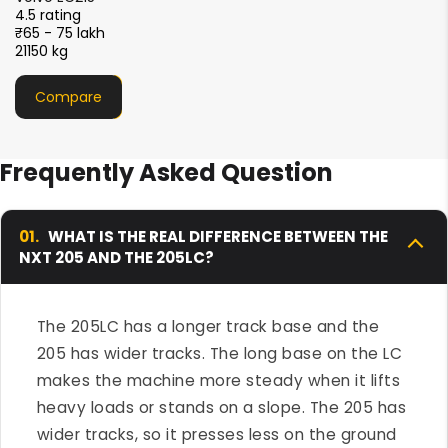
4.5 rating
₹51 - 56 lakh
21000 kg
Compare
Frequently Asked Question
01.
WHAT IS THE REAL DIFFERENCE BETWEEN THE
NXT 205 AND THE 205LC?
The 205LC has a longer track base and the
205 has wider tracks. The long base on the LC
makes the machine more steady when it lifts
heavy loads or stands on a slope. The 205 has
wider tracks, so it presses less on the ground