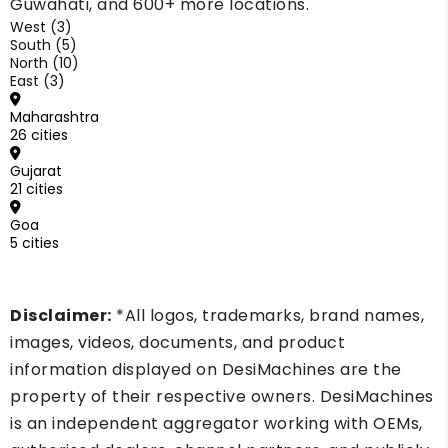
Guwahati, and 600+ more locations.
West (3)
South (5)
North (10)
East (3)
Maharashtra
26 cities
Gujarat
21 cities
Goa
5 cities
Disclaimer:
*All logos, trademarks, brand names,
images, videos, documents, and product
information displayed on DesiMachines are the
property of their respective owners. DesiMachines
is an independent aggregator working with OEMs,