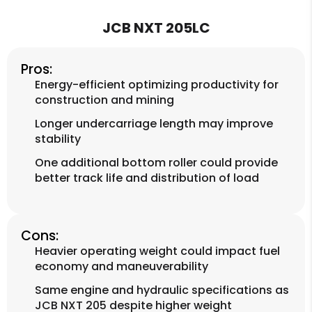
JCB NXT 205LC
Pros:
Energy-efficient optimizing productivity for
construction and mining
Longer undercarriage length may improve
stability
One additional bottom roller could provide
better track life and distribution of load
Cons:
Heavier operating weight could impact fuel
economy and maneuverability
Same engine and hydraulic specifications as
JCB NXT 205 despite higher weight