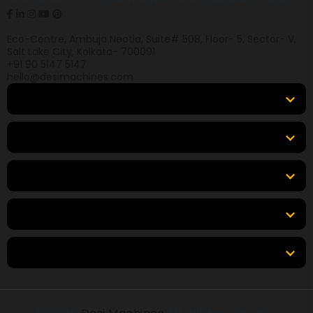
Eco-Centre, Ambuja Neotia, Suite# 508, Floor- 5, Sector- V,
Salt Lake City, Kolkata- 700091
+91 90 5147 5147
hello@desimachines.com
Equipment
Top Products
Top Brands
Tools & Resources
Locations