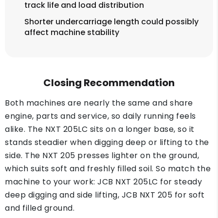
track life and load distribution
Shorter undercarriage length could possibly
affect machine stability
Closing Recommendation
Both machines are nearly the same and share
engine, parts and service, so daily running feels
alike. The NXT 205LC sits on a longer base, so it
stands steadier when digging deep or lifting to the
side. The NXT 205 presses lighter on the ground,
which suits soft and freshly filled soil. So match the
machine to your work: JCB NXT 205LC for steady
deep digging and side lifting, JCB NXT 205 for soft
and filled ground.