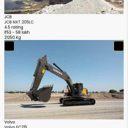
JCB
J
JCB NXT 205LC
J
4.5 rating
4.
₹53 - 58 lakh
₹5
21250 Kg
21
S
S
4.
₹5
2
XCMG
XCMG XE215i