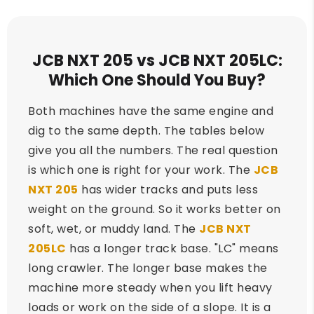
JCB NXT 205 vs JCB NXT 205LC:
Which One Should You Buy?
Both machines have the same engine and
dig to the same depth. The tables below
give you all the numbers. The real question
is which one is right for your work. The
JCB
NXT 205
has wider tracks and puts less
weight on the ground. So it works better on
soft, wet, or muddy land. The
JCB NXT
205LC
has a longer track base. "LC" means
long crawler. The longer base makes the
machine more steady when you lift heavy
loads or work on the side of a slope. It is a