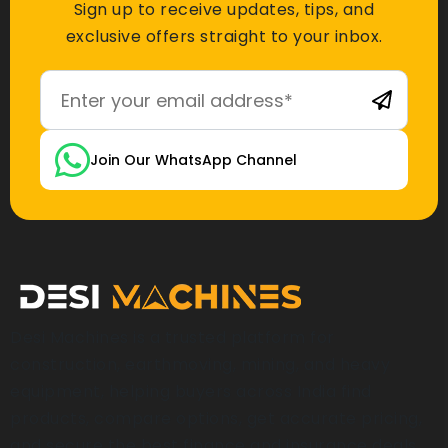
Sign up to receive updates, tips, and
exclusive offers straight to your inbox.
Join Our WhatsApp Channel
Desi Machines is a trusted platform for
construction, earthmoving, mining, and heavy
equipment, helping buyers across India find
products, compare options, get accurate pricing,
and secure the best finance and insurance deals.