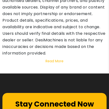
authorised dealers, channel partners, and publicly
available sources. Display of any brand or content
does not imply partnership or endorsement.
Product details, specifications, prices, and
availability are indicative and subject to change.
Users should verify final details with the respective
dealer or seller. DesiMachines is not liable for any
inaccuracies or decisions made based on the
information provided.
Read More
Stay Connected Now