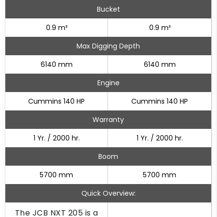
Bucket
0.9 m³
0.9 m³
Max Digging Depth
6140 mm
6140 mm
Engine
Cummins 140 HP
Cummins 140 HP
Warranty
1 Yr. / 2000 hr.
1 Yr. / 2000 hr.
Boom
5700 mm
5700 mm
Quick Overview:
The JCB NXT 205 is a