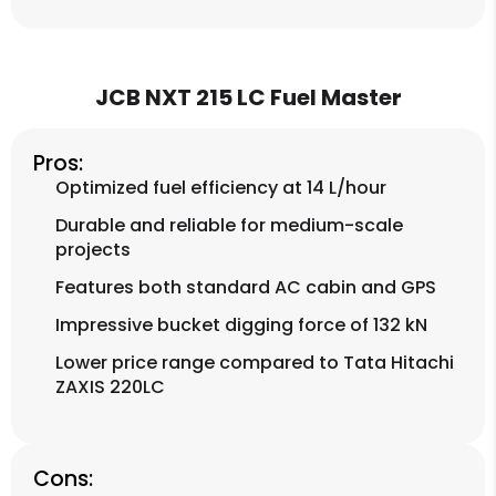
JCB NXT 215 LC Fuel Master
Pros:
Optimized fuel efficiency at 14 L/hour
Durable and reliable for medium-scale
projects
Features both standard AC cabin and GPS
Impressive bucket digging force of 132 kN
Lower price range compared to Tata Hitachi
ZAXIS 220LC
Cons: