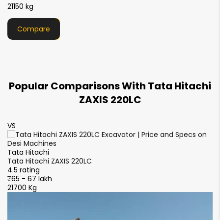
21000 kg
NA
920 mm
13.0 rpm
12.2 rpm
Compare
Counterweight Clearence
1080 mm
1040 mm
Track Shoe Width
Popular Comparisons With Tata Hitachi
600 mm
600 mm
ZAXIS 220LC
VS
V
Tata Hitachi
Ta
Tata Hitachi ZAXIS 220LC
Ta
4.5 rating
4.
₹65 - 67 lakh
₹6
21700 Kg
21
S
S
4.