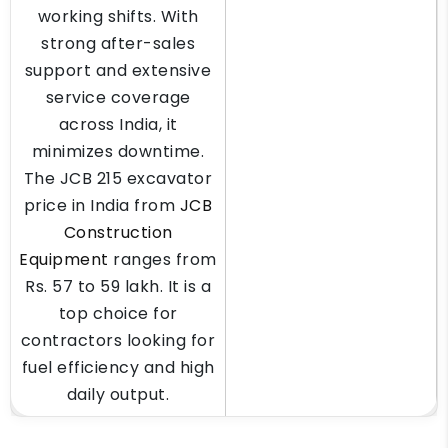
working shifts. With
strong after-sales
support and extensive
service coverage
across India, it
minimizes downtime.
The JCB 215 excavator
price in India from
JCB
Construction
Equipment
ranges from
Rs. 57 to 59 lakh. It is a
top choice for
contractors looking for
fuel efficiency and high
daily output.