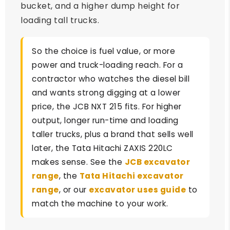
bucket, and a higher dump height for
loading tall trucks.
So the choice is fuel value, or more
power and truck-loading reach. For a
contractor who watches the diesel bill
and wants strong digging at a lower
price, the JCB NXT 215 fits. For higher
output, longer run-time and loading
taller trucks, plus a brand that sells well
later, the Tata Hitachi ZAXIS 220LC
makes sense. See the
JCB excavator
range
, the
Tata Hitachi excavator
range
, or our
excavator uses guide
to
match the machine to your work.