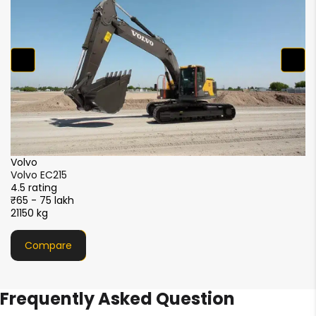
₹5
2
XCMG
XCMG XE215i
4.5 rating
₹51 - 56 lakh
21000 kg
Compare
Frequently Asked Question