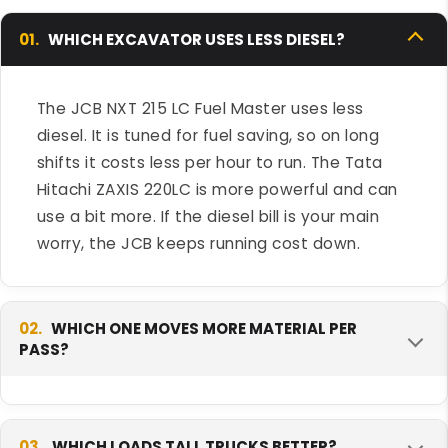
01.
WHICH EXCAVATOR USES LESS DIESEL?
The JCB NXT 215 LC Fuel Master uses less
diesel. It is tuned for fuel saving, so on long
shifts it costs less per hour to run. The Tata
Hitachi ZAXIS 220LC is more powerful and can
use a bit more. If the diesel bill is your main
worry, the JCB keeps running cost down.
02.
WHICH ONE MOVES MORE MATERIAL PER
PASS?
The Tata Hitachi ZAXIS 220LC moves more per
pass because it has more engine power and a
03.
WHICH LOADS TALL TRUCKS BETTER?