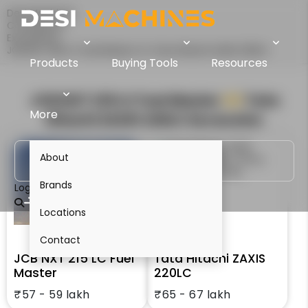
Desi Machines
Comparison
Excavators
JCB NXT 215 LC Fuel Master Vs Tata Hitachi ZAXIS 220LC
Products
Buying Tools
Resources
JCB NXT 215 LC Fuel Master
VS
Tata
More
Hitachi ZAXIS 220LC
Excavator
About
Brands
Login
Locations
Contact
JCB NXT 215 LC Fuel
Tata Hitachi ZAXIS
Master
220LC
₹57 - 59 lakh
₹65 - 67 lakh