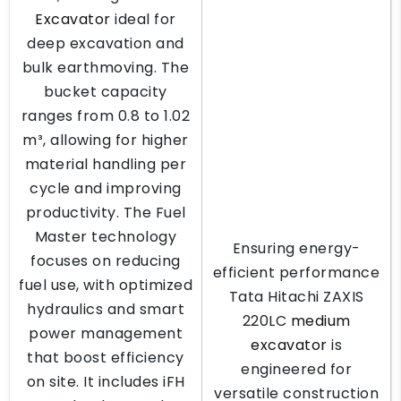
Excavator
ideal for
deep excavation and
bulk earthmoving. The
bucket capacity
ranges from 0.8 to 1.02
m³, allowing for higher
material handling per
cycle and improving
productivity. The Fuel
Master technology
Ensuring energy-
focuses on reducing
efficient performance
fuel use, with optimized
Tata Hitachi ZAXIS
hydraulics and smart
220LC
medium
power management
excavator
is
that boost efficiency
engineered for
on site. It includes iFH
versatile construction