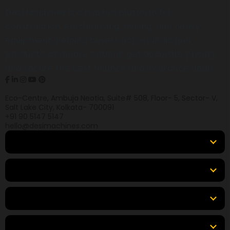
Desi Machines is a trusted platform for
construction, earthmoving, mining, and heavy
equipment, helping buyers across India find
products, compare options, get accurate pricing,
and secure the best finance and insurance deals.
Eco-Centre, Ambuja Neotia, Suite# 508, Floor- 5, Sector- V,
Salt Lake City, Kolkata- 700091
+91 90 5147 5147
hello@desimachines.com
Equipment
Top Products
Top Brands
Tools & Resources