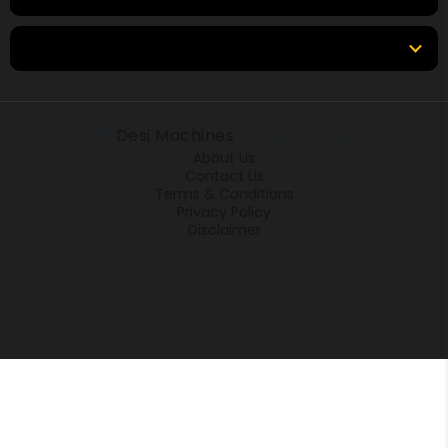
Locations
© 2026
Desi Machines
All rights reserved.
About Us
Contact Us
Terms & Conditions
Privacy Policy
Disclaimer