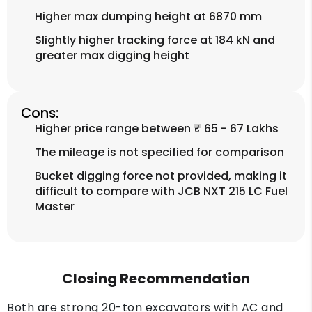
Higher max dumping height at 6870 mm
Slightly higher tracking force at 184 kN and
greater max digging height
Cons:
Higher price range between ₹ 65 - 67 Lakhs
The mileage is not specified for comparison
Bucket digging force not provided, making it
difficult to compare with JCB NXT 215 LC Fuel
Master
Closing Recommendation
Both are strong 20-ton excavators with AC and