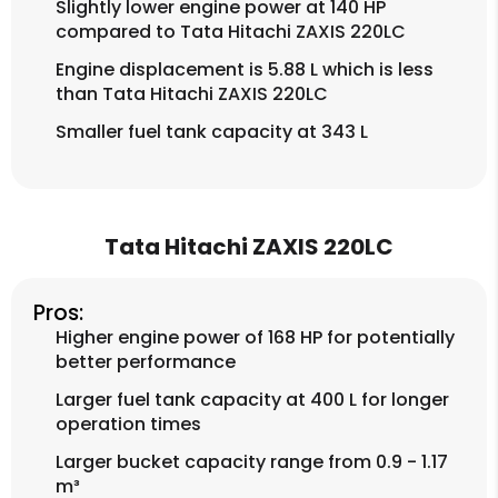
Slightly lower engine power at 140 HP
compared to Tata Hitachi ZAXIS 220LC
Engine displacement is 5.88 L which is less
than Tata Hitachi ZAXIS 220LC
Smaller fuel tank capacity at 343 L
Tata Hitachi ZAXIS 220LC
Pros:
Higher engine power of 168 HP for potentially
better performance
Larger fuel tank capacity at 400 L for longer
operation times
Larger bucket capacity range from 0.9 - 1.17
m³