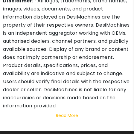
Disclaimer:
*All logos, trademarks, brand names,
images, videos, documents, and product
information displayed on DesiMachines are the
property of their respective owners. DesiMachines
is an independent aggregator working with OEMs,
authorised dealers, channel partners, and publicly
available sources. Display of any brand or content
does not imply partnership or endorsement.
Product details, specifications, prices, and
availability are indicative and subject to change.
Users should verify final details with the respective
dealer or seller. DesiMachines is not liable for any
inaccuracies or decisions made based on the
information provided.
Read More