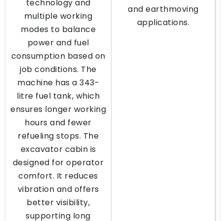
technology and
and earthmoving
multiple working
applications.
modes to balance
power and fuel
consumption based on
job conditions. The
machine has a 343-
litre fuel tank, which
ensures longer working
hours and fewer
refueling stops. The
excavator cabin is
designed for operator
comfort. It reduces
vibration and offers
better visibility,
supporting long