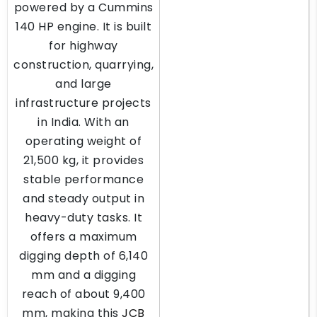
powered by a Cummins
140 HP engine. It is built
for highway
construction, quarrying,
and large
infrastructure projects
in India. With an
operating weight of
21,500 kg, it provides
stable performance
and steady output in
heavy-duty tasks. It
offers a maximum
digging depth of 6,140
mm and a digging
reach of about 9,400
mm, making this
JCB