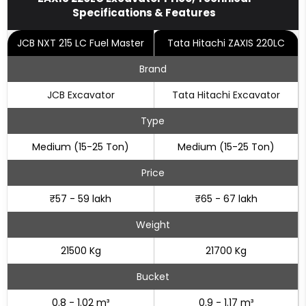
Specifications & Features
JCB NXT 215 LC Fuel Master
Tata Hitachi ZAXIS 220LC
Brand
JCB Excavator
Tata Hitachi Excavator
Type
Medium (15-25 Ton)
Medium (15-25 Ton)
Price
₹57 - 59 lakh
₹65 - 67 lakh
Weight
21500 Kg
21700 Kg
Bucket
0.8 - 1.02 m³
0.9 - 1.17 m³