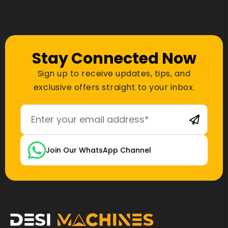
Stay Connected Now
Sign up to receive updates, tips, and
exclusive offers straight to your inbox.
Join Our WhatsApp Channel