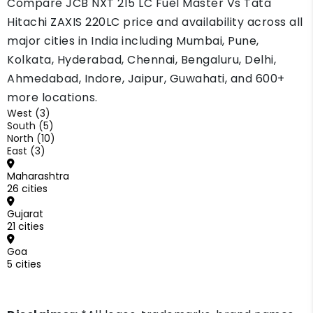
Compare JCB NXT 215 LC Fuel Master Vs Tata
a small price gap.
Hitachi ZAXIS 220LC price and availability across all
major cities in India including Mumbai, Pune,
Kolkata, Hyderabad, Chennai, Bengaluru, Delhi,
Ahmedabad, Indore, Jaipur, Guwahati, and 600+
more locations.
West (3)
South (5)
North (10)
East (3)
Maharashtra
26 cities
Gujarat
21 cities
Goa
5 cities