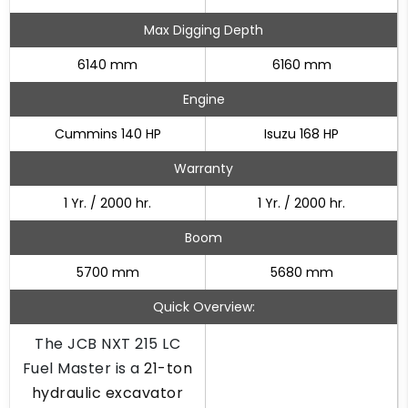
Max Digging Depth
6140 mm
6160 mm
Engine
Cummins 140 HP
Isuzu 168 HP
Warranty
1 Yr. / 2000 hr.
1 Yr. / 2000 hr.
Boom
5700 mm
5680 mm
Quick Overview:
The JCB NXT 215 LC
Fuel Master is a
21-ton
hydraulic excavator