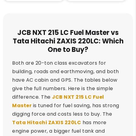
JCB NXT 215 LC Fuel Master vs
Tata Hitachi ZAXIS 220LC: Which
One to Buy?
Both are 20-ton class excavators for
building, roads and earthmoving, and both
have AC cabin and GPS. The tables below
give the full numbers. Here is the simple
difference. The
JCB NXT 215 LC Fuel
Master
is tuned for fuel saving, has strong
digging force and costs less to buy. The
Tata Hitachi ZAXIS 220LC
has more
engine power, a bigger fuel tank and