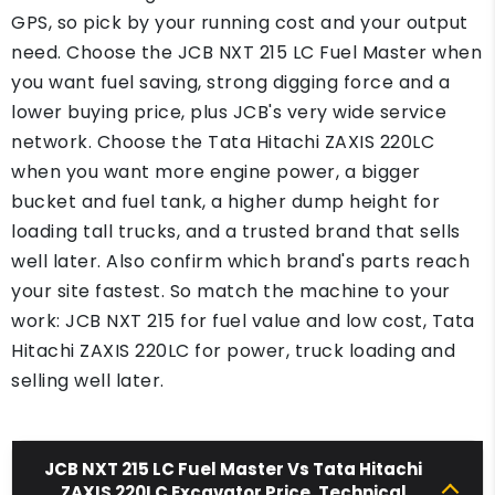
GPS, so pick by your running cost and your output
need. Choose the JCB NXT 215 LC Fuel Master when
you want fuel saving, strong digging force and a
lower buying price, plus JCB's very wide service
network. Choose the Tata Hitachi ZAXIS 220LC
when you want more engine power, a bigger
bucket and fuel tank, a higher dump height for
loading tall trucks, and a trusted brand that sells
well later. Also confirm which brand's parts reach
your site fastest. So match the machine to your
work: JCB NXT 215 for fuel value and low cost, Tata
Hitachi ZAXIS 220LC for power, truck loading and
selling well later.
JCB NXT 215 LC Fuel Master Vs Tata Hitachi
ZAXIS 220LC Excavator Price, Technical