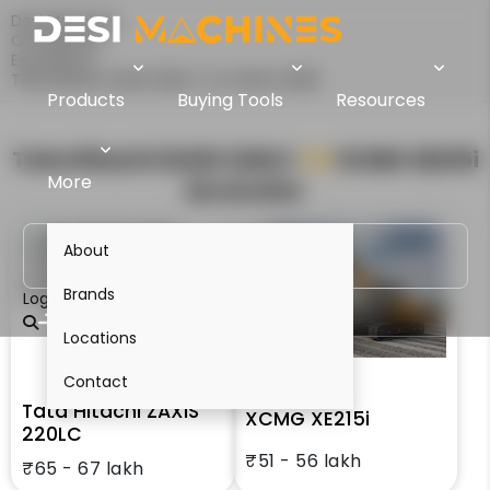
Desi Machines
Comparison
Excavators
Tata Hitachi ZAXIS 220LC Vs XCMG XE215i
Products
Buying Tools
Resources
Tata Hitachi ZAXIS 220LC
VS
XCMG XE215i
More
Excavator
About
Brands
Login
Locations
Contact
Tata Hitachi ZAXIS
XCMG XE215i
220LC
₹51 - 56 lakh
₹65 - 67 lakh