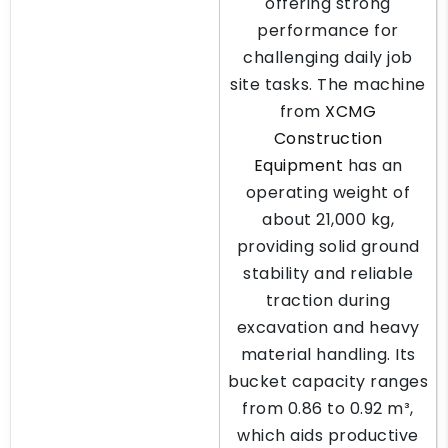
offering strong
performance for
challenging daily job
site tasks. The machine
from
XCMG
Construction
Equipment
has an
operating weight of
about 21,000 kg,
providing solid ground
stability and reliable
traction during
excavation and heavy
material handling. Its
bucket capacity ranges
from 0.86 to 0.92 m³,
which aids productive