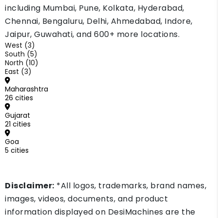
including Mumbai, Pune, Kolkata, Hyderabad,
Chennai, Bengaluru, Delhi, Ahmedabad, Indore,
Jaipur, Guwahati, and 600+ more locations.
West (3)
South (5)
North (10)
East (3)
Maharashtra
26 cities
Gujarat
21 cities
Goa
5 cities
Disclaimer:
*All logos, trademarks, brand names,
images, videos, documents, and product
information displayed on DesiMachines are the