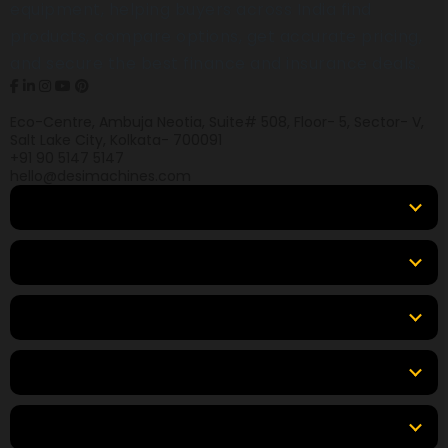
equipment, helping buyers across India find
products, compare options, get accurate pricing,
and secure the best finance and insurance deals.
Eco-Centre, Ambuja Neotia, Suite# 508, Floor- 5, Sector- V,
Salt Lake City, Kolkata- 700091
+91 90 5147 5147
hello@desimachines.com
Equipment
Top Products
Top Brands
Tools & Resources
Locations