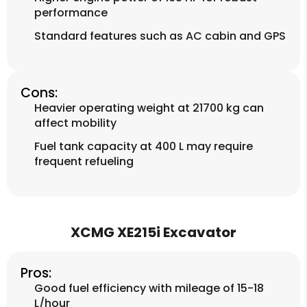
performance
Standard features such as AC cabin and GPS
Cons:
Heavier operating weight at 21700 kg can
affect mobility
Fuel tank capacity at 400 L may require
frequent refueling
XCMG XE215i Excavator
Pros:
Good fuel efficiency with mileage of 15-18
L/hour