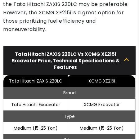
the Tata Hitachi ZAXIS 220LC may be preferable.
However, the XCMG XE215i is a great option for
those prioritizing fuel efficiency and
maneuverability.
Tata Hitachi ZAXIS 220LC Vs XCMG XE215i
Excavator Price, Technical Specifications &
Features
Tata Hitachi ZAXIS 220LC
XCMG XE215i
Brand
Tata Hitachi Excavator
XCMG Excavator
Type
Medium (15-25 Ton)
Medium (15-25 Ton)