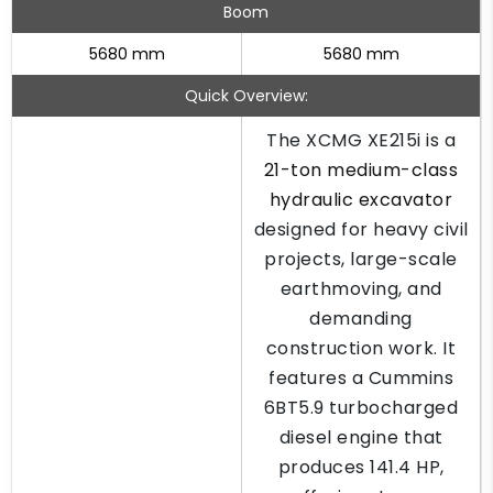
Boom
5680 mm
5680 mm
Quick Overview:
The XCMG XE215i is a
21-ton medium-class
hydraulic excavator
designed for heavy civil
projects, large-scale
earthmoving, and
demanding
construction work. It
features a Cummins
6BT5.9 turbocharged
diesel engine that
produces 141.4 HP,