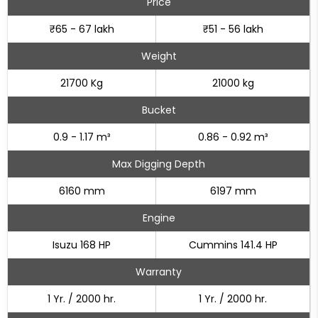
Price
₹65 - 67 lakh
₹51 - 56 lakh
Weight
21700 Kg
21000 kg
Bucket
0.9 - 1.17 m³
0.86 - 0.92 m³
Max Digging Depth
6160 mm
6197 mm
Engine
Isuzu 168 HP
Cummins 141.4 HP
Warranty
1 Yr. / 2000 hr.
1 Yr. / 2000 hr.