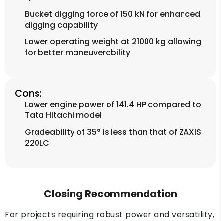
Bucket digging force of 150 kN for enhanced
digging capability
Lower operating weight at 21000 kg allowing
for better maneuverability
Cons:
Lower engine power of 141.4 HP compared to
Tata Hitachi model
Gradeability of 35° is less than that of ZAXIS
220LC
Closing Recommendation
For projects requiring robust power and versatility,