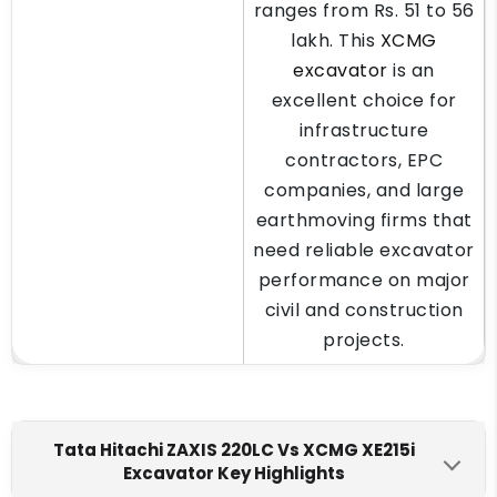
ranges from Rs. 51 to 56
lakh. This
XCMG
excavator
is an
excellent choice for
infrastructure
contractors, EPC
companies, and large
earthmoving firms that
need reliable excavator
performance on major
civil and construction
projects.
Tata Hitachi ZAXIS 220LC Vs XCMG XE215i
Excavator Key Highlights