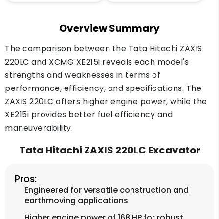
Overview Summary
The comparison between the Tata Hitachi ZAXIS
220LC and XCMG XE215i reveals each model's
strengths and weaknesses in terms of
performance, efficiency, and specifications. The
ZAXIS 220LC offers higher engine power, while the
XE215i provides better fuel efficiency and
maneuverability.
Tata Hitachi ZAXIS 220LC Excavator
Pros:
Engineered for versatile construction and
earthmoving applications
Higher engine power of 168 HP for robust