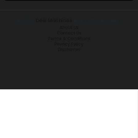
© 2026
Desi Machines
All rights reserved.
About Us
Contact Us
Terms & Conditions
Privacy Policy
Disclaimer