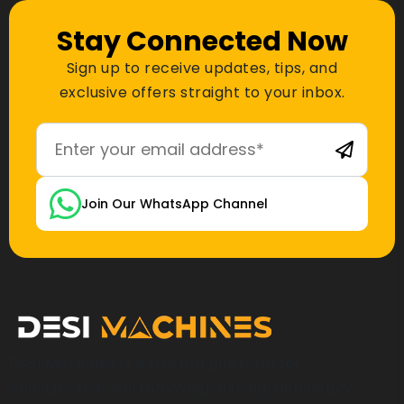
Stay Connected Now
Sign up to receive updates, tips, and
exclusive offers straight to your inbox.
Join Our WhatsApp Channel
Desi Machines is a trusted platform for
construction, earthmoving, mining, and heavy