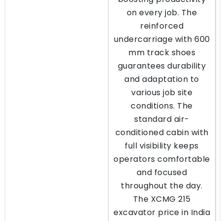
on every job. The
reinforced
undercarriage with 600
mm track shoes
guarantees durability
and adaptation to
various job site
conditions. The
standard air-
conditioned cabin with
full visibility keeps
operators comfortable
and focused
throughout the day.
The XCMG 215
excavator price in India