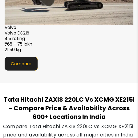
SANY
SANY SY220C-9XL Sparc+
4.5 rating
₹55 - 66 lakh
22200 kg
Compare
Tata Hitachi ZAXIS 220LC Vs XCMG XE215i
- Compare Price & Availability Across
600+ Locations In India
Compare Tata Hitachi ZAXIS 220LC Vs XCMG XE215i
price and availability across all major cities in India