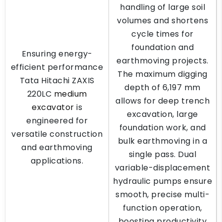
handling of large soil
volumes and shortens
cycle times for
foundation and
Ensuring energy-
earthmoving projects.
efficient performance
The maximum digging
Tata Hitachi ZAXIS
depth of 6,197 mm
220LC
medium
allows for deep trench
excavator
is
excavation, large
engineered for
foundation work, and
versatile construction
bulk earthmoving in a
and earthmoving
single pass. Dual
applications.
variable-displacement
hydraulic pumps ensure
smooth, precise multi-
function operation,
boosting productivity