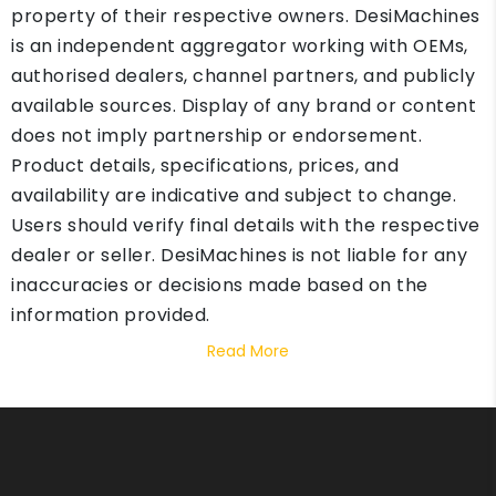
property of their respective owners. DesiMachines
is an independent aggregator working with OEMs,
authorised dealers, channel partners, and publicly
available sources. Display of any brand or content
does not imply partnership or endorsement.
Product details, specifications, prices, and
availability are indicative and subject to change.
Users should verify final details with the respective
dealer or seller. DesiMachines is not liable for any
inaccuracies or decisions made based on the
information provided.
Read More