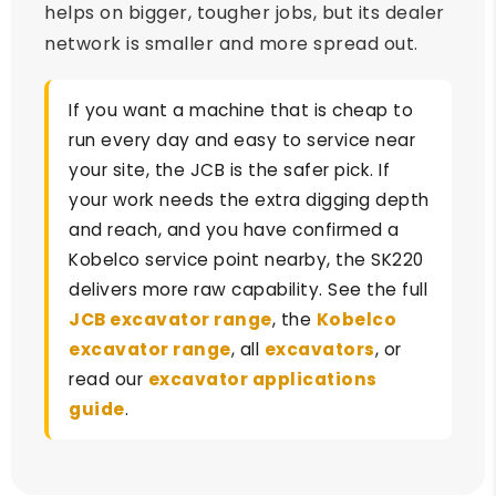
helps on bigger, tougher jobs, but its dealer
network is smaller and more spread out.
If you want a machine that is cheap to
run every day and easy to service near
your site, the JCB is the safer pick. If
your work needs the extra digging depth
and reach, and you have confirmed a
Kobelco service point nearby, the SK220
delivers more raw capability. See the full
JCB excavator range
, the
Kobelco
excavator range
, all
excavators
, or
read our
excavator applications
guide
.