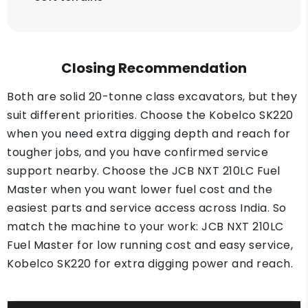
Closing Recommendation
Both are solid 20-tonne class excavators, but they
suit different priorities. Choose the Kobelco SK220
when you need extra digging depth and reach for
tougher jobs, and you have confirmed service
support nearby. Choose the JCB NXT 210LC Fuel
Master when you want lower fuel cost and the
easiest parts and service access across India. So
match the machine to your work: JCB NXT 210LC
Fuel Master for low running cost and easy service,
Kobelco SK220 for extra digging power and reach.