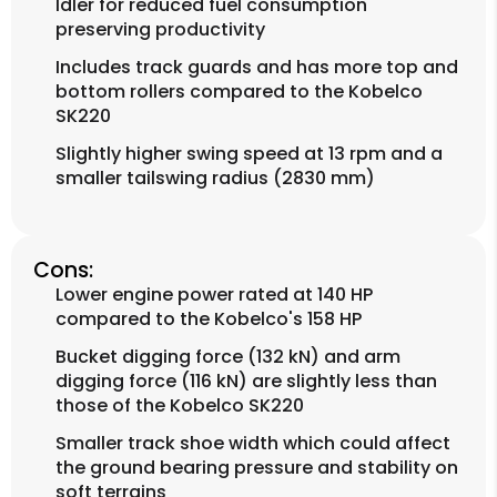
Idler for reduced fuel consumption
preserving productivity
Includes track guards and has more top and
bottom rollers compared to the Kobelco
SK220
Slightly higher swing speed at 13 rpm and a
smaller tailswing radius (2830 mm)
Cons:
Lower engine power rated at 140 HP
compared to the Kobelco's 158 HP
Bucket digging force (132 kN) and arm
digging force (116 kN) are slightly less than
those of the Kobelco SK220
Smaller track shoe width which could affect
the ground bearing pressure and stability on
soft terrains