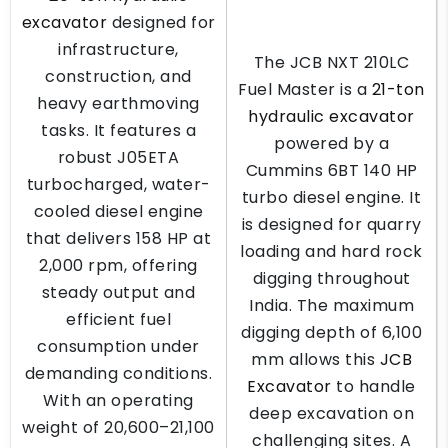
excavator
designed for
infrastructure,
The JCB NXT 210LC
construction, and
Fuel Master is a
21-ton
heavy earthmoving
hydraulic excavator
tasks. It features a
powered by a
robust J05ETA
Cummins 6BT 140 HP
turbocharged, water-
turbo diesel engine. It
cooled diesel engine
is designed for quarry
that delivers 158 HP at
loading and hard rock
2,000 rpm, offering
digging throughout
steady output and
India. The maximum
efficient fuel
digging depth of 6,100
consumption under
mm allows this
JCB
demanding conditions.
Excavator
to handle
With an operating
deep excavation on
weight of 20,600–21,100
challenging sites. A