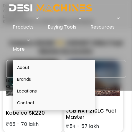
Desi Machines
Comparison
Excavators
Kobelco SK220 Vs JCB NXT 210LC Fuel Master
Products
Buying Tools
Resources
Kobelco SK220
VS
JCB NXT 210LC Fuel
More
Master
Excavator
About
Brands
Login
Locations
Contact
JCB NXT 210LC Fuel
Kobelco SK220
Master
₹65 - 70 lakh
₹54 - 57 lakh