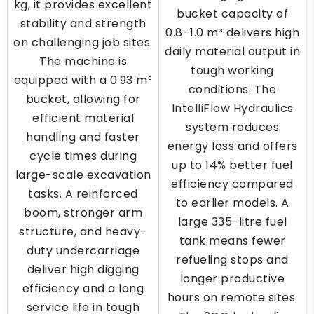
kg, it provides excellent
bucket capacity of
stability and strength
0.8–1.0 m³ delivers high
on challenging job sites.
daily material output in
The machine is
tough working
equipped with a 0.93 m³
conditions. The
bucket, allowing for
IntelliFlow Hydraulics
efficient material
system reduces
handling and faster
energy loss and offers
cycle times during
up to 14% better fuel
large-scale excavation
efficiency compared
tasks. A reinforced
to earlier models. A
boom, stronger arm
large 335-litre fuel
structure, and heavy-
tank means fewer
duty undercarriage
refueling stops and
deliver high digging
longer productive
efficiency and a long
hours on remote sites.
service life in tough