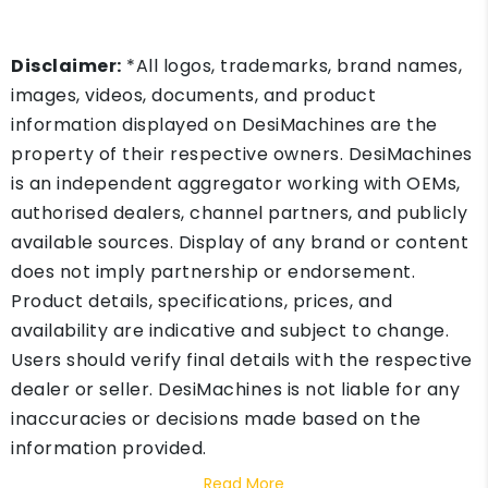
Disclaimer:
*All logos, trademarks, brand names,
images, videos, documents, and product
information displayed on DesiMachines are the
property of their respective owners. DesiMachines
is an independent aggregator working with OEMs,
authorised dealers, channel partners, and publicly
available sources. Display of any brand or content
does not imply partnership or endorsement.
Product details, specifications, prices, and
availability are indicative and subject to change.
Users should verify final details with the respective
dealer or seller. DesiMachines is not liable for any
inaccuracies or decisions made based on the
information provided.
Read More