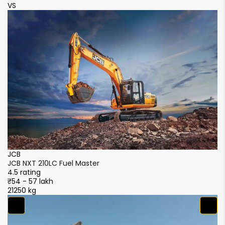
VS
V
JCB
J
JCB NXT 210LC Fuel Master
JC
4.5 rating
4.
₹54 - 57 lakh
₹5
21250 kg
21
S
S
4.