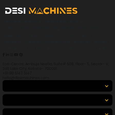
Desi Machines is a trusted platform for
construction, earthmoving, mining, and heavy
equipment, helping buyers across India find
products, compare options, get accurate pricing,
and secure the best finance and insurance deals.
Eco-Centre, Ambuja Neotia, Suite# 508, Floor- 5, Sector- V,
Salt Lake City, Kolkata- 700091
+91 90 5147 5147
hello@desimachines.com
Equipment
Top Products
Top Brands