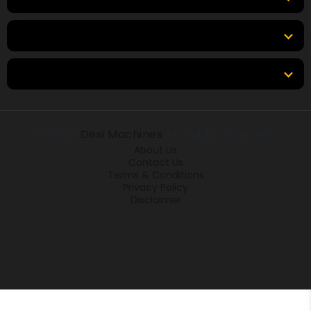
Tools & Resources
Locations
© 2026
Desi Machines
All rights reserved.
About Us
Contact Us
Terms & Conditions
Privacy Policy
Disclaimer