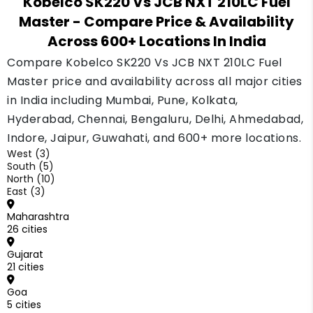
Kobelco SK220 Vs JCB NXT 210LC Fuel
Master and the Kobelco SK220. Your monthly
Master
- Compare Price & Availability
amount depends on your down payment and
Across 600+ Locations In India
your loan record. Compare two or three
lenders before deciding.
Compare Kobelco SK220 Vs JCB NXT 210LC Fuel
Master price and availability across all major cities
in India including Mumbai, Pune, Kolkata,
Hyderabad, Chennai, Bengaluru, Delhi, Ahmedabad,
Indore, Jaipur, Guwahati, and 600+ more locations.
West (3)
South (5)
North (10)
East (3)
Maharashtra
26 cities
Gujarat
21 cities
Goa
5 cities