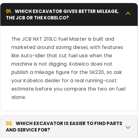
01.
WHICH EXCAVATOR GIVES BETTER MILEAGE,
THE JCB OR THE KOBELCO?
The JCB NXT 210LC Fuel Master is built and
marketed around saving diesel, with features
like Auto-Idler that cut fuel use when the
machine is not digging. Kobelco does not
publish a mileage figure for the SK220, so ask
your Kobelco dealer for a real running-cost
estimate before you compare the two on fuel
alone.
02.
WHICH EXCAVATOR IS EASIER TO FIND PARTS
AND SERVICE FOR?