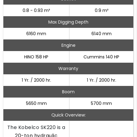
0.8 - 0.93 m³
0.9 m³
Max Digging Depth
6160 mm
6140 mm
Engine
HINO 158 HP
Cummins 140 HP
Warranty
1 Yr. / 2000 hr.
1 Yr. / 2000 hr.
Boom
5650 mm
5700 mm
Quick Overview:
The Kobelco SK220 is a
20-ton hydraulic