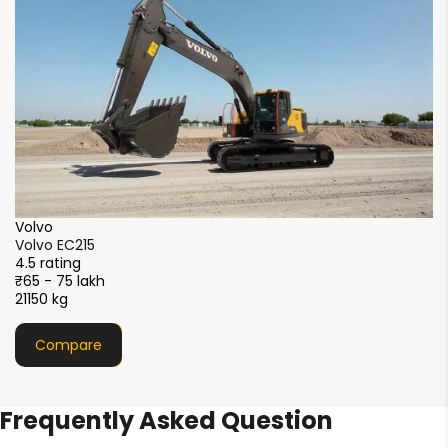
₹5
2
XCMG
XCMG XE215i
4.5 rating
₹51 - 56 lakh
21000 kg
Compare
Frequently Asked Question