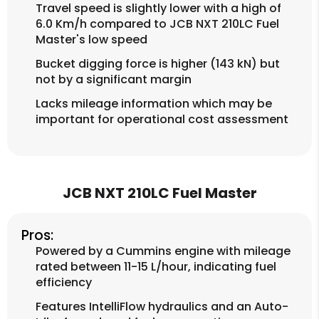
Travel speed is slightly lower with a high of
6.0 Km/h compared to JCB NXT 210LC Fuel
Master's low speed
Bucket digging force is higher (143 kN) but
not by a significant margin
Lacks mileage information which may be
important for operational cost assessment
JCB NXT 210LC Fuel Master
Pros:
Powered by a Cummins engine with mileage
rated between 11-15 L/hour, indicating fuel
efficiency
Features IntelliFlow hydraulics and an Auto-