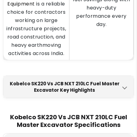
Equipment
is a reliable
heavy-duty
choice for contractors
performance every
working on large
day.
infrastructure projects,
road construction, and
heavy earthmoving
activities across India.
Kobelco SK220 Vs JCB NXT 210LC Fuel Master
Excavator Key Highlights
Kobelco SK220
JCB NXT 210LC Fuel Master
Engine Make
Kobelco SK220 Vs JCB NXT 210LC Fuel
Master Excavator Specifications
HINO J05ETA* - J05ETG
Cummins 6BT 5.9C