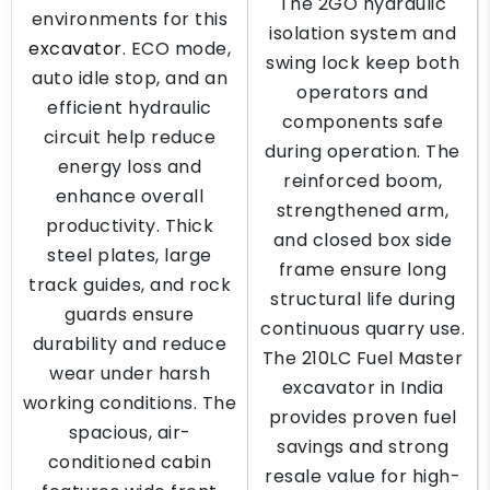
The 2GO hydraulic
environments for this
isolation system and
excavator
. ECO mode,
swing lock keep both
auto idle stop, and an
operators and
efficient hydraulic
components safe
circuit help reduce
during operation. The
energy loss and
reinforced boom,
enhance overall
strengthened arm,
productivity. Thick
and closed box side
steel plates, large
frame ensure long
track guides, and rock
structural life during
guards ensure
continuous quarry use.
durability and reduce
The 210LC Fuel Master
wear under harsh
excavator in India
working conditions. The
provides proven fuel
spacious, air-
savings and strong
conditioned cabin
resale value for high-