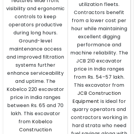
features wide front
utilization fleets.
visibility and ergonomic
Contractors benefit
controls to keep
from a lower cost per
operators productive
hour while maintaining
during long hours.
excellent digging
Ground-level
performance and
maintenance access
machine reliability. The
and improved filtration
JCB 210 excavator
systems further
price in India ranges
enhance serviceability
from Rs. 54–57 lakh.
and uptime. The
This excavator from
Kobelco 220 excavator
JCB Construction
price in India ranges
Equipment
is ideal for
between Rs. 65 and 70
quarry operators and
lakh. This excavator
contractors working in
from
Kobelco
hard strata who need
Construction
fuel savings along with