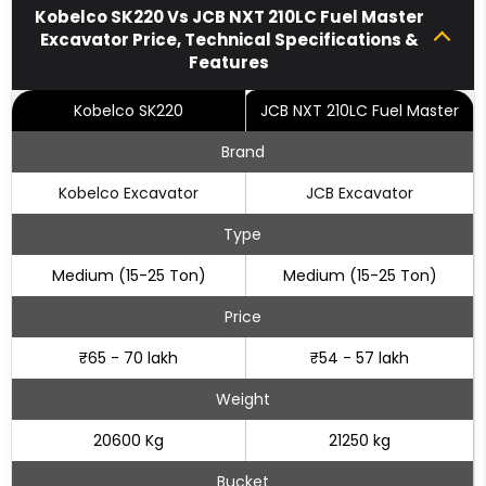
Kobelco SK220 Vs JCB NXT 210LC Fuel Master
Excavator Price, Technical Specifications &
Features
Kobelco SK220
JCB NXT 210LC Fuel Master
Brand
Kobelco Excavator
JCB Excavator
Type
Medium (15-25 Ton)
Medium (15-25 Ton)
Price
₹65 - 70 lakh
₹54 - 57 lakh
Weight
20600 Kg
21250 kg
Bucket