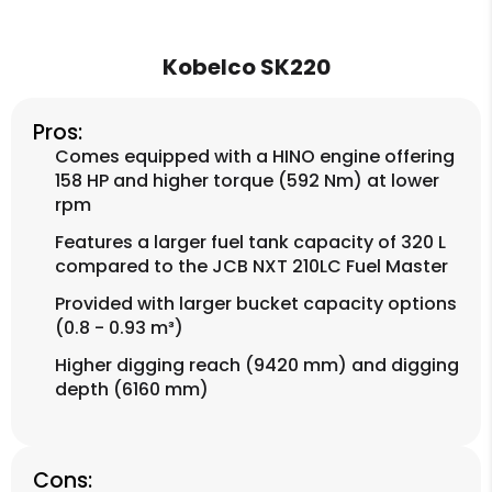
Kobelco SK220
Pros:
Comes equipped with a HINO engine offering
158 HP and higher torque (592 Nm) at lower
rpm
Features a larger fuel tank capacity of 320 L
compared to the JCB NXT 210LC Fuel Master
Provided with larger bucket capacity options
(0.8 - 0.93 m³)
Higher digging reach (9420 mm) and digging
depth (6160 mm)
Cons: