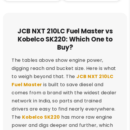
JCB NXT 210LC Fuel Master vs
Kobelco SK220: Which One to
Buy?
The tables above show engine power,
digging reach and bucket size. Here is what
to weigh beyond that. The
JCB NXT 210LC
Fuel Master
is built to save diesel and
comes from a brand with the widest dealer
network in India, so parts and trained
drivers are easy to find nearly everywhere.
The
Kobelco SK220
has more raw engine
power and digs deeper and further, which