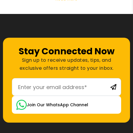
Stay Connected Now
Sign up to receive updates, tips, and
exclusive offers straight to your inbox.
Join Our WhatsApp Channel