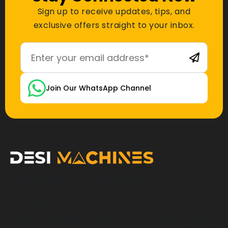
Sign up to receive updates, tips, and
exclusive offers straight to your inbox.
Join Our WhatsApp Channel
Desi Machines is a trusted platform for
construction, earthmoving, mining, and heavy
equipment, helping buyers across India find
products, compare options, get accurate pricing,