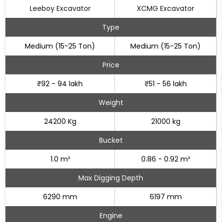
Leeboy Excavator
XCMG Excavator
Type
Medium (15-25 Ton)
Medium (15-25 Ton)
Price
₹92 - 94 lakh
₹51 - 56 lakh
Weight
24200 Kg
21000 kg
Bucket
1.0 m³
0.86 - 0.92 m³
Max Digging Depth
6290 mm
6197 mm
Engine