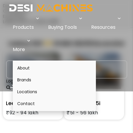
Desi Machines
Comparison
Excavators
Leeboy 523 Vs XCMG XE215i
Products
Buying Tools
Resources
Leeboy 523
VS
XCMG XE215i
Excavator
More
About
Brands
Login
Locations
Leeboy 523
XCMG XE215i
Contact
₹92 - 94 lakh
₹51 - 56 lakh