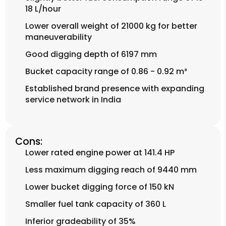
18 L/hour
Lower overall weight of 21000 kg for better
maneuverability
Good digging depth of 6197 mm
Bucket capacity range of 0.86 - 0.92 m³
Established brand presence with expanding
service network in India
Cons:
Lower rated engine power at 141.4 HP
Less maximum digging reach of 9440 mm
Lower bucket digging force of 150 kN
Smaller fuel tank capacity of 360 L
Inferior gradeability of 35%