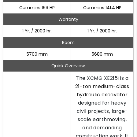
Cummins 169 HP
Cummins 141.4 HP
Warranty
1 Yr. / 2000 hr.
1 Yr. / 2000 hr.
Boom
5700 mm
5680 mm
Quick Overview:
The XCMG XE215i is a
21-ton medium-class
hydraulic excavator
designed for heavy
civil projects, large-
scale earthmoving,
and demanding
construction work. It