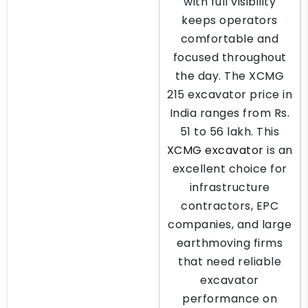
with full visibility
keeps operators
comfortable and
focused throughout
the day. The XCMG
215 excavator price in
India ranges from Rs.
51 to 56 lakh. This
XCMG excavator
is an
excellent choice for
infrastructure
contractors, EPC
companies, and large
earthmoving firms
that need reliable
excavator
performance on