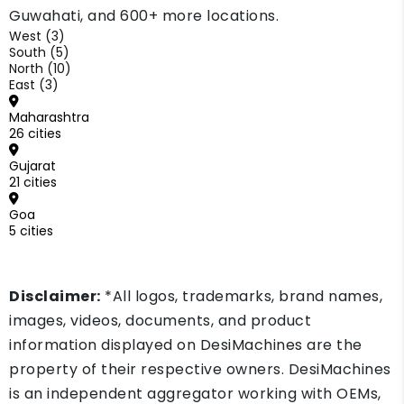
Guwahati, and 600+ more locations.
West (3)
South (5)
North (10)
East (3)
Maharashtra
26 cities
Gujarat
21 cities
Goa
5 cities
Disclaimer:
*All logos, trademarks, brand names,
images, videos, documents, and product
information displayed on DesiMachines are the
property of their respective owners. DesiMachines
is an independent aggregator working with OEMs,