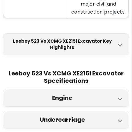
major civil and
construction projects.
Leeboy 523 Vs XCMG XE215i Excavator Key
Highlights
Leeboy 523
XCMG XE215i
Engine Make
Leeboy 523 Vs XCMG XE215i Excavator
Specifications
Cummins 6BTA 5.9 (BSII)
Cummins 6BT5.9
Fuel Tank
Engine
400 L
360L
Leeboy 523
XCMG XE215i
Engine Displacment
Undercarriage
Model
5.9 L
5.9 L