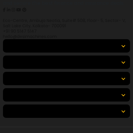
and secure the best finance and insurance deals.
Eco-Centre, Ambuja Neotia, Suite# 508, Floor- 5, Sector- V,
Salt Lake City, Kolkata- 700091
+91 90 5147 5147
hello@desimachines.com
Equipment
Top Products
Top Brands
Tools & Resources
Locations