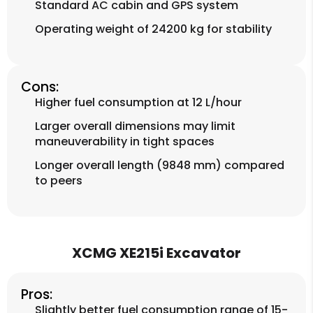
Standard AC cabin and GPS system
Operating weight of 24200 kg for stability
Cons:
Higher fuel consumption at 12 L/hour
Larger overall dimensions may limit
maneuverability in tight spaces
Longer overall length (9848 mm) compared
to peers
XCMG XE215i Excavator
Pros:
Slightly better fuel consumption range of 15-