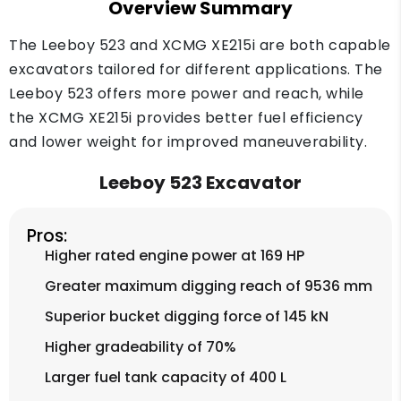
Overview Summary
The Leeboy 523 and XCMG XE215i are both capable
excavators tailored for different applications. The
Leeboy 523 offers more power and reach, while
the XCMG XE215i provides better fuel efficiency
and lower weight for improved maneuverability.
Leeboy 523 Excavator
Pros:
Higher rated engine power at 169 HP
Greater maximum digging reach of 9536 mm
Superior bucket digging force of 145 kN
Higher gradeability of 70%
Larger fuel tank capacity of 400 L