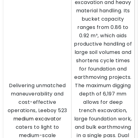
excavation and heavy
material handling. Its
bucket capacity
ranges from 0.86 to
0.92 m³, which aids
productive handling of
large soil volumes and
shortens cycle times
for foundation and
earthmoving projects.
Delivering unmatched
The maximum digging
maneuverability and
depth of 6,197 mm
cost-effective
allows for deep
operations, Leeboy 523
trench excavation,
medium excavator
large foundation work,
caters to light to
and bulk earthmoving
medium-scale
in a single pass. Dual