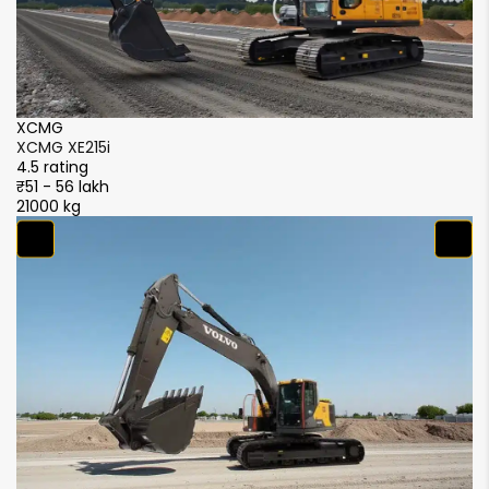
XCMG
XCMG XE215i
X
4.5 rating
4
₹51 - 56 lakh
₹
21000 kg
2
S
4
₹
2