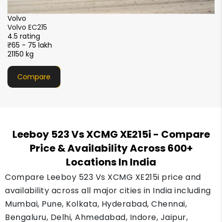
SANY
SANY SY220C-9XL Sparc+
4.5 rating
₹55 - 66 lakh
22200 kg
Compare
Leeboy 523 Vs XCMG XE215i
- Compare
Price & Availability Across 600+
Locations In India
Compare Leeboy 523 Vs XCMG XE215i price and
availability across all major cities in India including
Mumbai, Pune, Kolkata, Hyderabad, Chennai,
Bengaluru, Delhi, Ahmedabad, Indore, Jaipur,