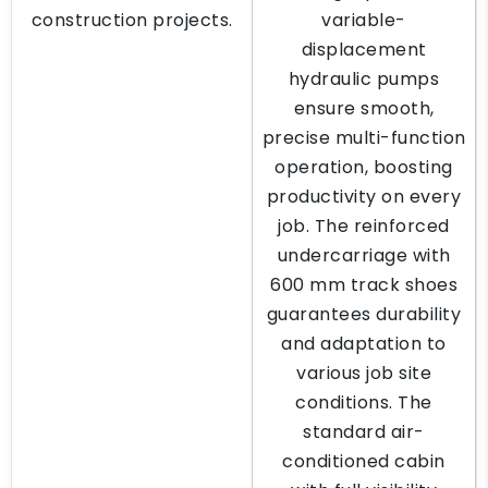
construction projects.
variable-
displacement
hydraulic pumps
ensure smooth,
precise multi-function
operation, boosting
productivity on every
job. The reinforced
undercarriage with
600 mm track shoes
guarantees durability
and adaptation to
various job site
conditions. The
standard air-
conditioned cabin