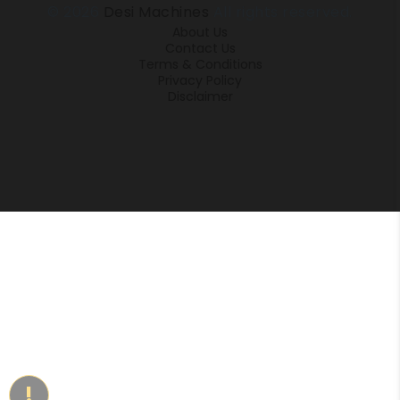
© 2026
Desi Machines
All rights reserved.
About Us
Contact Us
Terms & Conditions
Privacy Policy
Disclaimer
!