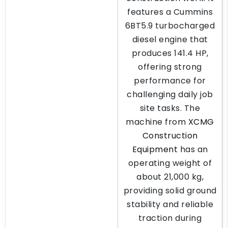
features a Cummins
6BT5.9 turbocharged
diesel engine that
produces 141.4 HP,
offering strong
performance for
challenging daily job
site tasks. The
machine from
XCMG
Construction
Equipment
has an
operating weight of
about 21,000 kg,
providing solid ground
stability and reliable
traction during