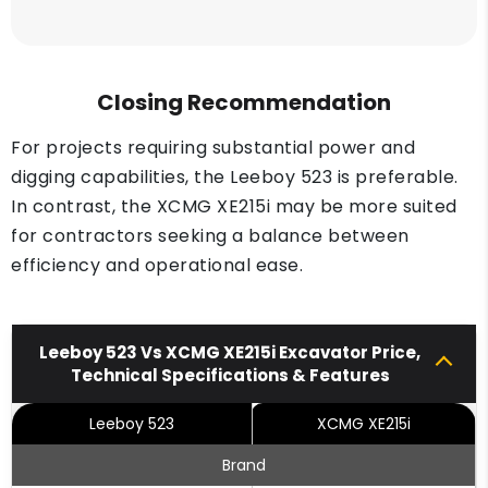
Closing Recommendation
For projects requiring substantial power and
digging capabilities, the Leeboy 523 is preferable.
In contrast, the XCMG XE215i may be more suited
for contractors seeking a balance between
efficiency and operational ease.
Leeboy 523 Vs XCMG XE215i Excavator Price,
Technical Specifications & Features
Leeboy 523
XCMG XE215i
Brand