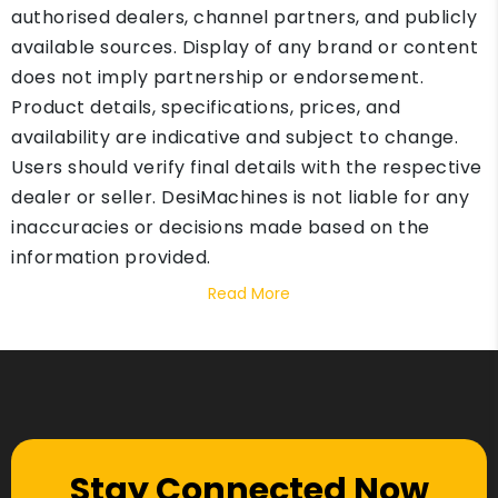
authorised dealers, channel partners, and publicly
available sources. Display of any brand or content
does not imply partnership or endorsement.
Product details, specifications, prices, and
availability are indicative and subject to change.
Users should verify final details with the respective
dealer or seller. DesiMachines is not liable for any
inaccuracies or decisions made based on the
information provided.
Read More
Stay Connected Now