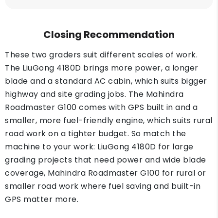
Closing Recommendation
These two graders suit different scales of work.
The LiuGong 4180D brings more power, a longer
blade and a standard AC cabin, which suits bigger
highway and site grading jobs. The Mahindra
Roadmaster G100 comes with GPS built in and a
smaller, more fuel-friendly engine, which suits rural
road work on a tighter budget. So match the
machine to your work: LiuGong 4180D for large
grading projects that need power and wide blade
coverage, Mahindra Roadmaster G100 for rural or
smaller road work where fuel saving and built-in
GPS matter more.