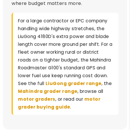
where budget matters more.
For a large contractor or EPC company
handling wide highway stretches, the
LiuGong 4180D's extra power and blade
length cover more ground per shift. For a
fleet owner working rural or district
roads on a tighter budget, the Mahindra
Roadmaster G100's standard GPS and
lower fuel use keep running cost down.
See the full
LiuGong grader range
, the
Mahindra grader range
, browse all
motor graders
, or read our
motor
grader buying guide
.