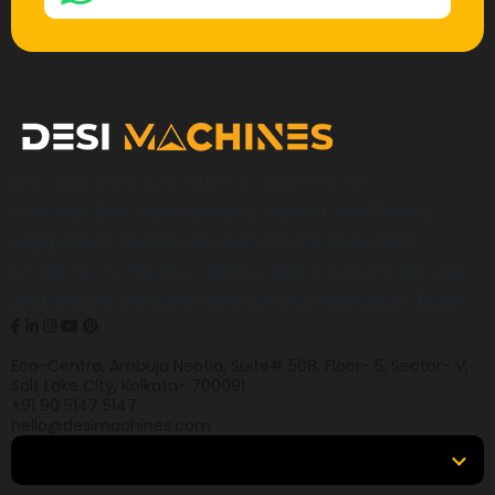
Desi Machines is a trusted platform for
construction, earthmoving, mining, and heavy
equipment, helping buyers across India find
products, compare options, get accurate pricing,
and secure the best finance and insurance deals.
Eco-Centre, Ambuja Neotia, Suite# 508, Floor- 5, Sector- V,
Salt Lake City, Kolkata- 700091
+91 90 5147 5147
hello@desimachines.com
Equipment