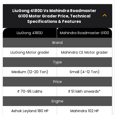
LiuGong 4180D Vs Mahindra Roadmaster
G100 Motor Grader Price, Technical
Specifications & Features
LiuGong 4180D
Mahindra Roadmaster G100
Brand
LiuGong Motor grader
Mahindra CE Motor grader
Type
Medium (12-20 Ton)
Small (4-12 Ton)
Price
₹ 70-95 Lakhs
₹ 51 lakh onwards*
Engine
Ashok Leyland 180 HP
Mahindra 102 HP