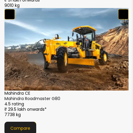
₹ 51 lakh onwards*
₹ 
9010 kg
90
F
F
4.
₹
9
Mahindra CE
Mahindra Roadmaster G90
4.5 rating
₹ 44 lakh onwards*
8596 kg
Compare