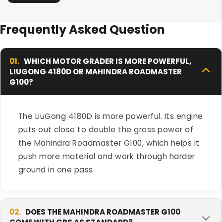
Frequently Asked Question
01.
WHICH MOTOR GRADER IS MORE POWERFUL,
LIUGONG 4180D OR MAHINDRA ROADMASTER
G100?
The LiuGong 4180D is more powerful. Its engine
puts out close to double the gross power of
the Mahindra Roadmaster G100, which helps it
push more material and work through harder
ground in one pass.
02.
DOES THE MAHINDRA ROADMASTER G100