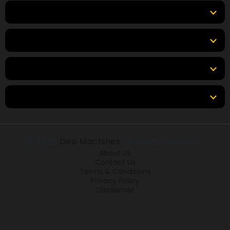
Top Products
Top Brands
Tools & Resources
Locations
© 2026
Desi Machines
All rights reserved.
About Us
Contact Us
Terms & Conditions
Privacy Policy
Disclaimer