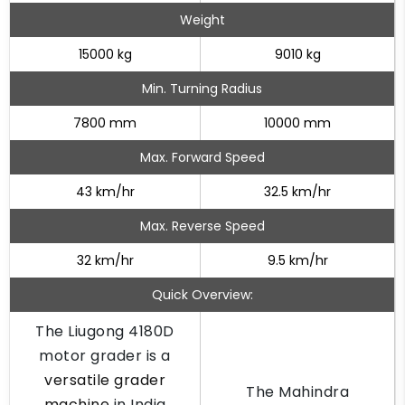
Weight
15000 kg
9010 kg
Min. Turning Radius
7800 mm
10000 mm
Max. Forward Speed
43 km/hr
32.5 km/hr
Max. Reverse Speed
32 km/hr
9.5 km/hr
Quick Overview:
The Liugong 4180D
motor grader is a
versatile grader
The Mahindra
machine
in India