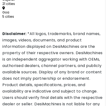
21 cities
Goa
5 cities
Disclaimer:
*All logos, trademarks, brand names,
images, videos, documents, and product
information displayed on DesiMachines are the
property of their respective owners. DesiMachines
is an independent aggregator working with OEMs,
authorised dealers, channel partners, and publicly
available sources. Display of any brand or content
does not imply partnership or endorsement.
Product details, specifications, prices, and
availability are indicative and subject to change.
Users should verify final details with the respective
dealer or seller. DesiMachines is not liable for any