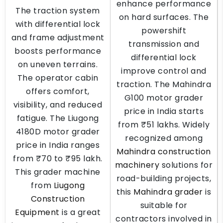
enhance performance
The traction system
on hard surfaces. The
with differential lock
powershift
and frame adjustment
transmission and
boosts performance
differential lock
on uneven terrains.
improve control and
The operator cabin
traction. The Mahindra
offers comfort,
G100 motor grader
visibility, and reduced
price in India starts
fatigue. The Liugong
from ₹51 lakhs. Widely
4180D motor grader
recognized among
price in India ranges
Mahindra construction
from ₹70 to ₹95 lakh.
machinery
solutions for
This grader machine
road-building projects,
from
Liugong
this
Mahindra grader
is
Construction
suitable for
Equipment
is a great
contractors involved in