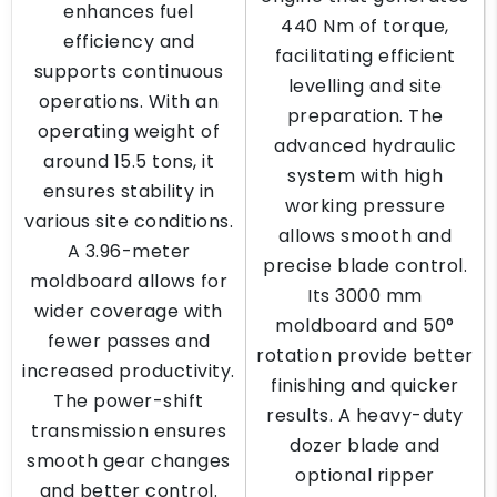
enhances fuel
440 Nm of torque,
efficiency and
facilitating efficient
supports continuous
levelling and site
operations. With an
preparation. The
operating weight of
advanced hydraulic
around 15.5 tons, it
system with high
ensures stability in
working pressure
various site conditions.
allows smooth and
A 3.96-meter
precise blade control.
moldboard allows for
Its 3000 mm
wider coverage with
moldboard and 50°
fewer passes and
rotation provide better
increased productivity.
finishing and quicker
The power-shift
results. A heavy-duty
transmission ensures
dozer blade and
smooth gear changes
optional ripper
and better control.