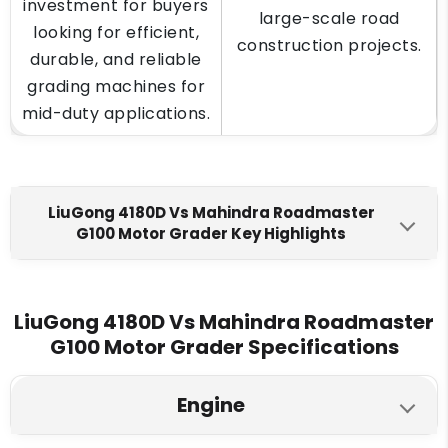
investment for buyers
large-scale road
looking for efficient,
construction projects.
durable, and reliable
grading machines for
mid-duty applications.
LiuGong 4180D Vs Mahindra Roadmaster
G100 Motor Grader Key Highlights
LiuGong 4180D
Mahindra Roadmaster G100
Engine Make
LiuGong 4180D Vs Mahindra Roadmaster
G100 Motor Grader Specifications
Ashok Leyland H6 Engine
Mahindra G100 DR
Max Torque
Engine
700 Nm @1600 rpm
440 Nm @ 1200–1500 rpm