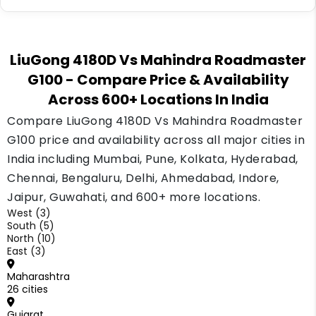
grading shifts.
Yes, both graders qualify for standard
equipment loans from banks, NBFCs and
LiuGong 4180D Vs Mahindra Roadmaster
dealer finance schemes. Compare a couple of
G100
- Compare Price & Availability
lenders and check the down payment terms
Across 600+ Locations In India
before you sign.
Compare LiuGong 4180D Vs Mahindra Roadmaster
G100 price and availability across all major cities in
India including Mumbai, Pune, Kolkata, Hyderabad,
Chennai, Bengaluru, Delhi, Ahmedabad, Indore,
Jaipur, Guwahati, and 600+ more locations.
West (3)
South (5)
North (10)
East (3)
Maharashtra
26 cities
Gujarat