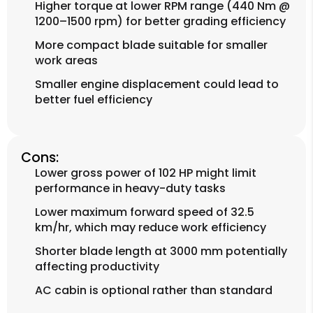
Higher torque at lower RPM range (440 Nm @
1200–1500 rpm) for better grading efficiency
More compact blade suitable for smaller
work areas
Smaller engine displacement could lead to
better fuel efficiency
Cons:
Lower gross power of 102 HP might limit
performance in heavy-duty tasks
Lower maximum forward speed of 32.5
km/hr, which may reduce work efficiency
Shorter blade length at 3000 mm potentially
affecting productivity
AC cabin is optional rather than standard