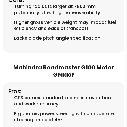
Cons:
Turning radius is larger at 7800 mm
potentially affecting maneuverability
Higher gross vehicle weight may impact fuel
efficiency and ease of transport
Lacks blade pitch angle specification
Mahindra Roadmaster G100 Motor
Grader
Pros:
GPS comes standard, aiding in navigation
and work accuracy
Ergonomic power steering with a moderate
steering angle of 45°