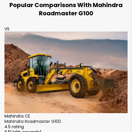
Popular Comparisons With Mahindra
Roadmaster G100
VS
V
Mahindra CE
M
Mahindra Roadmaster G100
M
4.5 rating
4.