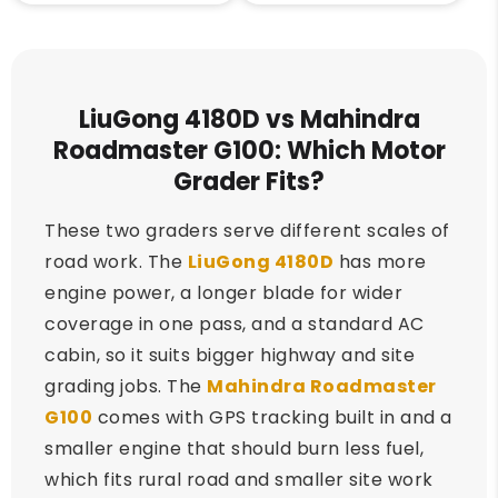
LiuGong 4180D vs Mahindra
Roadmaster G100: Which Motor
Grader Fits?
These two graders serve different scales of
road work. The
LiuGong 4180D
has more
engine power, a longer blade for wider
coverage in one pass, and a standard AC
cabin, so it suits bigger highway and site
grading jobs. The
Mahindra Roadmaster
G100
comes with GPS tracking built in and a
smaller engine that should burn less fuel,
which fits rural road and smaller site work