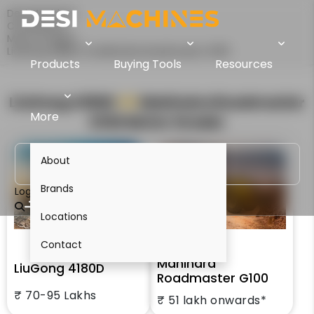
Desi Machines
Comparison
Motor Graders
LiuGong 4180D Vs Mahindra Roadmaster G100
Products
Buying Tools
Resources
LiuGong 4180D
VS
Mahindra Roadmaster
More
G100
Motor Grader
About
Brands
Login
Locations
Contact
Mahindra
LiuGong 4180D
Roadmaster G100
₹ 70-95 Lakhs
₹ 51 lakh onwards*