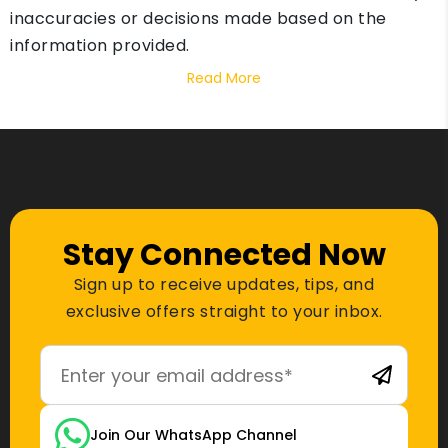
inaccuracies or decisions made based on the
information provided.
Read More
Stay Connected Now
Sign up to receive updates, tips, and
exclusive offers straight to your inbox.
Join Our WhatsApp Channel