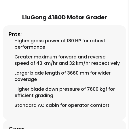
LiuGong 4180D Motor Grader
Pros:
Higher gross power of 180 HP for robust
performance
Greater maximum forward and reverse
speed of 43 km/hr and 32 km/hr respectively
Larger blade length of 3660 mm for wider
coverage
Higher blade down pressure of 7600 kgf for
efficient grading
Standard AC cabin for operator comfort