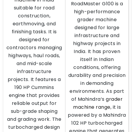
RoadMaster G100 is a
suitable for road
high-performance
construction,
grader machine
earthmoving, and
designed for large
finishing tasks. It is
infrastructure and
designed for
highway projects in
contractors managing
India. It has proven
highways, haul roads,
itself in Indian
and mid-scale
conditions, offering
infrastructure
durability and precision
projects. It features a
in demanding
190 HP Cummins
environments. As part
engine that provides
of Mahindra’s
grader
reliable output for
machine range
, it is
sub-grade shaping
powered by a Mahindra
and grading work. The
102 HP turbocharged
turbocharged design
engine that generates