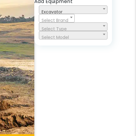
Add Equipment
Excavator
Select Brand
Select Type
Select Model