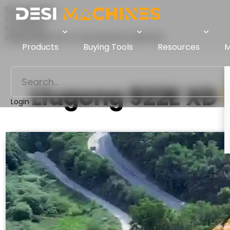
Desi Machines
Comparison
Excavators
Liugong 922E XD Vs Tata Hitachi EX 200 Infra
Products
Buying Tools
Resources
M
Liugong 922E XD
Login