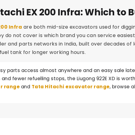
tachi EX 200 Infra: Which to 
200 Infra
are both mid-size excavators used for diggi
o not cover is which brand you can service easiest an
ler and parts networks in India, built over decades of
fuel tank for longer working hours.
sy parts access almost anywhere and an easy sale later, 
and fewer refuelling stops, the Liugong 922E XD is worth 
r range
and
Tata Hitachi excavator range
, browse a