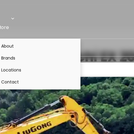
ore
About
VS
Tata Hitachi EX 2
Brands
Locations
Contact