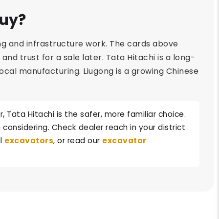
Buy?
ng and infrastructure work. The cards above
d trust for a sale later. Tata Hitachi is a long-
 local manufacturing. Liugong is a growing Chinese
Tata Hitachi is the safer, more familiar choice.
considering. Check dealer reach in your district
ll
excavators
, or read our
excavator