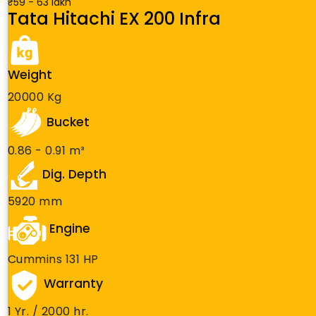
₹59 - 63 lakh
Tata Hitachi EX 200 Infra
Weight
20000 Kg
Bucket
0.86 - 0.91 m³
Dig. Depth
5920 mm
Engine
Cummins 131 HP
Warranty
1 Yr. / 2000 hr.