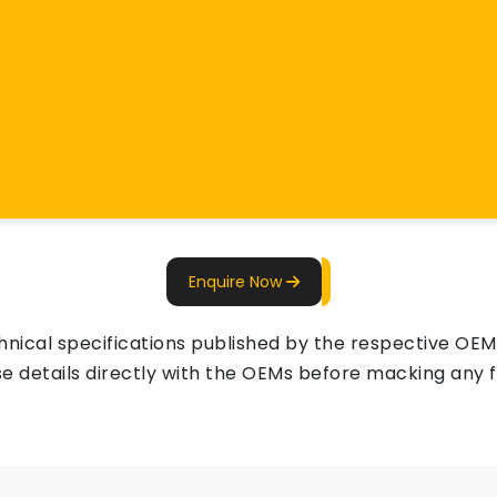
Enquire Now
ical specifications published by the respective OEMs 
e details directly with the OEMs before macking any fi