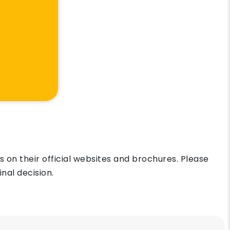
on their official websites and brochures. Please
nal decision.