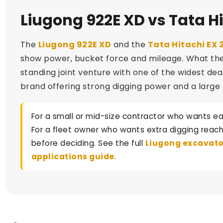
Liugong 922E XD vs Tata Hi
The
Liugong 922E XD
and the
Tata Hitachi EX 
show power, bucket force and mileage. What they d
standing joint venture with one of the widest dea
brand offering strong digging power and a large 
For a small or mid-size contractor who wants ea
For a fleet owner who wants extra digging reach 
before deciding. See the full
Liugong excavato
applications guide
.