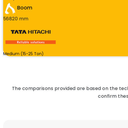
Boom
56820 mm
Medium (15-25 Ton)
The comparisons provided are based on the techn
confirm thes