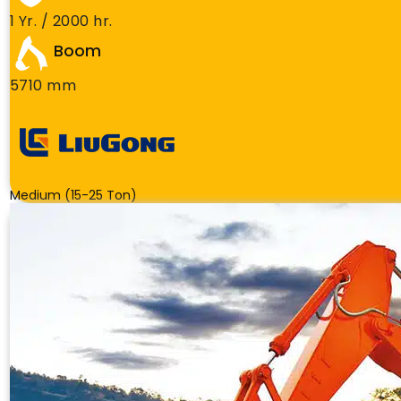
1 Yr. / 2000 hr.
Boom
5710 mm
Medium (15-25 Ton)