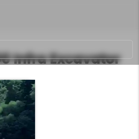
00 Infra
Excavator