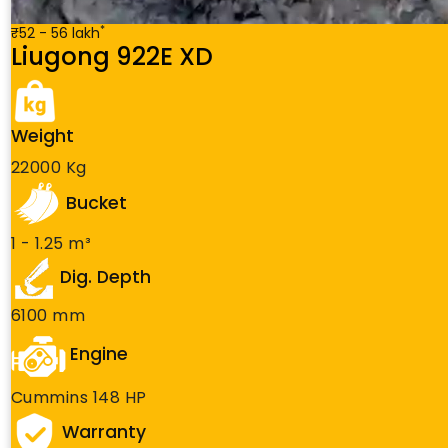
*
₹52 - 56 lakh
Liugong 922E XD
Weight
22000 Kg
Bucket
1 - 1.25 m³
Dig. Depth
6100 mm
Engine
Cummins 148 HP
Warranty