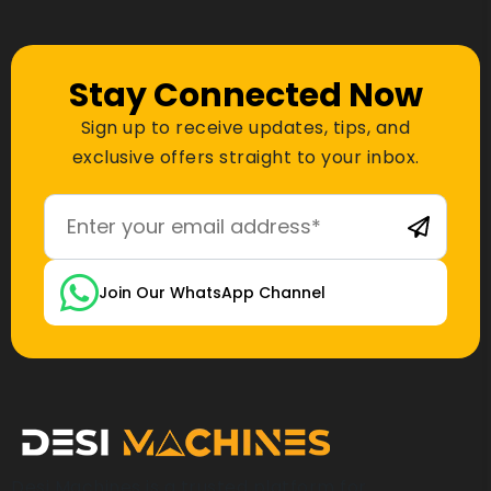
Stay Connected Now
Sign up to receive updates, tips, and
exclusive offers straight to your inbox.
Join Our WhatsApp Channel
Desi Machines is a trusted platform for