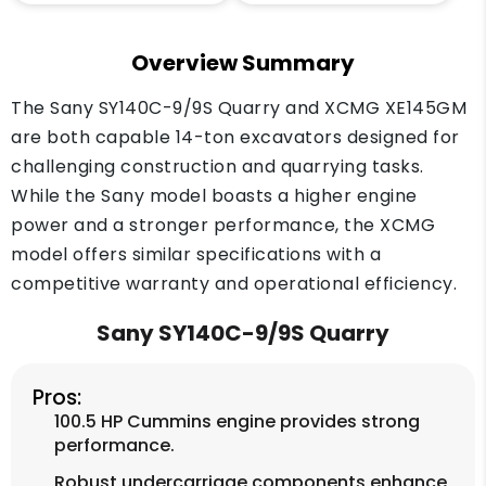
Overview Summary
The Sany SY140C-9/9S Quarry and XCMG XE145GM
are both capable 14-ton excavators designed for
challenging construction and quarrying tasks.
While the Sany model boasts a higher engine
power and a stronger performance, the XCMG
model offers similar specifications with a
competitive warranty and operational efficiency.
Sany SY140C-9/9S Quarry
Pros:
100.5 HP Cummins engine provides strong
performance.
Robust undercarriage components enhance