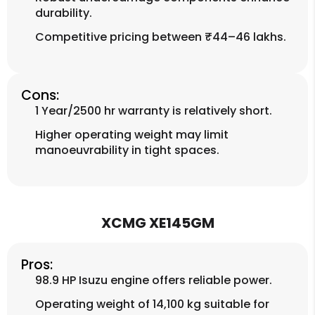
durability.
Competitive pricing between ₹44–46 lakhs.
Cons:
1 Year/2500 hr warranty is relatively short.
Higher operating weight may limit
manoeuvrability in tight spaces.
XCMG XE145GM
Pros:
98.9 HP Isuzu engine offers reliable power.
Operating weight of 14,100 kg suitable for