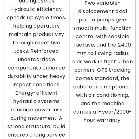
loading cycles.
Two variable-
Hydraulic efficiency
displacement axial
speeds up cycle times,
piston pumps give
helping operators
smooth multi-function
maintain productivity
control with sensible
through repetitive
fuel use, and the 2400
tasks. Reinforced
mm tail swing radius
undercarriage
aids work in tight urban
components enhance
corners. GPS tracking
durability under heavy
comes standard, the
impact conditions.
cabin can be optioned
Energy-efficient
with air conditioning,
hydraulic systems
and the machine
minimize power loss
carries a 1-year/2000-
during movement. A
hour warranty.
strong structural build
ensures a long service