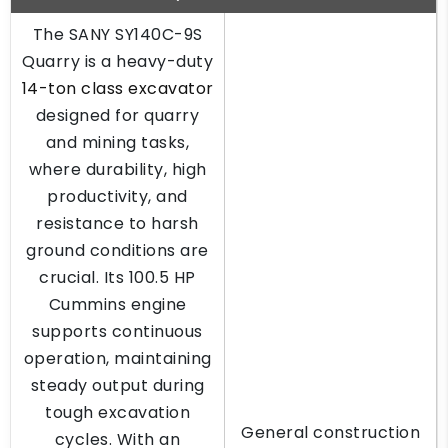
The SANY SY140C-9S
Quarry is a heavy-duty
14-ton class excavator
designed for quarry
and mining tasks,
where durability, high
productivity, and
resistance to harsh
ground conditions are
crucial. Its 100.5 HP
Cummins engine
supports continuous
operation, maintaining
steady output during
tough excavation
General construction
cycles. With an