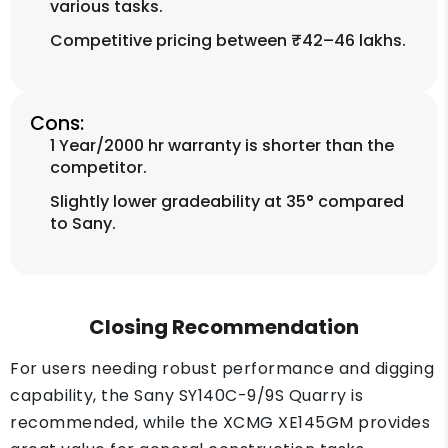
various tasks.
Competitive pricing between ₹42–46 lakhs.
Cons:
1 Year/2000 hr warranty is shorter than the
competitor.
Slightly lower gradeability at 35° compared
to Sany.
Closing Recommendation
For users needing robust performance and digging
capability, the Sany SY140C-9/9S Quarry is
recommended, while the XCMG XE145GM provides