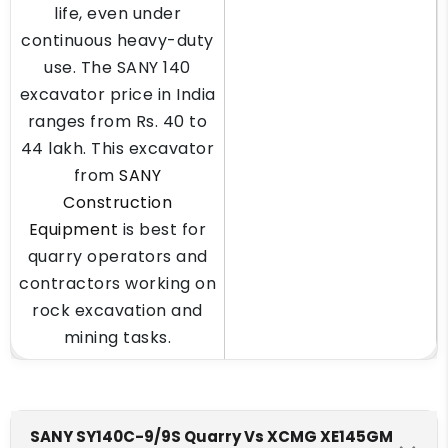
life, even under
continuous heavy-duty
use. The SANY 140
excavator price in India
ranges from Rs. 40 to
44 lakh. This excavator
from
SANY
Construction
Equipment
is best for
quarry operators and
contractors working on
rock excavation and
mining tasks.
SANY SY140C-9/9S Quarry Vs XCMG XE145GM