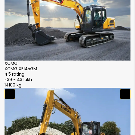
NA
946 mm
Track Shoe Width
500 mm
500 mm
XCMG
X
XCMG XE145GM
X
4.5 rating
4.
₹39 - 43 lakh
₹3
14100 kg
14