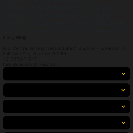
construction, earthmoving, mining, and heavy
equipment, helping buyers across India find
products, compare options, get accurate pricing,
and secure the best finance and insurance deals.
Eco-Centre, Ambuja Neotia, Suite# 508, Floor- 5, Sector- V,
Salt Lake City, Kolkata- 700091
+91 90 5147 5147
hello@desimachines.com
Equipment
Top Products
Top Brands
Tools & Resources