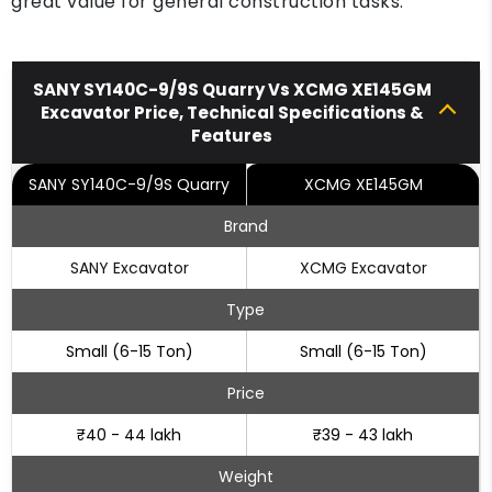
great value for general construction tasks.
SANY SY140C-9/9S Quarry Vs XCMG XE145GM
Excavator Price, Technical Specifications &
Features
SANY SY140C-9/9S Quarry
XCMG XE145GM
Brand
SANY Excavator
XCMG Excavator
Type
Small (6-15 Ton)
Small (6-15 Ton)
Price
₹40 - 44 lakh
₹39 - 43 lakh
Weight