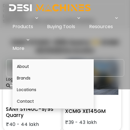
Desi Machines
Comparison
Excavators
SANY SY140C-9/9S Quarry Vs XCMG XE145GM
Products
Buying Tools
Resources
SANY SY140C-9/9S Quarry
VS
XCMG
More
XE145GM
Excavator
About
Brands
Login
Locations
Contact
SANY SY140C-9/9S
XCMG XE145GM
Quarry
₹39 - 43 lakh
₹40 - 44 lakh