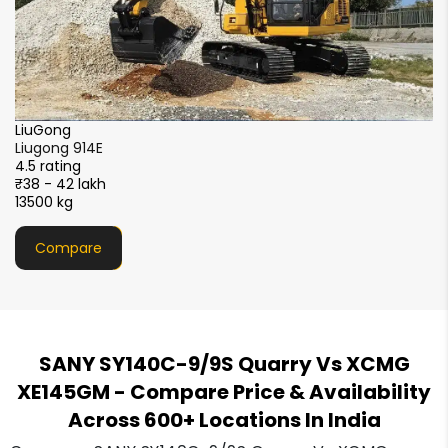
LiuGong
X
Liugong 914E
X
4.5 rating
4.
₹38 - 42 lakh
₹3
13500 kg
13
Compare
SANY SY140C-9/9S Quarry Vs XCMG
XE145GM
- Compare Price & Availability
Across 600+ Locations In India