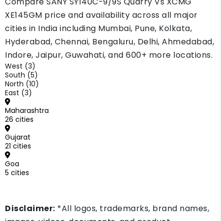
Compare SANY SY140C-9/9S Quarry Vs XCMG
XE145GM price and availability across all major
cities in India including Mumbai, Pune, Kolkata,
Hyderabad, Chennai, Bengaluru, Delhi, Ahmedabad,
Indore, Jaipur, Guwahati, and 600+ more locations.
West (3)
South (5)
North (10)
East (3)
Maharashtra
26 cities
Gujarat
21 cities
Goa
5 cities
Disclaimer:
*All logos, trademarks, brand names,