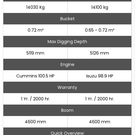
14030 Kg
14100 kg
Bucket
0.72 m³
0.65 - 0.72 m³
Max Digging Depth
5119 mm
5126 mm
Engine
Cummins 100.5 HP
Isuzu 98.9 HP
Warranty
1 Yr. / 2000 hr.
1 Yr. / 2000 hr.
Boom
4600 mm
4600 mm
Quick Overview: