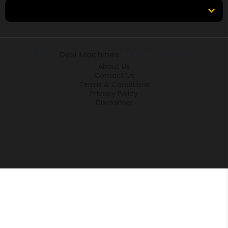
Locations
© 2026
Desi Machines
All rights reserved.
About Us
Contact Us
Terms & Conditions
Privacy Policy
Disclaimer