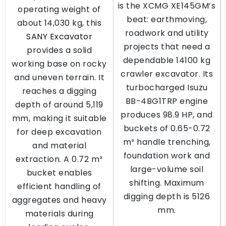
is the XCMG XE145GM’s
operating weight of
beat: earthmoving,
about 14,030 kg, this
roadwork and utility
SANY Excavator
projects that need a
provides a solid
dependable 14100 kg
working base on rocky
crawler excavator. Its
and uneven terrain. It
turbocharged Isuzu
reaches a digging
BB-4BG1TRP engine
depth of around 5,119
produces 98.9 HP, and
mm, making it suitable
buckets of 0.65-0.72
for deep excavation
m³ handle trenching,
and material
foundation work and
extraction. A 0.72 m³
large-volume soil
bucket enables
shifting. Maximum
efficient handling of
digging depth is 5126
aggregates and heavy
mm.
materials during