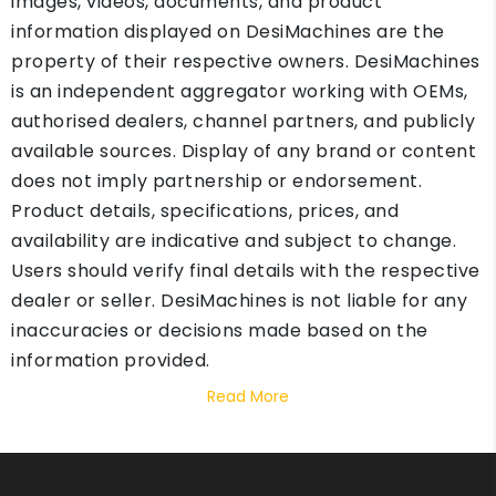
images, videos, documents, and product
information displayed on DesiMachines are the
property of their respective owners. DesiMachines
is an independent aggregator working with OEMs,
authorised dealers, channel partners, and publicly
available sources. Display of any brand or content
does not imply partnership or endorsement.
Product details, specifications, prices, and
availability are indicative and subject to change.
Users should verify final details with the respective
dealer or seller. DesiMachines is not liable for any
inaccuracies or decisions made based on the
information provided.
Read More