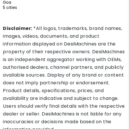
Goa
5 cities
Disclaimer:
*All logos, trademarks, brand names,
images, videos, documents, and product
information displayed on DesiMachines are the
property of their respective owners. DesiMachines
is an independent aggregator working with OEMs,
authorised dealers, channel partners, and publicly
available sources. Display of any brand or content
does not imply partnership or endorsement.
Product details, specifications, prices, and
availability are indicative and subject to change.
Users should verify final details with the respective
dealer or seller. DesiMachines is not liable for any
inaccuracies or decisions made based on the