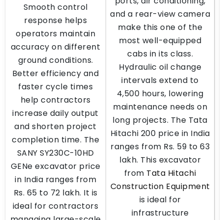
ports, air conditioning,
Smooth control
and a rear-view camera
response helps
make this one of the
operators maintain
most well-equipped
accuracy on different
cabs in its class.
ground conditions.
Hydraulic oil change
Better efficiency and
intervals extend to
faster cycle times
4,500 hours, lowering
help contractors
maintenance needs on
increase daily output
long projects. The Tata
and shorten project
Hitachi 200 price in India
completion time. The
ranges from Rs. 59 to 63
SANY SY230C-10HD
lakh. This excavator
GENe excavator price
from
Tata Hitachi
in India ranges from
Construction Equipment
Rs. 65 to 72 lakh. It is
is ideal for
ideal for contractors
infrastructure
managing large-scale