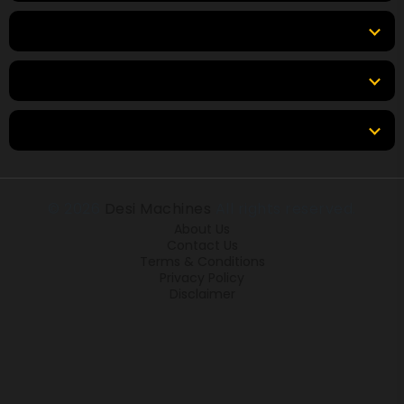
Top Brands
Tools & Resources
Locations
© 2026
Desi Machines
All rights reserved.
About Us
Contact Us
Terms & Conditions
Privacy Policy
Disclaimer