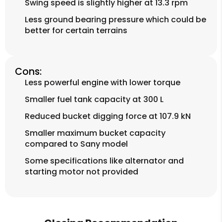
Swing speed is slightly higher at 13.3 rpm
Less ground bearing pressure which could be
better for certain terrains
Cons:
Less powerful engine with lower torque
Smaller fuel tank capacity at 300 L
Reduced bucket digging force at 107.9 kN
Smaller maximum bucket capacity
compared to Sany model
Some specifications like alternator and
starting motor not provided