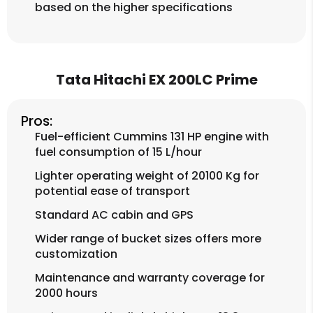
based on the higher specifications
Tata Hitachi EX 200LC Prime
Pros:
Fuel-efficient Cummins 131 HP engine with
fuel consumption of 15 L/hour
Lighter operating weight of 20100 Kg for
potential ease of transport
Standard AC cabin and GPS
Wider range of bucket sizes offers more
customization
Maintenance and warranty coverage for
2000 hours