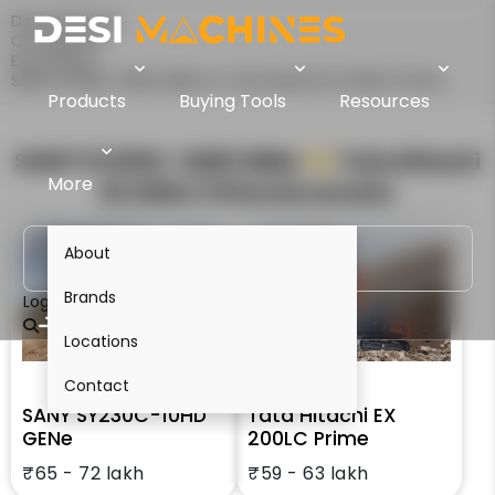
Desi Machines
Comparison
Excavators
SANY SY230C-10HD GENe Vs Tata Hitachi EX 200LC Prime
Products
Buying Tools
Resources
SANY SY230C-10HD GENe
VS
Tata Hitachi
More
EX 200LC Prime
Excavator
About
Brands
Login
Locations
Contact
SANY SY230C-10HD
Tata Hitachi EX
GENe
200LC Prime
₹65 - 72 lakh
₹59 - 63 lakh