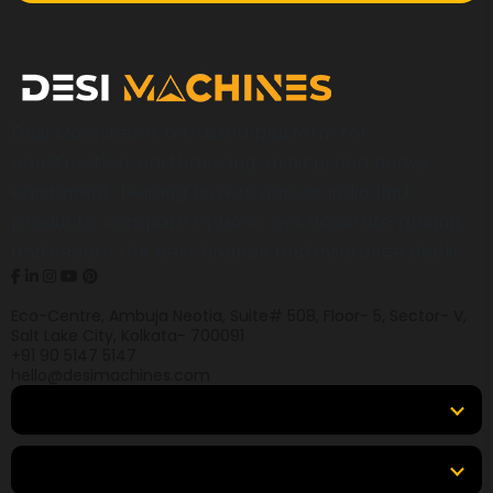
Desi Machines is a trusted platform for
construction, earthmoving, mining, and heavy
equipment, helping buyers across India find
products, compare options, get accurate pricing,
and secure the best finance and insurance deals.
Eco-Centre, Ambuja Neotia, Suite# 508, Floor- 5, Sector- V,
Salt Lake City, Kolkata- 700091
+91 90 5147 5147
hello@desimachines.com
Equipment
Top Products