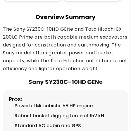
Overview Summary
The Sany SY230C-10HD GENe and Tata Hitachi EX
200LC Prime are both capable medium excavators
designed for construction and earthmoving. The
Sany model offers greater power and bucket
capacity, while the Tata Hitachi is noted for its fuel
efficiency and lighter operation weight.
Sany SY230C-10HD GENe
Pros:
Powerful Mitsubishi 158 HP engine
Robust bucket digging force of 152 kN
Standard AC cabin and GPS