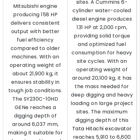
sites. A Cummins 6-
Mitsubishi engine
cylinder water-cooled
producing 158 HP
diesel engine produces
delivers consistent
131 HP at 2,000 rpm,
output with better
providing solid torque
fuel efficiency
and optimized fuel
compared to older
consumption for heavy
machines. With an
site cycles. With an
operating weight of
operating weight of
about 21,900 kg, it
around 20,100 kg, it has
ensures stability in
the mass needed for
tough job conditions.
deep digging and heavy
The SY230C-10HD
loading on large project
GENe reaches a
sites. The maximum
digging depth of
digging depth of this
around 6,037 mm,
Tata Hitachi excavator
making it suitable for
reaches 5,910 to 6,600