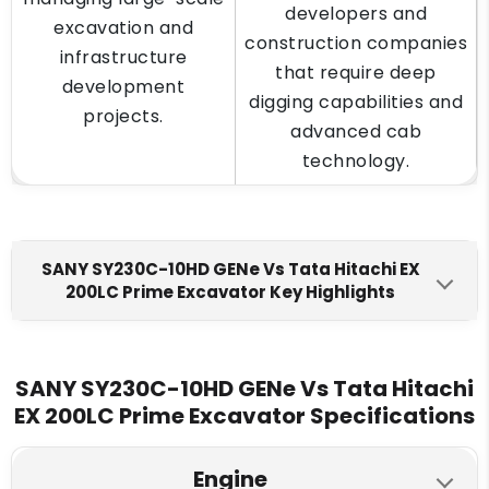
developers and
excavation and
construction companies
infrastructure
that require deep
development
digging capabilities and
projects.
advanced cab
technology.
SANY SY230C-10HD GENe Vs Tata Hitachi EX
200LC Prime Excavator Key Highlights
SANY SY230C-10HD GENe
Tata Hitachi EX 200LC Prime
Engine Make
SANY SY230C-10HD GENe Vs Tata Hitachi
EX 200LC Prime Excavator Specifications
Mitsubishi FUSO 4M50
Cummins 6BT5.9C
Fuel Tank
Engine