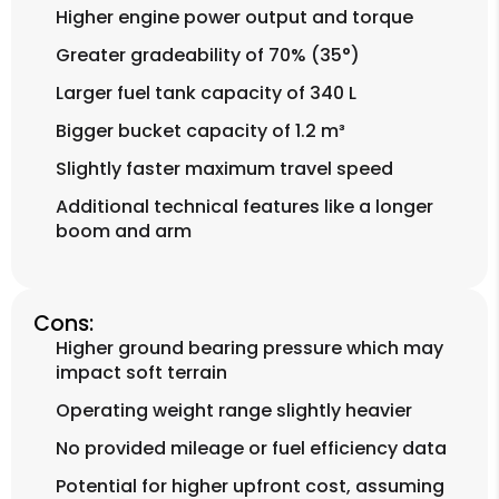
Higher engine power output and torque
Greater gradeability of 70% (35°)
Larger fuel tank capacity of 340 L
Bigger bucket capacity of 1.2 m³
Slightly faster maximum travel speed
Additional technical features like a longer
boom and arm
Cons:
Higher ground bearing pressure which may
impact soft terrain
Operating weight range slightly heavier
No provided mileage or fuel efficiency data
Potential for higher upfront cost, assuming