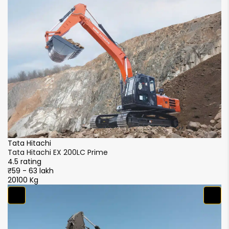
Tata Hitachi
Ta
Tata Hitachi EX 200LC Prime
Ta
4.5 rating
4.
₹59 - 63 lakh
₹5
20100 Kg
20
S
S
4.
₹5
2