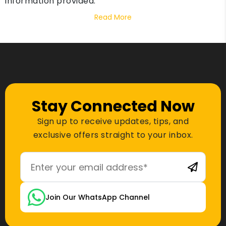
information provided.
Read More
Stay Connected Now
Sign up to receive updates, tips, and
exclusive offers straight to your inbox.
Join Our WhatsApp Channel