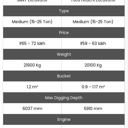
SANY Excavator
Tata Hitachi Excavator
Type
Medium (15-25 Ton)
Medium (15-25 Ton)
Price
₹65 - 72 lakh
₹59 - 63 lakh
Weight
21900 Kg
20100 Kg
Bucket
1.2 m³
0.9 - 1.17 m³
Max Digging Depth
6037 mm
5910 mm
Engine