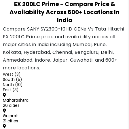
EX 200LC Prime
- Compare Price &
Availability Across 600+ Locations In
India
Compare SANY SY230C-10HD GENe Vs Tata Hitachi
EX 200LC Prime price and availability across all
major cities in India including Mumbai, Pune,
Kolkata, Hyderabad, Chennai, Bengaluru, Delhi,
Ahmedabad, Indore, Jaipur, Guwahati, and 600+
more locations.
West (3)
South (5)
North (10)
East (3)
Maharashtra
26 cities
Gujarat
21 cities