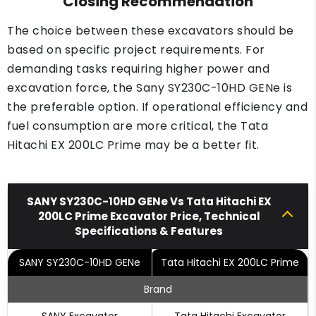
Closing Recommendation
The choice between these excavators should be
based on specific project requirements. For
demanding tasks requiring higher power and
excavation force, the Sany SY230C-10HD GENe is
the preferable option. If operational efficiency and
fuel consumption are more critical, the Tata
Hitachi EX 200LC Prime may be a better fit.
SANY SY230C-10HD GENe Vs Tata Hitachi EX
200LC Prime Excavator Price, Technical
Specifications & Features
SANY SY230C-10HD GENe
Tata Hitachi EX 200LC Prime
Brand