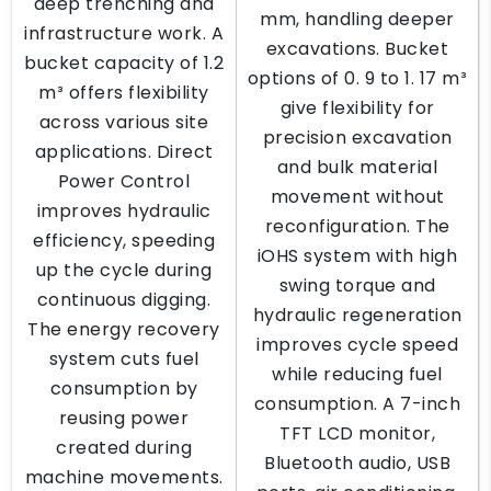
deep trenching and
mm, handling deeper
infrastructure work. A
excavations. Bucket
bucket capacity of 1.2
options of 0. 9 to 1. 17 m³
m³ offers flexibility
give flexibility for
across various site
precision excavation
applications. Direct
and bulk material
Power Control
movement without
improves hydraulic
reconfiguration. The
efficiency, speeding
iOHS system with high
up the cycle during
swing torque and
continuous digging.
hydraulic regeneration
The energy recovery
improves cycle speed
system cuts fuel
while reducing fuel
consumption by
consumption. A 7-inch
reusing power
TFT LCD monitor,
created during
Bluetooth audio, USB
machine movements.