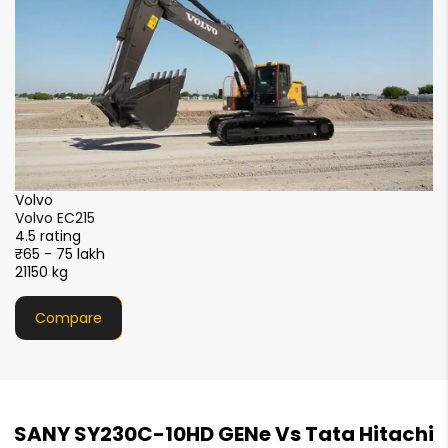
XCMG
XCMG XE215i
4.5 rating
₹51 - 56 lakh
21000 kg
Compare
SANY SY230C-10HD GENe Vs Tata Hitachi