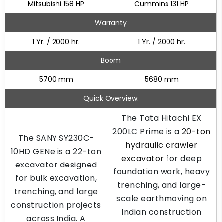
Mitsubishi 158 HP
Cummins 131 HP
Warranty
1 Yr. / 2000 hr.
1 Yr. / 2000 hr.
Boom
5700 mm
5680 mm
Quick Overview:
The Tata Hitachi EX
200LC Prime is a
20-ton
The SANY SY230C-
hydraulic crawler
10HD GENe is a 22-ton
excavator
for deep
excavator designed
foundation work, heavy
for bulk excavation,
trenching, and large-
trenching, and large
scale earthmoving on
construction projects
Indian construction
across India. A