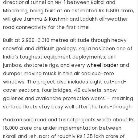
directional tunnel on NH-1 between Baltal and
Minamarg, being built at an estimated Rs 6,800 crore,
will give
Jammu & Kashmir
and Ladakh all-weather
road connectivity for the first time.
Built at 2,900–3,310 metres altitude through heavy
snowfall and difficult geology, Zojila has been one of
India’s toughest equipment deployments: drill
jumbos, shotcrete rigs, and every
wheel loader
and
dumper moving muck in thin air and sub-zero
windows. The project also includes eight cut-and-
cover sections, four bridges, 40 culverts, snow
galleries and avalanche protection works — meaning
surface fleets stay busy well after the hole-through.
Gadkari said road and tunnel projects worth about Rs
18,000 crore are under implementation between
Kargil and Leh, part of roughly Rs 1.35 lakh crore of