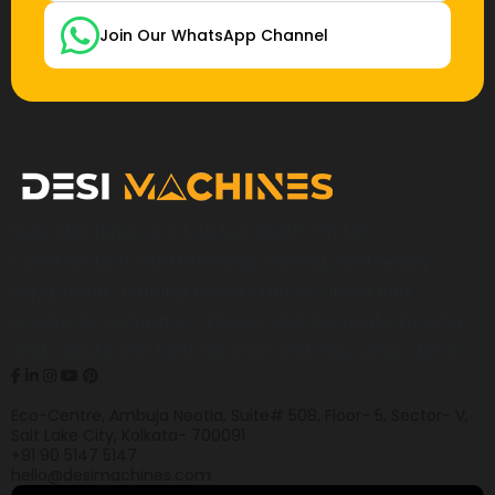
Join Our WhatsApp Channel
Desi Machines is a trusted platform for
construction, earthmoving, mining, and heavy
equipment, helping buyers across India find
products, compare options, get accurate pricing,
and secure the best finance and insurance deals.
Eco-Centre, Ambuja Neotia, Suite# 508, Floor- 5, Sector- V,
Salt Lake City, Kolkata- 700091
+91 90 5147 5147
hello@desimachines.com