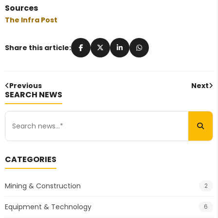
Sources
The Infra Post
Share this article:
Previous
Next
SEARCH NEWS
CATEGORIES
Mining & Construction
2
Equipment & Technology
6