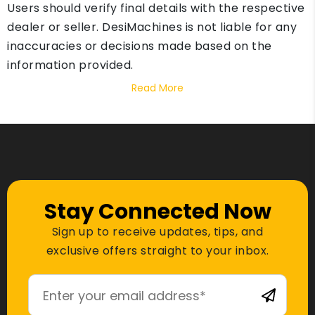
Users should verify final details with the respective
dealer or seller. DesiMachines is not liable for any
inaccuracies or decisions made based on the
information provided.
Read More
Stay Connected Now
Sign up to receive updates, tips, and
exclusive offers straight to your inbox.