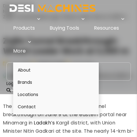
Desi Machines
News
Zojila Tunnel Breakthrough: Wheel Loader Work at 3,300 m
Products
Buying Tools
Resources
Zojila Tunnel Breakthrough:
Wheel Loader Work at 3,300 m
More
9 Jun 2026
Parinita Kedia
1 min read
About
Brands
Login
Locations
The Zojila Tunnel achieved its main-tunnel
Contact
breakthrough on June 9 at the eastern portal near
Minamarg in
Ladakh’s
Kargil district, with Union
Minister Nitin Gadkari at the site. The nearly 14-km bi-