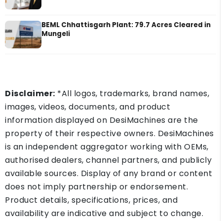
BEML Chhattisgarh Plant: 79.7 Acres Cleared in
Mungeli
Disclaimer:
*All logos, trademarks, brand names,
images, videos, documents, and product
information displayed on DesiMachines are the
property of their respective owners. DesiMachines
is an independent aggregator working with OEMs,
authorised dealers, channel partners, and publicly
available sources. Display of any brand or content
does not imply partnership or endorsement.
Product details, specifications, prices, and
availability are indicative and subject to change.