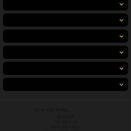
Equipment
Top Products
Top Brands
Tools
Resources
Locations
© 2026
Desi Machines
All rights reserved.
About Us
Contact Us
Editorial Policy