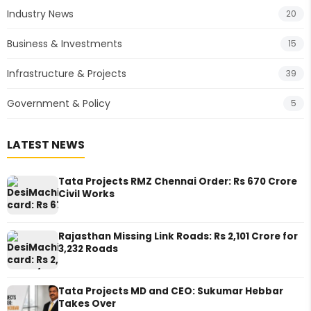
Industry News
20
Business & Investments
15
Infrastructure & Projects
39
Government & Policy
5
LATEST NEWS
Tata Projects RMZ Chennai Order: Rs 670 Crore
Civil Works
Rajasthan Missing Link Roads: Rs 2,101 Crore for
3,232 Roads
Tata Projects MD and CEO: Sukumar Hebbar
Takes Over