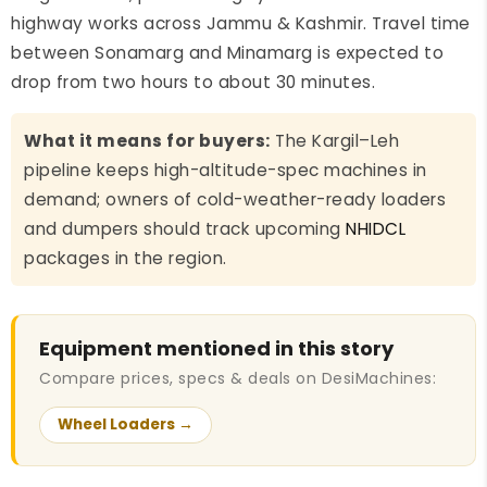
highway works across Jammu & Kashmir. Travel time
between Sonamarg and Minamarg is expected to
drop from two hours to about 30 minutes.
What it means for buyers:
The Kargil–Leh
pipeline keeps high-altitude-spec machines in
demand; owners of cold-weather-ready loaders
and dumpers should track upcoming
NHIDCL
packages in the region.
Equipment mentioned in this story
Compare prices, specs & deals on DesiMachines:
Wheel Loaders →