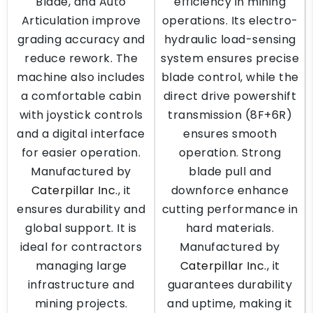
Blade, and Auto
efficiency in mining
Articulation improve
operations. Its electro-
grading accuracy and
hydraulic load-sensing
reduce rework. The
system ensures precise
machine also includes
blade control, while the
a comfortable cabin
direct drive powershift
with joystick controls
transmission (8F+6R)
and a digital interface
ensures smooth
for easier operation.
operation. Strong
Manufactured by
blade pull and
Caterpillar Inc.
, it
downforce enhance
ensures durability and
cutting performance in
global support. It is
hard materials.
ideal for contractors
Manufactured by
managing large
Caterpillar Inc.
, it
infrastructure and
guarantees durability
mining projects.
and uptime, making it