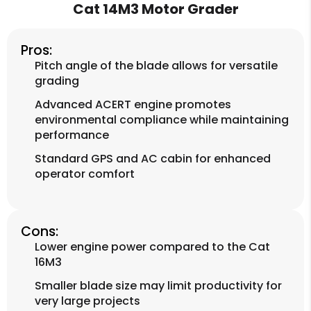
Cat 14M3 Motor Grader
Pros:
Pitch angle of the blade allows for versatile
grading
Advanced ACERT engine promotes
environmental compliance while maintaining
performance
Standard GPS and AC cabin for enhanced
operator comfort
Cons:
Lower engine power compared to the Cat
16M3
Smaller blade size may limit productivity for
very large projects