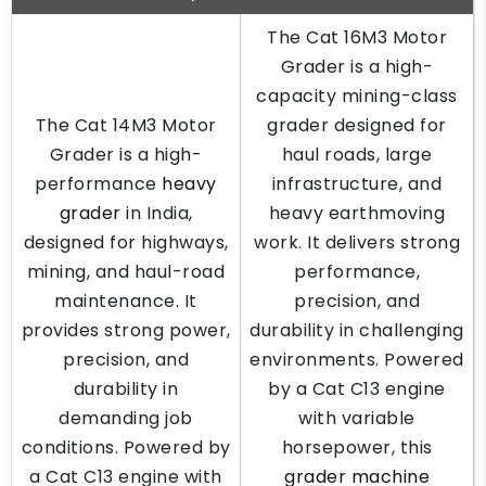
The Cat 16M3 Motor
Grader is a high-
capacity mining-class
The Cat 14M3 Motor
grader designed for
Grader is a high-
haul roads, large
performance
heavy
infrastructure, and
grader
in India,
heavy earthmoving
designed for highways,
work. It delivers strong
mining, and haul-road
performance,
maintenance. It
precision, and
provides strong power,
durability in challenging
precision, and
environments. Powered
durability in
by a Cat C13 engine
demanding job
with variable
conditions. Powered by
horsepower, this
a Cat C13 engine with
grader machine