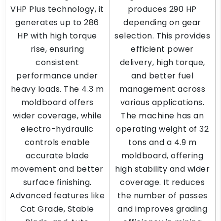
VHP Plus technology, it
produces 290 HP
generates up to 286
depending on gear
HP with high torque
selection. This provides
rise, ensuring
efficient power
consistent
delivery, high torque,
performance under
and better fuel
heavy loads. The 4.3 m
management across
moldboard offers
various applications.
wider coverage, while
The machine has an
electro-hydraulic
operating weight of 32
controls enable
tons and a 4.9 m
accurate blade
moldboard, offering
movement and better
high stability and wider
surface finishing.
coverage. It reduces
Advanced features like
the number of passes
Cat Grade, Stable
and improves grading