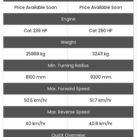
Price Available Soon
Price Available Soon
Engine
Cat 239 HP
Cat 290 HP
Weight
25968 kg
32411 kg
Min. Turning Radius
8100 mm
9300 mm
Max. Forward Speed
50.5 km/hr
51.7 km/hr
Max. Reverse Speed
40 km/hr
40.8 km/hr
Quick Overview: