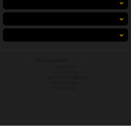
Top Brands
Tools & Resources
Locations
© 2026
Desi Machines
All rights reserved.
About Us
Contact Us
Terms & Conditions
Privacy Policy
Disclaimer