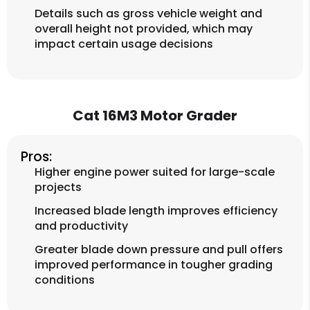
Details such as gross vehicle weight and
overall height not provided, which may
impact certain usage decisions
Cat 16M3 Motor Grader
Pros:
Higher engine power suited for large-scale
projects
Increased blade length improves efficiency
and productivity
Greater blade down pressure and pull offers
improved performance in tougher grading
conditions