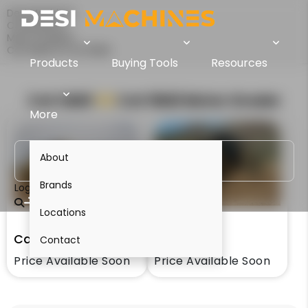
Desi Machines
Comparison
Motor Graders
Cat 14M3 Vs Cat 16M3
Products
Buying Tools
Resources
Cat 14M3
VS
Cat 16M3
Motor Grader
More
About
Brands
Login
Locations
Cat 14M3
Cat 16M3
Contact
Price Available Soon
Price Available Soon