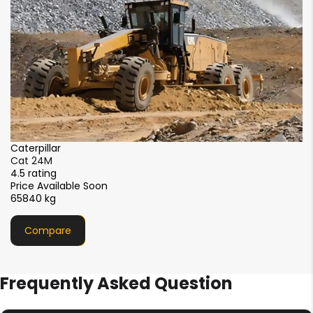
2
Caterpillar
Cat 14M3
4.5 rating
Price Available Soon
25968 kg
Compare
Frequently Asked Question