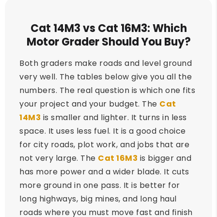
Cat 14M3 vs Cat 16M3: Which
Motor Grader Should You Buy?
Both graders make roads and level ground
very well. The tables below give you all the
numbers. The real question is which one fits
your project and your budget. The
Cat
14M3
is smaller and lighter. It turns in less
space. It uses less fuel. It is a good choice
for city roads, plot work, and jobs that are
not very large. The
Cat 16M3
is bigger and
has more power and a wider blade. It cuts
more ground in one pass. It is better for
long highways, big mines, and long haul
roads where you must move fast and finish