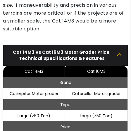
size. If maneuverability and precision in various
terrains are more critical, or if the projects are of
a smaller scale, the Cat 14M3 would be a more
suitable option.
Cat 14M3 Vs Cat 16M3 Motor Grader Price,
Technical Specifications & Features
Cat 14M3
Cat 16M3
Brand
Caterpillar Motor grader
Caterpillar Motor grader
Type
Large (>50 Ton)
Large (>50 Ton)
Price