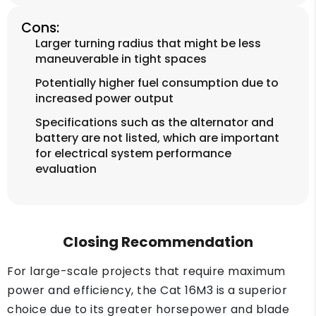
Cons:
Larger turning radius that might be less
maneuverable in tight spaces
Potentially higher fuel consumption due to
increased power output
Specifications such as the alternator and
battery are not listed, which are important
for electrical system performance
evaluation
Closing Recommendation
For large-scale projects that require maximum
power and efficiency, the Cat 16M3 is a superior
choice due to its greater horsepower and blade