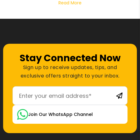
Read More
Stay Connected Now
Sign up to receive updates, tips, and
exclusive offers straight to your inbox.
Join Our WhatsApp Channel