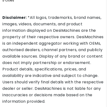
5 cities
Disclaimer:
*All logos, trademarks, brand names,
images, videos, documents, and product
information displayed on DesiMachines are the
property of their respective owners. DesiMachines
is an independent aggregator working with OEMs,
authorised dealers, channel partners, and publicly
available sources. Display of any brand or content
does not imply partnership or endorsement.
Product details, specifications, prices, and
availability are indicative and subject to change.
Users should verify final details with the respective
dealer or seller. DesiMachines is not liable for any
inaccuracies or decisions made based on the
information provided.