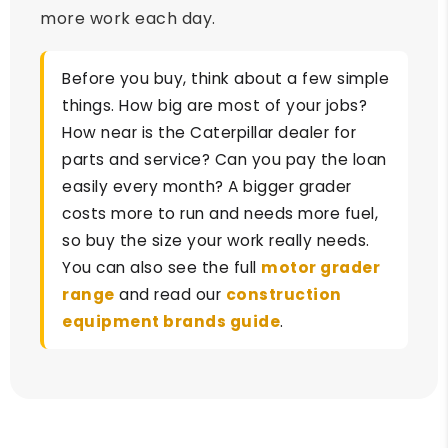
more work each day.
Before you buy, think about a few simple
things. How big are most of your jobs?
How near is the Caterpillar dealer for
parts and service? Can you pay the loan
easily every month? A bigger grader
costs more to run and needs more fuel,
so buy the size your work really needs.
You can also see the full
motor grader
range
and read our
construction
equipment brands guide
.