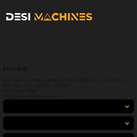
Desi Machines is a trusted platform for
construction, earthmoving, mining, and heavy
equipment, helping buyers across India find
products, compare options, get accurate pricing,
and secure the best finance and insurance deals.
Eco-Centre, Ambuja Neotia, Suite# 508, Floor- 5, Sector- V,
Salt Lake City, Kolkata- 700091
+91 90 5147 5147
hello@desimachines.com
Equipment
Top Products