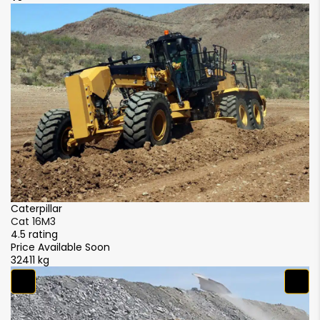
Caterpillar
Ca
Cat 16M3
C
4.5 rating
4.
Price Available Soon
Pr
32411 kg
32
S
S
4.
₹ 