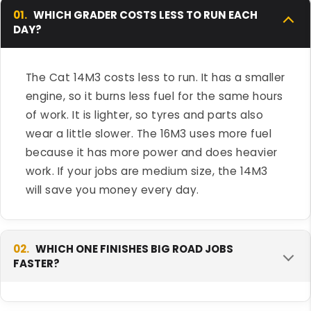
01.
WHICH GRADER COSTS LESS TO RUN EACH
DAY?
The Cat 14M3 costs less to run. It has a smaller
engine, so it burns less fuel for the same hours
of work. It is lighter, so tyres and parts also
wear a little slower. The 16M3 uses more fuel
because it has more power and does heavier
work. If your jobs are medium size, the 14M3
will save you money every day.
02.
WHICH ONE FINISHES BIG ROAD JOBS
FASTER?