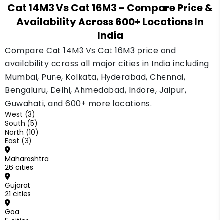
it. Ask two or three lenders before you decide.
Cat 14M3 Vs Cat 16M3
- Compare Price &
is simpler to sell later if your work changes.
Availability Across 600+ Locations In
Pick the 16M3 only if you already have big,
India
steady highway or mining jobs that need the
extra power every day. Buy the size your work
Compare Cat 14M3 Vs Cat 16M3 price and
really needs, not the biggest one.
availability across all major cities in India including
Mumbai, Pune, Kolkata, Hyderabad, Chennai,
Bengaluru, Delhi, Ahmedabad, Indore, Jaipur,
Guwahati, and 600+ more locations.
West (3)
South (5)
North (10)
East (3)
Maharashtra
26 cities
Gujarat
21 cities
Goa