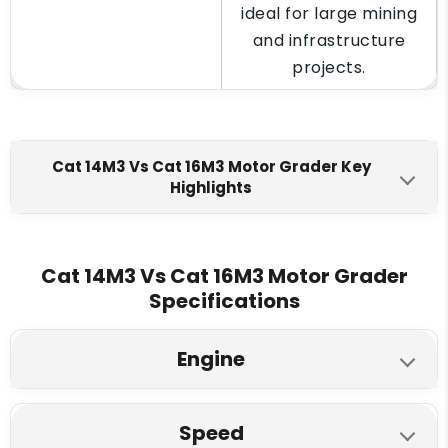
ideal for large mining
and infrastructure
projects.
Cat 14M3 Vs Cat 16M3 Motor Grader Key
Highlights
Cat 14M3
Cat 16M3
Engine Make
Cat 14M3 Vs Cat 16M3 Motor Grader
Specifications
Cat C13 ACERT VHP
Cat C13 ACERT VHP
Max Torque
Engine
1542 Nm
1771 Nm
Cat 14M3
Cat 16M3
Fuel Tank
Speed
Model