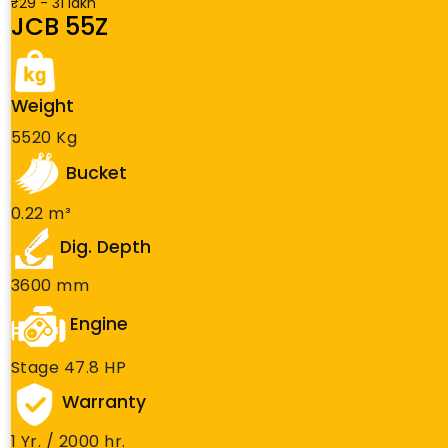
₹29 - 31 lakh
JCB 55Z
Weight
5520 Kg
Bucket
0.22 m³
Dig. Depth
3600 mm
Engine
Stage 47.8 HP
Warranty
1 Yr. / 2000 hr.