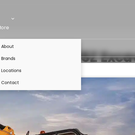
ore
About
50Z
VS
JCB 55Z
Exca
Brands
Locations
Contact