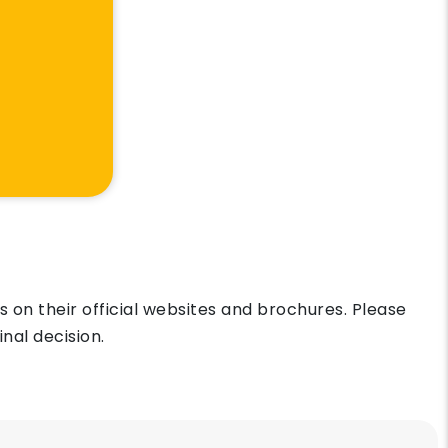
on their official websites and brochures. Please
nal decision.