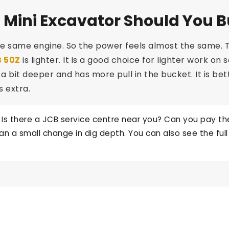
 Mini Excavator Should You 
e same engine. So the power feels almost the same. T
 50Z
is lighter. It is a good choice for lighter work on
igs a bit deeper and has more pull in the bucket. It is b
s extra.
 Is there a JCB service centre near you? Can you pay the 
 a small change in dig depth. You can also see the ful