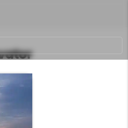
vator