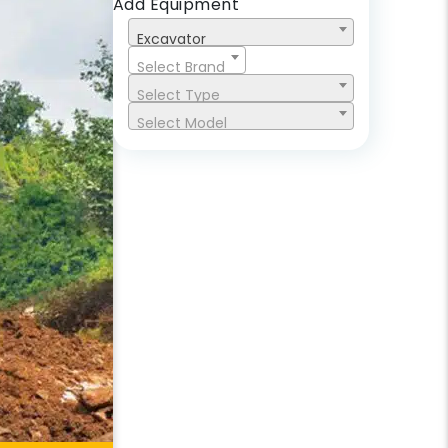
Add Equipment
Excavator
Select Brand
Select Type
Select Model