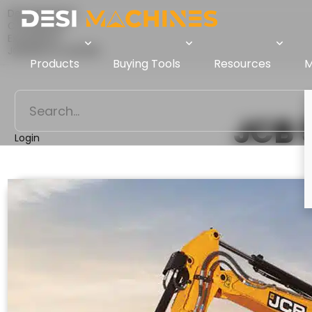
Desi Machines
Comparison
Excavators
JCB 50Z Vs JCB 55Z
Products
Buying Tools
Resources
M
JCB 
Login