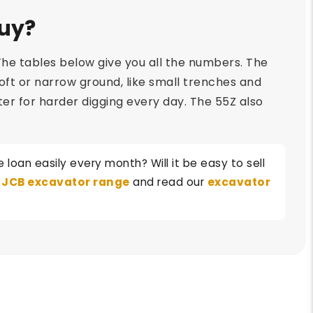
Buy?
he tables below give you all the numbers. The
 soft or narrow ground, like small trenches and
etter for harder digging every day. The 55Z also
loan easily every month? Will it be easy to sell
l
JCB excavator range
and read our
excavator