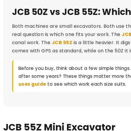
JCB 50Z vs JCB 55Z: Which
Both machines are small excavators. Both use th
real question is which one fits your work. The
JCB
canal work. The
JCB 55Z
is a little heavier. It d
comes with GPS as standard, while on the 50Z it i
Before you buy, think about a few simple things.
after some years? These things matter more than
uses guide
to see which work each size suits.
JCB 55Z Mini Excavator