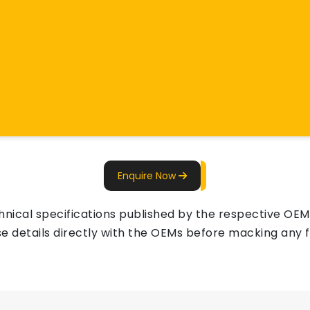
Enquire Now
ical specifications published by the respective OEMs 
e details directly with the OEMs before macking any fi