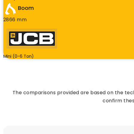
Boom
2866 mm
Mini (0-6 Ton)
The comparisons provided are based on the techn
confirm thes