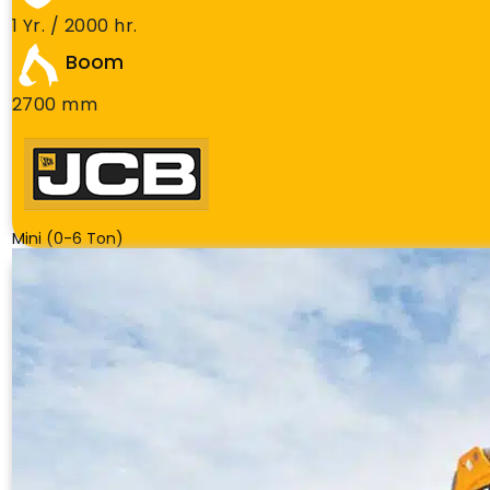
1 Yr. / 2000 hr.
Boom
2700 mm
Mini (0-6 Ton)