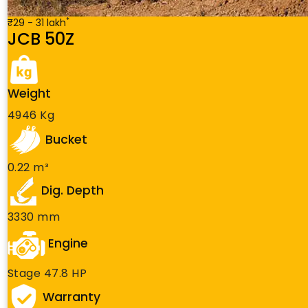
*
₹29 - 31 lakh
JCB 50Z
Weight
4946 Kg
Bucket
0.22 m³
Dig. Depth
3330 mm
Engine
Stage 47.8 HP
Warranty