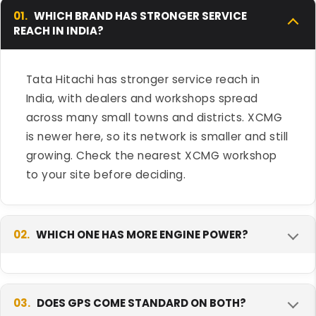
01.
WHICH BRAND HAS STRONGER SERVICE
REACH IN INDIA?
Tata Hitachi has stronger service reach in
India, with dealers and workshops spread
across many small towns and districts. XCMG
is newer here, so its network is smaller and still
growing. Check the nearest XCMG workshop
to your site before deciding.
02.
WHICH ONE HAS MORE ENGINE POWER?
The XCMG XE215i-K LC has more engine power
and torque than the Tata Hitachi EX 200LC
03.
DOES GPS COME STANDARD ON BOTH?