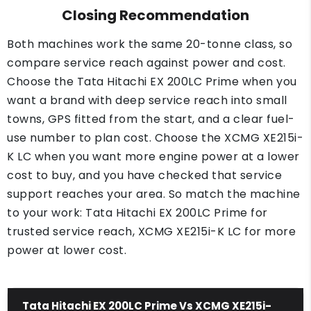
Closing Recommendation
Both machines work the same 20-tonne class, so
compare service reach against power and cost.
Choose the Tata Hitachi EX 200LC Prime when you
want a brand with deep service reach into small
towns, GPS fitted from the start, and a clear fuel-
use number to plan cost. Choose the XCMG XE215i-
K LC when you want more engine power at a lower
cost to buy, and you have checked that service
support reaches your area. So match the machine
to your work: Tata Hitachi EX 200LC Prime for
trusted service reach, XCMG XE215i-K LC for more
power at lower cost.
Tata Hitachi EX 200LC Prime Vs XCMG XE215i-