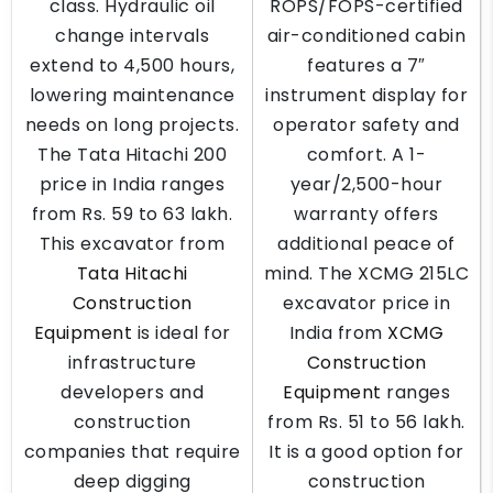
class. Hydraulic oil
ROPS/FOPS-certified
change intervals
air-conditioned cabin
extend to 4,500 hours,
features a 7″
lowering maintenance
instrument display for
needs on long projects.
operator safety and
The Tata Hitachi 200
comfort. A 1-
price in India ranges
year/2,500-hour
from Rs. 59 to 63 lakh.
warranty offers
This excavator from
additional peace of
Tata Hitachi
mind. The XCMG 215LC
Construction
excavator price in
Equipment
is ideal for
India from
XCMG
infrastructure
Construction
developers and
Equipment
ranges
construction
from Rs. 51 to 56 lakh.
companies that require
It is a good option for
deep digging
construction