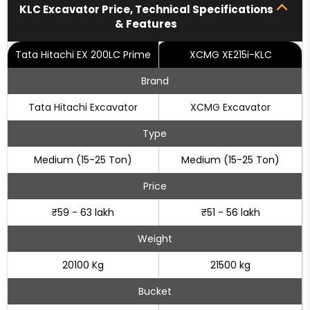
KLC Excavator Price, Technical Specifications
& Features
Tata Hitachi EX 200LC Prime
XCMG XE215i-KLC
Brand
Tata Hitachi Excavator
XCMG Excavator
Type
Medium (15-25 Ton)
Medium (15-25 Ton)
Price
₹59 - 63 lakh
₹51 - 56 lakh
Weight
20100 Kg
21500 kg
Bucket