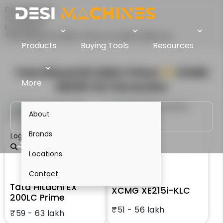
Desi Machines
Comparison
Excavators
Tata Hitachi EX 200LC Prime Vs XCMG XE215i-KLC
Products
Buying Tools
Resources
Tata Hitachi EX 200LC Prime
VS
XCMG
More
XE215i-KLC
Excavator
About
Brands
Login
Locations
Contact
Tata Hitachi EX
XCMG XE215i-KLC
200LC Prime
₹51 - 56 lakh
₹59 - 63 lakh