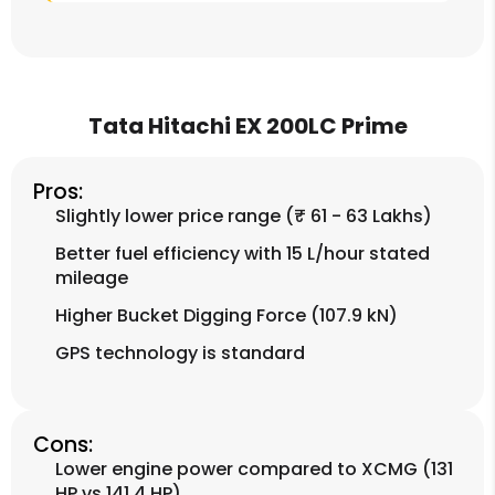
Tata Hitachi EX 200LC Prime
Pros:
Slightly lower price range (₹ 61 - 63 Lakhs)
Better fuel efficiency with 15 L/hour stated
mileage
Higher Bucket Digging Force (107.9 kN)
GPS technology is standard
Cons:
Lower engine power compared to XCMG (131
HP vs 141.4 HP)