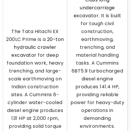
undercarriage
excavator
. It is built
for tough civil
The Tata Hitachi EX
construction,
200LC Prime is a
20-ton
earthmoving,
hydraulic crawler
trenching, and
excavator
for deep
material handling
foundation work, heavy
tasks. A Cummins
trenching, and large-
6BT5.9 turbocharged
scale earthmoving on
diesel engine
Indian construction
produces 141.4 HP,
sites. A Cummins 6-
providing reliable
cylinder water-cooled
power for heavy-duty
diesel engine produces
operations in
131 HP at 2,000 rpm,
demanding
providing solid torque
environments.