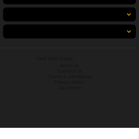
Tools & Resources
Locations
© 2026
Desi Machines
All rights reserved.
About Us
Contact Us
Terms & Conditions
Privacy Policy
Disclaimer