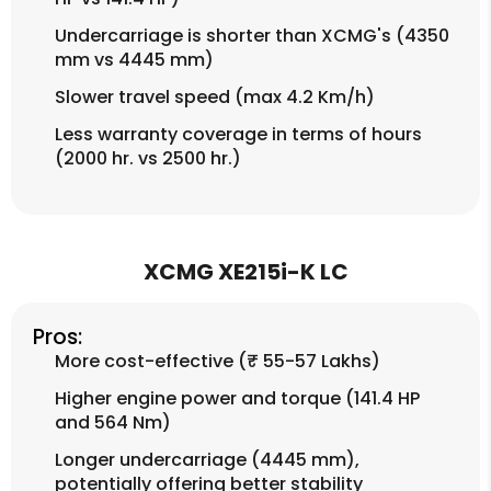
Undercarriage is shorter than XCMG's (4350
mm vs 4445 mm)
Slower travel speed (max 4.2 Km/h)
Less warranty coverage in terms of hours
(2000 hr. vs 2500 hr.)
XCMG XE215i-K LC
Pros:
More cost-effective (₹ 55-57 Lakhs)
Higher engine power and torque (141.4 HP
and 564 Nm)
Longer undercarriage (4445 mm),
potentially offering better stability