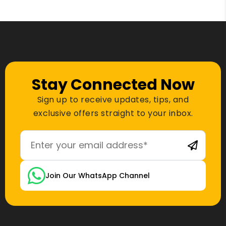
Stay Connected Now
Sign up to receive updates, tips, and
exclusive offers straight to your inbox.
Join Our WhatsApp Channel