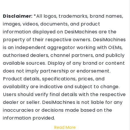
Disclaimer:
*All logos, trademarks, brand names,
images, videos, documents, and product
information displayed on DesiMachines are the
property of their respective owners. DesiMachines
is an independent aggregator working with OEMs,
authorised dealers, channel partners, and publicly
available sources. Display of any brand or content
does not imply partnership or endorsement.
Product details, specifications, prices, and
availability are indicative and subject to change.
Users should verify final details with the respective
dealer or seller. DesiMachines is not liable for any
inaccuracies or decisions made based on the
information provided.
Read More