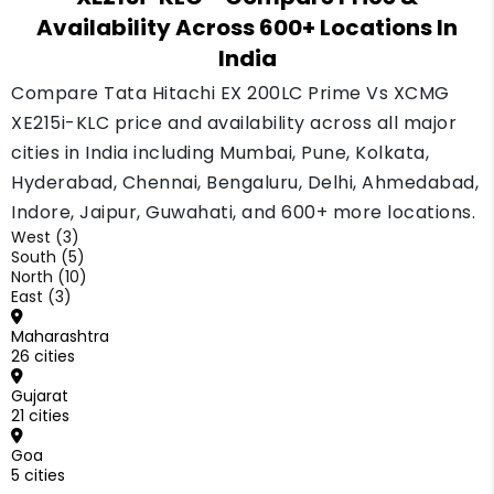
Availability Across 600+ Locations In
today but may grow as more units enter the
market.
India
Compare Tata Hitachi EX 200LC Prime Vs XCMG
XE215i-KLC price and availability across all major
cities in India including Mumbai, Pune, Kolkata,
Hyderabad, Chennai, Bengaluru, Delhi, Ahmedabad,
Indore, Jaipur, Guwahati, and 600+ more locations.
West (3)
South (5)
North (10)
East (3)
Maharashtra
26 cities
Gujarat
21 cities
Goa
5 cities