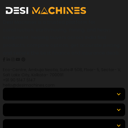
Desi Machines is a trusted platform for
construction, earthmoving, mining, and heavy
equipment, helping buyers across India find
products, compare options, get accurate pricing,
and secure the best finance and insurance deals.
Eco-Centre, Ambuja Neotia, Suite# 508, Floor- 5, Sector- V,
Salt Lake City, Kolkata- 700091
+91 90 5147 5147
hello@desimachines.com
Equipment
Top Products
Top Brands