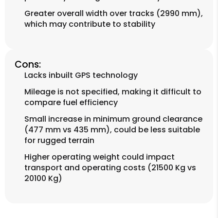
Greater overall width over tracks (2990 mm),
which may contribute to stability
Cons:
Lacks inbuilt GPS technology
Mileage is not specified, making it difficult to
compare fuel efficiency
Small increase in minimum ground clearance
(477 mm vs 435 mm), could be less suitable
for rugged terrain
Higher operating weight could impact
transport and operating costs (21500 Kg vs
20100 Kg)