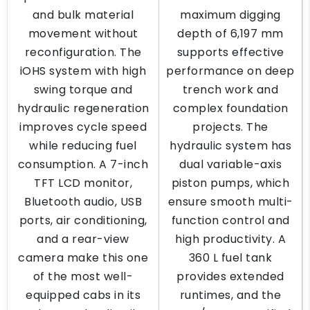
and bulk material
maximum digging
movement without
depth of 6,197 mm
reconfiguration. The
supports effective
iOHS system with high
performance on deep
swing torque and
trench work and
hydraulic regeneration
complex foundation
improves cycle speed
projects. The
while reducing fuel
hydraulic system has
consumption. A 7-inch
dual variable-axis
TFT LCD monitor,
piston pumps, which
Bluetooth audio, USB
ensure smooth multi-
ports, air conditioning,
function control and
and a rear-view
high productivity. A
camera make this one
360 L fuel tank
of the most well-
provides extended
equipped cabs in its
runtimes, and the