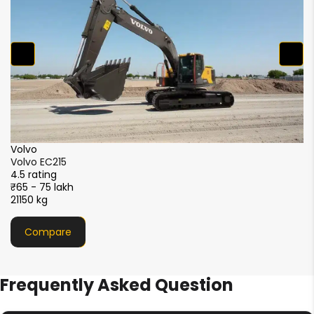
2
XCMG
XCMG XE215i
4.5 rating
₹51 - 56 lakh
21000 kg
Compare
Frequently Asked Question