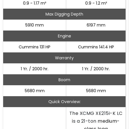
0.9 - 1.17 m³
0.9 - 1.2 m³
Max Digging Depth
5910 mm
6197 mm
Engine
Cummins 131 HP
Cummins 141.4 HP
Warranty
1 Yr. / 2000 hr.
1 Yr. / 2000 hr.
Boom
5680 mm
5680 mm
Quick Overview:
The XCMG XE215i-K LC
is a 21-ton
medium-
class long