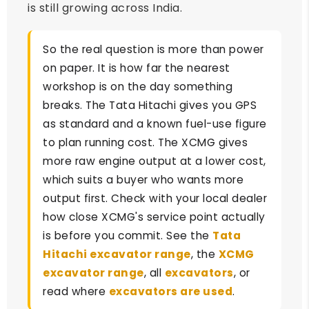
is still growing across India.
So the real question is more than power
on paper. It is how far the nearest
workshop is on the day something
breaks. The Tata Hitachi gives you GPS
as standard and a known fuel-use figure
to plan running cost. The XCMG gives
more raw engine output at a lower cost,
which suits a buyer who wants more
output first. Check with your local dealer
how close XCMG's service point actually
is before you commit. See the
Tata
Hitachi excavator range
, the
XCMG
excavator range
, all
excavators
, or
read where
excavators are used
.