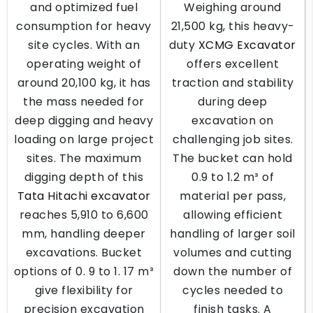
and optimized fuel
Weighing around
consumption for heavy
21,500 kg, this heavy-
site cycles. With an
duty
XCMG Excavator
operating weight of
offers excellent
around 20,100 kg, it has
traction and stability
the mass needed for
during deep
deep digging and heavy
excavation on
loading on large project
challenging job sites.
sites. The maximum
The bucket can hold
digging depth of this
0.9 to 1.2 m³ of
Tata Hitachi excavator
material per pass,
reaches 5,910 to 6,600
allowing efficient
mm, handling deeper
handling of larger soil
excavations. Bucket
volumes and cutting
options of 0. 9 to 1. 17 m³
down the number of
give flexibility for
cycles needed to
precision excavation
finish tasks. A