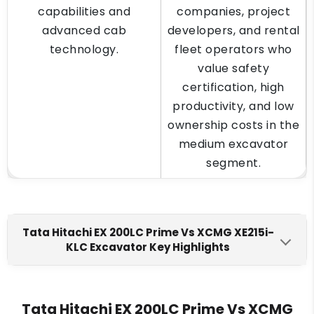
capabilities and
companies, project
advanced cab
developers, and rental
technology.
fleet operators who
value safety
certification, high
productivity, and low
ownership costs in the
medium excavator
segment.
Tata Hitachi EX 200LC Prime Vs XCMG XE215i-
KLC Excavator Key Highlights
Tata Hitachi EX 200LC Prime
XCMG XE215i-KLC
Engine Make
Tata Hitachi EX 200LC Prime Vs XCMG