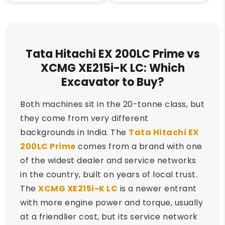
Tata Hitachi EX 200LC Prime vs
XCMG XE215i-K LC: Which
Excavator to Buy?
Both machines sit in the 20-tonne class, but
they come from very different
backgrounds in India. The
Tata Hitachi EX
200LC Prime
comes from a brand with one
of the widest dealer and service networks
in the country, built on years of local trust.
The
XCMG XE215i-K LC
is a newer entrant
with more engine power and torque, usually
at a friendlier cost, but its service network