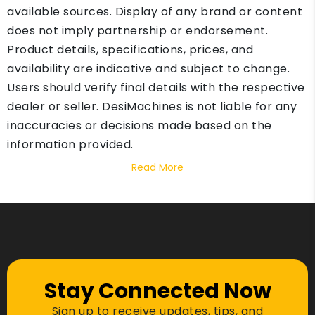
available sources. Display of any brand or content
does not imply partnership or endorsement.
Product details, specifications, prices, and
availability are indicative and subject to change.
Users should verify final details with the respective
dealer or seller. DesiMachines is not liable for any
inaccuracies or decisions made based on the
information provided.
Read More
Stay Connected Now
Sign up to receive updates, tips, and