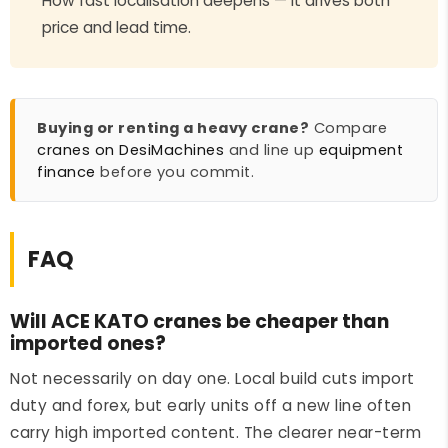
How fast localisation deepens — it drives both
price and lead time.
Buying or renting a heavy crane?
Compare
cranes on DesiMachines
and line up
equipment
finance
before you commit.
FAQ
Will ACE KATO cranes be cheaper than
imported ones?
Not necessarily on day one. Local build cuts import
duty and forex, but early units off a new line often
carry high imported content. The clearer near-term