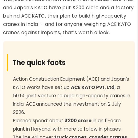
and Japan’s KATO have put ₹200 crore and a factory
behind ACE KATO, their plan to build high-capacity
cranes in India — and for anyone weighing ACE KATO
cranes against imports, that’s worth a look.
The quick facts
Action Construction Equipment (ACE) and Japan’s
KATO Works have set up
ACE KATO Pvt. Ltd
, a
50:50 joint venture to build high-capacity cranes in
India. ACE announced the investment on 2 July
2026.
Planned spend: about
₹200 crore
in an 11-acre
plant in Haryana, with more to follow in phases.
The line will cover
truck cranes, crawler cranes