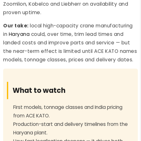
Zoomlion, Kobelco and Liebherr on availability and
proven uptime.
Our take:
local high-capacity crane manufacturing
in
Haryana
could, over time, trim lead times and
landed costs and improve parts and service — but
the near-term effect is limited until ACE KATO names
models, tonnage classes, prices and delivery dates.
What to watch
First models, tonnage classes and India pricing
from ACE KATO.
Production-start and delivery timelines from the
Haryana plant.