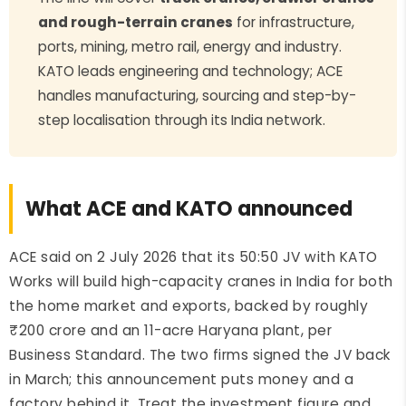
and rough-terrain cranes
for infrastructure,
ports, mining, metro rail, energy and industry.
KATO leads engineering and technology; ACE
handles manufacturing, sourcing and step-by-
step localisation through its India network.
What ACE and KATO announced
ACE said on 2 July 2026 that its 50:50 JV with KATO
Works will build high-capacity cranes in India for both
the home market and exports, backed by roughly
₹200 crore and an 11-acre Haryana plant, per
Business Standard. The two firms signed the JV back
in March; this announcement puts money and a
factory behind it. Treat the investment figure and