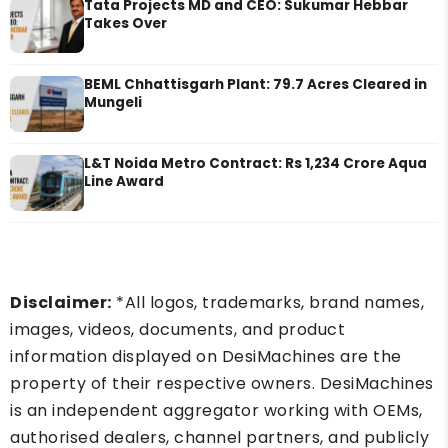
Tata Projects MD and CEO: Sukumar Hebbar
Takes Over
BEML Chhattisgarh Plant: 79.7 Acres Cleared in
Mungeli
L&T Noida Metro Contract: Rs 1,234 Crore Aqua
Line Award
Disclaimer:
*All logos, trademarks, brand names,
images, videos, documents, and product
information displayed on DesiMachines are the
property of their respective owners. DesiMachines
is an independent aggregator working with OEMs,
authorised dealers, channel partners, and publicly