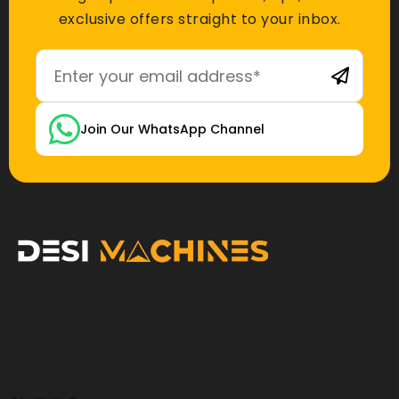
exclusive offers straight to your inbox.
Join Our WhatsApp Channel
Desi Machines is a trusted platform for
construction, earthmoving, mining, and heavy
equipment, helping buyers across India find
products, compare options, get accurate pricing,
and secure the best finance and insurance deals.