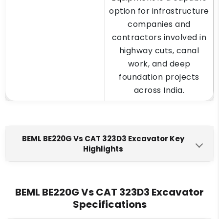
option for infrastructure
companies and
contractors involved in
highway cuts, canal
work, and deep
foundation projects
across India.
BEML BE220G Vs CAT 323D3 Excavator Key
Highlights
BEML BE220G
CAT 323D3
Engine Make
BEML BE220G Vs CAT 323D3 Excavator
Specifications
BEML BS6D105-1
Cat C7.1