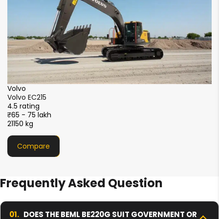
XCMG
XCMG XE215i
4.5 rating
₹51 - 56 lakh
21000 kg
Compare
Frequently Asked Question
01.
DOES THE BEML BE220G SUIT GOVERNMENT OR