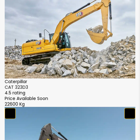
Caterpillar
Ca
CAT 323D3
C
4.5 rating
4.
Price Available Soon
Pr
22600 Kg
2
S
S
4.
₹5
2