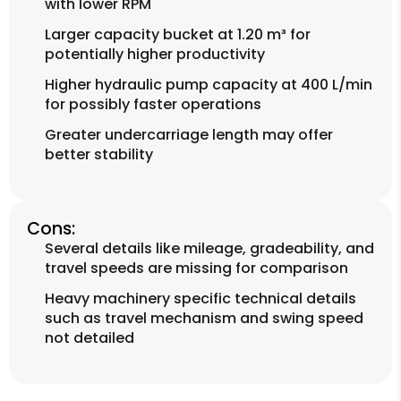
with lower RPM
Larger capacity bucket at 1.20 m³ for
potentially higher productivity
Higher hydraulic pump capacity at 400 L/min
for possibly faster operations
Greater undercarriage length may offer
better stability
Cons:
Several details like mileage, gradeability, and
travel speeds are missing for comparison
Heavy machinery specific technical details
such as travel mechanism and swing speed
not detailed