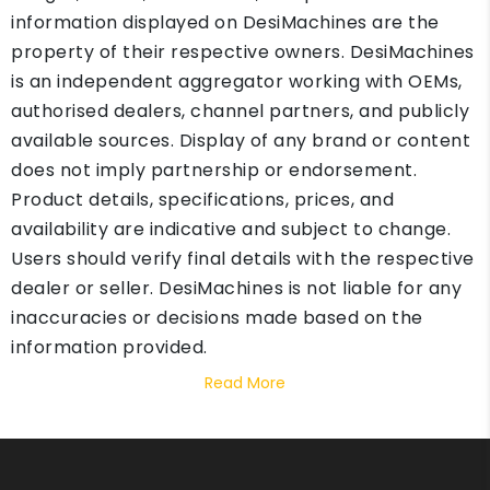
information displayed on DesiMachines are the
property of their respective owners. DesiMachines
is an independent aggregator working with OEMs,
authorised dealers, channel partners, and publicly
available sources. Display of any brand or content
does not imply partnership or endorsement.
Product details, specifications, prices, and
availability are indicative and subject to change.
Users should verify final details with the respective
dealer or seller. DesiMachines is not liable for any
inaccuracies or decisions made based on the
information provided.
Read More