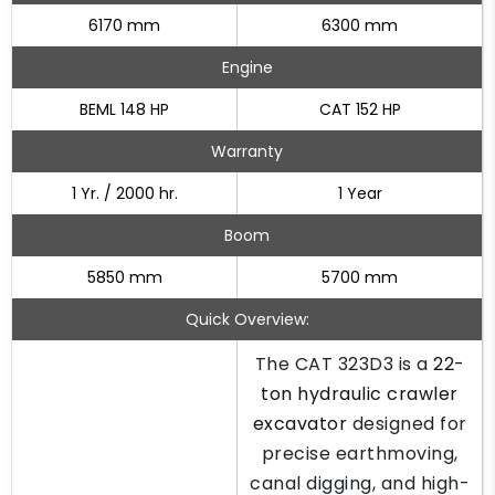
6170 mm
6300 mm
Engine
BEML 148 HP
CAT 152 HP
Warranty
1 Yr. / 2000 hr.
1 Year
Boom
5850 mm
5700 mm
Quick Overview:
The CAT 323D3 is a
22-
ton hydraulic crawler
excavator
designed for
precise earthmoving,
canal digging, and high-