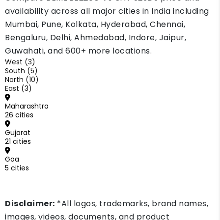
availability across all major cities in India including
Mumbai, Pune, Kolkata, Hyderabad, Chennai,
Bengaluru, Delhi, Ahmedabad, Indore, Jaipur,
Guwahati, and 600+ more locations.
West (3)
South (5)
North (10)
East (3)
Maharashtra
26 cities
Gujarat
21 cities
Goa
5 cities
Disclaimer:
*All logos, trademarks, brand names,
images, videos, documents, and product