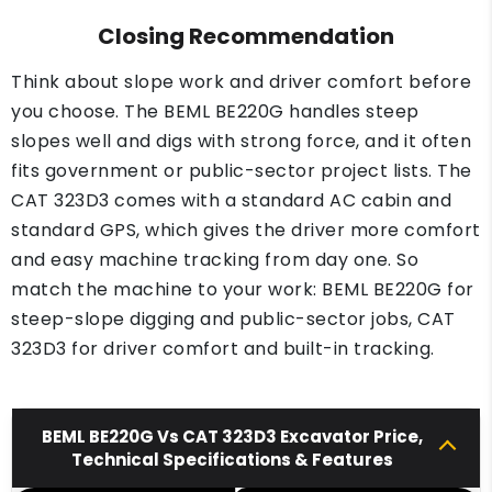
Closing Recommendation
Think about slope work and driver comfort before
you choose. The BEML BE220G handles steep
slopes well and digs with strong force, and it often
fits government or public-sector project lists. The
CAT 323D3 comes with a standard AC cabin and
standard GPS, which gives the driver more comfort
and easy machine tracking from day one. So
match the machine to your work: BEML BE220G for
steep-slope digging and public-sector jobs, CAT
323D3 for driver comfort and built-in tracking.
BEML BE220G Vs CAT 323D3 Excavator Price,
Technical Specifications & Features