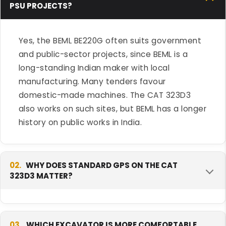
PSU PROJECTS?
Yes, the BEML BE220G often suits government
and public-sector projects, since BEML is a
long-standing Indian maker with local
manufacturing. Many tenders favour
domestic-made machines. The CAT 323D3
also works on such sites, but BEML has a longer
history on public works in India.
02.
WHY DOES STANDARD GPS ON THE CAT
323D3 MATTER?
Standard GPS lets you track the machine's
location and hours from day one, without
03.
WHICH EXCAVATOR IS MORE COMFORTABLE