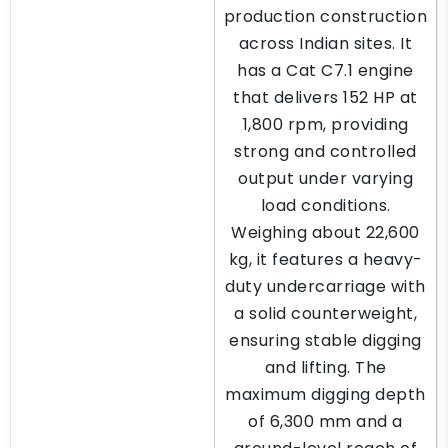
production construction
across Indian sites. It
has a Cat C7.1 engine
that delivers 152 HP at
1,800 rpm, providing
strong and controlled
output under varying
load conditions.
Weighing about 22,600
kg, it features a heavy-
duty undercarriage with
a solid counterweight,
ensuring stable digging
and lifting. The
maximum digging depth
of 6,300 mm and a