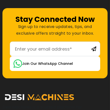
Stay Connected Now
Sign up to receive updates, tips, and
exclusive offers straight to your inbox.
Join Our WhatsApp Channel
Desi Machines is a trusted platform for