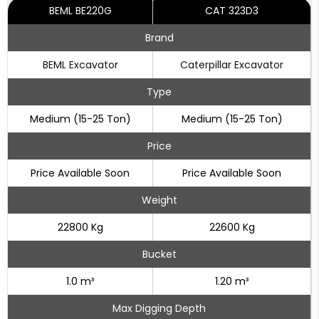
BEML BE220G
CAT 323D3
Brand
BEML Excavator
Caterpillar Excavator
Type
Medium (15-25 Ton)
Medium (15-25 Ton)
Price
Price Available Soon
Price Available Soon
Weight
22800 Kg
22600 Kg
Bucket
1.0 m³
1.20 m³
Max Digging Depth