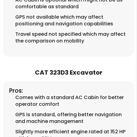
comfortable as standard
GPS not available which may affect
positioning and navigation capabilities
Travel speed not specified which may affect
the comparison on mobility
CAT 323D3 Excavator
Pros:
Comes with a standard AC Cabin for better
operator comfort
GPS is standard, offering better navigation
and machine management
Slightly more efficient engine rated at 152 HP