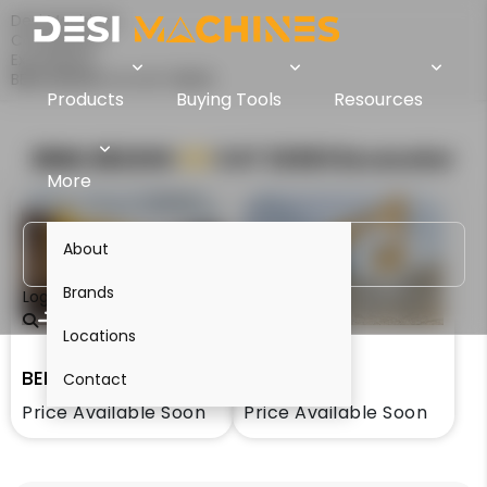
Desi Machines
Comparison
Excavators
BEML BE220G Vs CAT 323D3
Products
Buying Tools
Resources
BEML BE220G
VS
CAT 323D3
Excavator
More
About
Brands
Login
Locations
BEML BE220G
CAT 323D3
Contact
Price Available Soon
Price Available Soon