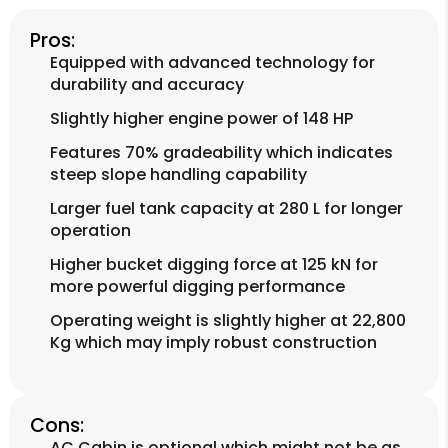
Pros:
Equipped with advanced technology for
durability and accuracy
Slightly higher engine power of 148 HP
Features 70% gradeability which indicates
steep slope handling capability
Larger fuel tank capacity at 280 L for longer
operation
Higher bucket digging force at 125 kN for
more powerful digging performance
Operating weight is slightly higher at 22,800
Kg which may imply robust construction
Cons:
AC Cabin is optional which might not be as