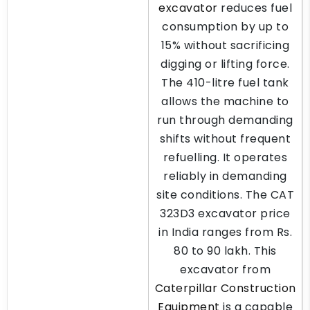
excavator
reduces fuel
consumption by up to
15% without sacrificing
digging or lifting force.
The 410-litre fuel tank
allows the machine to
run through demanding
shifts without frequent
refuelling. It operates
reliably in demanding
site conditions. The CAT
323D3 excavator price
in India ranges from Rs.
80 to 90 lakh. This
excavator from
Caterpillar Construction
Equipment
is a capable