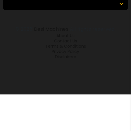
Locations
© 2026
Desi Machines
All rights reserved.
About Us
Contact Us
Terms & Conditions
Privacy Policy
Disclaimer