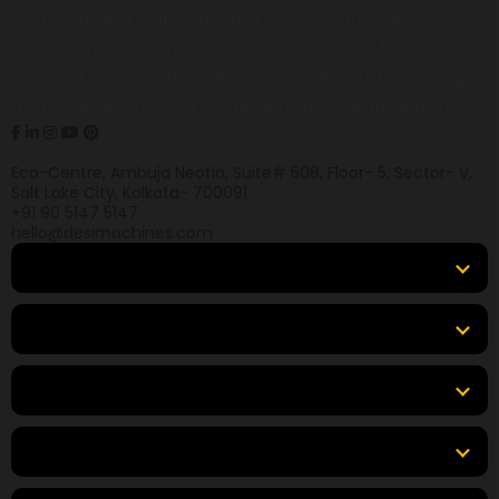
construction, earthmoving, mining, and heavy
equipment, helping buyers across India find
products, compare options, get accurate pricing,
and secure the best finance and insurance deals.
Eco-Centre, Ambuja Neotia, Suite# 508, Floor- 5, Sector- V,
Salt Lake City, Kolkata- 700091
+91 90 5147 5147
hello@desimachines.com
Equipment
Top Products
Top Brands
Tools & Resources