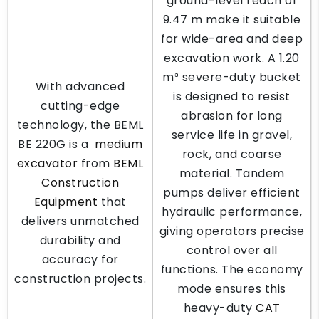
ground-level reach of
9.47 m make it suitable
for wide-area and deep
excavation work. A 1.20
m³ severe-duty bucket
With advanced
is designed to resist
cutting-edge
abrasion for long
technology, the BEML
service life in gravel,
BE 220G is a
medium
rock, and coarse
excavator
from
BEML
material. Tandem
Construction
pumps deliver efficient
Equipment
that
hydraulic performance,
delivers unmatched
giving operators precise
durability and
control over all
accuracy for
functions. The economy
construction projects.
mode ensures this
heavy-duty
CAT