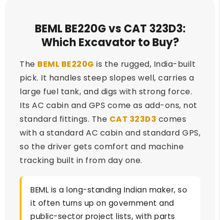
BEML BE220G vs CAT 323D3:
Which Excavator to Buy?
The
BEML BE220G
is the rugged, India-built
pick. It handles steep slopes well, carries a
large fuel tank, and digs with strong force.
Its AC cabin and GPS come as add-ons, not
standard fittings. The
CAT 323D3
comes
with a standard AC cabin and standard GPS,
so the driver gets comfort and machine
tracking built in from day one.
BEML is a long-standing Indian maker, so
it often turns up on government and
public-sector project lists, with parts