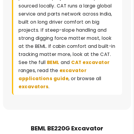
sourced locally. CAT runs a large global
service and parts network across India,
built on long driver comfort on big
projects. If steep-slope handling and
strong digging force matter most, look
at the BEML. If cabin comfort and built-in
tracking matter more, look at the CAT.
See the full
BEML
and
CAT excavator
ranges, read the
excavator
applications guide
, or browse all
excavators
.
BEML BE220G Excavator