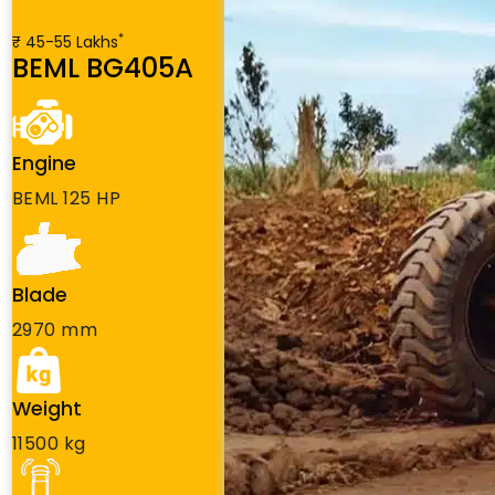
*
₹ 45-55 Lakhs
BEML BG405A
Engine
BEML 125 HP
Blade
2970 mm
Weight
11500 kg