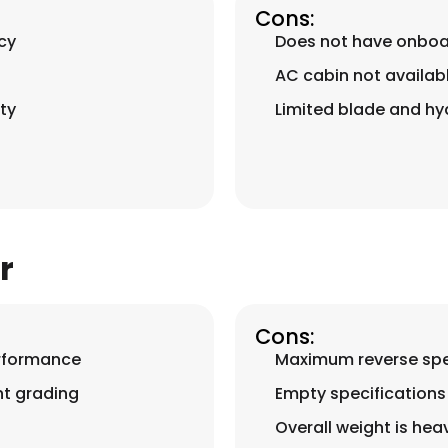
Cons:
cy
Does not have onboa
AC cabin not availab
ty
Limited blade and hyd
r
Cons:
erformance
Maximum reverse spee
nt grading
Empty specifications 
Overall weight is hea