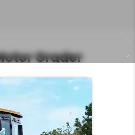
otor Grader