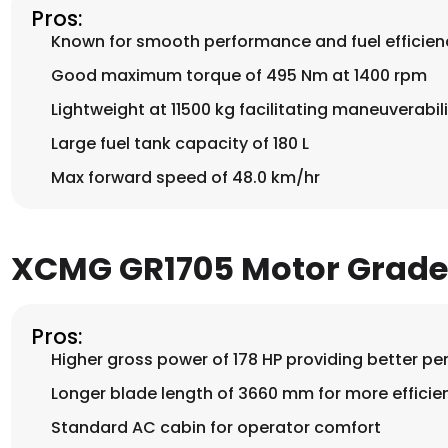
Pros:
Known for smooth performance and fuel efficien
Good maximum torque of 495 Nm at 1400 rpm
Lightweight at 11500 kg facilitating maneuverabili
Large fuel tank capacity of 180 L
Max forward speed of 48.0 km/hr
XCMG GR1705 Motor Grade
Pros:
Higher gross power of 178 HP providing better p
Longer blade length of 3660 mm for more efficie
Standard AC cabin for operator comfort