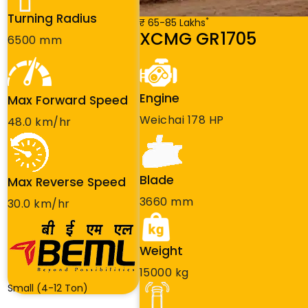
Turning Radius
*
₹ 65-85 Lakhs
XCMG GR1705
6500 mm
Engine
Max Forward Speed
Weichai 178 HP
48.0 km/hr
Blade
Max Reverse Speed
3660 mm
30.0 km/hr
Weight
15000 kg
Small (4-12 Ton)