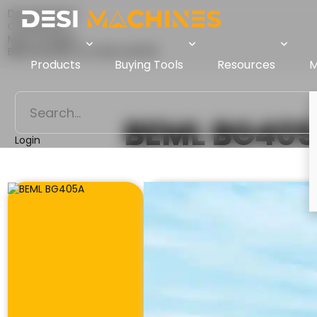
Desi Machines
Comparison
Motor Graders
BEML BG405A Vs XCMG GR1705
Products
Buying Tools
Resources
M
BEML BG40
Login