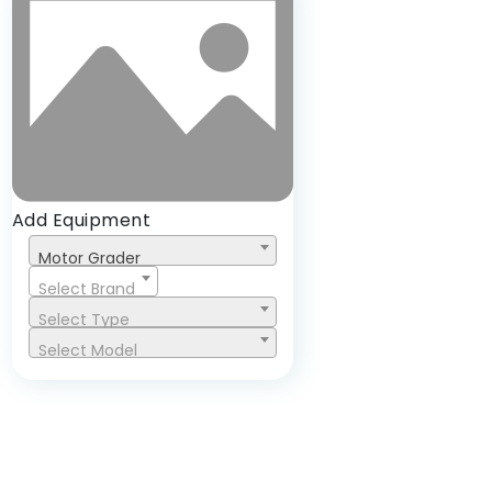
Add Equipment
Motor Grader
Select Brand
Select Type
Select Model