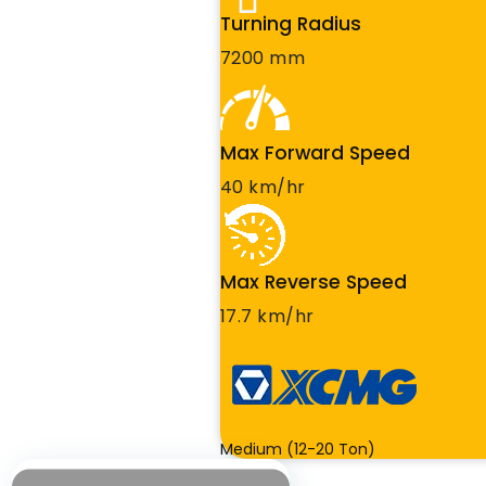
Turning Radius
7200 mm
Max Forward Speed
40 km/hr
Max Reverse Speed
17.7 km/hr
Medium (12-20 Ton)