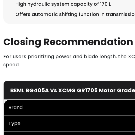
High hydraulic system capacity of 170 L
Offers automatic shifting function in transmissi
Closing Recommendation
For users prioritizing power and blade length, the 
speed.
BEML BG405A Vs XCMG GR1705 Motor Grader P
Brand
Type