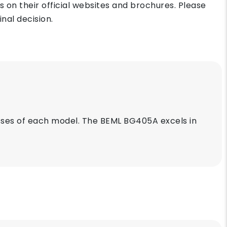
on their official websites and brochures. Please
nal decision.
es of each model. The BEML BG405A excels in