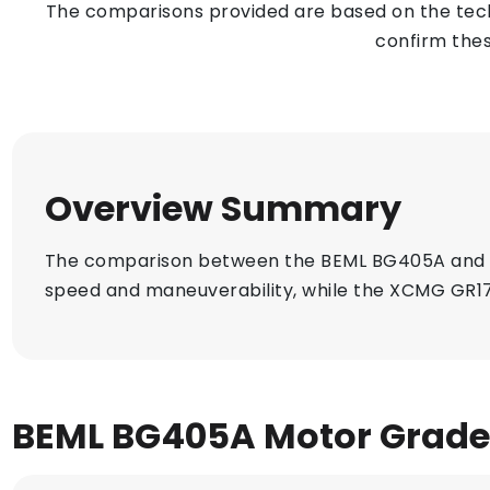
The comparisons provided are based on the techn
confirm thes
Overview Summary
The comparison between the BEML BG405A and X
speed and maneuverability, while the XCMG GR17
BEML BG405A Motor Grade