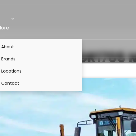
ore
About
5A
VS
XCMG GR1705
M
Brands
Locations
Contact