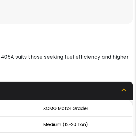
405A suits those seeking fuel efficiency and higher
XCMG Motor Grader
Medium (12-20 Ton)