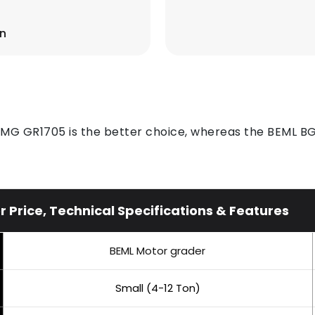
on
XCMG GR1705 is the better choice, whereas the BEML BG
rice, Technical Specifications & Features
BEML Motor grader
Small (4-12 Ton)