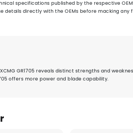
ical specifications published by the respective OEMs 
e details directly with the OEMs before macking any fi
CMG GR1705 reveals distinct strengths and weakness
05 offers more power and blade capability.
r