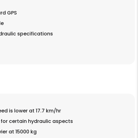
rd GPS
le
raulic specifications
d is lower at 17.7 km/hr
for certain hydraulic aspects
vier at 15000 kg