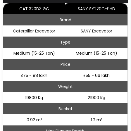
CAT 320D3 GC
SANY SY220C-9HD
Brand
Caterpillar Excavator
SANY Excavator
Type
Medium (15-25 Ton)
Medium (15-25 Ton)
Price
₹75 - 88 lakh
₹55 - 66 lakh
Weight
19800 Kg
21900 Kg
Bucket
0.92 m³
1.2 m³