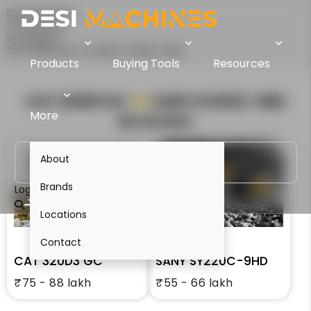
Desi Machines
Comparison
Excavators
CAT 320D3 GC Vs SANY SY220C-9HD
Products
Buying Tools
Resources
CAT 320D3 GC
VS
SANY SY220C-9HD
More
Excavator
About
Brands
Login
Locations
Contact
CAT 320D3 GC
SANY SY220C-9HD
₹75 - 88 lakh
₹55 - 66 lakh