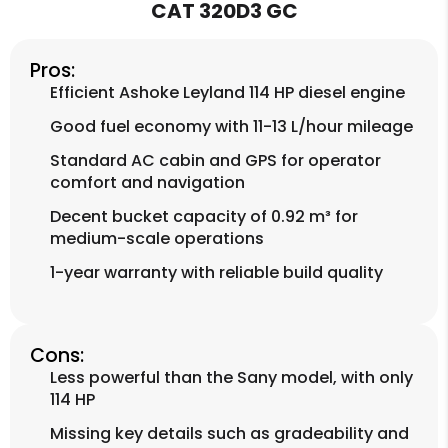
CAT 320D3 GC
Pros:
Efficient Ashoke Leyland 114 HP diesel engine
Good fuel economy with 11-13 L/hour mileage
Standard AC cabin and GPS for operator
comfort and navigation
Decent bucket capacity of 0.92 m³ for
medium-scale operations
1-year warranty with reliable build quality
Cons:
Less powerful than the Sany model, with only
114 HP
Missing key details such as gradeability and