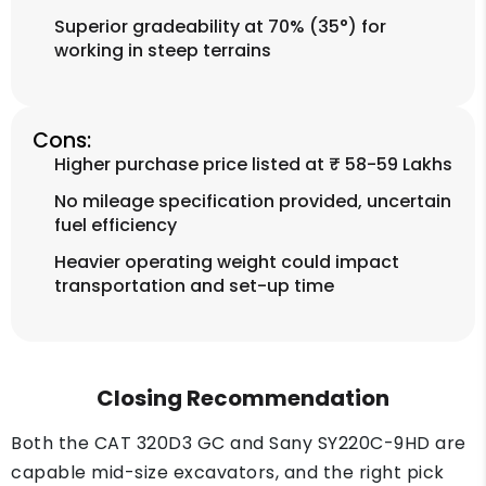
Superior gradeability at 70% (35°) for
working in steep terrains
Cons:
Higher purchase price listed at ₹ 58-59 Lakhs
No mileage specification provided, uncertain
fuel efficiency
Heavier operating weight could impact
transportation and set-up time
Closing Recommendation
Both the CAT 320D3 GC and Sany SY220C-9HD are
capable mid-size excavators, and the right pick