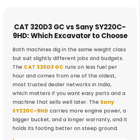
CAT 320D3 GC vs Sany SY220C-
9HD: Which Excavator to Choose
Both machines dig in the same weight class
but suit slightly different jobs and budgets.
The
CAT 320D3 GC
runs on less fuel per
hour and comes from one of the oldest,
most trusted dealer networks in India,
which matters if you want easy parts and a
machine that sells well later. The
Sany
SY220C-9HD
carries more engine power, a
bigger bucket, and a longer warranty, and it
holds its footing better on steep ground.