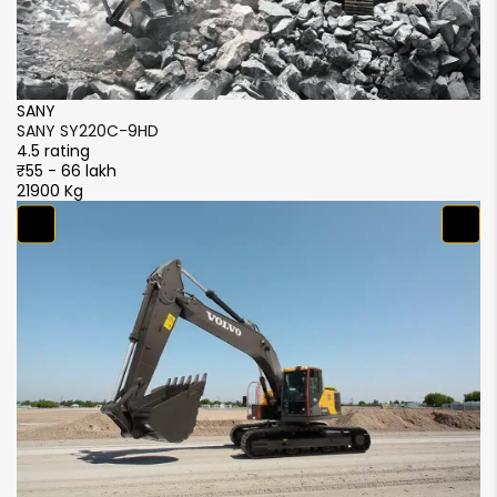
SANY
S
SANY SY220C-9HD
S
4.5 rating
4.
₹55 - 66 lakh
₹5
21900 Kg
21
S
S
4.
₹5
2