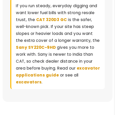
If you run steady, everyday digging and
want lower fuel bills with strong resale
trust, the
CAT 320D3 GC
is the safer,
well-known pick. If your site has steep
slopes or heavier loads and you want
the extra cover of a longer warranty, the
Sany SY220C-9HD
gives you more to
work with. Sany is newer to India than
CAT, so check dealer distance in your
area before buying. Read our
excavator
applications guide
or see all
excavators
.