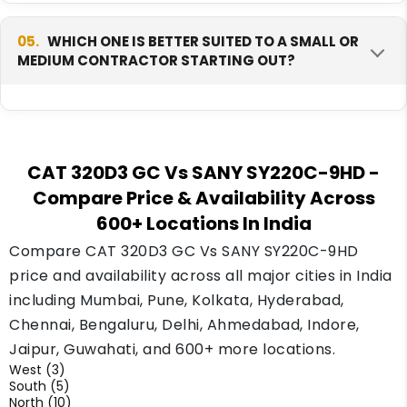
GC.
Yes, CAT generally holds stronger resale trust
in India today, since it has been sold here far
05.
WHICH ONE IS BETTER SUITED TO A SMALL OR
MEDIUM CONTRACTOR STARTING OUT?
longer and buyers know the brand well. Sany is
newer but growing fast, and its resale demand
is improving as more units enter the market.
The CAT 320D3 GC is often the safer starting
choice for a small or medium contractor,
CAT 320D3 GC Vs SANY SY220C-9HD
-
mainly because of its wide dealer support and
Compare Price & Availability Across
lower fuel cost. The Sany SY220C-9HD suits a
600+ Locations In India
contractor who already has heavier or steeper
jobs lined up and wants the extra power.
Compare CAT 320D3 GC Vs SANY SY220C-9HD
price and availability across all major cities in India
including Mumbai, Pune, Kolkata, Hyderabad,
Chennai, Bengaluru, Delhi, Ahmedabad, Indore,
Jaipur, Guwahati, and 600+ more locations.
West (3)
South (5)
North (10)