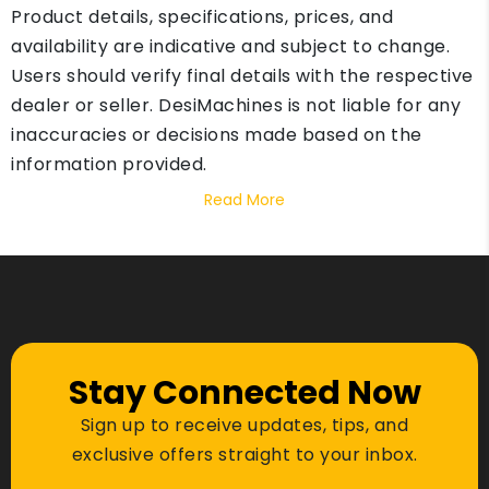
Product details, specifications, prices, and
availability are indicative and subject to change.
Users should verify final details with the respective
dealer or seller. DesiMachines is not liable for any
inaccuracies or decisions made based on the
information provided.
Read More
Stay Connected Now
Sign up to receive updates, tips, and
exclusive offers straight to your inbox.