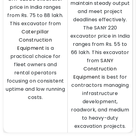
maintain steady output
price in India ranges
and meet project
from Rs. 75 to 88 lakh.
deadlines effectively.
This excavator from
The SANY 220
Caterpillar
excavator price in India
Construction
ranges from Rs. 55 to
Equipment
is a
66 lakh. This excavator
practical choice for
from
SANY
fleet owners and
Construction
rental operators
Equipment
is best for
focusing on consistent
contractors managing
uptime and low running
infrastructure
costs.
development,
roadwork, and medium
to heavy-duty
excavation projects.