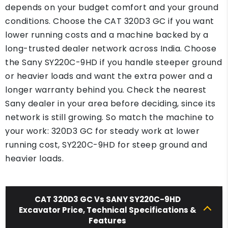
depends on your budget comfort and your ground
conditions. Choose the CAT 320D3 GC if you want
lower running costs and a machine backed by a
long-trusted dealer network across India. Choose
the Sany SY220C-9HD if you handle steeper ground
or heavier loads and want the extra power and a
longer warranty behind you. Check the nearest
Sany dealer in your area before deciding, since its
network is still growing. So match the machine to
your work: 320D3 GC for steady work at lower
running cost, SY220C-9HD for steep ground and
heavier loads.
CAT 320D3 GC Vs SANY SY220C-9HD
Excavator Price, Technical Specifications &
Features