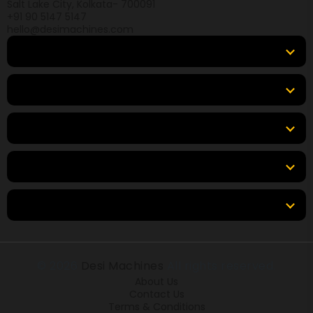
Salt Lake City, Kolkata- 700091
+91 90 5147 5147
hello@desimachines.com
Equipment
Top Products
Top Brands
Tools & Resources
Locations
© 2026
Desi Machines
All rights reserved.
About Us
Contact Us
Terms & Conditions