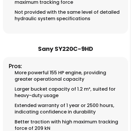
maximum tracking force
Not provided with the same level of detailed
hydraulic system specifications
Sany SY220C-9HD
Pros:
More powerful 155 HP engine, providing
greater operational capacity
Larger bucket capacity of 1.2 m³, suited for
heavy-duty usage
Extended warranty of 1 year or 2500 hours,
indicating confidence in durability
Better traction with high maximum tracking
force of 209 kN