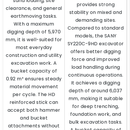
sand loading, site
provides strong
clearance, and general
stability on mixed and
earthmoving tasks.
demanding sites.
With a maximum
Compared to standard
digging depth of 5,970
models, the SANY
mm, it is well-suited for
SY220C-9HD excavator
most everyday
offers better digging
construction and utility
force and improved
excavation work. A
load handling during
bucket capacity of
continuous operations.
0.92 m³ ensures steady
It achieves a digging
material movement
depth of around 6,037
per cycle. The HD
mm, making it suitable
reinforced stick can
for deep trenching,
accept both hammer
foundation work, and
and bucket
bulk excavation tasks.
attachments without
A bucket capacity of