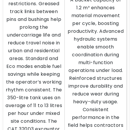
restrictions. Greased
1.2 m³ enhances
track links between
material movement
pins and bushings help
per cycle, boosting
prolong the
productivity. Advanced
undercarriage life and
hydraulic systems
reduce travel noise in
enable smooth
urban and residential
coordination during
areas. Standard and
multi-function
Eco modes enable fuel
operations under load.
savings while keeping
Reinforced structures
the operator’s working
improve durability and
rhythm consistent. The
reduce wear during
350-litre tank uses an
heavy-duty usage.
average of 11 to 13 litres
Consistent
per hour under mixed
performance in the
site conditions. The
field helps contractors
CAT 320D3 excavator