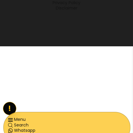
Privacy Policy
Disclaimer
!
Menu
Search
Whatsapp