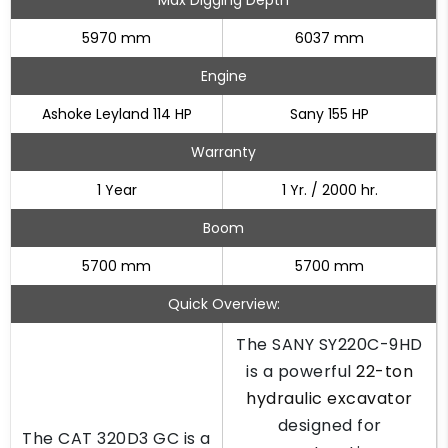
Max Digging Depth
5970 mm
6037 mm
Engine
Ashoke Leyland 114 HP
Sany 155 HP
Warranty
1 Year
1 Yr. / 2000 hr.
Boom
5700 mm
5700 mm
Quick Overview:
The SANY SY220C-9HD
is a powerful
22-ton
hydraulic excavator
designed for
The CAT 320D3 GC is a