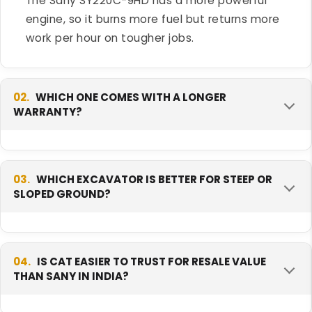
The Sany SY220C-9HD has a more powerful
engine, so it burns more fuel but returns more
work per hour on tougher jobs.
02.
WHICH ONE COMES WITH A LONGER
WARRANTY?
The Sany SY220C-9HD comes with a longer
warranty, covering more hours of use. The CAT
03.
WHICH EXCAVATOR IS BETTER FOR STEEP OR
SLOPED GROUND?
320D3 GC has a shorter standard warranty. A
longer warranty can lower your risk in the first
year or two of ownership.
The Sany SY220C-9HD is better for steep or
sloped ground. It has stronger gradeability and
04.
IS CAT EASIER TO TRUST FOR RESALE VALUE
THAN SANY IN INDIA?
higher tracking force, so it grips and holds
position on a slope better than the CAT 320D3