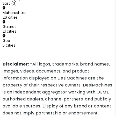
East (3)
Maharashtra
26 cities
Gujarat
21 cities
Goa
5 cities
Disclaimer:
*All logos, trademarks, brand names,
images, videos, documents, and product
information displayed on DesiMachines are the
property of their respective owners. DesiMachines
is an independent aggregator working with OEMs,
authorised dealers, channel partners, and publicly
available sources. Display of any brand or content
does not imply partnership or endorsement.