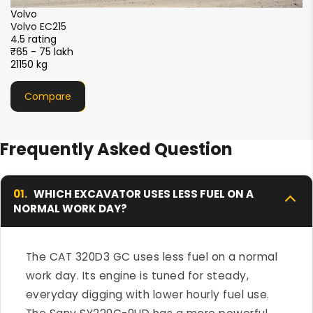
XCMG
XCMG XE215i
4.5 rating
₹51 - 56 lakh
21000 kg
Compare
Frequently Asked Question
01.
WHICH EXCAVATOR USES LESS FUEL ON A
NORMAL WORK DAY?
The CAT 320D3 GC uses less fuel on a normal
work day. Its engine is tuned for steady,
everyday digging with lower hourly fuel use.