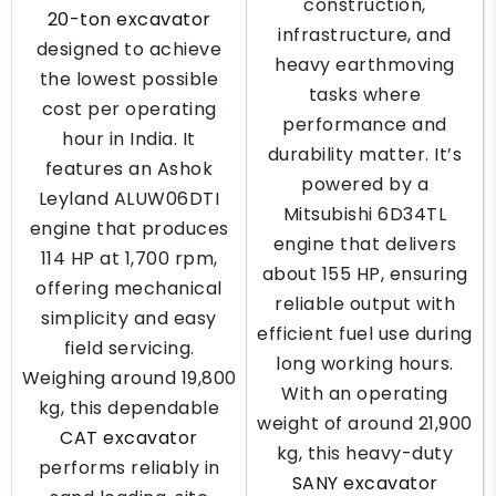
construction,
20-ton excavator
infrastructure, and
designed to achieve
heavy earthmoving
the lowest possible
tasks where
cost per operating
performance and
hour in India. It
durability matter. It’s
features an Ashok
powered by a
Leyland ALUW06DTI
Mitsubishi 6D34TL
engine that produces
engine that delivers
114 HP at 1,700 rpm,
about 155 HP, ensuring
offering mechanical
reliable output with
simplicity and easy
efficient fuel use during
field servicing.
long working hours.
Weighing around 19,800
With an operating
kg, this dependable
weight of around 21,900
CAT excavator
kg, this heavy-duty
performs reliably in
SANY excavator