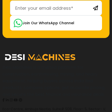
Join Our WhatsApp Channel
Desi Machines is a trusted platform for
construction, earthmoving, mining, and heavy
equipment, helping buyers across India find
products, compare options, get accurate pricing,
and secure the best finance and insurance deals.
Eco-Centre, Ambuja Neotia, Suite# 508, Floor- 5, Sector- V,