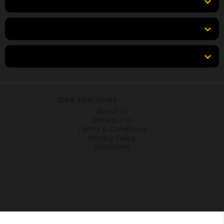
Top Brands
Tools & Resources
Locations
© 2026
Desi Machines
All rights reserved.
About Us
Contact Us
Terms & Conditions
Privacy Policy
Disclaimer