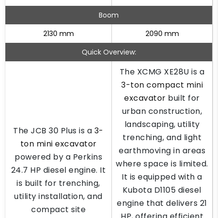
Boom
2130 mm
2090 mm
Quick Overview:
The XCMG XE28U is a
3-ton compact mini
excavator
built for
urban construction,
landscaping, utility
The JCB 30 Plus is a
3-
trenching, and light
ton mini excavator
earthmoving in areas
powered by a Perkins
where space is limited.
24.7 HP diesel engine. It
It is equipped with a
is built for trenching,
Kubota D1105 diesel
utility installation, and
engine that delivers 21
compact site
HP, offering efficient