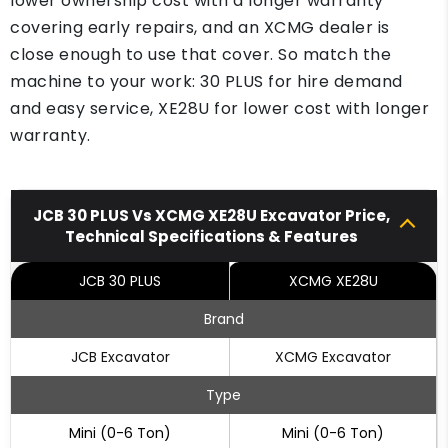
lower ownership cost with a longer warranty
covering early repairs, and an XCMG dealer is
close enough to use that cover. So match the
machine to your work: 30 PLUS for hire demand
and easy service, XE28U for lower cost with longer
warranty.
JCB 30 PLUS Vs XCMG XE28U Excavator Price,
Technical Specifications & Features
JCB 30 PLUS
XCMG XE28U
Brand
JCB Excavator
XCMG Excavator
Type
Mini (0-6 Ton)
Mini (0-6 Ton)