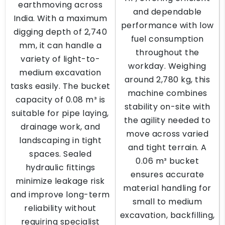
earthmoving across
and dependable
India. With a maximum
performance with low
digging depth of 2,740
fuel consumption
mm, it can handle a
throughout the
variety of light-to-
workday. Weighing
medium excavation
around 2,780 kg, this
tasks easily. The bucket
machine combines
capacity of 0.08 m³ is
stability on-site with
suitable for pipe laying,
the agility needed to
drainage work, and
move across varied
landscaping in tight
and tight terrain. A
spaces. Sealed
0.06 m³ bucket
hydraulic fittings
ensures accurate
minimize leakage risk
material handling for
and improve long-term
small to medium
reliability without
excavation, backfilling,
requiring specialist