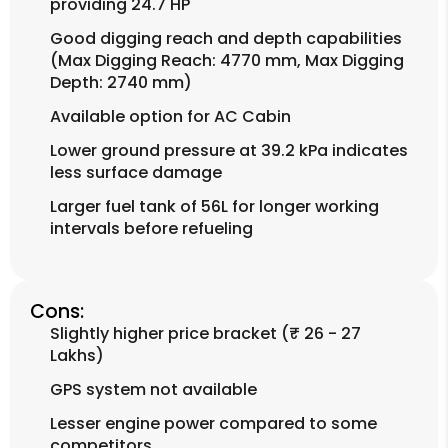
providing 24.7 HP
Good digging reach and depth capabilities
(Max Digging Reach: 4770 mm, Max Digging
Depth: 2740 mm)
Available option for AC Cabin
Lower ground pressure at 39.2 kPa indicates
less surface damage
Larger fuel tank of 56L for longer working
intervals before refueling
Cons:
Slightly higher price bracket (₹ 26 - 27
Lakhs)
GPS system not available
Lesser engine power compared to some
competitors