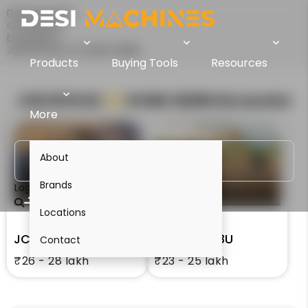
Desi Machines
Comparison
Excavators
JCB 30 PLUS Vs XCMG XE28U
Products
Buying Tools
Resources
JCB 30 PLUS
VS
XCMG XE28U
Excavator
More
About
Brands
Login
Locations
JCB 30 PLUS
XCMG XE28U
Contact
₹26 - 28 lakh
₹23 - 25 lakh