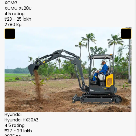
XCMG
X
XCMG XE28U
X
4.5 rating
4.
₹23 - 25 lakh
₹2
2780 Kg
2
Y
Y
4.
₹2
3
LiuGong
Liugong 9027F
4.5 rating
₹22 - 24 lakh