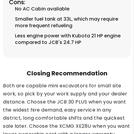
Cons:
No AC Cabin available
Smaller fuel tank at 33L, which may require
more frequent refueling
Less engine power with Kubota 21 HP engine
compared to JCB's 24.7 HP
Closing Recommendation
Both are capable mini excavators for small site
work, so pick by your work supply and your dealer
distance. Choose the JCB 30 PLUS when you want
the widest hire demand, easy service in any
district, long comfortable shifts and the quickest
sale later. Choose the XCMG XE28U when you want