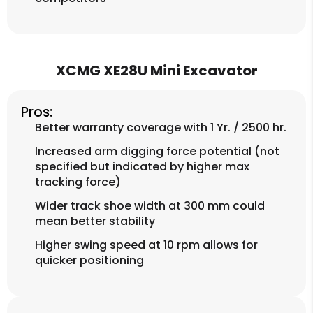
XCMG XE28U Mini Excavator
Pros:
Better warranty coverage with 1 Yr. / 2500 hr.
Increased arm digging force potential (not
specified but indicated by higher max
tracking force)
Wider track shoe width at 300 mm could
mean better stability
Higher swing speed at 10 rpm allows for
quicker positioning