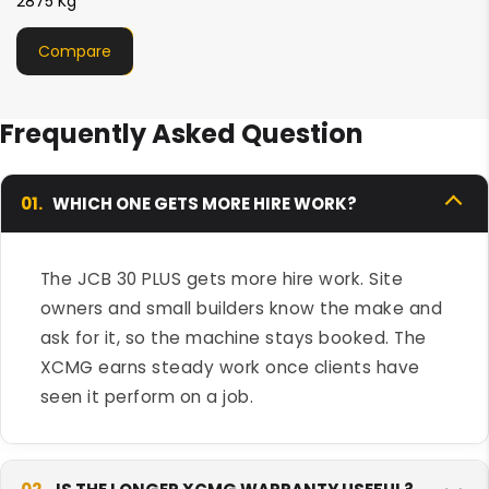
2750 Kg
Compare
Frequently Asked Question
01.
WHICH ONE GETS MORE HIRE WORK?
The JCB 30 PLUS gets more hire work. Site
owners and small builders know the make and
ask for it, so the machine stays booked. The
XCMG earns steady work once clients have
seen it perform on a job.