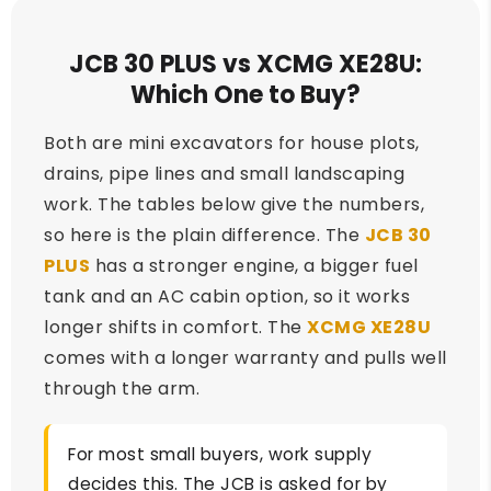
JCB 30 PLUS vs XCMG XE28U:
Which One to Buy?
Both are mini excavators for house plots,
drains, pipe lines and small landscaping
work. The tables below give the numbers,
so here is the plain difference. The
JCB 30
PLUS
has a stronger engine, a bigger fuel
tank and an AC cabin option, so it works
longer shifts in comfort. The
XCMG XE28U
comes with a longer warranty and pulls well
through the arm.
For most small buyers, work supply
decides this. The JCB is asked for by