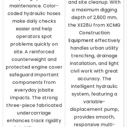
and site cleanup. With
maintenance. Color-
a maximum digging
coded hydraulic hoses
depth of 2,800 mm,
make daily checks
the XE28U from
XCMG
easier and help
Construction
operators spot
Equipment
effectively
problems quickly on
handles urban utility
site. A reinforced
trenching, drainage
counterweight and
installation, and light
protected engine cover
civil work with great
safeguard important
accuracy. The
components from
intelligent hydraulic
everyday jobsite
system, featuring a
impacts. The strong
variable-
three-piece fabricated
displacement pump,
undercarriage
provides smooth,
enhances track rigidity
responsive multi-