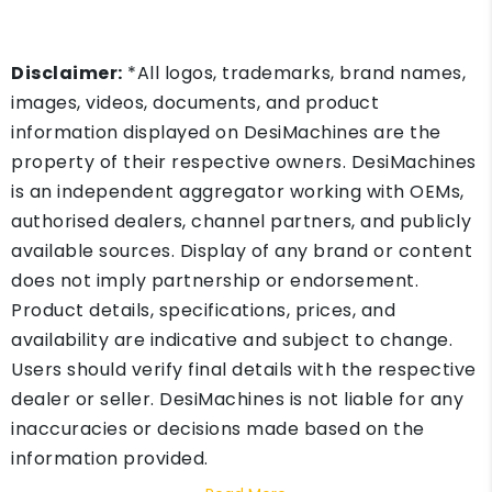
Disclaimer:
*All logos, trademarks, brand names,
images, videos, documents, and product
information displayed on DesiMachines are the
property of their respective owners. DesiMachines
is an independent aggregator working with OEMs,
authorised dealers, channel partners, and publicly
available sources. Display of any brand or content
does not imply partnership or endorsement.
Product details, specifications, prices, and
availability are indicative and subject to change.
Users should verify final details with the respective
dealer or seller. DesiMachines is not liable for any
inaccuracies or decisions made based on the
information provided.