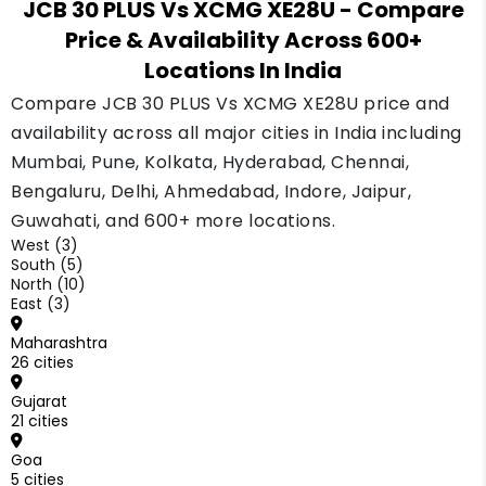
JCB 30 PLUS Vs XCMG XE28U
- Compare
buyer fast and holds a good price. The XCMG
Price & Availability Across 600+
sells at a lower price to buyers who already
Locations In India
know the brand.
Compare JCB 30 PLUS Vs XCMG XE28U price and
availability across all major cities in India including
Mumbai, Pune, Kolkata, Hyderabad, Chennai,
Bengaluru, Delhi, Ahmedabad, Indore, Jaipur,
Guwahati, and 600+ more locations.
West (3)
South (5)
North (10)
East (3)
Maharashtra
26 cities
Gujarat
21 cities
Goa
5 cities