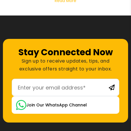
Read More
Stay Connected Now
Sign up to receive updates, tips, and
exclusive offers straight to your inbox.
Join Our WhatsApp Channel