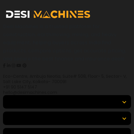
Desi Machines is a trusted platform for
construction, earthmoving, mining, and heavy
equipment, helping buyers across India find
products, compare options, get accurate pricing,
and secure the best finance and insurance deals.
Eco-Centre, Ambuja Neotia, Suite# 508, Floor- 5, Sector- V,
Salt Lake City, Kolkata- 700091
+91 90 5147 5147
hello@desimachines.com
Equipment
Top Products