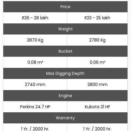
Price
₹26 - 28 lakh
₹23 - 25 lakh
Weight
2870 Kg
2780 Kg
Bucket
0.08 m³
0.06 m³
Max Digging Depth
2740 mm
2800 mm
Engine
Perkins 24.7 HP
Kubota 21 HP
Warranty
1 Yr. / 2000 hr.
1 Yr. / 2000 hr.