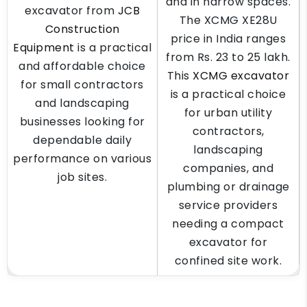
and in narrow spaces.
excavator from
JCB
The XCMG XE28U
Construction
price in India ranges
Equipment
is a practical
from Rs. 23 to 25 lakh.
and affordable choice
This
XCMG excavator
for small contractors
is a practical choice
and landscaping
for urban utility
businesses looking for
contractors,
dependable daily
landscaping
performance on various
companies, and
job sites.
plumbing or drainage
service providers
needing a compact
excavator for
confined site work.