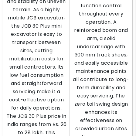
and stability on uneven
function control
terrain. As a highly
throughout every
mobile
JCB excavator
,
operation. A
the JCB 30 Plus mini
reinforced boom and
excavator is easy to
arm, a solid
transport between
undercarriage with
sites, cutting
300 mm track shoes,
mobilization costs for
and easily accessible
small contractors. Its
maintenance points
low fuel consumption
all contribute to long-
and straightforward
term durability and
servicing make it a
easy servicing. The
cost-effective option
zero tail swing design
for daily operations.
enhances its
The JCB 30 Plus price in
effectiveness on
India ranges from Rs. 26
crowded urban sites
to 28 lakh. This