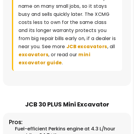
name on many small jobs, so it stays
busy and sells quickly later. The XCMG
costs less to own for the same class
and its longer warranty protects you
from big repair bills early on, if a dealer is
near you. See more
JCB excavators
, all
excavators
, or read our
mini
excavator guide
.
JCB 30 PLUS Mini Excavator
Pros:
Fuel-efficient Perkins engine at 4.3 L/hour