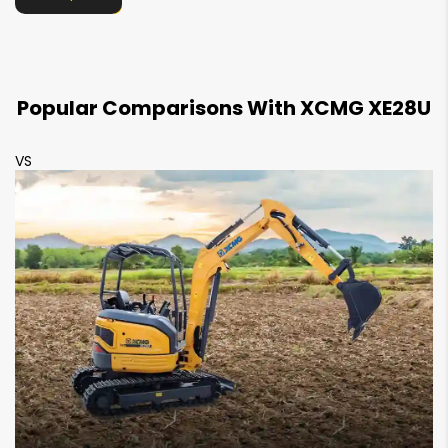
Counterweight Clearence
NA
535 mm
Track Shoe Width
Popular Comparisons With XCMG XE28U
250 mm
300 mm
VS
V