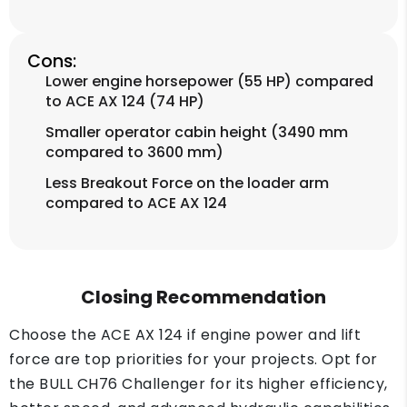
Cons:
Lower engine horsepower (55 HP) compared
to ACE AX 124 (74 HP)
Smaller operator cabin height (3490 mm
compared to 3600 mm)
Less Breakout Force on the loader arm
compared to ACE AX 124
Closing Recommendation
Choose the ACE AX 124 if engine power and lift
force are top priorities for your projects. Opt for
the BULL CH76 Challenger for its higher efficiency,