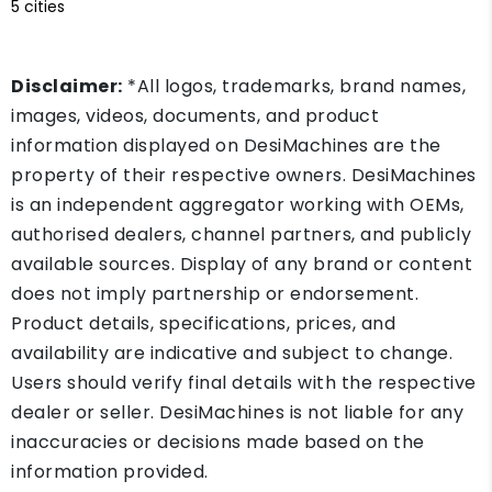
5 cities
Disclaimer:
*All logos, trademarks, brand names,
images, videos, documents, and product
information displayed on DesiMachines are the
property of their respective owners. DesiMachines
is an independent aggregator working with OEMs,
authorised dealers, channel partners, and publicly
available sources. Display of any brand or content
does not imply partnership or endorsement.
Product details, specifications, prices, and
availability are indicative and subject to change.
Users should verify final details with the respective
dealer or seller. DesiMachines is not liable for any
inaccuracies or decisions made based on the
information provided.