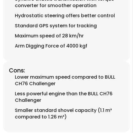
converter for smoother operation
Hydrostatic steering offers better control
Standard GPS system for tracking
Maximum speed of 28 km/hr
Arm Digging Force of 4000 kgf
Cons:
Lower maximum speed compared to BULL
CH76 Challenger
Less powerful engine than the BULL CH76
Challenger
Smaller standard shovel capacity (1.1 m³
compared to 1.26 m³)