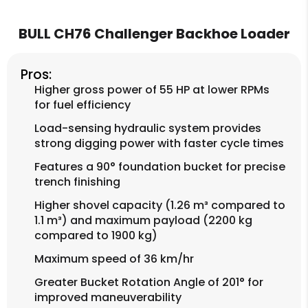
BULL CH76 Challenger Backhoe Loader
Pros:
Higher gross power of 55 HP at lower RPMs
for fuel efficiency
Load-sensing hydraulic system provides
strong digging power with faster cycle times
Features a 90° foundation bucket for precise
trench finishing
Higher shovel capacity (1.26 m³ compared to
1.1 m³) and maximum payload (2200 kg
compared to 1900 kg)
Maximum speed of 36 km/hr
Greater Bucket Rotation Angle of 201° for
improved maneuverability