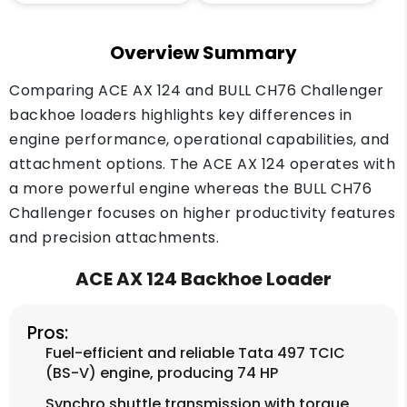
Overview Summary
Comparing ACE AX 124 and BULL CH76 Challenger
backhoe loaders highlights key differences in
engine performance, operational capabilities, and
attachment options. The ACE AX 124 operates with
a more powerful engine whereas the BULL CH76
Challenger focuses on higher productivity features
and precision attachments.
ACE AX 124 Backhoe Loader
Pros:
Fuel-efficient and reliable Tata 497 TCIC
(BS-V) engine, producing 74 HP
Synchro shuttle transmission with torque