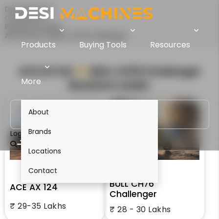
Desi Machines
Comparison
Backhoe Loaders
ACE AX 124 Vs BULL CH76 Challenger
Products
Buying Tools
Resources
ACE AX 124
VS
BULL CH76 Challenger
More
Backhoe Loader
About
Brands
Login
Locations
Contact
BULL CH76
ACE AX 124
Challenger
₹ 29-35 Lakhs
₹ 28 - 30 Lakhs