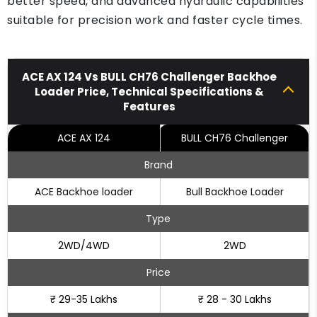
better speed, and advanced hydraulic capabilities
suitable for precision work and faster cycle times.
ACE AX 124 Vs BULL CH76 Challenger Backhoe
Loader Price, Technical Specifications &
Features
ACE AX 124
BULL CH76 Challenger
Brand
ACE Backhoe loader
Bull Backhoe Loader
Type
2WD/4WD
2WD
Price
₹ 29-35 Lakhs
₹ 28 - 30 Lakhs