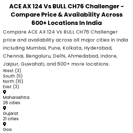
ACE AX 124 Vs BULL CH76 Challenger
-
Compare Price & Availability Across
600+ Locations In India
Compare ACE AX 124 Vs BULL CH76 Challenger
price and availability across all major cities in India
including Mumbai, Pune, Kolkata, Hyderabad,
Chennai, Bengaluru, Delhi, Ahmedabad, Indore,
Jaipur, Guwahati, and 600+ more locations.
West (3)
South (5)
North (10)
East (3)
Maharashtra
26 cities
Gujarat
21 cities
Goa