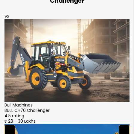
Challenger
VS
V
Bull Machines
Bu
BULL CH76 Challenger
B
4.5 rating
4.
₹ 28 - 30 Lakhs
₹ 
M
M