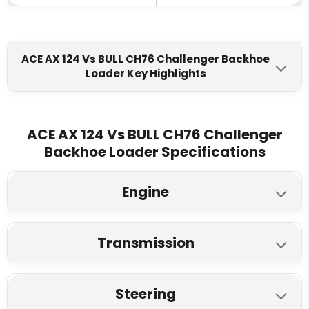
ACE AX 124 Vs BULL CH76 Challenger Backhoe
Loader Key Highlights
ACE AX 124
BULL CH76 Challenger
Engine Make
ACE AX 124 Vs BULL CH76 Challenger
Backhoe Loader Specifications
Ashok Leyland H4CSE5520
Tata 497 TCIC (BS-V)
BS-V
Engine
Fuel Tank
150 L
115 L
ACE AX 124
BULL CH76 Challenger
Transmission
Max Torque
Model
ACE AX 124
BULL CH76 Challenger
345 Nm
290 Nm @ 1200 RPM
Tata 74 HP
Ashok Leyland 55 HP
Steering
Type
Max Speed
Type