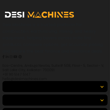
Desi Machines is a trusted platform for
construction, earthmoving, mining, and heavy
equipment, helping buyers across India find
products, compare options, get accurate pricing,
and secure the best finance and insurance deals.
Eco-Centre, Ambuja Neotia, Suite# 508, Floor- 5, Sector- V,
Salt Lake City, Kolkata- 700091
+91 90 5147 5147
hello@desimachines.com
Equipment
Top Products