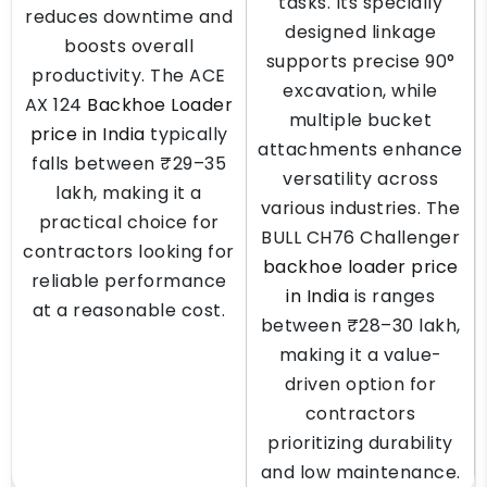
tasks. Its specially
reduces downtime and
designed linkage
boosts overall
supports precise 90°
productivity. The ACE
excavation, while
AX 124
Backhoe Loader
multiple bucket
price in India
typically
attachments enhance
falls between ₹29–35
versatility across
lakh, making it a
various industries. The
practical choice for
BULL CH76 Challenger
contractors looking for
backhoe loader price
reliable performance
in India
is ranges
at a reasonable cost.
between ₹28–30 lakh,
making it a value-
driven option for
contractors
prioritizing durability
and low maintenance.