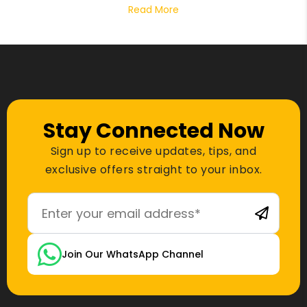
Read More
Stay Connected Now
Sign up to receive updates, tips, and
exclusive offers straight to your inbox.
Join Our WhatsApp Channel