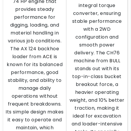
74 HP engine that
integral torque
provides steady
converter, ensuring
performance for
stable performance
digging, loading, and
with a 2WD
material handling in
configuration and
various job conditions.
smooth power
The AX 124 backhoe
delivery. The CH76
loader from
ACE
is
machine from
BULL
known for its balanced
stands out with its
performance, good
top-in-class bucket
stability, and ability to
breakout force, a
manage daily
heavier operating
operations without
weight, and 10% better
frequent breakdowns.
traction, making it
Its simple design makes
ideal for excavation
it easy to operate and
and loader-intensive
maintain, which