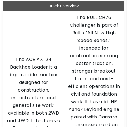
Quick Overview:
The BULL CH76
Challenger is part of
Bull’s “All New High
Speed Series,”
intended for
contractors seeking
The ACE AX 124
better traction,
Backhoe Loader is a
stronger breakout
dependable machine
force, and cost-
designed for
efficient operations in
construction,
civil and foundation
infrastructure, and
work. It has a 55 HP
general site work,
Ashok Leyland engine
available in both 2WD
paired with Carraro
and 4WD. It features a
transmission and an