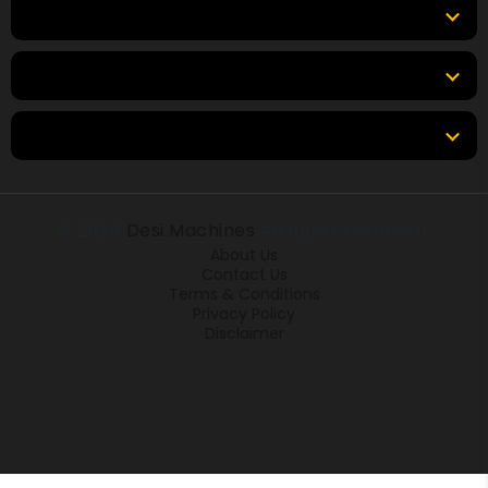
Top Brands
Tools & Resources
Locations
© 2026
Desi Machines
All rights reserved.
About Us
Contact Us
Terms & Conditions
Privacy Policy
Disclaimer