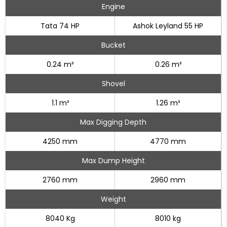
Engine
Tata 74 HP
Ashok Leyland 55 HP
Bucket
0.24 m³
0.26 m³
Shovel
1.1 m³
1.26 m³
Max Digging Depth
4250 mm
4770 mm
Max Dump Height
2760 mm
2960 mm
Weight
8040 Kg
8010 kg