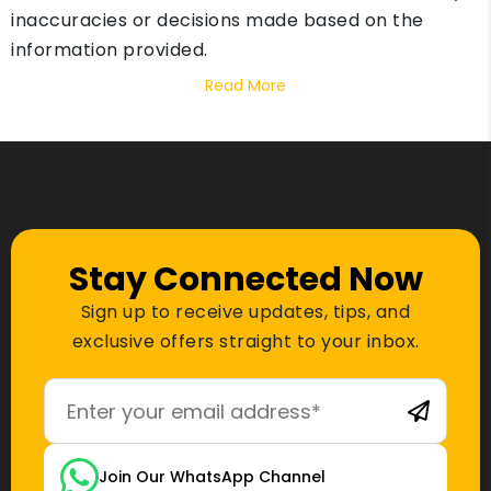
inaccuracies or decisions made based on the
information provided.
Read More
Stay Connected Now
Sign up to receive updates, tips, and
exclusive offers straight to your inbox.
Join Our WhatsApp Channel