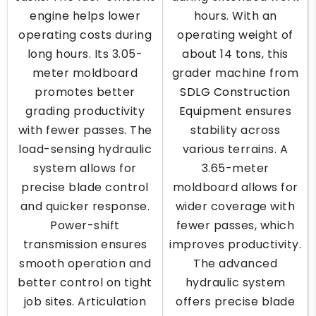
engine helps lower
hours. With an
operating costs during
operating weight of
long hours. Its 3.05-
about 14 tons, this
meter moldboard
grader machine from
promotes better
SDLG Construction
grading productivity
Equipment
ensures
with fewer passes. The
stability across
load-sensing hydraulic
various terrains. A
system allows for
3.65-meter
precise blade control
moldboard allows for
and quicker response.
wider coverage with
Power-shift
fewer passes, which
transmission ensures
improves productivity.
smooth operation and
The advanced
better control on tight
hydraulic system
job sites. Articulation
offers precise blade