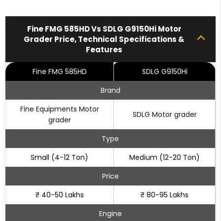
Fine FMG 585HD Vs SDLG G9150Hi Motor
Grader Price, Technical Specifications &
Features
Fine FMG 585HD
SDLG G9150Hi
Brand
Fine Equipments Motor
SDLG Motor grader
grader
Type
Small (4-12 Ton)
Medium (12-20 Ton)
Price
₹ 40-50 Lakhs
₹ 80-95 Lakhs
Engine