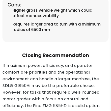
Cons:
Higher gross vehicle weight which could
affect manoeuvrability
Requires larger area to turn with a minimum
radius of 6500 mm
Closing Recommendation
If maximum power, efficiency, and operator
comfort are priorities and the operational
environment can handle a larger machine, the
SDLG G9150Hi may be the preferable choice.
However, for tasks that require a well-rounded
motor grader with a focus on control and
efficiency, the Fine FMG 585HD is a solid option.