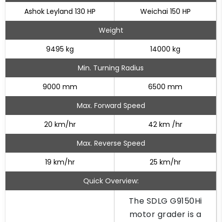
Ashok Leyland 130 HP
Weichai 150 HP
Weight
9495 kg
14000 kg
Min. Turning Radius
9000 mm
6500 mm
Max. Forward Speed
20 km/hr
42 km /hr
Max. Reverse Speed
19 km/hr
25 km/hr
Quick Overview:
The SDLG G9150Hi
motor grader is a