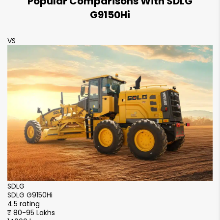
Popular Comparisons With SDLG
G9150Hi
VS
SDLG
SDLG G9150Hi
4.5 rating
₹ 80-95 Lakhs