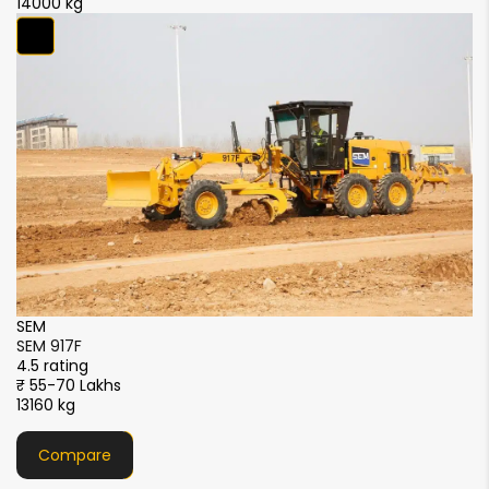
14000 kg
SDLG
SDLG G9240F
4.5 rating
Price Available Soon
18000 kg
Compare