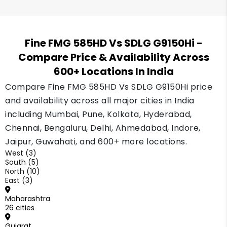
Fine FMG 585HD Vs SDLG G9150Hi
-
Compare Price & Availability Across
600+ Locations In India
Compare Fine FMG 585HD Vs SDLG G9150Hi price
and availability across all major cities in India
including Mumbai, Pune, Kolkata, Hyderabad,
Chennai, Bengaluru, Delhi, Ahmedabad, Indore,
Jaipur, Guwahati, and 600+ more locations.
West (3)
South (5)
North (10)
East (3)
Maharashtra
26 cities
Gujarat