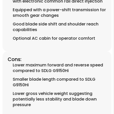
with electronic common rail direct injection
Equipped with a power-shift transmission for
smooth gear changes
Good blade side shift and shoulder reach
capabilities
Optional AC cabin for operator comfort
Cons:
Lower maximum forward and reverse speed
compared to SDLG G9150Hi
Smaller blade length compared to SDLG
G9150Hi
Lower gross vehicle weight suggesting
potentially less stability and blade down
pressure