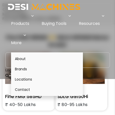
Desi Machines
Comparison
Motor Graders
Fine FMG 585HD Vs SDLG G9150Hi
Products
Buying Tools
Resources
Fine FMG 585HD
VS
SDLG G9150Hi
Motor
More
Grader
About
Brands
Login
Locations
Contact
Fine FMG 585HD
SDLG G9150Hi
₹ 40-50 Lakhs
₹ 80-95 Lakhs