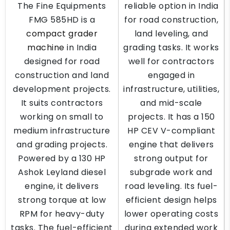
The Fine Equipments
reliable option in India
FMG 585HD is a
for road construction,
compact grader
land leveling, and
machine
in India
grading tasks. It works
designed for road
well for contractors
construction and land
engaged in
development projects.
infrastructure, utilities,
It suits contractors
and mid-scale
working on small to
projects. It has a 150
medium infrastructure
HP CEV V-compliant
and grading projects.
engine that delivers
Powered by a 130 HP
strong output for
Ashok Leyland diesel
subgrade work and
engine, it delivers
road leveling. Its fuel-
strong torque at low
efficient design helps
RPM for heavy-duty
lower operating costs
tasks. The fuel-efficient
during extended work