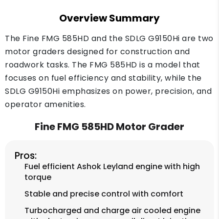
Overview Summary
The Fine FMG 585HD and the SDLG G9150Hi are two
motor graders designed for construction and
roadwork tasks. The FMG 585HD is a model that
focuses on fuel efficiency and stability, while the
SDLG G9150Hi emphasizes on power, precision, and
operator amenities.
Fine FMG 585HD Motor Grader
Pros:
Fuel efficient Ashok Leyland engine with high
torque
Stable and precise control with comfort
Turbocharged and charge air cooled engine