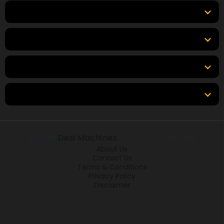
Top Products
Top Brands
Tools & Resources
Locations
© 2026
Desi Machines
All rights reserved.
About Us
Contact Us
Terms & Conditions
Privacy Policy
Disclaimer