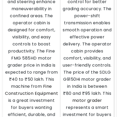
and steering enhance
control for better
maneuverability in
grading accuracy. The
confined areas. The
power-shift
operator cabin is
transmission enables
designed for comfort,
smooth operation and
visibility, and easy
effective power
controls to boost
delivery. The operator
productivity. The Fine
cabin provides
FMG 585HD motor
comfort, visibility, and
grader price in India is
user-friendly controls.
expected to range from
The price of the SDLG
₹40 to ₹50 lakh. This
G9150Hi motor grader
machine from
Fine
in India is between
Construction Equipment
₹80 and ₹95 lakh. This
is a great investment
motor grader
for buyers wanting
represents a smart
efficient, durable, and
investment for buyers