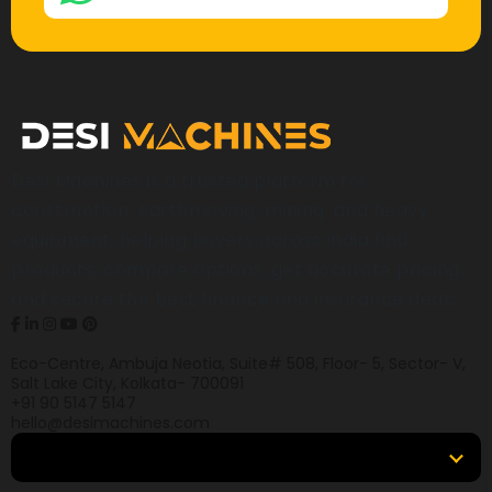
Desi Machines is a trusted platform for
construction, earthmoving, mining, and heavy
equipment, helping buyers across India find
products, compare options, get accurate pricing,
and secure the best finance and insurance deals.
Eco-Centre, Ambuja Neotia, Suite# 508, Floor- 5, Sector- V,
Salt Lake City, Kolkata- 700091
+91 90 5147 5147
hello@desimachines.com
Equipment