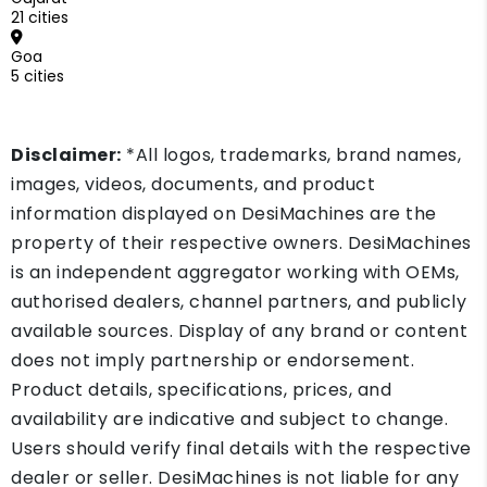
21 cities
Goa
5 cities
Disclaimer:
*All logos, trademarks, brand names,
images, videos, documents, and product
information displayed on DesiMachines are the
property of their respective owners. DesiMachines
is an independent aggregator working with OEMs,
authorised dealers, channel partners, and publicly
available sources. Display of any brand or content
does not imply partnership or endorsement.
Product details, specifications, prices, and
availability are indicative and subject to change.
Users should verify final details with the respective
dealer or seller. DesiMachines is not liable for any