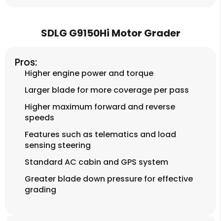
SDLG G9150Hi Motor Grader
Pros:
Higher engine power and torque
Larger blade for more coverage per pass
Higher maximum forward and reverse
speeds
Features such as telematics and load
sensing steering
Standard AC cabin and GPS system
Greater blade down pressure for effective
grading