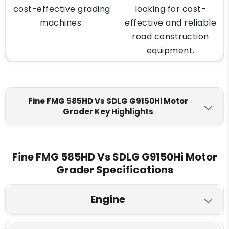
cost-effective grading
looking for cost-
machines.
effective and reliable
road construction
equipment.
Fine FMG 585HD Vs SDLG G9150Hi Motor
Grader Key Highlights
Fine FMG 585HD
SDLG G9150Hi
Engine Make
Fine FMG 585HD Vs SDLG G9150Hi Motor
Grader Specifications
Ashok Leyland
Weichai WP4.6NG 140E635
Max Torque
Engine
480 Nm @ 1500 rpm
720 Nm @ 1500 rpm
Fine FMG 585HD
SDLG G9150Hi