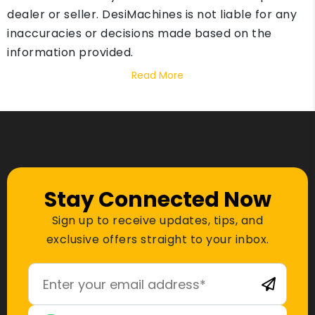
dealer or seller. DesiMachines is not liable for any
inaccuracies or decisions made based on the
information provided.
Read More
Stay Connected Now
Sign up to receive updates, tips, and
exclusive offers straight to your inbox.