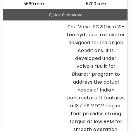
5680 mm
5700 mm
Quick Overview:
The Volvo EC210 is a
21-
ton hydraulic excavator
designed for Indian job
conditions. It is
developed under
Volvo’s “Built for
Bharat” program to
address the actual
needs of Indian
contractors. It features
a 137 HP VECV engine
that provides strong
torque at low RPM for
smooth operation.