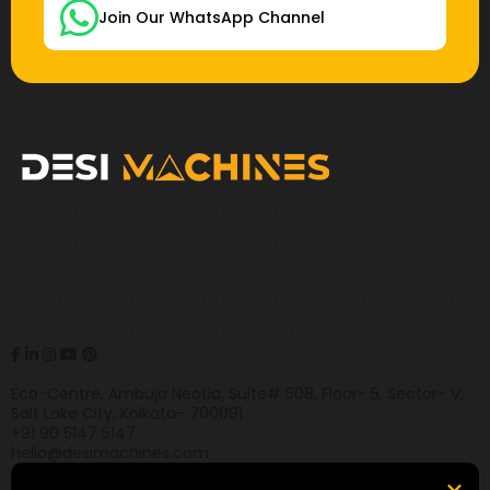
Join Our WhatsApp Channel
Desi Machines is a trusted platform for
construction, earthmoving, mining, and heavy
equipment, helping buyers across India find
products, compare options, get accurate pricing,
and secure the best finance and insurance deals.
Eco-Centre, Ambuja Neotia, Suite# 508, Floor- 5, Sector- V,
Salt Lake City, Kolkata- 700091
+91 90 5147 5147
hello@desimachines.com
Equipment