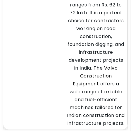
ranges from Rs. 62 to
72 lakh. It is a perfect
choice for contractors
working on road
construction,
foundation digging, and
infrastructure
development projects
in India. The
Volvo
Construction
Equipment
offers a
wide range of reliable
and fuel-efficient
machines tailored for
Indian construction and
infrastructure projects.