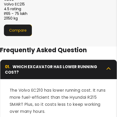
XCMG XE215i
4.5 rating
₹51 - 56 lakh
21000 kg
Compare
Frequently Asked Question
01.
WHICH EXCAVATOR HAS LOWER RUNNING
COST?
The Volvo EC210 has lower running cost. It runs
more fuel-efficient than the Hyundai R215
SMART Plus, so it costs less to keep working
over many hours.