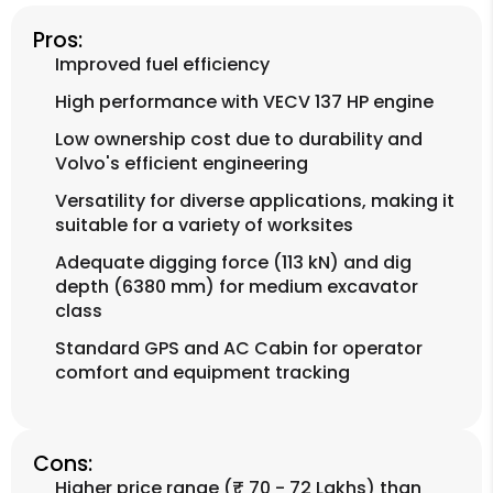
Pros:
Improved fuel efficiency
High performance with VECV 137 HP engine
Low ownership cost due to durability and
Volvo's efficient engineering
Versatility for diverse applications, making it
suitable for a variety of worksites
Adequate digging force (113 kN) and dig
depth (6380 mm) for medium excavator
class
Standard GPS and AC Cabin for operator
comfort and equipment tracking
Cons:
Higher price range (₹ 70 - 72 Lakhs) than