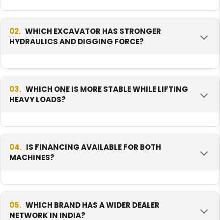
02.
WHICH EXCAVATOR HAS STRONGER
HYDRAULICS AND DIGGING FORCE?
The Hyundai R215 SMART Plus has stronger
hydraulics and digging force. Its pump flow
03.
WHICH ONE IS MORE STABLE WHILE LIFTING
HEAVY LOADS?
and bucket force are higher, so it handles
tougher, heavier digging jobs well.
The Hyundai R215 SMART Plus is more stable
while lifting. It is heavier and carries more
04.
IS FINANCING AVAILABLE FOR BOTH
MACHINES?
weight low to the ground, which helps it stay
steady when lifting or handling load.
Yes, both the Hyundai R215 SMART Plus and the
Volvo EC210 can be financed through banks
05.
WHICH BRAND HAS A WIDER DEALER
NETWORK IN INDIA?
and equipment loan companies. Your monthly