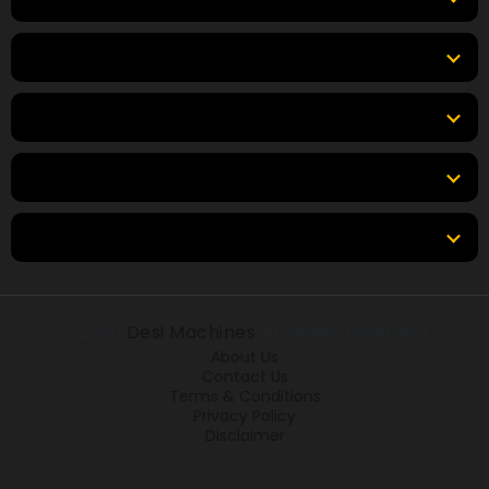
Top Products
Top Brands
Tools & Resources
Locations
© 2026
Desi Machines
All rights reserved.
About Us
Contact Us
Terms & Conditions
Privacy Policy
Disclaimer