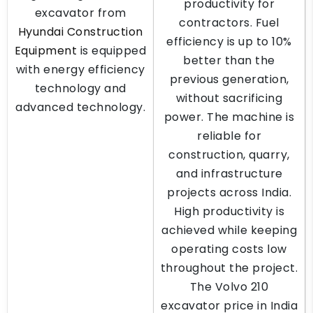
productivity for
excavator from
contractors. Fuel
Hyundai Construction
efficiency is up to 10%
Equipment
is equipped
better than the
with energy efficiency
previous generation,
technology and
without sacrificing
advanced technology.
power. The machine is
reliable for
construction, quarry,
and infrastructure
projects across India.
High productivity is
achieved while keeping
operating costs low
throughout the project.
The Volvo 210
excavator price in India