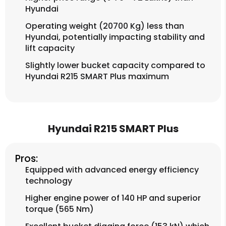
Hyundai
Operating weight (20700 Kg) less than
Hyundai, potentially impacting stability and
lift capacity
Slightly lower bucket capacity compared to
Hyundai R215 SMART Plus maximum
Hyundai R215 SMART Plus
Pros:
Equipped with advanced energy efficiency
technology
Higher engine power of 140 HP and superior
torque (565 Nm)