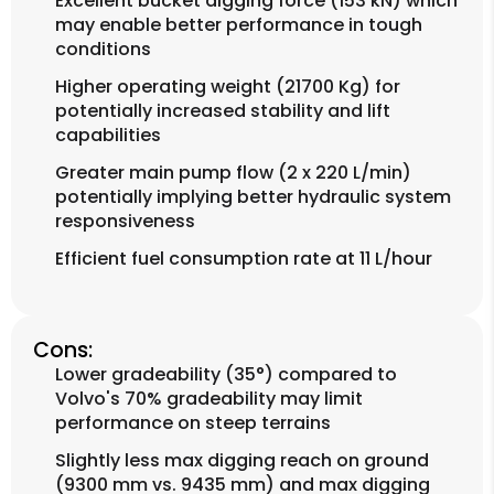
Excellent bucket digging force (153 kN) which
may enable better performance in tough
conditions
Higher operating weight (21700 Kg) for
potentially increased stability and lift
capabilities
Greater main pump flow (2 x 220 L/min)
potentially implying better hydraulic system
responsiveness
Efficient fuel consumption rate at 11 L/hour
Cons:
Lower gradeability (35°) compared to
Volvo's 70% gradeability may limit
performance on steep terrains
Slightly less max digging reach on ground
(9300 mm vs. 9435 mm) and max digging