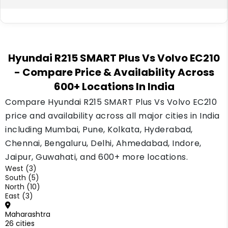
payment depends on your down payment and
loan record.
Volvo has been present in India's construction
equipment market for many years, so its
Hyundai R215 SMART Plus Vs Volvo EC210
dealer network is well spread across the
- Compare Price & Availability Across
country. Hyundai's construction equipment
600+ Locations In India
business is newer here but has been
expanding its dealer count steadily.
Compare Hyundai R215 SMART Plus Vs Volvo EC210
price and availability across all major cities in India
including Mumbai, Pune, Kolkata, Hyderabad,
Chennai, Bengaluru, Delhi, Ahmedabad, Indore,
Jaipur, Guwahati, and 600+ more locations.
West (3)
South (5)
North (10)
East (3)
Maharashtra
26 cities