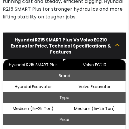
running cost and steady, efficient digging, Hyundai
R215 SMART Plus for stronger hydraulics and more
lifting stability on tougher jobs.
Hyundai R215 SMART Plus Vs Volvo EC210
Excavator Price, Technical Specifications &
Features
Hyundai R215 SMART Plus
Volvo EC210
Brand
Hyundai Excavator
Volvo Excavator
Type
Medium (15-25 Ton)
Medium (15-25 Ton)
Price