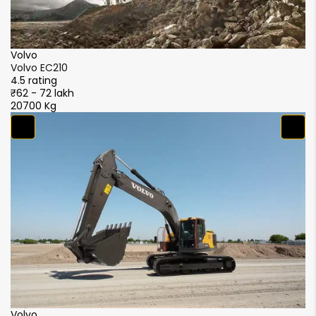
Volvo
V
Volvo EC210
Vo
4.5 rating
4.
₹62 - 72 lakh
₹6
20700 Kg
2
S
S
4.
₹5
2
XCMG