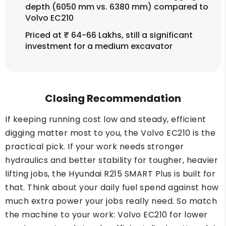
depth (6050 mm vs. 6380 mm) compared to
Volvo EC210
Priced at ₹ 64-66 Lakhs, still a significant
investment for a medium excavator
Closing Recommendation
If keeping running cost low and steady, efficient
digging matter most to you, the Volvo EC210 is the
practical pick. If your work needs stronger
hydraulics and better stability for tougher, heavier
lifting jobs, the Hyundai R215 SMART Plus is built for
that. Think about your daily fuel spend against how
much extra power your jobs really need. So match
the machine to your work: Volvo EC210 for lower