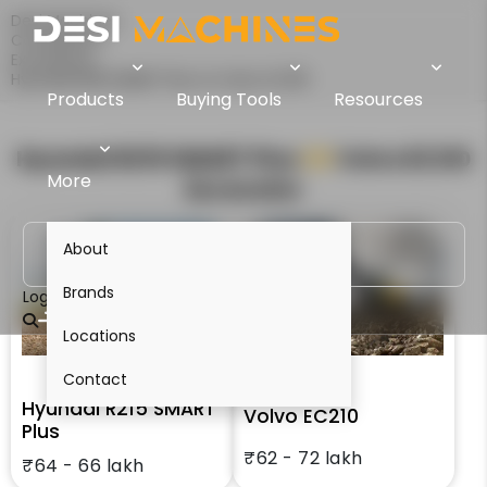
Desi Machines
Comparison
Excavators
Hyundai R215 SMART Plus Vs Volvo EC210
Products
Buying Tools
Resources
Hyundai R215 SMART Plus
VS
Volvo EC210
More
Excavator
About
Brands
Login
Locations
Contact
Hyundai R215 SMART
Volvo EC210
Plus
₹62 - 72 lakh
₹64 - 66 lakh