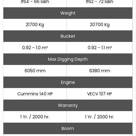
₹64 - 66 lakh
₹62 - 72 lakh
Weight
21700 Kg
20700 Kg
Bucket
0.92 - 1.0 m³
0.92 - 1.1 m³
Max Digging Depth
6050 mm
6380 mm
Engine
Cummins 140 HP
VECV 137 HP
Warranty
1 Yr. / 2000 hr.
1 Yr. / 2000 hr.
Boom