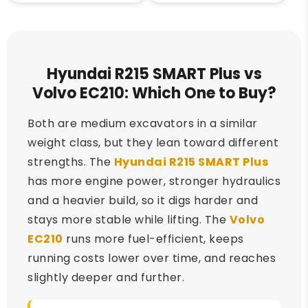
Hyundai R215 SMART Plus vs
Volvo EC210: Which One to Buy?
Both are medium excavators in a similar
weight class, but they lean toward different
strengths. The
Hyundai R215 SMART Plus
has more engine power, stronger hydraulics
and a heavier build, so it digs harder and
stays more stable while lifting. The
Volvo
EC210
runs more fuel-efficient, keeps
running costs lower over time, and reaches
slightly deeper and further.