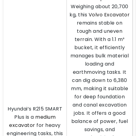
Weighing about 20,700
kg, this
Volvo Excavator
remains stable on
tough and uneven
terrain. With a 1.1 m³
bucket, it efficiently
manages bulk material
loading and
earthmoving tasks. It
can dig down to 6,380
mm, making it suitable
for deep foundation
and canal excavation
Hyundai’s R215 SMART
jobs. It offers a good
Plus is a
medium
balance of power, fuel
excavator
for heavy
savings, and
engineering tasks, this