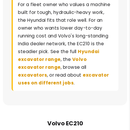
For a fleet owner who values a machine
built for tough, hydraulic-heavy work,
the Hyundai fits that role well. For an
owner who wants lower day-to-day
running cost and Volvo's long-standing
India dealer network, the EC210 is the
steadier pick. See the full
Hyundai
excavator range
, the
Volvo
excavator range
, browse all
excavators
, or read about
excavator
uses on different jobs
.
Volvo EC210