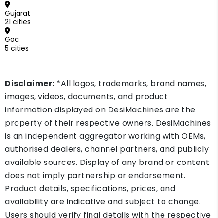
Gujarat
21 cities
Goa
5 cities
Disclaimer:
*All logos, trademarks, brand names,
images, videos, documents, and product
information displayed on DesiMachines are the
property of their respective owners. DesiMachines
is an independent aggregator working with OEMs,
authorised dealers, channel partners, and publicly
available sources. Display of any brand or content
does not imply partnership or endorsement.
Product details, specifications, prices, and
availability are indicative and subject to change.
Users should verify final details with the respective