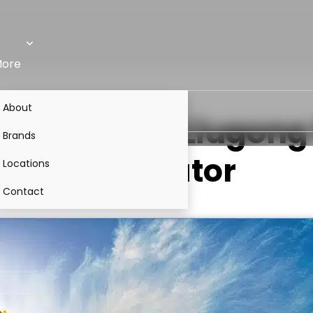
ore
About
05-10M0
VS
Liugong 
Brands
Excavator
Locations
Contact