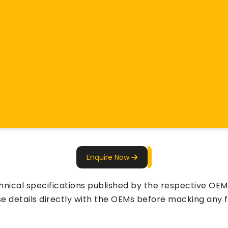
Enquire Now
ical specifications published by the respective OEMs 
e details directly with the OEMs before macking any fi