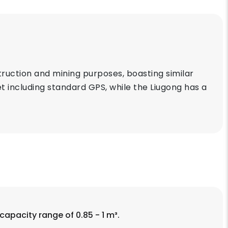
uction and mining purposes, boasting similar
t including standard GPS, while the Liugong has a
capacity range of 0.85 - 1 m³.