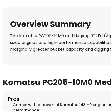
Overview Summary
The Komatsu PC205-10M0 and Liugong 922Ea (Alph
sized engines and high-performance capabilities.
marginally greater bucket capacity and digging 
Komatsu PC205-10M0 Med
Pros:
Comes with a powerful Komatsu 148 HP engine e
performance.