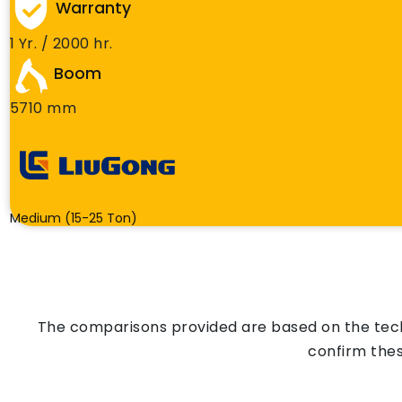
Warranty
1 Yr. / 2000 hr.
Boom
5710 mm
Medium (15-25 Ton)
The comparisons provided are based on the techn
confirm thes