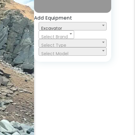
Add Equipment
Excavator
Select Brand
Select Type
Select Model