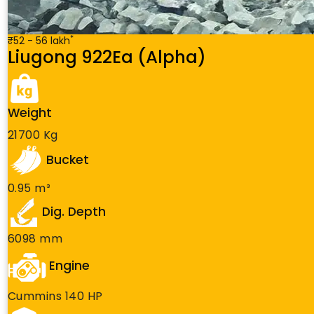
*
₹52 - 56 lakh
Liugong 922Ea (Alpha)
Weight
21700 Kg
Bucket
0.95 m³
Dig. Depth
6098 mm
Engine
Cummins 140 HP