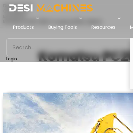
Desi Machines
Comparison
Excavators
Komatsu PC205-10M0 Vs Liugong 922Ea (Alpha)
Products
Buying Tools
Resources
M
Komatsu PC2
Login