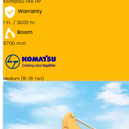
Komatsu 148 HP
Warranty
1 Yr. / 3000 hr.
Boom
5700 mm
Medium (15-25 Ton)