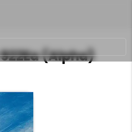
922Ea (Alpha)