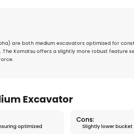
a) are both medium excavators optimized for constr
 The Komatsu offers a slightly more robust feature se
force.
ium Excavator
Cons:
nsuring optimized
Slightly lower bucket 