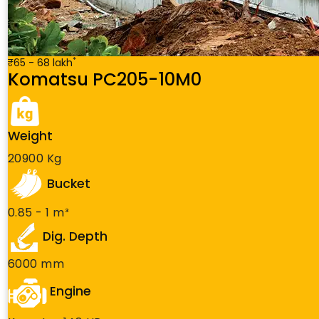
*
₹65 - 68 lakh
Komatsu PC205-10M0
Weight
20900 Kg
Bucket
0.85 - 1 m³
Dig. Depth
6000 mm
Engine