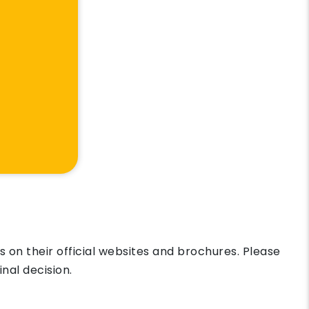
on their official websites and brochures. Please
nal decision.