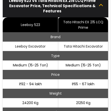
Leeboy 523 Vs Tata Hitachi EX 215 LCQ Prime
Excavator Price, Technical Specifications &
Features
Tata Hitachi EX 215 LCQ
Leeboy 523
Prime
Brand
Leeboy Excavator
Tata Hitachi Excavator
Type
Medium (15-25 Ton)
Medium (15-25 Ton)
Price
₹92 - 94 lakh
₹65 - 67 lakh
Weight
24200 Kg
21250 Kg