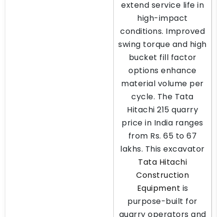
extend service life in
high-impact
conditions. Improved
swing torque and high
bucket fill factor
options enhance
material volume per
cycle. The Tata
Hitachi 215 quarry
price in India ranges
from Rs. 65 to 67
lakhs. This excavator
Tata Hitachi
Construction
Equipment
is
purpose-built for
quarry operators and