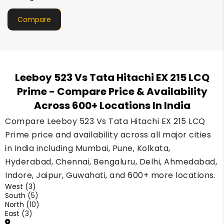
Compare
Leeboy 523 Vs Tata Hitachi EX 215 LCQ
Prime
- Compare Price & Availability
Across 600+ Locations In India
Compare Leeboy 523 Vs Tata Hitachi EX 215 LCQ
Prime price and availability across all major cities
in India including Mumbai, Pune, Kolkata,
Hyderabad, Chennai, Bengaluru, Delhi, Ahmedabad,
Indore, Jaipur, Guwahati, and 600+ more locations.
West (3)
South (5)
North (10)
East (3)