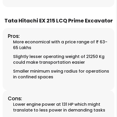
Tata Hitachi EX 215 LCQ Prime Excavator
Pros:
More economical with a price range of ₹ 63-
65 Lakhs
Slightly lesser operating weight of 21250 Kg
could make transportation easier
Smaller minimum swing radius for operations
in confined spaces
Cons:
Lower engine power at 131 HP which might
translate to less power in demanding tasks