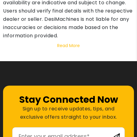
availability are indicative and subject to change.
Users should verify final details with the respective
dealer or seller. DesiMachines is not liable for any
inaccuracies or decisions made based on the
information provided.
Read More
Stay Connected Now
Sign up to receive updates, tips, and
exclusive offers straight to your inbox.