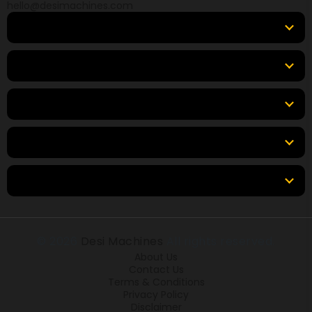
hello@desimachines.com
Equipment
Top Products
Top Brands
Tools & Resources
Locations
© 2026
Desi Machines
All rights reserved.
About Us
Contact Us
Terms & Conditions
Privacy Policy
Disclaimer