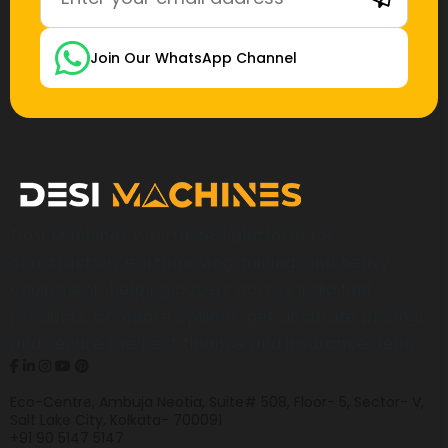
Join Our WhatsApp Channel
Desi Machines is a trusted platform for
construction, earthmoving, mining, and heavy
equipment, helping buyers across India find
products, compare options, get accurate pricing,
and secure the best finance and insurance deals.
Eco-Centre, Ambuja Neotia, Suite# 508, Floor- 5, Sector- V,
Salt Lake City, Kolkata- 700091
+91 90 5147 5147