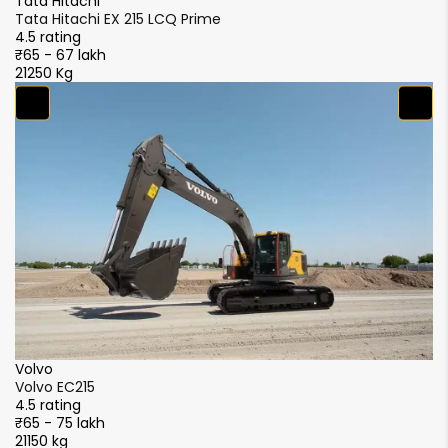
Tata Hitachi
Ta
Tata Hitachi EX 215 LCQ Prime
Ta
4.5 rating
4.
₹65 - 67 lakh
₹6
21250 Kg
21
S
S
4.
₹5
2
XCMG
XCMG XE215i
4.5 rating
₹51 - 56 lakh
21000 kg