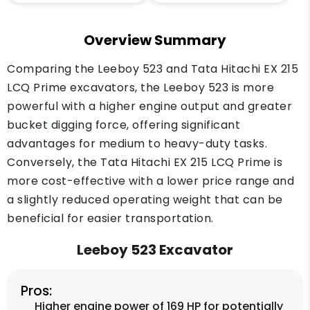
Overview Summary
Comparing the Leeboy 523 and Tata Hitachi EX 215
LCQ Prime excavators, the Leeboy 523 is more
powerful with a higher engine output and greater
bucket digging force, offering significant
advantages for medium to heavy-duty tasks.
Conversely, the Tata Hitachi EX 215 LCQ Prime is
more cost-effective with a lower price range and
a slightly reduced operating weight that can be
beneficial for easier transportation.
Leeboy 523 Excavator
Pros:
Higher engine power of 169 HP for potentially