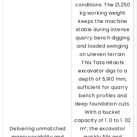
conditions. The 21,250
kg working weight
keeps the machine
stable during intense
quarry bench digging
and loaded swinging
on uneven terrain.
This
Tata Hitachi
excavator
digs to a
depth of 5,910 mm,
sufficient for quarry
bench profiles and
deep foundation cuts.
With a bucket
capacity of 1. 0 to 1. 02
Delivering unmatched
m³, the excavator
maneuverability and
quickly fills and