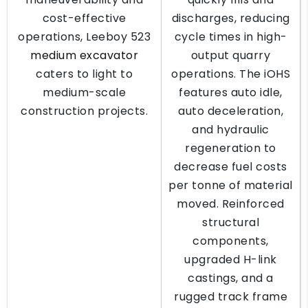
cost-effective
discharges, reducing
operations, Leeboy 523
cycle times in high-
medium excavator
output quarry
caters to light to
operations. The iOHS
medium-scale
features auto idle,
construction projects.
auto deceleration,
and hydraulic
regeneration to
decrease fuel costs
per tonne of material
moved. Reinforced
structural
components,
upgraded H-link
castings, and a
rugged track frame