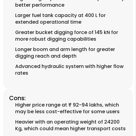
better performance
Larger fuel tank capacity at 400 L for
extended operational time
Greater bucket digging force of 145 kN for
more robust digging capabilities
Longer boom and arm length for greater
digging reach and depth
Advanced hydraulic system with higher flow
rates
Cons:
Higher price range at ₹ 92-94 lakhs, which
may be less cost-effective for some users
Heavier with an operating weight of 24200
Kg, which could mean higher transport costs