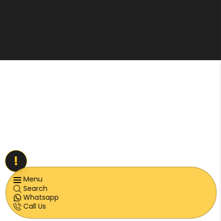
!
Menu
Search
Whatsapp
Call Us