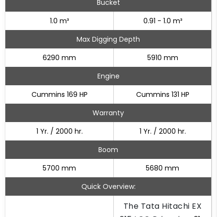
Bucket
1.0 m³
0.91 - 1.0 m³
Max Digging Depth
6290 mm
5910 mm
Engine
Cummins 169 HP
Cummins 131 HP
Warranty
1 Yr. / 2000 hr.
1 Yr. / 2000 hr.
Boom
5700 mm
5680 mm
Quick Overview:
The Tata Hitachi EX