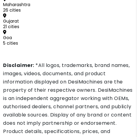
Maharashtra
26 cities
Gujarat
21 cities
Goa
5 cities
Disclaimer:
*All logos, trademarks, brand names,
images, videos, documents, and product
information displayed on DesiMachines are the
property of their respective owners. DesiMachines
is an independent aggregator working with OEMs,
authorised dealers, channel partners, and publicly
available sources. Display of any brand or content
does not imply partnership or endorsement.
Product details, specifications, prices, and