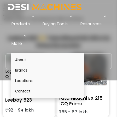
Desi Machines
Comparison
Excavators
Leeboy 523 Vs Tata Hitachi EX 215 LCQ Prime
Products
Buying Tools
Resources
Leeboy 523
VS
Tata Hitachi EX 215 LCQ
More
Prime
Excavator
About
Brands
Login
Locations
Contact
Tata Hitachi EX 215
Leeboy 523
LCQ Prime
₹92 - 94 lakh
₹65 - 67 lakh