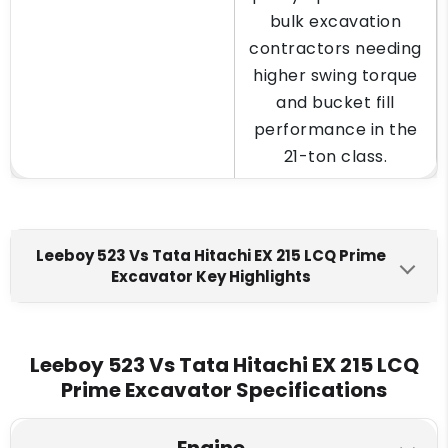
bulk excavation
contractors needing
higher swing torque
and bucket fill
performance in the
21-ton class.
Leeboy 523 Vs Tata Hitachi EX 215 LCQ Prime
Excavator Key Highlights
Tata Hitachi EX 215 LCQ
Leeboy 523
Prime
Leeboy 523 Vs Tata Hitachi EX 215 LCQ
Engine Make
Prime Excavator Specifications
Cummins 6BTA 5.9 (BSII)
Cummins 6BT5.9C