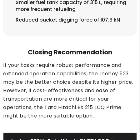
Smaller fuel tank capacity of 315 L, requiring
more frequent refueling
Reduced bucket digging force of 107.9 kN
Closing Recommendation
If your tasks require robust performance and
extended operation capabilities, the Leeboy 523
may be the better choice despite its higher price.
However, if cost-effectiveness and ease of
transportation are more critical for your
operations, the Tata Hitachi EX 215 LCQ Prime
might be the more suitable option.