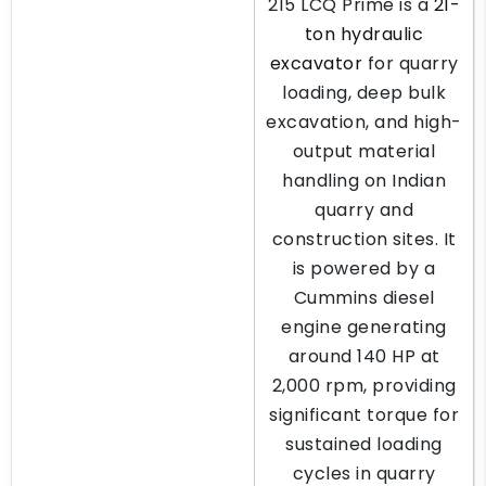
215 LCQ Prime is a
21-
ton hydraulic
excavator
for quarry
loading, deep bulk
excavation, and high-
output material
handling on Indian
quarry and
construction sites. It
is powered by a
Cummins diesel
engine generating
around 140 HP at
2,000 rpm, providing
significant torque for
sustained loading
cycles in quarry