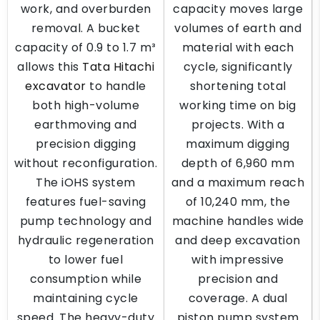
work, and overburden
capacity moves large
removal. A bucket
volumes of earth and
capacity of 0.9 to 1.7 m³
material with each
allows this
Tata Hitachi
cycle, significantly
excavator
to handle
shortening total
both high-volume
working time on big
earthmoving and
projects. With a
precision digging
maximum digging
without reconfiguration.
depth of 6,960 mm
The iOHS system
and a maximum reach
features fuel-saving
of 10,240 mm, the
pump technology and
machine handles wide
hydraulic regeneration
and deep excavation
to lower fuel
with impressive
consumption while
precision and
maintaining cycle
coverage. A dual
speed. The heavy-duty
piston pump system