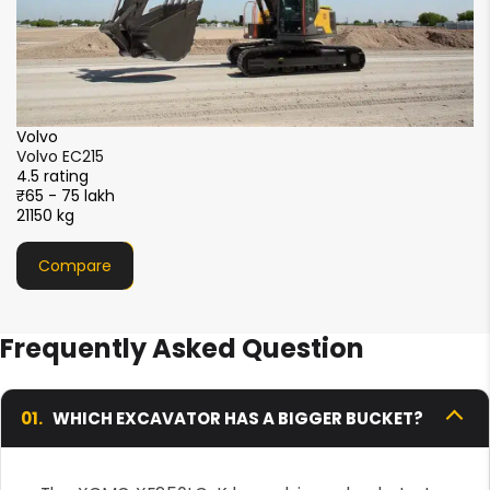
XCMG
XCMG XE215i
4.5 rating
₹51 - 56 lakh
21000 kg
Compare
Frequently Asked Question
01.
WHICH EXCAVATOR HAS A BIGGER BUCKET?