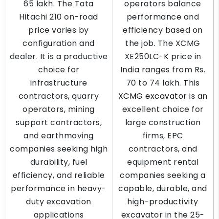
65 lakh. The Tata
operators balance
Hitachi 210 on-road
performance and
price varies by
efficiency based on
configuration and
the job. The XCMG
dealer. It is a productive
XE250LC-K price in
choice for
India ranges from Rs.
infrastructure
70 to 74 lakh. This
contractors, quarry
XCMG excavator
is an
operators, mining
excellent choice for
support contractors,
large construction
and earthmoving
firms, EPC
companies seeking high
contractors, and
durability, fuel
equipment rental
efficiency, and reliable
companies seeking a
performance in heavy-
capable, durable, and
duty excavation
high-productivity
applications
excavator in the 25-