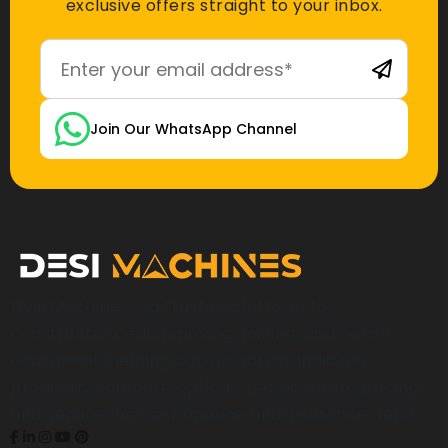
exclusive offers straight to your inbox.
Join Our WhatsApp Channel
Desi Machines is a trusted platform for
construction, earthmoving, mining, and heavy
equipment, helping buyers across India find
products, compare options, get accurate pricing,
and secure the best finance and insurance deals.