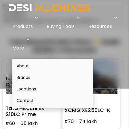
Desi Machines
Comparison
Excavators
Tata Hitachi EX 210LC Prime Vs XCMG XE250LC-K
Products
Buying Tools
Resources
Tata Hitachi EX 210LC Prime
VS
XCMG
More
XE250LC-K
Excavator
About
Brands
Login
Locations
Contact
Tata Hitachi EX
XCMG XE250LC-K
210LC Prime
₹70 - 74 lakh
₹60 - 65 lakh