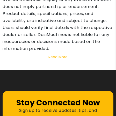
does not imply partnership or endorsement.
Product details, specifications, prices, and
availability are indicative and subject to change.
Users should verify final details with the respective
dealer or seller. DesiMachines is not liable for any
inaccuracies or decisions made based on the
information provided.
Read More
Stay Connected Now
Sign up to receive updates, tips, and