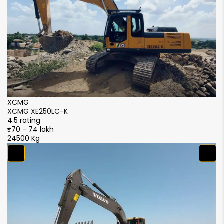
XCMG
X
XCMG XE250LC-K
X
4.5 rating
4.
₹70 - 74 lakh
₹7
24500 Kg
2
S
S
4.
₹5
2