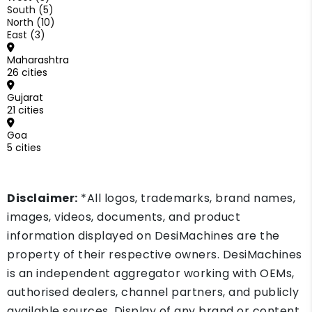
South (5)
North (10)
East (3)
Maharashtra
26 cities
Gujarat
21 cities
Goa
5 cities
Disclaimer:
*All logos, trademarks, brand names,
images, videos, documents, and product
information displayed on DesiMachines are the
property of their respective owners. DesiMachines
is an independent aggregator working with OEMs,
authorised dealers, channel partners, and publicly
available sources. Display of any brand or content