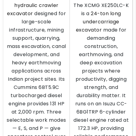
hydraulic crawler
The XCMG XE250LC-K
excavator
designed for
is a
24-ton long
large-scale
undercarriage
infrastructure, mining
excavator
made for
support, quarrying,
demanding
mass excavation, canal
construction,
development, and
earthmoving, and
heavy earthmoving
deep excavation
applications across
projects where
Indian project sites. Its
productivity, digging
Cummins 6BT5.9C
strength, and
turbocharged diesel
durability matter. It
engine provides 131 HP
runs on an Isuzu CC-
at 2,000 rpm. Three
6BG1TRP 6-cylinder
selectable work modes
diesel engine rated at
— E, S, and P — give
172.3 HP, providing