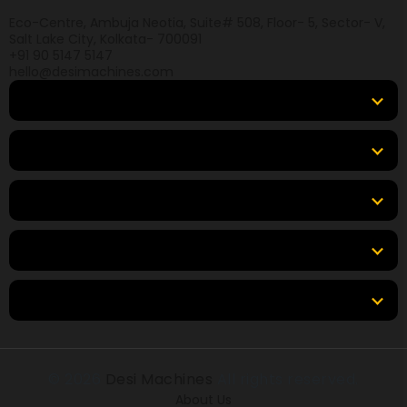
Eco-Centre, Ambuja Neotia, Suite# 508, Floor- 5, Sector- V,
Salt Lake City, Kolkata- 700091
+91 90 5147 5147
hello@desimachines.com
Equipment
Top Products
Top Brands
Tools & Resources
Locations
© 2026
Desi Machines
All rights reserved.
About Us