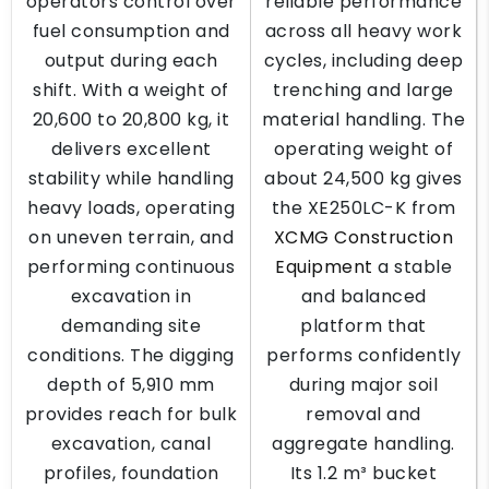
operators control over
reliable performance
fuel consumption and
across all heavy work
output during each
cycles, including deep
shift. With a weight of
trenching and large
20,600 to 20,800 kg, it
material handling. The
delivers excellent
operating weight of
stability while handling
about 24,500 kg gives
heavy loads, operating
the XE250LC-K from
on uneven terrain, and
XCMG Construction
performing continuous
Equipment
a stable
excavation in
and balanced
demanding site
platform that
conditions. The digging
performs confidently
depth of 5,910 mm
during major soil
provides reach for bulk
removal and
excavation, canal
aggregate handling.
profiles, foundation
Its 1.2 m³ bucket