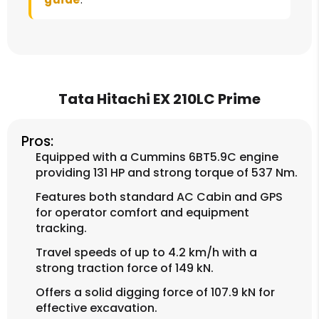
Tata Hitachi EX 210LC Prime
Pros:
Equipped with a Cummins 6BT5.9C engine
providing 131 HP and strong torque of 537 Nm.
Features both standard AC Cabin and GPS
for operator comfort and equipment
tracking.
Travel speeds of up to 4.2 km/h with a
strong traction force of 149 kN.
Offers a solid digging force of 107.9 kN for
effective excavation.