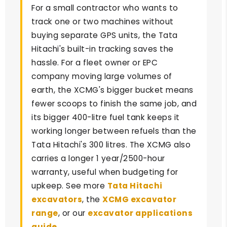
For a small contractor who wants to
track one or two machines without
buying separate GPS units, the Tata
Hitachi's built-in tracking saves the
hassle. For a fleet owner or EPC
company moving large volumes of
earth, the XCMG's bigger bucket means
fewer scoops to finish the same job, and
its bigger 400-litre fuel tank keeps it
working longer between refuels than the
Tata Hitachi's 300 litres. The XCMG also
carries a longer 1 year/2500-hour
warranty, useful when budgeting for
upkeep. See more
Tata Hitachi
excavators
, the
XCMG excavator
range
, or our
excavator applications
guide
.