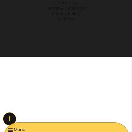
Contact Us
Terms & Conditions
Privacy Policy
Disclaimer
!
Menu