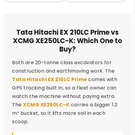
Tata Hitachi EX 210LC Prime vs
XCMG XE250LC-K: Which One to
Buy?
Both are 20-tonne class excavators for
construction and earthmoving work. The
Tata Hitachi EX 210LC Prime
comes with
GPS tracking built in, so a fleet owner can
watch the machine without paying extra.
The
XCMG XE250LC-K
carries a bigger 1.2
m³ bucket, so it lifts more soil in each
scoop.