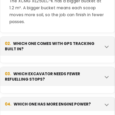
The XCMG XE250LC-K has a bigger bucket at
1.2 m³. A bigger bucket means each scoop
moves more soil, so the job can finish in fewer
passes.
02.
WHICH ONE COMES WITH GPS TRACKING
BUILT IN?
The Tata Hitachi EX 210LC Prime comes with
GPS tracking as standard. This helps an owner
03.
WHICH EXCAVATOR NEEDS FEWER
REFUELLING STOPS?
check where the machine is and how much it
works each day, at no extra cost.
The XCMG XE250LC-K needs fewer stops. Its
400-litre fuel tank is bigger than the Tata
04.
WHICH ONE HAS MORE ENGINE POWER?
Hitachi's 300 litres, so it can run longer on one