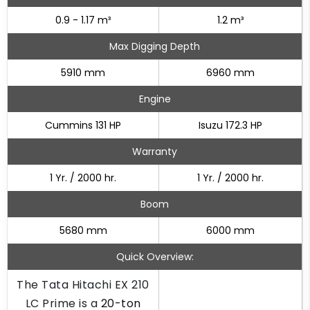
0.9 - 1.17 m³
1.2 m³
Max Digging Depth
5910 mm
6960 mm
Engine
Cummins 131 HP
Isuzu 172.3 HP
Warranty
1 Yr. / 2000 hr.
1 Yr. / 2000 hr.
Boom
5680 mm
6000 mm
Quick Overview:
The Tata Hitachi EX 210
LC Prime is a
20-ton