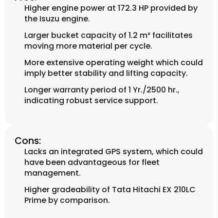
Higher engine power at 172.3 HP provided by
the Isuzu engine.
Larger bucket capacity of 1.2 m³ facilitates
moving more material per cycle.
More extensive operating weight which could
imply better stability and lifting capacity.
Longer warranty period of 1 Yr./2500 hr.,
indicating robust service support.
Cons:
Lacks an integrated GPS system, which could
have been advantageous for fleet
management.
Higher gradeability of Tata Hitachi EX 210LC
Prime by comparison.