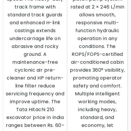
track frame with
rated at 2 × 246 L/min
standard track guards
allows smooth,
and enhanced H-link
responsive multi-
castings extends
function hydraulic
undercarriage life on
operation in any
abrasive and rocky
conditions. The
ground. A
ROPS/FOPS-certified
maintenance-free
air-conditioned cabin
cyclonic air pre-
provides 360° visibility,
cleaner and HP return-
promoting operator
line filter reduce
safety and comfort.
servicing frequency and
Multiple intelligent
improve uptime. The
working modes,
Tata Hitachi 210
including heavy,
excavator price in India
standard, and
ranges between Rs. 60–
economy, let