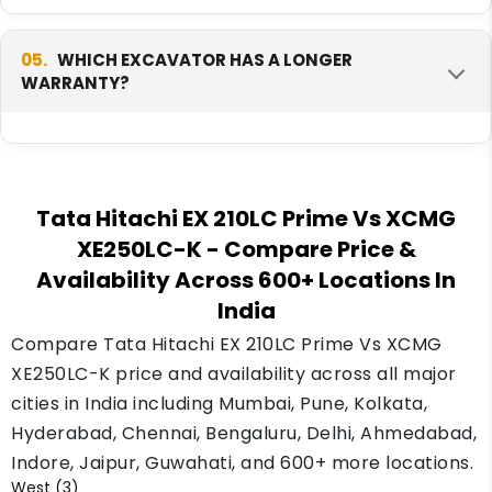
full tank.
The XCMG XE250LC-K has more engine power
at 172.3 HP, against 131 HP on the Tata Hitachi
05.
WHICH EXCAVATOR HAS A LONGER
WARRANTY?
EX 210LC Prime. More power helps in tougher
digging work.
The XCMG XE250LC-K carries a 1 year or 2500-
hour warranty. Check this against your yearly
Tata Hitachi EX 210LC Prime Vs XCMG
working hours to see which covers your real
XE250LC-K
- Compare Price &
use better.
Availability Across 600+ Locations In
India
Compare Tata Hitachi EX 210LC Prime Vs XCMG
XE250LC-K price and availability across all major
cities in India including Mumbai, Pune, Kolkata,
Hyderabad, Chennai, Bengaluru, Delhi, Ahmedabad,
Indore, Jaipur, Guwahati, and 600+ more locations.
West (3)