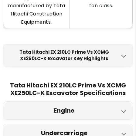
manufactured by
Tata
ton class.
Hitachi Construction
Equipments
.
Tata Hitachi EX 210LC Prime Vs XCMG
XE250LC-K Excavator Key Highlights
Tata Hitachi EX 210LC Prime
XCMG XE250LC-K
Engine Make
Tata Hitachi EX 210LC Prime Vs XCMG
XE250LC-K Excavator Specifications
Cummins 6BT5.9C
Isuzu CC- 6BG1TRP
Fuel Tank
Engine
300 L
400 L
Tata Hitachi EX 210LC Prime
XCMG XE250LC-K
Engine Displacment
Undercarriage