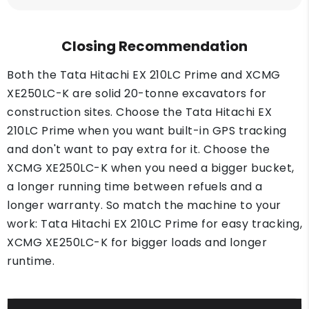
Closing Recommendation
Both the Tata Hitachi EX 210LC Prime and XCMG
XE250LC-K are solid 20-tonne excavators for
construction sites. Choose the Tata Hitachi EX
210LC Prime when you want built-in GPS tracking
and don't want to pay extra for it. Choose the
XCMG XE250LC-K when you need a bigger bucket,
a longer running time between refuels and a
longer warranty. So match the machine to your
work: Tata Hitachi EX 210LC Prime for easy tracking,
XCMG XE250LC-K for bigger loads and longer
runtime.