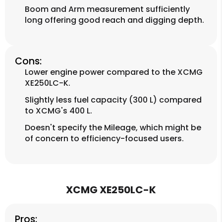
Boom and Arm measurement sufficiently
long offering good reach and digging depth.
Cons:
Lower engine power compared to the XCMG
XE250LC-K.
Slightly less fuel capacity (300 L) compared
to XCMG's 400 L.
Doesn't specify the Mileage, which might be
of concern to efficiency-focused users.
XCMG XE250LC-K
Pros: