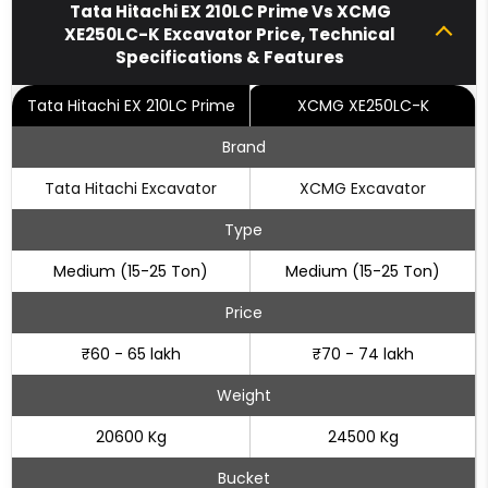
Tata Hitachi EX 210LC Prime Vs XCMG
XE250LC-K Excavator Price, Technical
Specifications & Features
Tata Hitachi EX 210LC Prime
XCMG XE250LC-K
Brand
Tata Hitachi Excavator
XCMG Excavator
Type
Medium (15-25 Ton)
Medium (15-25 Ton)
Price
₹60 - 65 lakh
₹70 - 74 lakh
Weight
20600 Kg
24500 Kg
Bucket