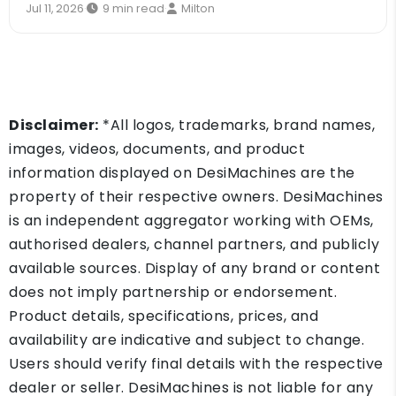
Jul 11, 2026
·
9 min read
·
Milton
Disclaimer:
*All logos, trademarks, brand names,
images, videos, documents, and product
information displayed on DesiMachines are the
property of their respective owners. DesiMachines
is an independent aggregator working with OEMs,
authorised dealers, channel partners, and publicly
available sources. Display of any brand or content
does not imply partnership or endorsement.
Product details, specifications, prices, and
availability are indicative and subject to change.
Users should verify final details with the respective
dealer or seller. DesiMachines is not liable for any