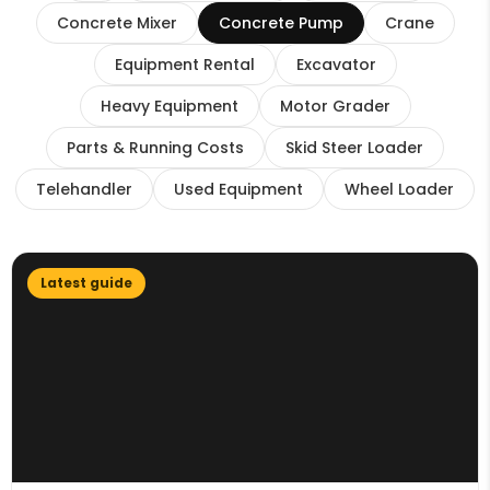
Concrete Mixer
Concrete Pump
Crane
Equipment Rental
Excavator
Heavy Equipment
Motor Grader
Parts & Running Costs
Skid Steer Loader
Telehandler
Used Equipment
Wheel Loader
Latest guide