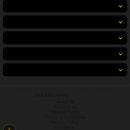
Top Products
Top Brands
Tools
Resources
Locations
© 2026
Desi Machines
All rights reserved.
About Us
Contact Us
Editorial Policy
Terms & Conditions
Privacy Policy
Disclaimer