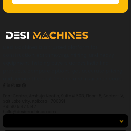
Desi Machines is a trusted platform for
construction, earthmoving, mining, and heavy
equipment, helping buyers across India find
products, compare options, get accurate pricing,
and secure the best finance and insurance deals.
Eco-Centre, Ambuja Neotia, Suite# 508, Floor- 5, Sector- V,
Salt Lake City, Kolkata- 700091
+91 90 5147 5147
hello@desimachines.com
Equipment