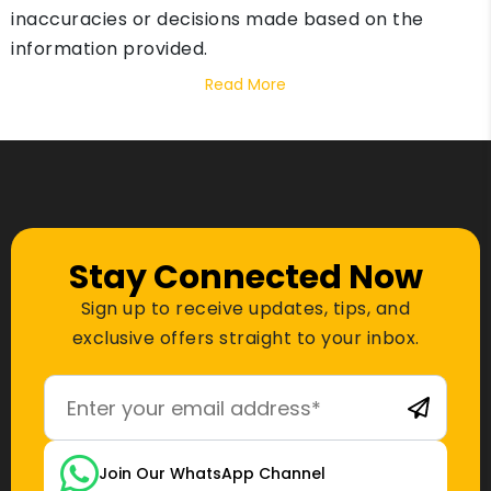
inaccuracies or decisions made based on the
information provided.
Read More
Stay Connected Now
Sign up to receive updates, tips, and
exclusive offers straight to your inbox.
Join Our WhatsApp Channel