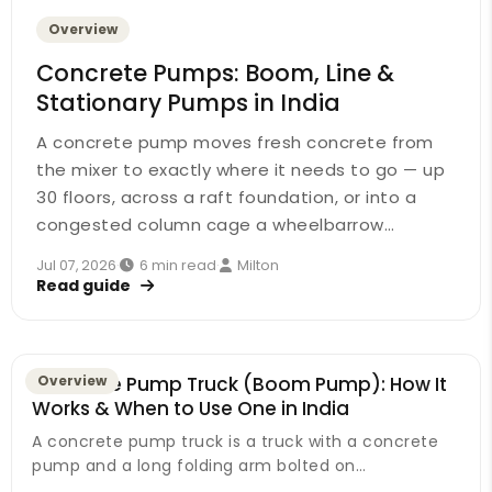
Overview
Concrete Pumps: Boom, Line &
Stationary Pumps in India
A concrete pump moves fresh concrete from
the mixer to exactly where it needs to go — up
30 floors, across a raft foundation, or into a
congested column cage a wheelbarrow…
Jul 07, 2026
·
6 min read
·
Milton
Read guide
Concrete Pump Truck (Boom Pump): How It
Overview
Works & When to Use One in India
A concrete pump truck is a truck with a concrete
pump and a long folding arm bolted on…