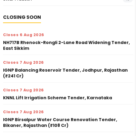
CLOSING SOON
Closes 6 Aug 2026
NH717B Rhenock-Rongli 2-Lane Road Widening Tender,
East Sikkim
Closes 7 Aug 2026
IGNP Balancing Reservoir Tender, Jodhpur, Rajasthan
(₹241 Cr)
Closes 7 Aug 2026
KNNL Lift Irrigation Scheme Tender, Karnataka
Closes 7 Aug 2026
IGNP Birsalpur Water Course Renovation Tender,
Bikaner, Rajasthan (₹108 Cr)