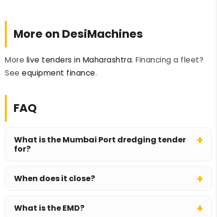
More on DesiMachines
More
live tenders in Maharashtra
. Financing a fleet?
See
equipment finance
.
FAQ
What is the Mumbai Port dredging tender
for?
Mumbai Port Authority invites bids for three
When does it close?
years of maintenance dredging across
approach channels, turning circles, berths, the
Bids close on 9 July 2026 and open on 10 July
Indira Dock basin and anchorages.
What is the EMD?
2026.