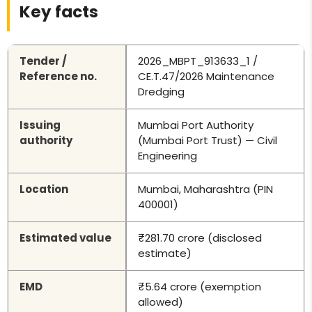
Key facts
Tender /
2026_MBPT_913633_1 /
Reference no.
CE.T.47/2026 Maintenance
Dredging
Issuing
Mumbai Port Authority
authority
(Mumbai Port Trust) — Civil
Engineering
Location
Mumbai, Maharashtra (PIN
400001)
Estimated value
₹281.70 crore (disclosed
estimate)
EMD
₹5.64 crore (exemption
allowed)