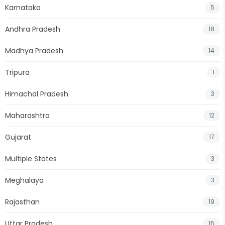
Karnataka
5
Andhra Pradesh
18
Madhya Pradesh
14
Tripura
1
Himachal Pradesh
3
Maharashtra
12
Gujarat
17
Multiple States
3
Meghalaya
3
Rajasthan
19
Uttar Pradesh
15