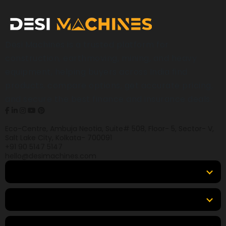
Desi Machines is a trusted platform for
construction, earthmoving, mining, and heavy
equipment, helping buyers across India find
products, compare options, get accurate pricing,
and secure the best finance and insurance deals.
Eco-Centre, Ambuja Neotia, Suite# 508, Floor- 5, Sector- V,
Salt Lake City, Kolkata- 700091
+91 90 5147 5147
hello@desimachines.com
Equipment
Top Products