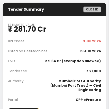
Tender Summary
CLOSED
ESTIMATED VALUE
₹ 281.70 Cr
Bid closes
9 Jul 2026
Listed on DesiMachines
19 Jun 2026
EMD
₹ 5.64 Cr (exemption allowed)
Tender fee
₹ 21,000
Authority
Mumbai Port Authority
(Mumbai Port Trust) — Civil
Engineering
Portal
CPP eProcure