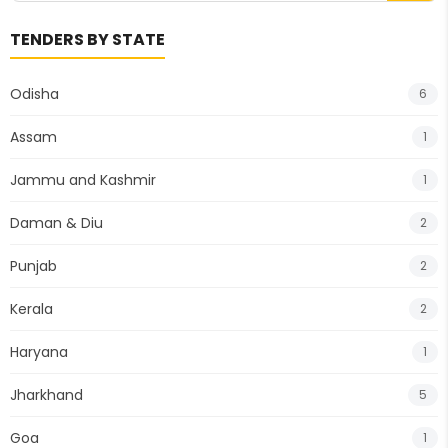
TENDERS BY STATE
Odisha
6
Assam
1
Jammu and Kashmir
1
Daman & Diu
2
Punjab
2
Kerala
2
Haryana
1
Jharkhand
5
Goa
1