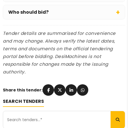
EMD is ₹5.64 crore, with exemption allowed (for
Who should bid?
example, for MSE bidders); the tender fee is
₹21,000.
Specialist dredging contractors or marine EPC
firms with an owned or chartered dredging fleet.
Tender details are summarised for convenience
and may change. Always verify the latest dates,
terms and documents on the official tendering
portal before bidding. DesiMachines is not
responsible for changes made by the issuing
authority.
Share this tender:
SEARCH TENDERS