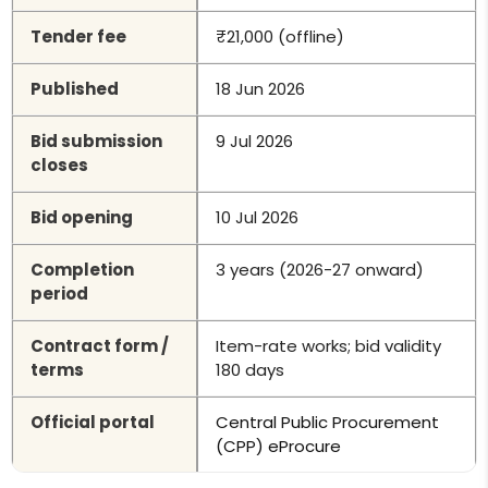
Tender fee
₹21,000 (offline)
Published
18 Jun 2026
Bid submission
9 Jul 2026
closes
Bid opening
10 Jul 2026
Completion
3 years (2026-27 onward)
period
Contract form /
Item-rate works; bid validity
terms
180 days
Official portal
Central Public Procurement
(CPP) eProcure