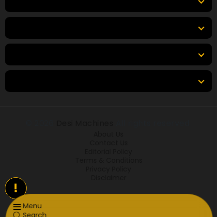
Top Brands
Tools
Resources
Locations
© 2026
Desi Machines
All rights reserved.
About Us
Contact Us
Editorial Policy
Terms & Conditions
Privacy Policy
Disclaimer
!
Menu
Search