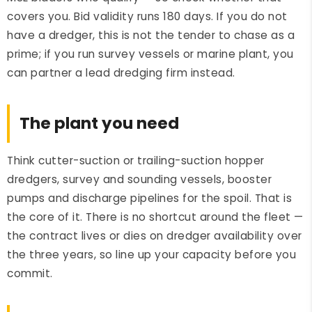
covers you. Bid validity runs 180 days. If you do not
have a dredger, this is not the tender to chase as a
prime; if you run survey vessels or marine plant, you
can partner a lead dredging firm instead.
The plant you need
Think cutter-suction or trailing-suction hopper
dredgers, survey and sounding vessels, booster
pumps and discharge pipelines for the spoil. That is
the core of it. There is no shortcut around the fleet —
the contract lives or dies on dredger availability over
the three years, so line up your capacity before you
commit.