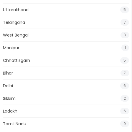
Uttarakhand
5
Telangana
7
West Bengal
3
Manipur
1
Chhattisgarh
5
Bihar
7
Delhi
6
Sikkim
2
Ladakh
6
Tamil Nadu
9