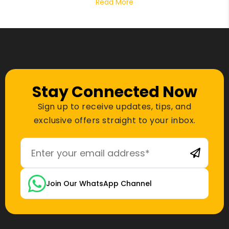
Read More
Stay Connected Now
Sign up to receive updates, tips, and
exclusive offers straight to your inbox.
Join Our WhatsApp Channel