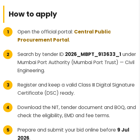
How to apply
Open the official portal:
Central Public
Procurement Portal
.
Search by tender ID
2026_MBPT_913633_1
under
Mumbai Port Authority (Mumbai Port Trust) — Civil
Engineering.
Register and keep a valid Class III Digital Signature
Certificate (DSC) ready.
Download the NIT, tender document and BOQ, and
check the eligibility, EMD and fee terms.
Prepare and submit your bid online before
9 Jul
2026
.