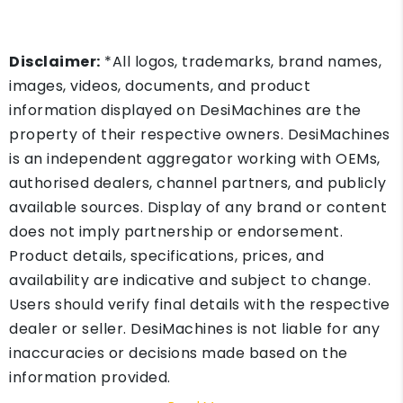
Disclaimer:
*All logos, trademarks, brand names,
images, videos, documents, and product
information displayed on DesiMachines are the
property of their respective owners. DesiMachines
is an independent aggregator working with OEMs,
authorised dealers, channel partners, and publicly
available sources. Display of any brand or content
does not imply partnership or endorsement.
Product details, specifications, prices, and
availability are indicative and subject to change.
Users should verify final details with the respective
dealer or seller. DesiMachines is not liable for any
inaccuracies or decisions made based on the
information provided.