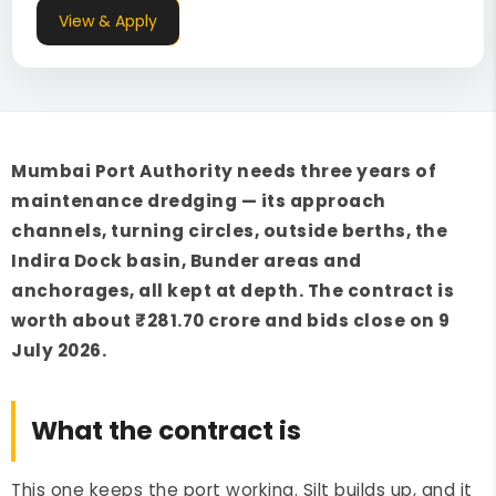
View & Apply
Mumbai Port Authority needs three years of
maintenance dredging — its approach
channels, turning circles, outside berths, the
Indira Dock basin, Bunder areas and
anchorages, all kept at depth. The contract is
worth about ₹281.70 crore and bids close on 9
July 2026.
What the contract is
This one keeps the port working. Silt builds up, and it