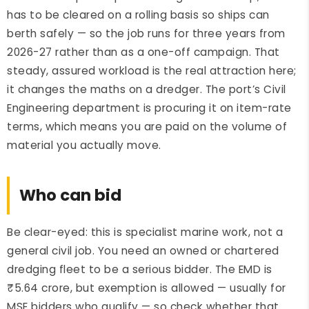
has to be cleared on a rolling basis so ships can
berth safely — so the job runs for three years from
2026-27 rather than as a one-off campaign. That
steady, assured workload is the real attraction here;
it changes the maths on a dredger. The port’s Civil
Engineering department is procuring it on item-rate
terms, which means you are paid on the volume of
material you actually move.
Who can bid
Be clear-eyed: this is specialist marine work, not a
general civil job. You need an owned or chartered
dredging fleet to be a serious bidder. The EMD is
₹5.64 crore, but exemption is allowed — usually for
MSE bidders who qualify — so check whether that