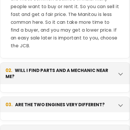
people want to buy or rent it. So you can sell it
fast and get a fair price. The Manitou is less
common here. So it can take more time to
find a buyer, and you may get a lower price. If
an easy sale later is important to you, choose
the JCB.
02.
WILL I FIND PARTS AND A MECHANIC NEAR
ME?
For the JCB 3DX Xtra, yes, almost everywhere.
JCB has a very big service network all over
03.
ARE THE TWO ENGINES VERY DIFFERENT?
India. Parts come fast and most mechanics
know the machine. The Manitou network is
No, they are very close. Both make about 74
smaller. So first check if there is a Manitou