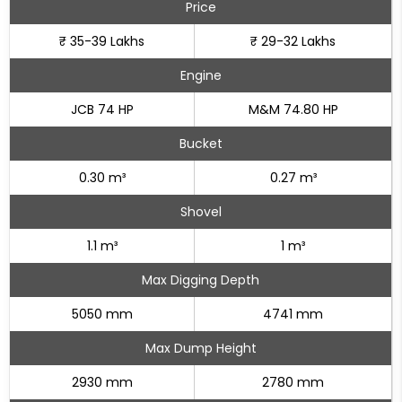
Price
₹ 35-39 Lakhs
₹ 29-32 Lakhs
Engine
JCB 74 HP
M&M 74.80 HP
Bucket
0.30 m³
0.27 m³
Shovel
1.1 m³
1 m³
Max Digging Depth
5050 mm
4741 mm
Max Dump Height
2930 mm
2780 mm