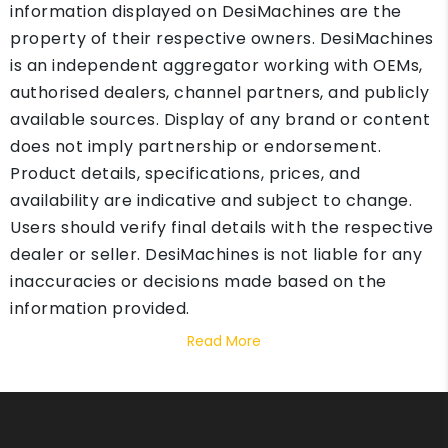
information displayed on DesiMachines are the
property of their respective owners. DesiMachines
is an independent aggregator working with OEMs,
authorised dealers, channel partners, and publicly
available sources. Display of any brand or content
does not imply partnership or endorsement.
Product details, specifications, prices, and
availability are indicative and subject to change.
Users should verify final details with the respective
dealer or seller. DesiMachines is not liable for any
inaccuracies or decisions made based on the
information provided.
Read More