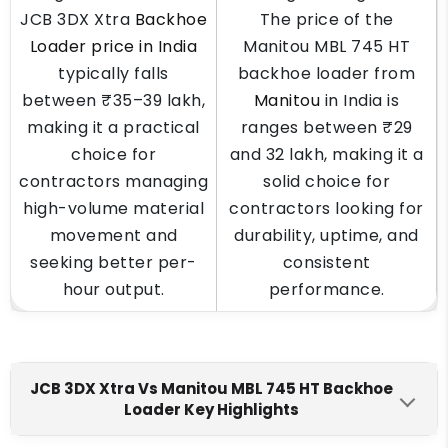
JCB 3DX Xtra
Backhoe
The price of the
Loader price in India
Manitou MBL 745 HT
typically falls
backhoe loader from
between ₹35–39 lakh,
Manitou
in India is
making it a practical
ranges between ₹29
choice for
and 32 lakh, making it a
contractors managing
solid choice for
high-volume material
contractors looking for
movement and
durability, uptime, and
seeking better per-
consistent
hour output.
performance.
JCB 3DX Xtra Vs Manitou MBL 745 HT Backhoe
Loader Key Highlights