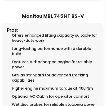
Manitou MBL 745 HT BS-V
Pros:
Offers enhanced lifting capacity suitable for
heavy-duty work
Long-lasting performance with a durable
build
Features turbocharged engine for reliable
power
GPS as standard for advanced tracking
capabilities
Higher engine maximum torque at 400 Nm
Optional AC Cabin for operator comfort
Wet disc brakes for reliable stopping power