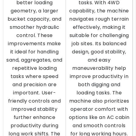
better loading
tasks. With 4WD
geometry, a larger
capability, the machine
bucket capacity, and
navigates rough terrain
smoother hydraulic
effectively, making it
control. These
suitable for challenging
improvements make
job sites. Its balanced
it ideal for handling
design, good stability,
sand, aggregates, and
and easy
repetitive loading
maneuverability help
tasks where speed
improve productivity in
and precision are
both digging and
important. User-
loading tasks. The
friendly controls and
machine also prioritizes
improved stability
operator comfort with
further enhance
options like an AC cabin
productivity during
and smooth controls
long work shifts. The
for long working hours.