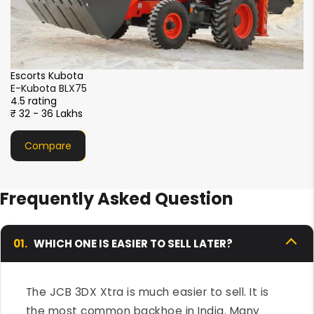
CASE
CASE 770 NX Magnum
4.5 rating
₹ 33- 36 Lakhs
Compare
Frequently Asked Question
01.
WHICH ONE IS EASIER TO SELL LATER?
The JCB 3DX Xtra is much easier to sell. It is
the most common backhoe in India. Many