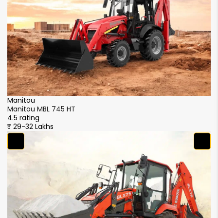
Manitou
M
Manitou MBL 745 HT
M
4.5 rating
4.
₹ 29-32 Lakhs
₹ 
M
M
4.
₹ 