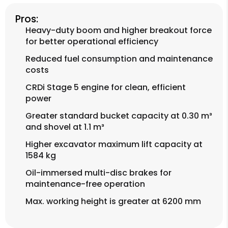
Pros:
Heavy-duty boom and higher breakout force
for better operational efficiency
Reduced fuel consumption and maintenance
costs
CRDi Stage 5 engine for clean, efficient
power
Greater standard bucket capacity at 0.30 m³
and shovel at 1.1 m³
Higher excavator maximum lift capacity at
1584 kg
Oil-immersed multi-disc brakes for
maintenance-free operation
Max. working height is greater at 6200 mm