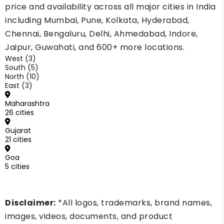
depends on your down payment and your loan
price and availability across all major cities in India
record. Ask two or three lenders before you
including Mumbai, Pune, Kolkata, Hyderabad,
decide.
Chennai, Bengaluru, Delhi, Ahmedabad, Indore,
Jaipur, Guwahati, and 600+ more locations.
West (3)
South (5)
North (10)
East (3)
Maharashtra
26 cities
Gujarat
21 cities
Goa
5 cities
Disclaimer:
*All logos, trademarks, brand names,
images, videos, documents, and product