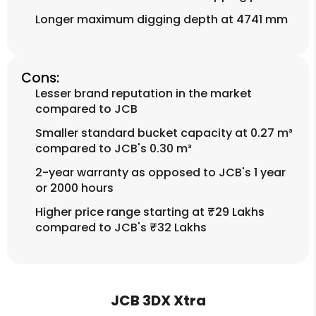
Longer maximum digging depth at 4741 mm
Cons:
Lesser brand reputation in the market
compared to JCB
Smaller standard bucket capacity at 0.27 m³
compared to JCB's 0.30 m³
2-year warranty as opposed to JCB's 1 year
or 2000 hours
Higher price range starting at ₹29 Lakhs
compared to JCB's ₹32 Lakhs
JCB 3DX Xtra