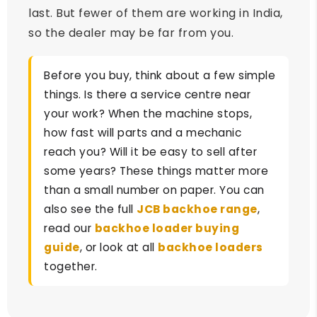
last. But fewer of them are working in India,
so the dealer may be far from you.
Before you buy, think about a few simple
things. Is there a service centre near
your work? When the machine stops,
how fast will parts and a mechanic
reach you? Will it be easy to sell after
some years? These things matter more
than a small number on paper. You can
also see the full
JCB backhoe range
,
read our
backhoe loader buying
guide
, or look at all
backhoe loaders
together.