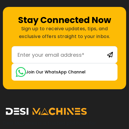
Stay Connected Now
Sign up to receive updates, tips, and
exclusive offers straight to your inbox.
Join Our WhatsApp Channel
Desi Machines is a trusted platform for