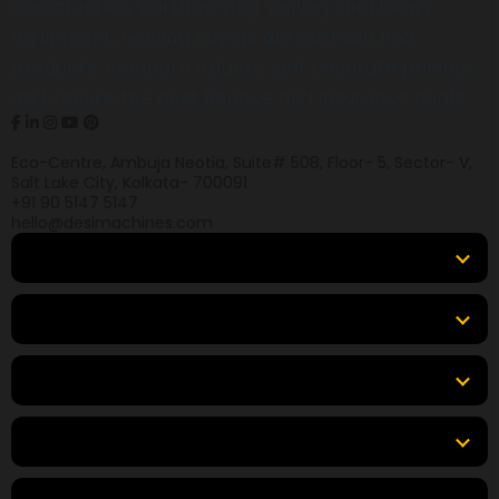
construction, earthmoving, mining, and heavy
equipment, helping buyers across India find
products, compare options, get accurate pricing,
and secure the best finance and insurance deals.
Eco-Centre, Ambuja Neotia, Suite# 508, Floor- 5, Sector- V,
Salt Lake City, Kolkata- 700091
+91 90 5147 5147
hello@desimachines.com
Equipment
Top Products
Top Brands
Tools & Resources