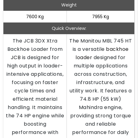
Weight
7600 Kg
7955 Kg
Quick Overview:
The JCB 3DX Xtra
The Manitou MBL 745 HT
Backhoe Loader from
is a versatile
backhoe
JCB
is designed for
loader
designed for
high output in loader-
multiple applications
intensive applications,
across construction,
focusing on faster
infrastructure, and
cycle times and
utility work. It features a
efficient material
74.8 HP (55 kW)
handling. It maintains
Mahindra engine,
the 74 HP engine while
providing strong torque
boosting
and reliable
performance with
performance for daily