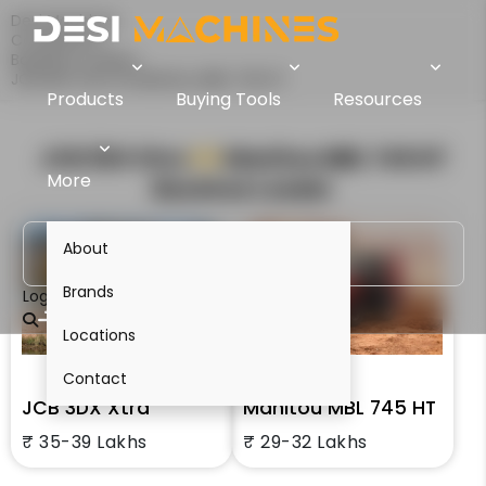
Desi Machines
Comparison
Backhoe Loaders
JCB 3DX Xtra Vs Manitou MBL 745 HT
Products
Buying Tools
Resources
JCB 3DX Xtra
VS
Manitou MBL 745 HT
More
Backhoe Loader
About
Brands
Login
Locations
Contact
JCB 3DX Xtra
Manitou MBL 745 HT
₹ 35-39 Lakhs
₹ 29-32 Lakhs