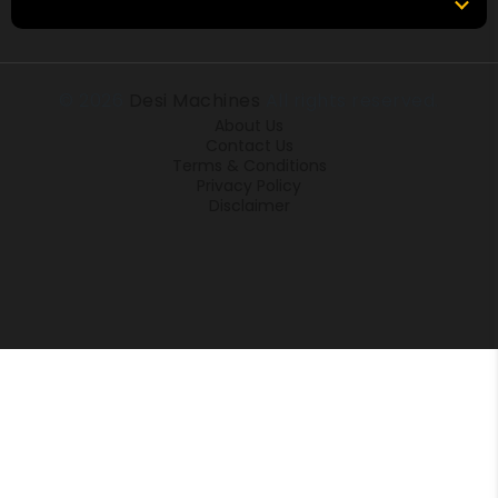
Locations
© 2026
Desi Machines
All rights reserved.
About Us
Contact Us
Terms & Conditions
Privacy Policy
Disclaimer