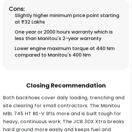
Cons:
Slightly higher minimum price point starting
at ₹32 Lakhs
One year or 2000 hours warranty which is
less than Manitou's 2-year warranty
Lower engine maximum torque at 440 Nm
compared to Manitou's 400 Nm
Closing Recommendation
Both backhoes cover daily loading, trenching and
site clearing for small contractors. The Manitou
MBL 745 HT BS-V lifts more and is built tough for
heavy, continuous work. The JCB 3DX Xtra breaks
hard ground more easily and keeps fuel and