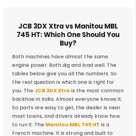
JCB 3DX Xtra vs Manitou MBL
745 HT: Which One Should You
Buy?
Both machines have almost the same
engine power. Both dig and load well. The
tables below give you all the numbers. So
the real question is which one is right for
you. The
JCB 3DX Xtra
is the most common
backhoe in India. Almost everyone knows it.
So parts are easy to get, the dealer is near
most towns, and drivers already know how
to run it. The
Manitou MBL 745 HT
is a
French machine. It is strong and built to