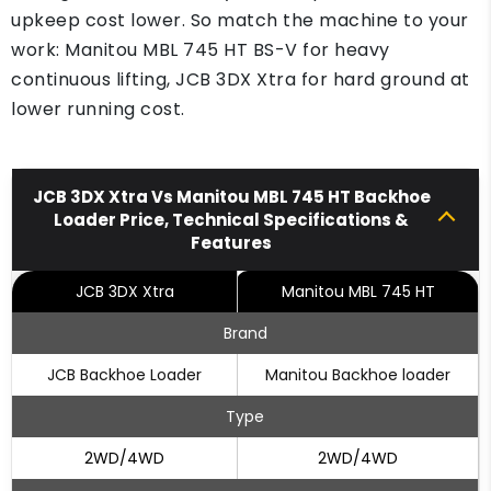
upkeep cost lower. So match the machine to your
work: Manitou MBL 745 HT BS-V for heavy
continuous lifting, JCB 3DX Xtra for hard ground at
lower running cost.
JCB 3DX Xtra Vs Manitou MBL 745 HT Backhoe
Loader Price, Technical Specifications &
Features
JCB 3DX Xtra
Manitou MBL 745 HT
Brand
JCB Backhoe Loader
Manitou Backhoe loader
Type
2WD/4WD
2WD/4WD