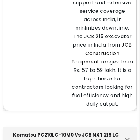
support and extensive
service coverage
across India, it
minimizes downtime.
The JCB 215 excavator
price in India from
JCB
Construction
Equipment
ranges from
Rs. 57 to 59 lakh. It is a
top choice for
contractors looking for
fuel efficiency and high
daily output.
Komatsu PC210LC-10M0 Vs JCB NXT 215 LC