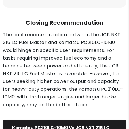
Closing Recommendation
The final recommendation between the JCB NXT
215 LC Fuel Master and Komatsu PC210LC-10M0
would hinge on specific user requirements. For
tasks requiring improved fuel economy and a
balance between power and efficiency, the JCB
NXT 215 LC Fuel Master is favorable. However, for
users seeking higher power output and capacity
for heavy-duty operations, the Komatsu PC210LC-
10M0, with its stronger engine and larger bucket
capacity, may be the better choice.
Komatsu PC210LC-10M0 Vs JCB NXT 215 LC