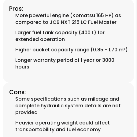
Pros:
More powerful engine (Komatsu 165 HP) as
compared to JCB NXT 215 LC Fuel Master
Larger fuel tank capacity (400 L) for
extended operation
Higher bucket capacity range (0.85 - 1.70 m³)
Longer warranty period of 1 year or 3000
hours
Cons:
Some specifications such as mileage and
complete hydraulic system details are not
provided
Heavier operating weight could affect
transportability and fuel economy