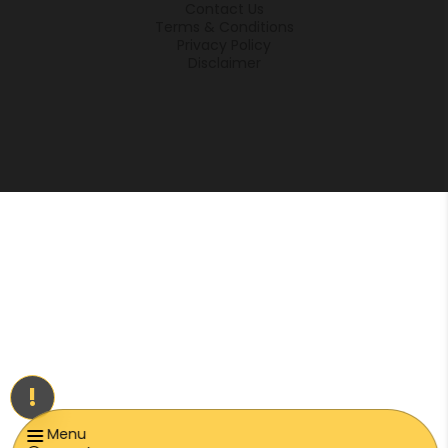
Contact Us
Terms & Conditions
Privacy Policy
Disclaimer
!
Menu