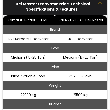
Fuel Master Excavator Price, Technical
Specifications & Features
Komatsu PC210LC-10M0
JCB NXT 215 LC Fuel Master
Brand
L&T Komatsu Excavator
JCB Excavator
Type
Medium (15-25 Ton)
Medium (15-25 Ton)
Price
Price Available Soon
₹57 - 59 lakh
Weight
22000 Kg
21500 Kg
Bucket