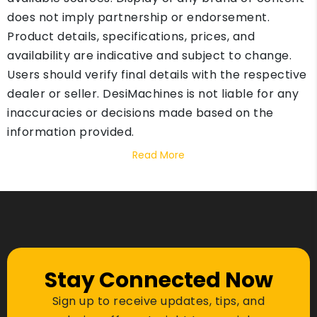
does not imply partnership or endorsement.
Product details, specifications, prices, and
availability are indicative and subject to change.
Users should verify final details with the respective
dealer or seller. DesiMachines is not liable for any
inaccuracies or decisions made based on the
information provided.
Read More
Stay Connected Now
Sign up to receive updates, tips, and