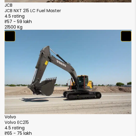
JCB
J
JCB NXT 215 LC Fuel Master
JC
4.5 rating
4.
₹57 - 59 lakh
₹5
21500 Kg
21
S
S
4.
₹5
2
XCMG
XCMG XE215i
4.5 rating
₹51 - 56 lakh