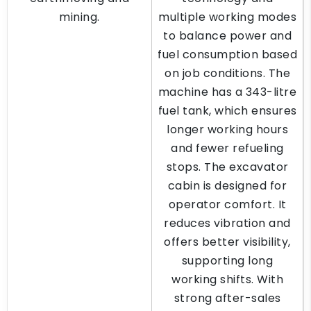
mining.
multiple working modes
to balance power and
fuel consumption based
on job conditions. The
machine has a 343-litre
fuel tank, which ensures
longer working hours
and fewer refueling
stops. The excavator
cabin is designed for
operator comfort. It
reduces vibration and
offers better visibility,
supporting long
working shifts. With
strong after-sales