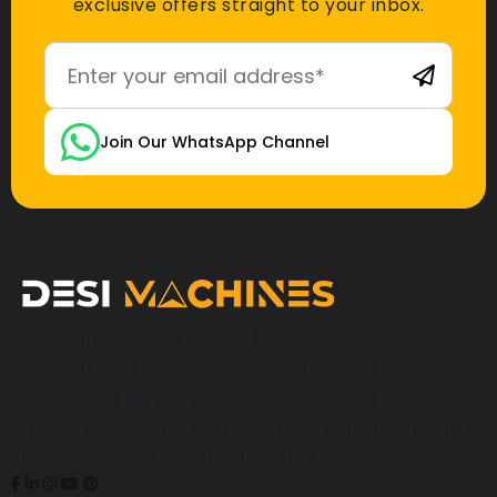
exclusive offers straight to your inbox.
Join Our WhatsApp Channel
Desi Machines is a trusted platform for
construction, earthmoving, mining, and heavy
equipment, helping buyers across India find
products, compare options, get accurate pricing,
and secure the best finance and insurance deals.