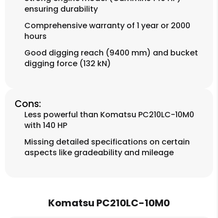
ensuring durability
Comprehensive warranty of 1 year or 2000
hours
Good digging reach (9400 mm) and bucket
digging force (132 kN)
Cons:
Less powerful than Komatsu PC210LC-10M0
with 140 HP
Missing detailed specifications on certain
aspects like gradeability and mileage
Komatsu PC210LC-10M0