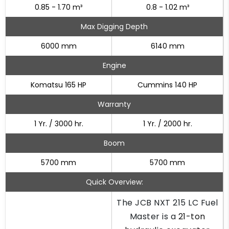
0.85 - 1.70 m³
0.8 - 1.02 m³
Max Digging Depth
6000 mm
6140 mm
Engine
Komatsu 165 HP
Cummins 140 HP
Warranty
1 Yr. / 3000 hr.
1 Yr. / 2000 hr.
Boom
5700 mm
5700 mm
Quick Overview:
The JCB NXT 215 LC Fuel
Master is a
21-ton