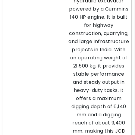
hydraulic excavator
powered by a Cummins
140 HP engine. It is built
for highway
construction, quarrying,
and large infrastructure
projects in India. With
an operating weight of
21,500 kg, it provides
stable performance
and steady output in
heavy-duty tasks. It
offers a maximum
digging depth of 6,140
mm and a digging
reach of about 9,400
mm, making this
JCB