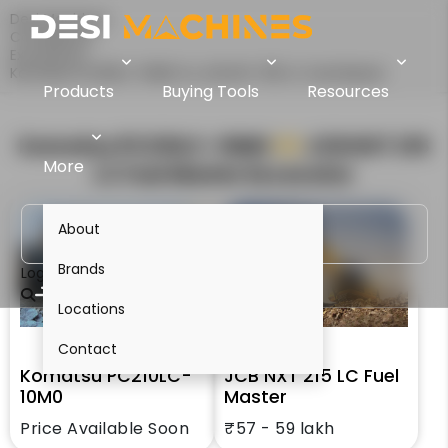
Desi Machines
Comparison
Excavators
Komatsu PC210LC-10M0 Vs JCB NXT 215 LC Fuel Master
Products
Buying Tools
Resources
Komatsu PC210LC-10M0
VS
JCB NXT 215
More
LC Fuel Master
Excavator
About
Brands
Login
Locations
Contact
Komatsu PC210LC-
JCB NXT 215 LC Fuel
10M0
Master
Price Available Soon
₹57 - 59 lakh