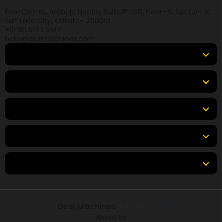
Eco-Centre, Ambuja Neotia, Suite# 508, Floor- 5, Sector- V,
Salt Lake City, Kolkata- 700091
+91 90 5147 5147
hello@desimachines.com
Equipment
Top Products
Top Brands
Tools & Resources
Locations
© 2026
Desi Machines
All rights reserved.
About Us