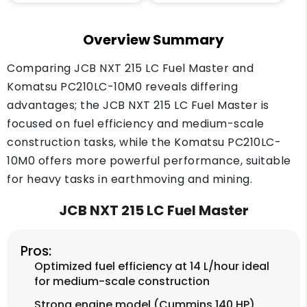
Overview Summary
Comparing JCB NXT 215 LC Fuel Master and
Komatsu PC210LC-10M0 reveals differing
advantages; the JCB NXT 215 LC Fuel Master is
focused on fuel efficiency and medium-scale
construction tasks, while the Komatsu PC210LC-
10M0 offers more powerful performance, suitable
for heavy tasks in earthmoving and mining.
JCB NXT 215 LC Fuel Master
Pros:
Optimized fuel efficiency at 14 L/hour ideal
for medium-scale construction
Strong engine model (Cummins 140 HP)