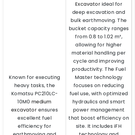
Excavator
ideal for
deep excavation and
bulk earthmoving. The
bucket capacity ranges
from 0.8 to 1.02 m³,
allowing for higher
material handling per
cycle and improving
productivity. The Fuel
Known for executing
Master technology
heavy tasks, the
focuses on reducing
Komatsu PC210LC-
fuel use, with optimized
10M0
medium
hydraulics and smart
excavator
ensures
power management
excellent fuel
that boost efficiency on
efficiency for
site. It includes iFH
earthmoving and
technology and