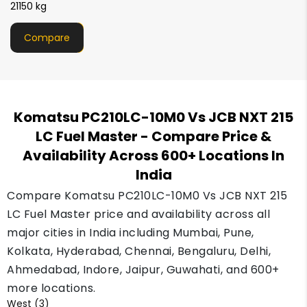
21000 kg
Compare
Komatsu PC210LC-10M0 Vs JCB NXT 215
LC Fuel Master
- Compare Price &
Availability Across 600+ Locations In
India
Compare Komatsu PC210LC-10M0 Vs JCB NXT 215
LC Fuel Master price and availability across all
major cities in India including Mumbai, Pune,
Kolkata, Hyderabad, Chennai, Bengaluru, Delhi,
Ahmedabad, Indore, Jaipur, Guwahati, and 600+
more locations.
West (3)