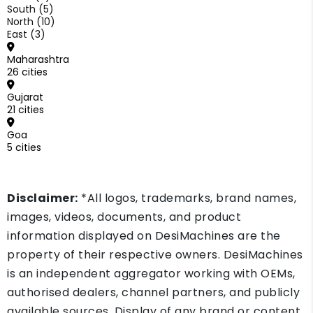
South (5)
North (10)
East (3)
Maharashtra
26 cities
Gujarat
21 cities
Goa
5 cities
Disclaimer:
*All logos, trademarks, brand names,
images, videos, documents, and product
information displayed on DesiMachines are the
property of their respective owners. DesiMachines
is an independent aggregator working with OEMs,
authorised dealers, channel partners, and publicly
available sources. Display of any brand or content