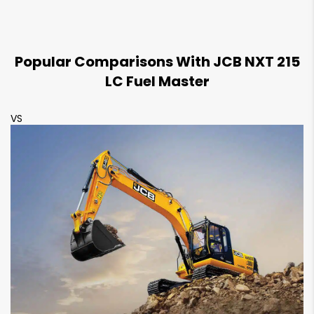
1085 mm
1080 mm
Track Shoe Width
Popular Comparisons With JCB NXT 215
600 mm
600 mm
LC Fuel Master
VS
V