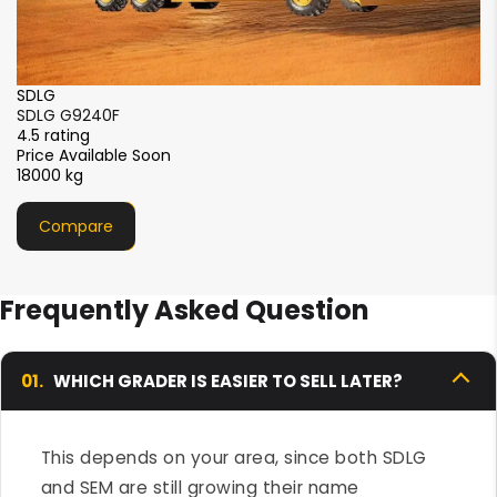
SDLG
SDLG G9190Hi
4.5 rating
Price Available Soon
16200 kg
Compare
Frequently Asked Question
01.
WHICH GRADER IS EASIER TO SELL LATER?
This depends on your area, since both SDLG
and SEM are still growing their name