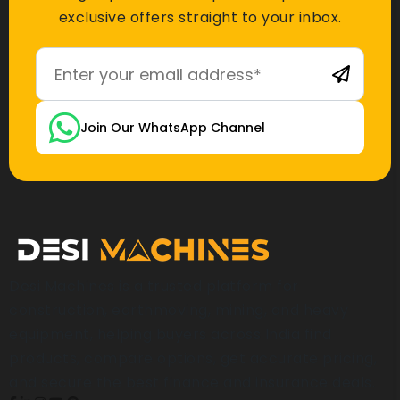
exclusive offers straight to your inbox.
Join Our WhatsApp Channel
Desi Machines is a trusted platform for
construction, earthmoving, mining, and heavy
equipment, helping buyers across India find
products, compare options, get accurate pricing,
and secure the best finance and insurance deals.