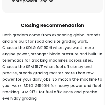
more powerful engine
Closing Recommendation
Both graders come from expanding global brands
and are built for road and site grading work.
Choose the SDLG G9190Hi when you want more
engine power, stronger blade pressure and built-in
telematics for tracking machines across sites.
Choose the SEM 917F when fuel efficiency and
precise, steady grading matter more than raw
power for your daily jobs. So match the machine to
your work: SDLG G9190Hi for heavy power and fleet
tracking, SEM 917F for fuel efficiency and precise
everyday grading.