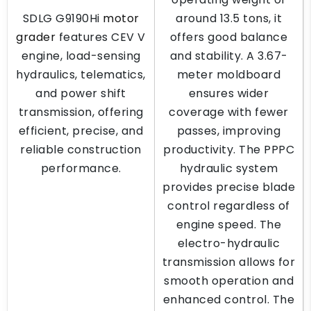
SDLG G9190Hi
motor
around 13.5 tons, it
grader
features CEV V
offers good balance
engine, load-sensing
and stability. A 3.67-
hydraulics, telematics,
meter moldboard
and power shift
ensures wider
transmission, offering
coverage with fewer
efficient, precise, and
passes, improving
reliable construction
productivity. The PPPC
performance.
hydraulic system
provides precise blade
control regardless of
engine speed. The
electro-hydraulic
transmission allows for
smooth operation and
enhanced control. The