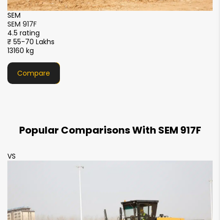
SDLG
SDLG G9240F
4.5 rating
Price Available Soon
18000 kg
Compare
Popular Comparisons With SEM 917F
VS
V