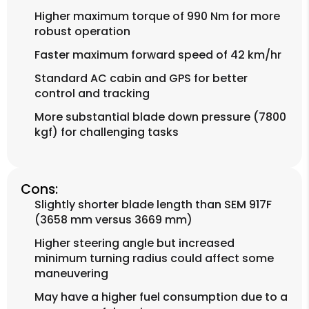
Higher maximum torque of 990 Nm for more
robust operation
Faster maximum forward speed of 42 km/hr
Standard AC cabin and GPS for better
control and tracking
More substantial blade down pressure (7800
kgf) for challenging tasks
Cons:
Slightly shorter blade length than SEM 917F
(3658 mm versus 3669 mm)
Higher steering angle but increased
minimum turning radius could affect some
maneuvering
May have a higher fuel consumption due to a