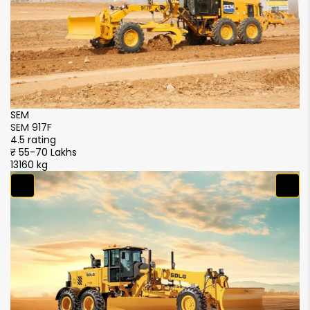
SEM
S
SEM 917F
SE
4.5 rating
4.
₹ 55-70 Lakhs
₹ 
13160 kg
13
S
S
4.
₹ 
1