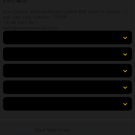
Eco-Centre, Ambuja Neotia, Suite# 508, Floor- 5, Sector- V,
Salt Lake City, Kolkata- 700091
+91 90 5147 5147
hello@desimachines.com
Equipment
Top Products
Top Brands
Tools & Resources
Locations
© 2026
Desi Machines
All rights reserved.