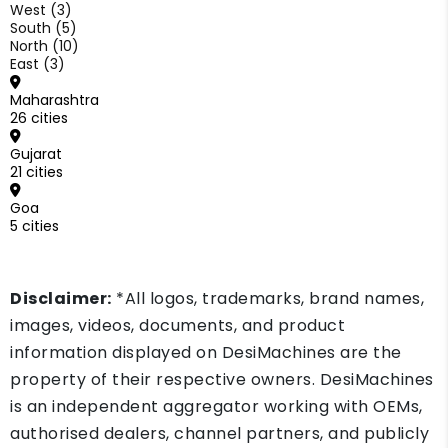
West (3)
South (5)
North (10)
East (3)
Maharashtra
26 cities
Gujarat
21 cities
Goa
5 cities
Disclaimer:
*All logos, trademarks, brand names,
images, videos, documents, and product
information displayed on DesiMachines are the
property of their respective owners. DesiMachines
is an independent aggregator working with OEMs,
authorised dealers, channel partners, and publicly