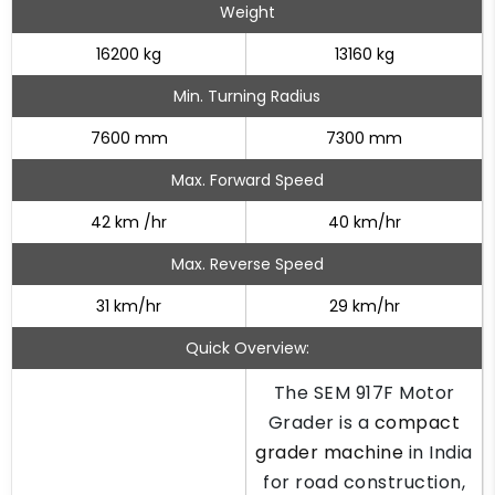
Weight
16200 kg
13160 kg
Min. Turning Radius
7600 mm
7300 mm
Max. Forward Speed
42 km /hr
40 km/hr
Max. Reverse Speed
31 km/hr
29 km/hr
Quick Overview:
The SEM 917F Motor
Grader is a
compact
grader machine
in India
for road construction,