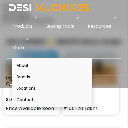
Desi Machines
Comparison
Motor Graders
SDLG G9190Hi Vs SEM 917F
Products
Buying Tools
Resources
SDLG G9190Hi
VS
SEM 917F
Motor Grader
More
About
Brands
Login
Locations
SDLG G9190Hi
SEM 917F
Contact
Price Available Soon
₹ 55-70 Lakhs