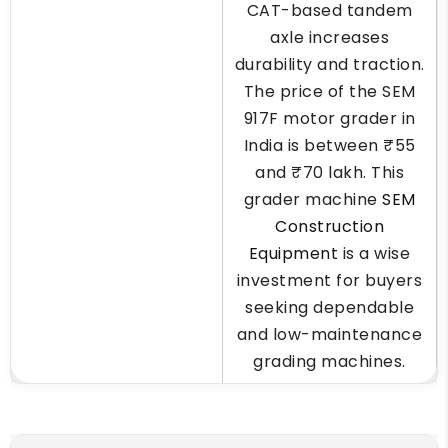
CAT-based tandem
axle increases
durability and traction.
The price of the SEM
917F motor grader in
India is between ₹55
and ₹70 lakh. This
grader machine
SEM
Construction
Equipment
is a wise
investment for buyers
seeking dependable
and low-maintenance
grading machines.