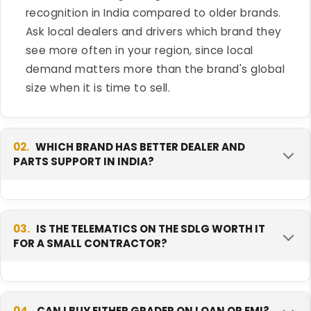
recognition in India compared to older brands.
Ask local dealers and drivers which brand they
see more often in your region, since local
demand matters more than the brand's global
size when it is time to sell.
02.
WHICH BRAND HAS BETTER DEALER AND
PARTS SUPPORT IN INDIA?
Both SDLG and SEM are expanding their India
networks, so support can vary a lot by state.
03.
IS THE TELEMATICS ON THE SDLG WORTH IT
FOR A SMALL CONTRACTOR?
SDLG comes from a group with a longer global
track record in construction equipment. Before
you buy either grader, confirm with the dealer
It depends on how many machines you run.
how far the nearest service point and parts
Telematics is very useful for a fleet owner
04.
CAN I BUY EITHER GRADER ON LOAN OR EMI?