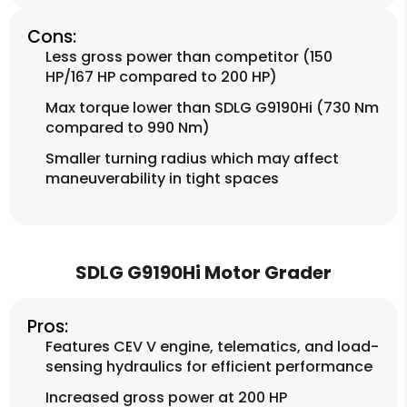
Cons:
Less gross power than competitor (150
HP/167 HP compared to 200 HP)
Max torque lower than SDLG G9190Hi (730 Nm
compared to 990 Nm)
Smaller turning radius which may affect
maneuverability in tight spaces
SDLG G9190Hi Motor Grader
Pros:
Features CEV V engine, telematics, and load-
sensing hydraulics for efficient performance
Increased gross power at 200 HP