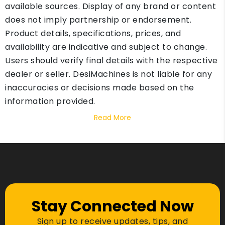
available sources. Display of any brand or content
does not imply partnership or endorsement.
Product details, specifications, prices, and
availability are indicative and subject to change.
Users should verify final details with the respective
dealer or seller. DesiMachines is not liable for any
inaccuracies or decisions made based on the
information provided.
Read More
Stay Connected Now
Sign up to receive updates, tips, and