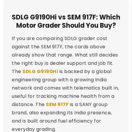
SDLG G9190Hi vs SEM 917F: Which
Motor Grader Should You Buy?
If you are comparing SDLG grader cost
against the SEM 917F, the cards above
already show that range. What still decides
the right buy is dealer support and job fit.
The
SDLG G9190Hi
is backed by a global
engineering group with a growing India
network and comes with telematics built in,
useful for tracking machine health from a
distance. The
SEM 917F
is a SANY group
brand, also expanding its India presence,
and is built around fuel efficiency for
everyday grading.