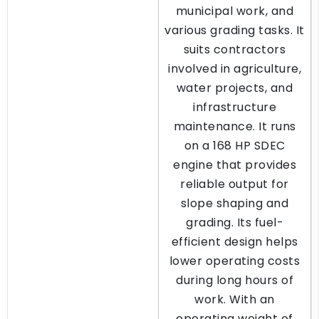
municipal work, and
various grading tasks. It
suits contractors
involved in agriculture,
water projects, and
infrastructure
maintenance. It runs
on a 168 HP SDEC
engine that provides
reliable output for
slope shaping and
grading. Its fuel-
efficient design helps
lower operating costs
during long hours of
work. With an
operating weight of