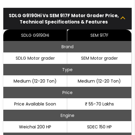
SDLG G9190Hi Vs SEM 917F Motor Grader Price,
Technical Specifications & Features
SDLG G9190Hi
SEM 917F
Brand
SDLG Motor grader
SEM Motor grader
Type
Medium (12-20 Ton)
Medium (12-20 Ton)
Price
Price Available Soon
₹ 55-70 Lakhs
Engine
Weichai 200 HP
SDEC 150 HP