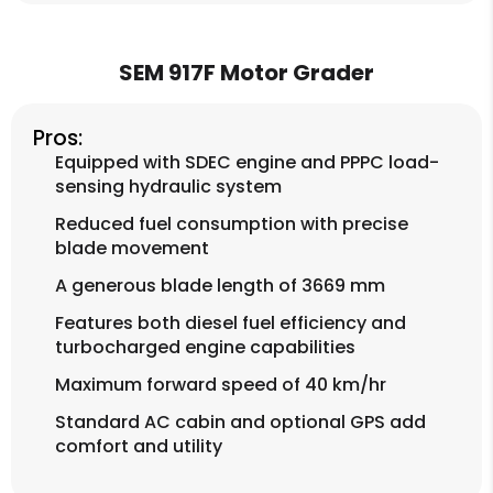
SEM 917F Motor Grader
Pros:
Equipped with SDEC engine and PPPC load-
sensing hydraulic system
Reduced fuel consumption with precise
blade movement
A generous blade length of 3669 mm
Features both diesel fuel efficiency and
turbocharged engine capabilities
Maximum forward speed of 40 km/hr
Standard AC cabin and optional GPS add
comfort and utility