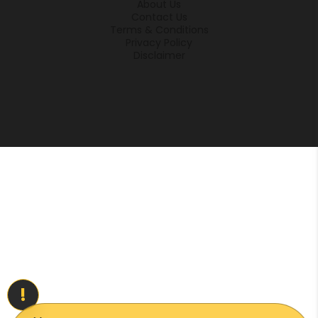
About Us
Contact Us
Terms & Conditions
Privacy Policy
Disclaimer
!