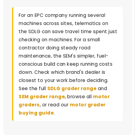
For an EPC company running several
machines across sites, telematics on
the SDLG can save travel time spent just
checking on machines. For a small
contractor doing steady road
maintenance, the SEM's simpler, fuel-
conscious build can keep running costs
down. Check which brand's dealer is
closest to your work before deciding.
See the full
SDLG grader range
and
SEM grader range
, browse all
motor
graders
, or read our
motor grader
buying guide
.