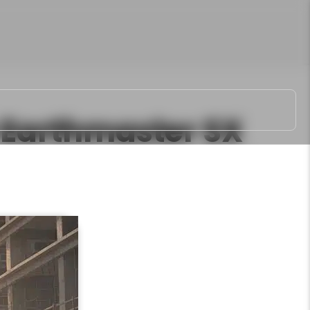
Earthmaster SX