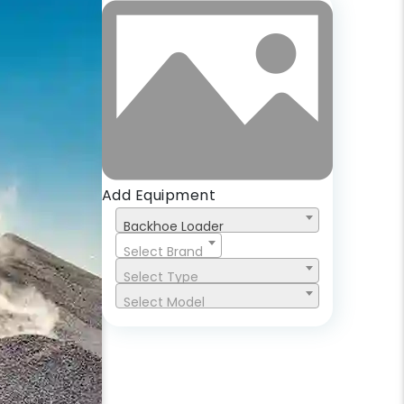
Add Equipment
Backhoe Loader
Select Brand
Select Type
Select Model