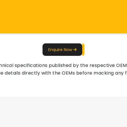
Enquire Now
ical specifications published by the respective OEMs 
e details directly with the OEMs before macking any fi