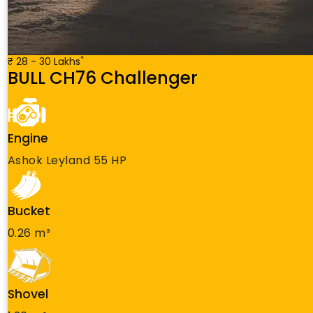
*
₹ 28 - 30 Lakhs
BULL CH76 Challenger
Engine
Ashok Leyland 55 HP
Bucket
0.26 m³
Shovel