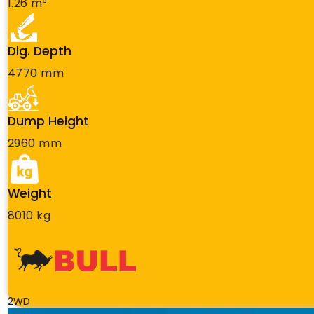
1.26 m³
Dig. Depth
4770 mm
Dump Height
2960 mm
Weight
8010 kg
2WD