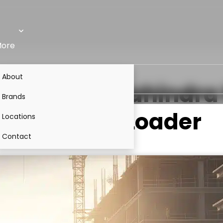
ore
About
lenger
VS
Mahindra 
Brands
Backhoe Loader
Locations
Contact