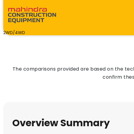
2WD/4WD
The comparisons provided are based on the techn
confirm thes
Overview Summary