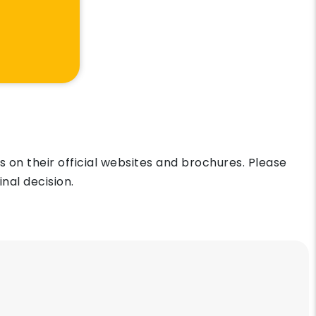
on their official websites and brochures. Please
nal decision.