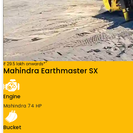
*
₹ 29.5 lakh onwards*
Mahindra Earthmaster SX
Engine
Mahindra 74 HP
Bucket