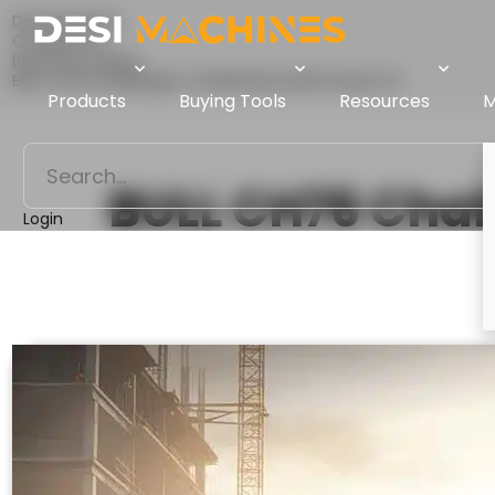
Desi Machines
Comparison
Backhoe Loaders
BULL CH76 Challenger Vs Mahindra Earthmaster SX
Products
Buying Tools
Resources
M
BULL CH76 Chal
Login