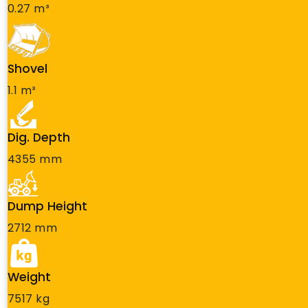
0.27 m³
Shovel
1.1 m³
Dig. Depth
4355 mm
Dump Height
2712 mm
Weight
7517 kg