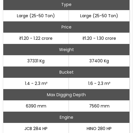
Type
Large (25-50 Ton)
Large (25-50 Ton)
Price
₹1.20 - 1.22 crore
₹1.20 - 1.30 crore
Weight
37331 Kg
37400 Kg
Bucket
1.4 - 2.3 m³
1.6 - 2.3 m³
Max Digging Depth
6390 mm
7560 mm
Engine
JCB 284 HP
HINO 280 HP