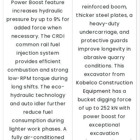
Power Boost feature
reinforced boom,
increases hydraulic
thicker steel plates, a
pressure by up to 9% for
heavy-duty
added force when
undercarriage, and
necessary. The CRDI
protective guards
common rail fuel
improve longevity in
injection system
abrasive quarry
provides efficient
conditions. This
combustion and strong
excavator from
low-RPM torque during
Kobelco Construction
long shifts. The eco-
Equipment
has a
hydraulic technology
bucket digging force
and auto idler further
of up to 252 kN with
reduce fuel
power boost for
consumption during
exceptional
lighter work phases. A
excavation
fully air-conditioned