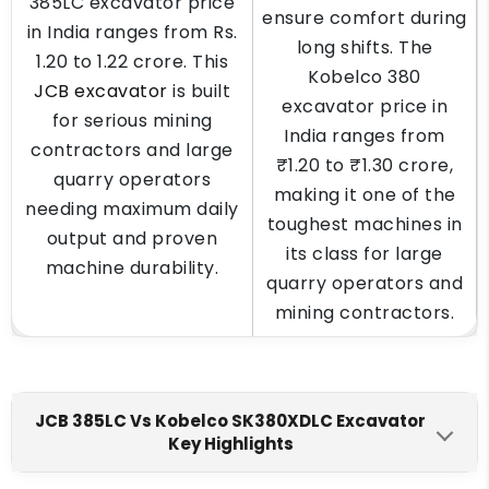
385LC excavator price
ensure comfort during
in India ranges from Rs.
long shifts. The
1.20 to 1.22 crore. This
Kobelco 380
JCB excavator
is built
excavator price in
for serious mining
India ranges from
contractors and large
₹1.20 to ₹1.30 crore,
quarry operators
making it one of the
needing maximum daily
toughest machines in
output and proven
its class for large
machine durability.
quarry operators and
mining contractors.
JCB 385LC Vs Kobelco SK380XDLC Excavator
Key Highlights