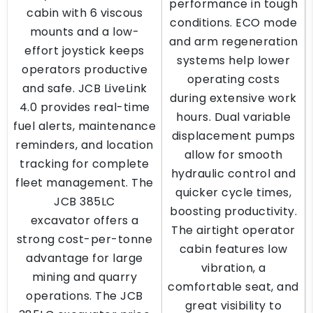
performance in tough
cabin with 6 viscous
conditions. ECO mode
mounts and a low-
and arm regeneration
effort joystick keeps
systems help lower
operators productive
operating costs
and safe. JCB LiveLink
during extensive work
4.0 provides real-time
hours. Dual variable
fuel alerts, maintenance
displacement pumps
reminders, and location
allow for smooth
tracking for complete
hydraulic control and
fleet management. The
quicker cycle times,
JCB 385LC
boosting productivity.
excavator offers a
The airtight operator
strong cost-per-tonne
cabin features low
advantage for large
vibration, a
mining and quarry
comfortable seat, and
operations. The JCB
great visibility to