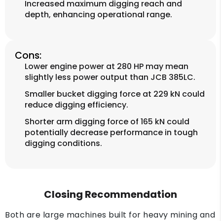
Increased maximum digging reach and
depth, enhancing operational range.
Cons:
Lower engine power at 280 HP may mean
slightly less power output than JCB 385LC.
Smaller bucket digging force at 229 kN could
reduce digging efficiency.
Shorter arm digging force of 165 kN could
potentially decrease performance in tough
digging conditions.
Closing Recommendation
Both are large machines built for heavy mining and