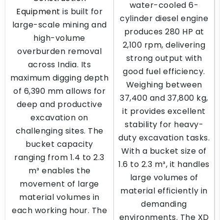
water-cooled 6-
Equipment
is built for
cylinder diesel engine
large-scale mining and
produces 280 HP at
high-volume
2,100 rpm, delivering
overburden removal
strong output with
across India. Its
good fuel efficiency.
maximum digging depth
Weighing between
of 6,390 mm allows for
37,400 and 37,800 kg,
deep and productive
it provides excellent
excavation on
stability for heavy-
challenging sites. The
duty excavation tasks.
bucket capacity
With a bucket size of
ranging from 1.4 to 2.3
1.6 to 2.3 m³, it handles
m³ enables the
large volumes of
movement of large
material efficiently in
material volumes in
demanding
each working hour. The
environments. The XD