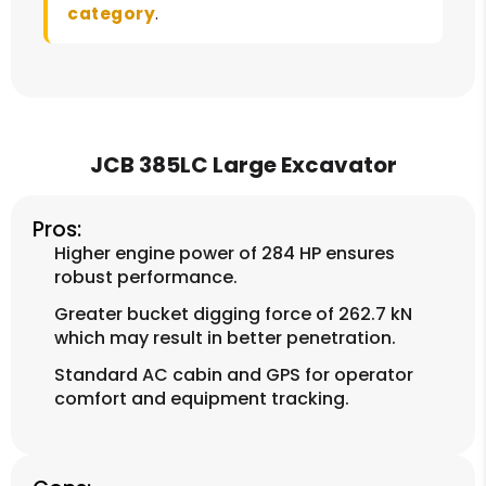
category
.
JCB 385LC Large Excavator
Pros:
Higher engine power of 284 HP ensures
robust performance.
Greater bucket digging force of 262.7 kN
which may result in better penetration.
Standard AC cabin and GPS for operator
comfort and equipment tracking.