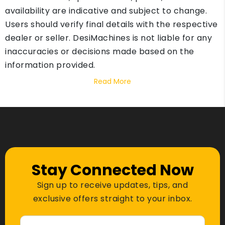
availability are indicative and subject to change.
Users should verify final details with the respective
dealer or seller. DesiMachines is not liable for any
inaccuracies or decisions made based on the
information provided.
Read More
Stay Connected Now
Sign up to receive updates, tips, and
exclusive offers straight to your inbox.