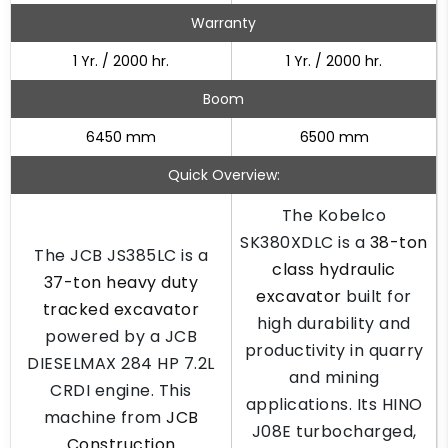
Warranty
1 Yr. / 2000 hr.
1 Yr. / 2000 hr.
Boom
6450 mm
6500 mm
Quick Overview:
The Kobelco
SK380XDLC is a
38-ton
The JCB JS385LC is a
class hydraulic
37-ton heavy duty
excavator
built for
tracked excavator
high durability and
powered by a JCB
productivity in quarry
DIESELMAX 284 HP 7.2L
and mining
CRDI engine. This
applications. Its HINO
machine from
JCB
J08E turbocharged,
Construction