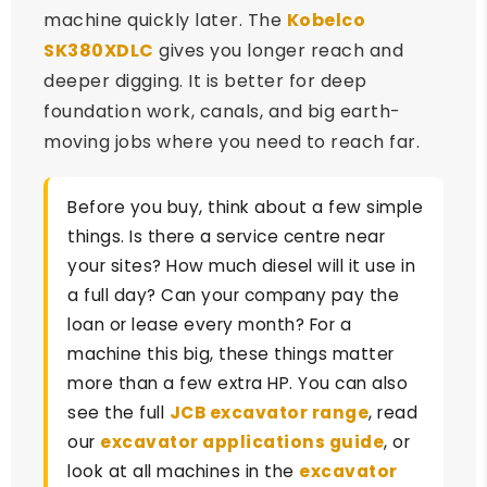
machine quickly later. The
Kobelco
SK380XDLC
gives you longer reach and
deeper digging. It is better for deep
foundation work, canals, and big earth-
moving jobs where you need to reach far.
Before you buy, think about a few simple
things. Is there a service centre near
your sites? How much diesel will it use in
a full day? Can your company pay the
loan or lease every month? For a
machine this big, these things matter
more than a few extra HP. You can also
see the full
JCB excavator range
, read
our
excavator applications guide
, or
look at all machines in the
excavator