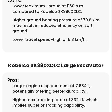
Cons:
Lower Maximum Torque at 1150 N.m
compared to Kobelco SK380XDLC.
Higher ground bearing pressure of 70.6 kPa
may result in reduced efficiency on soft
ground.
Lower travel speed-high of 5.3 km/h.
Kobelco SK380XDLC Large Excavator
Pros:
Larger engine displacement of 7.684 L,
potentially offering better durability.
Higher max tracking force of 332 kN which
implies superior tracking capability.