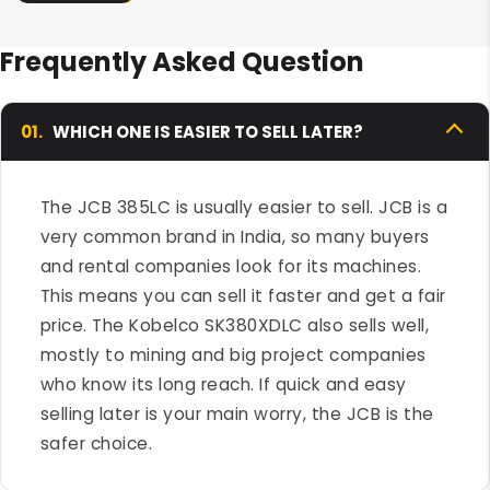
Frequently Asked Question
01.
WHICH ONE IS EASIER TO SELL LATER?
The JCB 385LC is usually easier to sell. JCB is a
very common brand in India, so many buyers
and rental companies look for its machines.
This means you can sell it faster and get a fair
price. The Kobelco SK380XDLC also sells well,
mostly to mining and big project companies
who know its long reach. If quick and easy
selling later is your main worry, the JCB is the
safer choice.