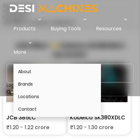
Desi Machines
Comparison
Excavators
JCB 385LC Vs Kobelco SK380XDLC
Products
Buying Tools
Resources
JCB 385LC
VS
Kobelco SK380XDLC
More
Excavator
About
Brands
Login
Locations
Contact
JCB 385LC
Kobelco SK380XDLC
₹1.20 - 1.22 crore
₹1.20 - 1.30 crore