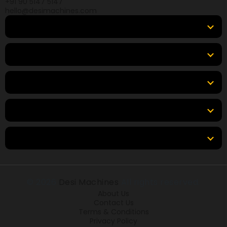
+91 90 5147 5147
hello@desimachines.com
Equipment
Top Products
Top Brands
Tools & Resources
Locations
© 2026
Desi Machines
All rights reserved.
About Us
Contact Us
Terms & Conditions
Privacy Policy