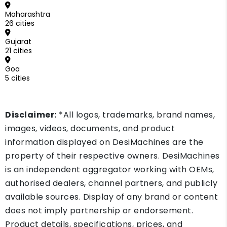
Maharashtra
26 cities
Gujarat
21 cities
Goa
5 cities
Disclaimer:
*All logos, trademarks, brand names,
images, videos, documents, and product
information displayed on DesiMachines are the
property of their respective owners. DesiMachines
is an independent aggregator working with OEMs,
authorised dealers, channel partners, and publicly
available sources. Display of any brand or content
does not imply partnership or endorsement.
Product details, specifications, prices, and