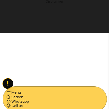
Disclaimer
!
Menu
Search
Whatsapp
Call Us