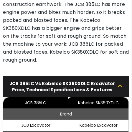
construction earthwork. The JCB 385LC has more
engine power and bites much harder, so it breaks
packed and blasted faces. The Kobelco
SK380XDLC has a bigger engine and grips better
on the tracks for soft and rough ground. So match
the machine to your work: JCB 385LC for packed
and blasted faces, Kobelco SK380XDLC for soft and
rough ground.
JCB 385LC Vs Kobelco SK380XDLC Excavator
Price, Technical Specifications & Features
JCB 385LC
Kobelco SK380XDLC
Brand
JCB Excavator
Kobelco Excavator