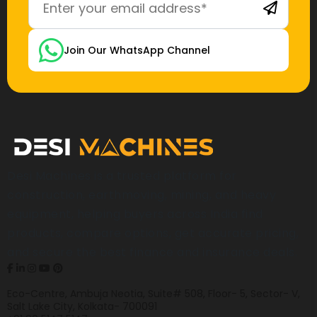
Join Our WhatsApp Channel
Desi Machines is a trusted platform for
construction, earthmoving, mining, and heavy
equipment, helping buyers across India find
products, compare options, get accurate pricing,
and secure the best finance and insurance deals.
Eco-Centre, Ambuja Neotia, Suite# 508, Floor- 5, Sector- V,
Salt Lake City, Kolkata- 700091