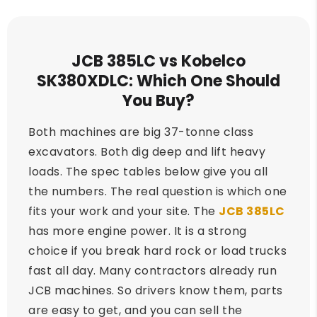
JCB 385LC vs Kobelco
SK380XDLC: Which One Should
You Buy?
Both machines are big 37-tonne class
excavators. Both dig deep and lift heavy
loads. The spec tables below give you all
the numbers. The real question is which one
fits your work and your site. The
JCB 385LC
has more engine power. It is a strong
choice if you break hard rock or load trucks
fast all day. Many contractors already run
JCB machines. So drivers know them, parts
are easy to get, and you can sell the