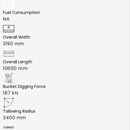
Fuel Consumption
NA
Overall Width
3190 mm
Overall Length
10650 mm
Bucket Digging Force
187 kN
Tailswing Radius
3400 mm