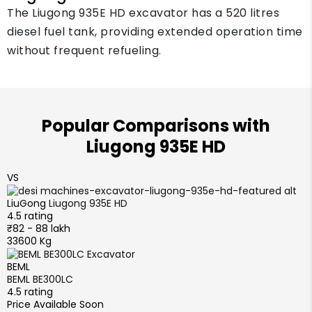
The Liugong 935E HD excavator has a 520 litres
diesel fuel tank, providing extended operation time
without frequent refueling.
Popular Comparisons with
Liugong 935E HD
VS
LiuGong
Liugong 935E HD
4.5 rating
₹82 - 88 lakh
33600 Kg
BEML
BEML BE300LC
4.5 rating
Price Available Soon