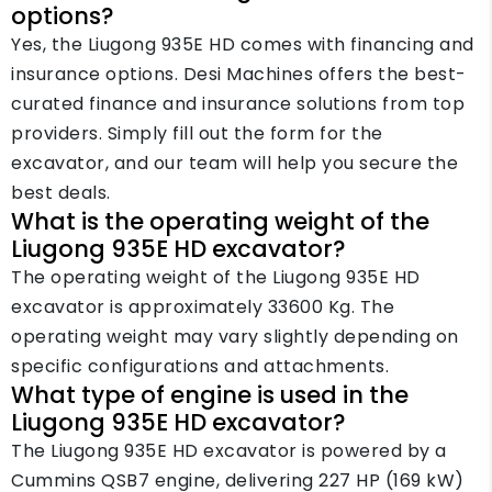
options?
Yes, the Liugong 935E HD comes with financing and
insurance options. Desi Machines offers the best-
curated finance and insurance solutions from top
providers. Simply fill out the form for the
excavator, and our team will help you secure the
best deals.
What is the operating weight of the
Liugong 935E HD excavator?
The operating weight of the Liugong 935E HD
excavator is approximately 33600 Kg. The
operating weight may vary slightly depending on
specific configurations and attachments.
What type of engine is used in the
Liugong 935E HD excavator?
The Liugong 935E HD excavator is powered by a
Cummins QSB7 engine, delivering 227 HP (169 kW)