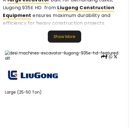
Liugong 935E HD from
Liugong Construction
Equipment
ensures maximum durability and
efficiency for heavy construction projects.
Show More
Large (25-50 Ton)