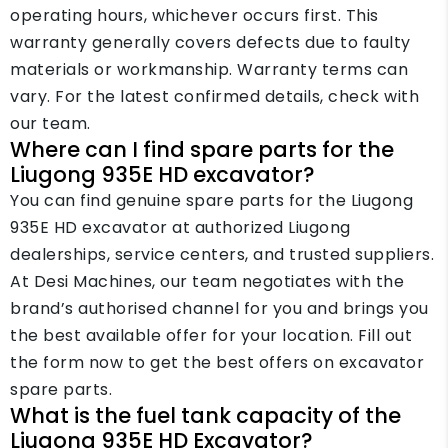
operating hours, whichever occurs first. This
warranty generally covers defects due to faulty
materials or workmanship. Warranty terms can
vary. For the latest confirmed details, check with
our team.
Where can I find spare parts for the
Liugong 935E HD excavator?
You can find genuine spare parts for the Liugong
935E HD excavator at authorized Liugong
dealerships, service centers, and trusted suppliers.
At Desi Machines, our team negotiates with the
brand’s authorised channel for you and brings you
the best available offer for your location. Fill out
the form now to get the best offers on excavator
spare parts.
What is the fuel tank capacity of the
Liugong 935E HD Excavator?