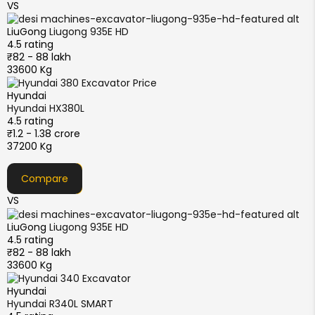
VS
LiuGong
Liugong 935E HD
4.5 rating
₹82 - 88 lakh
33600 Kg
Hyundai
Hyundai HX380L
4.5 rating
₹1.2 - 1.38 crore
37200 Kg
Compare
VS
LiuGong
Liugong 935E HD
4.5 rating
₹82 - 88 lakh
33600 Kg
Hyundai
Hyundai R340L SMART