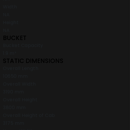
Width
NA
Height
NA
BUCKET
Bucket Capacity
1.9 m³
STATIC DIMENSIONS
Overall Length
10650 mm
Overall Width
3190 mm
Overall Height
3800 mm
Overall Height of Cab
3175 mm