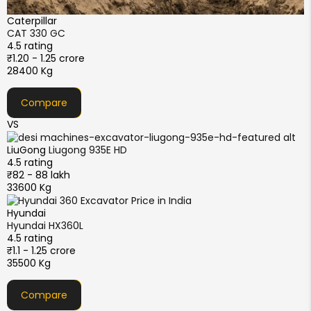
Caterpillar
CAT 330 GC
4.5 rating
₹1.20 - 1.25 crore
28400 Kg
Compare
VS
LiuGong
Liugong 935E HD
4.5 rating
₹82 - 88 lakh
33600 Kg
Hyundai
Hyundai HX360L
4.5 rating
₹1.1 - 1.25 crore
35500 Kg
Compare