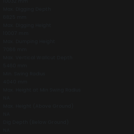
10032 mm
Max. Digging Depth
6825 mm
Max. Digging Height
10007 mm
Max. Dumping Height
7086 mm
Max. Vertical Wallcut Depth
5460 mm
Min. Swing Radius
4040 mm
Max. Height at Min Swing Radius
NA
Max. Height (Above Ground)
NA
Dig Depth (Below Ground)
NA