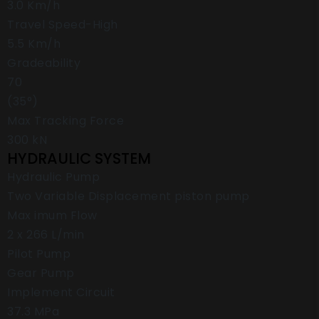
3.0 Km/h
Travel Speed-High
5.5 Km/h
Gradeability
70
(35°)
Max Tracking Force
300 kN
HYDRAULIC SYSTEM
Hydraulic Pump
Two Variable Displacement piston pump
Max imum Flow
2 x 266 L/min
Pilot Pump
Gear Pump
Implement Circuit
37.3 MPa