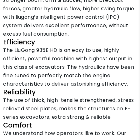
stronger boom, arm & bucket, more breakout
forces, greater hydraulic flow, higher swing torque
with liugong’s intelligent power control (IPC)
system delivers excellent performance, without
excess fuel consumption.
Efficiency
The LiuGong 935E HD is an easy to use, highly
efficient, powerful machine with highest output in
this class of excavators. The hydraulics have been
fine tuned to perfectly match the engine
characteristics to deliver astonishing efficiency.
Reliability
The use of thick, high-tensile strengthened, stress-
relieved steel plates, makes the structures on E-
series excavators, extra strong & reliable.
Comfort
We understand how operators like to work. Our