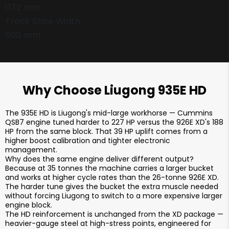
1172 mm
Track Shoe Width
600 mm
Why Choose Liugong 935E HD
The 935E HD is Liugong's mid-large workhorse — Cummins
QSB7 engine tuned harder to 227 HP versus the 926E XD's 188
HP from the same block. That 39 HP uplift comes from a
higher boost calibration and tighter electronic
management.
Why does the same engine deliver different output?
Because at 35 tonnes the machine carries a larger bucket
and works at higher cycle rates than the 26-tonne 926E XD.
The harder tune gives the bucket the extra muscle needed
without forcing Liugong to switch to a more expensive larger
engine block.
The HD reinforcement is unchanged from the XD package —
heavier-gauge steel at high-stress points, engineered for