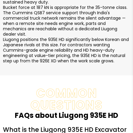
sustained heavy duty.
Bucket force at 187 kN is appropriate for the 35-tonne class.
The Cummins QSB7 service support through India's
commercial truck network remains the silent advantage —
when a remote site needs engine work, parts and
mechanics are reachable without a dedicated Liugong
dealer visit.
Liugong positions the 935E HD significantly below Korean and
Japanese rivals at this size. For contractors wanting
Cummins-grade engine reliability and HD heavy-duty
engineering at value-tier pricing, the 935E HD is the natural
step up from the 926E XD when the work scale grows.
COMMON
QUESTIONS
FAQs about Liugong 935E HD
What is the Liugong 935E HD Excavator