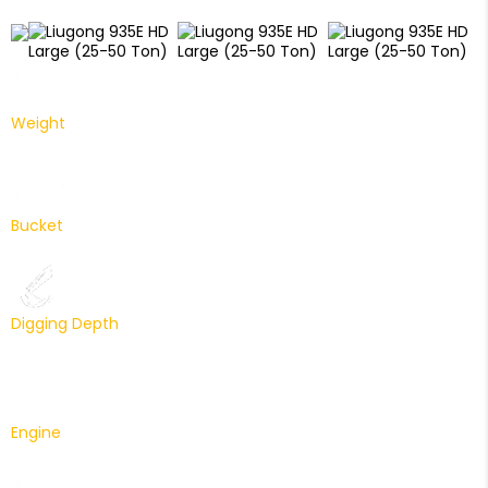
Weight
33600 Kg
Bucket
1.9 m³
Digging Depth
6825 mm
Engine
Cummins 227 HP