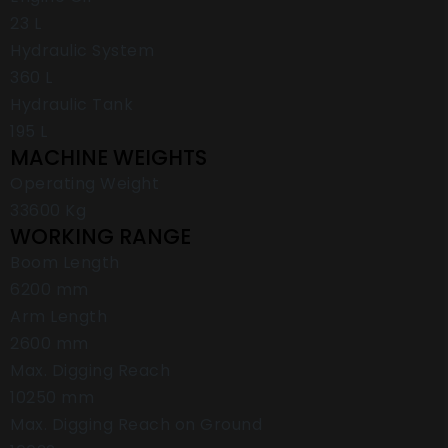
23 L
Hydraulic System
360 L
Hydraulic Tank
195 L
MACHINE WEIGHTS
Operating Weight
33600 Kg
WORKING RANGE
Boom Length
6200 mm
Arm Length
2600 mm
Max. Digging Reach
10250 mm
Max. Digging Reach on Ground