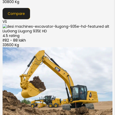
30800 Kg
Compare
VS
LiuGong
Liugong 935E HD
4.5 rating
₹82 - 88 lakh
33600 Kg