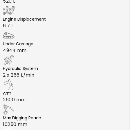
520 L
Engine Displacement
6.7 L
Under Carriage
4944 mm
Hydraulic System
2 x 266 L/min
Arm
2600 mm
Max Digging Reach
10250 mm