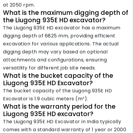
at 2050 rpm.
What is the maximum digging depth of
the Liugong 935E HD excavator?
The Liugong 935E HD excavator has a maximum
digging depth of 6825 mm, providing efficient
excavation for various applications. The actual
digging depth may vary based on optional
attachments and configurations, ensuring
versatility for different job site needs.
What is the bucket capacity of the
Liugong 935E HD Excavator?
The bucket capacity of the Liugong 935E HD
Excavator is 1.9 cubic meters (m³).
What is the warranty period for the
Liugong 935E HD excavator?
The Liugong 935E HD Excavator in India typically
comes with a standard warranty of 1 year or 2000