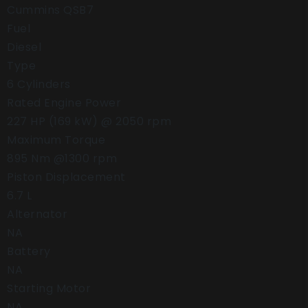
Cummins QSB7
Fuel
Diesel
Type
6 Cylinders
Rated Engine Power
227 HP (169 kW) @ 2050 rpm
Maximum Torque
895 Nm @1300 rpm
Piston Displacement
6.7 L
Alternator
NA
Battery
NA
Starting Motor
NA