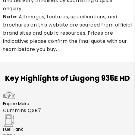
and delivery timelines by submitting a quick
enquiry.
Note:
All images, features, specifications, and
brochures on this website are sourced from official
brand sites and public resources. Prices are
indicative; please confirm the final quote with our
team before you buy.
Key Highlights of Liugong 935E HD
Engine Make
Cummins QSB7
Fuel Tank