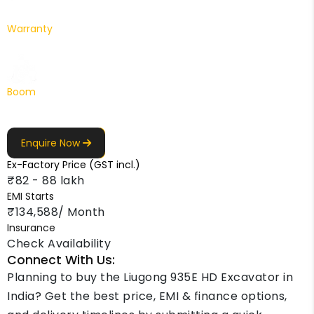
Warranty
1 Yr. / 2000 hr.
Boom
6200 mm
Enquire Now
Ex-Factory Price (GST incl.)
₹82 - 88 lakh
EMI Starts
₹134,588/ Month
Insurance
Check Availability
Connect With Us:
Planning to buy the Liugong 935E HD Excavator in
India? Get the best price, EMI & finance options,