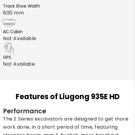
Track Shoe Width
600 mm
AC Cabin
Not Available
GPS
Not Availabe
Features of Liugong 935E HD
Performance
The E Series excavators are designed to get more
work done, in a short period of time, featuring