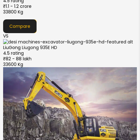
4.5 rating
₹1.1 - 1.2 crore
33800 Kg
Compare
VS
LiuGong
Liugong 935E HD
4.5 rating
₹82 - 88 lakh
33600 Kg