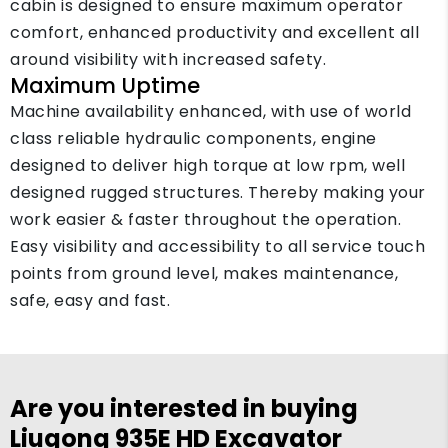
cabin is designed to ensure maximum operator
comfort, enhanced productivity and excellent all
around visibility with increased safety.
Maximum Uptime
Machine availability enhanced, with use of world
class reliable hydraulic components, engine
designed to deliver high torque at low rpm, well
designed rugged structures. Thereby making your
work easier & faster throughout the operation.
Easy visibility and accessibility to all service touch
points from ground level, makes maintenance,
safe, easy and fast.
Are you interested in buying
Liugong 935E HD Excavator