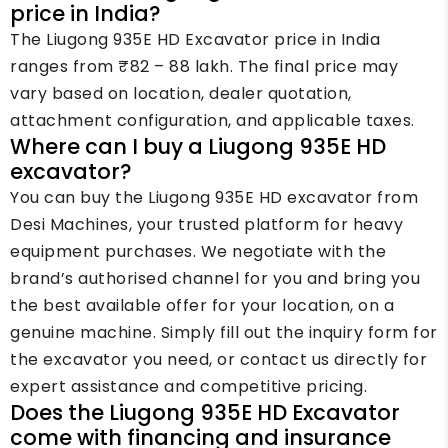
price in India?
The Liugong 935E HD Excavator price in India
ranges from ₹82 – 88 lakh. The final price may
vary based on location, dealer quotation,
attachment configuration, and applicable taxes.
Where can I buy a Liugong 935E HD
excavator?
You can buy the Liugong 935E HD excavator from
Desi Machines, your trusted platform for heavy
equipment purchases. We negotiate with the
brand’s authorised channel for you and bring you
the best available offer for your location, on a
genuine machine. Simply fill out the inquiry form for
the excavator you need, or contact us directly for
expert assistance and competitive pricing.
Does the Liugong 935E HD Excavator
come with financing and insurance