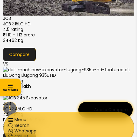
JCB
JCB 315LC HD
4.5 rating
₹1.10 - 1.12 crore
34462 Kg
Compare
VS
LiuGong
Liugong 935E HD
4.5 rating
₹82 - 88 lakh
Sections
33600 Kg
JCB
!
JCB 345LC HD
Add to Compare
4.5 rating
Menu
Price Available Soon
34462 Kg
Search
Whatsapp
Call Us