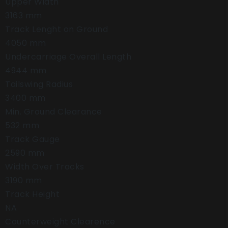
Upper Width
3163 mm
Track Lenght on Ground
4050 mm
Undercarriage Overall Length
4944 mm
Tailswing Radius
3400 mm
Min. Ground Clearance
532 mm
Track Gauge
2590 mm
Width Over Tracks
3190 mm
Track Height
NA
Counterweight Clearence