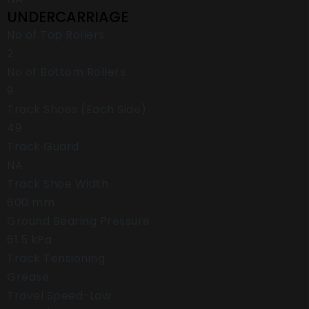
UNDERCARRIAGE
No of Top Rollers
2
No of Bottom Rollers
9
Track Shoes (Each Side)
49
Track Guard
NA
Track Shoe Width
600 mm
Ground Bearing Pressure
61.5 kPa
Track Tensioning
Grease
Travel Speed-Low