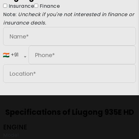
Insurance
Finance
Note:
Uncheck if you're not interested in finance or
insurance deals.
+91
Specifications of Liugong 935E HD
ENGINE
Model