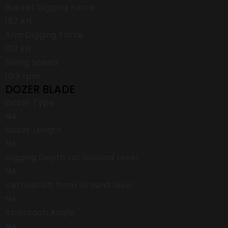
Bucket Digging Force
187 kN
Arm Digging Force
152 kN
Swing Speed
10.3 rpm
DOZER BLADE
Dozer Type
NA
Dozer Length
NA
Digging Depth for Ground Level
NA
Vertical Lift from Ground level
NA
Approach Angle
NA