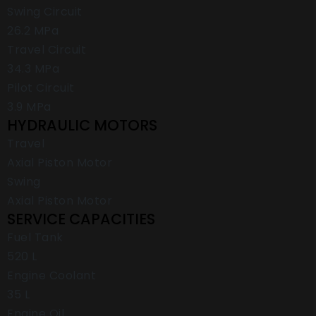
Swing Circuit
26.2 MPa
Travel Circuit
34.3 MPa
Pilot Circuit
3.9 MPa
HYDRAULIC MOTORS
Travel
Axial Piston Motor
Swing
Axial Piston Motor
SERVICE CAPACITIES
Fuel Tank
520 L
Engine Coolant
35 L
Engine Oil