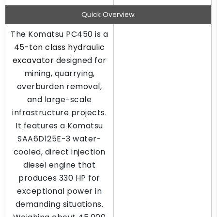
Quick Overview:
The Komatsu PC450 is a
45-ton class hydraulic
excavator
designed for
mining, quarrying,
overburden removal,
and large-scale
infrastructure projects.
It features a Komatsu
SAA6D125E-3 water-
cooled, direct injection
diesel engine that
produces 330 HP for
exceptional power in
demanding situations.