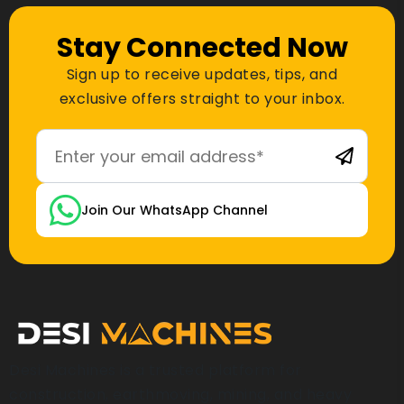
Stay Connected Now
Sign up to receive updates, tips, and
exclusive offers straight to your inbox.
Join Our WhatsApp Channel
Desi Machines is a trusted platform for
construction, earthmoving, mining, and heavy