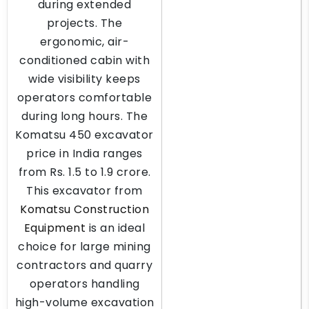
during extended
projects. The
ergonomic, air-
conditioned cabin with
wide visibility keeps
operators comfortable
during long hours. The
Komatsu 450 excavator
price in India ranges
from Rs. 1.5 to 1.9 crore.
This excavator from
Komatsu Construction
Equipment
is an ideal
choice for large mining
contractors and quarry
operators handling
high-volume excavation