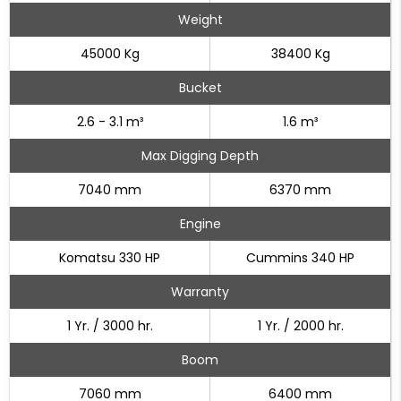
Weight
45000 Kg
38400 Kg
Bucket
2.6 - 3.1 m³
1.6 m³
Max Digging Depth
7040 mm
6370 mm
Engine
Komatsu 330 HP
Cummins 340 HP
Warranty
1 Yr. / 3000 hr.
1 Yr. / 2000 hr.
Boom
7060 mm
6400 mm