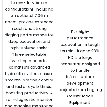
heavy-duty boom
configurations, including
an optional 7.06 m
boom, provide extended
reach and strong
For high-
digging performance for
performance
deep excavation and
excavation in tough
high-volume tasks.
terrain, Liugong 939E
Three selectable
HD is a
large
working modes in
excavator
designed
Komatsu’s advanced
to handle
hydraulic system ensure
infrastructure
smooth, precise control
development
and faster cycle times,
projects from
Liugong
boosting productivity. A
Construction
self-diagnostic monitor
Equipment
.
and machine monitoring