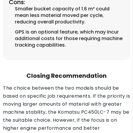
Cons:
Smaller bucket capacity of 1.6 m³ could
mean less material moved per cycle,
reducing overall productivity.
GPS is an optional feature, which may incur
additional costs for those requiring machine
tracking capabilities.
Closing Recommendation
The choice between the two models should be
based on specific job requirements. If the priority is
moving larger amounts of material with greater
machine stability, the Komatsu PC450LC-7 may be
the suitable choice. However, if the focus is on
higher engine performance and better