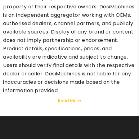
property of their respective owners. DesiMachines
is an independent aggregator working with OEMs,
authorised dealers, channel partners, and publicly
available sources. Display of any brand or content
does not imply partnership or endorsement.
Product details, specifications, prices, and
availability are indicative and subject to change.
Users should verify final details with the respective
dealer or seller. DesiMachines is not liable for any
inaccuracies or decisions made based on the
information provided.
Read More