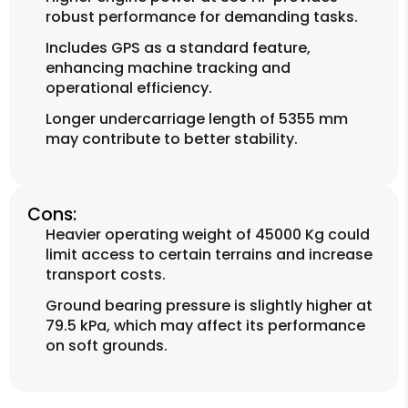
robust performance for demanding tasks.
Includes GPS as a standard feature,
enhancing machine tracking and
operational efficiency.
Longer undercarriage length of 5355 mm
may contribute to better stability.
Cons:
Heavier operating weight of 45000 Kg could
limit access to certain terrains and increase
transport costs.
Ground bearing pressure is slightly higher at
79.5 kPa, which may affect its performance
on soft grounds.