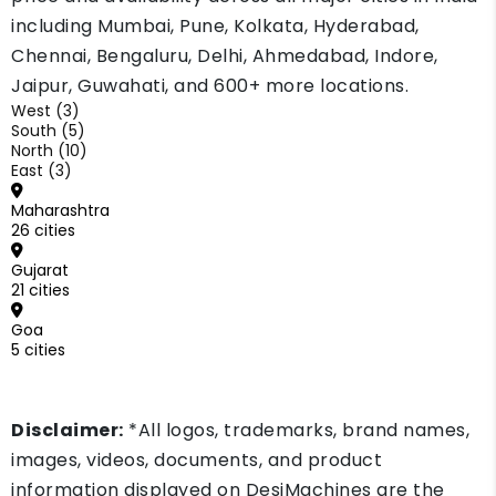
including Mumbai, Pune, Kolkata, Hyderabad,
Chennai, Bengaluru, Delhi, Ahmedabad, Indore,
Jaipur, Guwahati, and 600+ more locations.
West (3)
South (5)
North (10)
East (3)
Maharashtra
26 cities
Gujarat
21 cities
Goa
5 cities
Disclaimer:
*All logos, trademarks, brand names,
images, videos, documents, and product
information displayed on DesiMachines are the