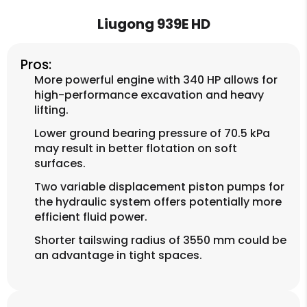
Liugong 939E HD
Pros:
More powerful engine with 340 HP allows for
high-performance excavation and heavy
lifting.
Lower ground bearing pressure of 70.5 kPa
may result in better flotation on soft
surfaces.
Two variable displacement piston pumps for
the hydraulic system offers potentially more
efficient fluid power.
Shorter tailswing radius of 3550 mm could be
an advantage in tight spaces.