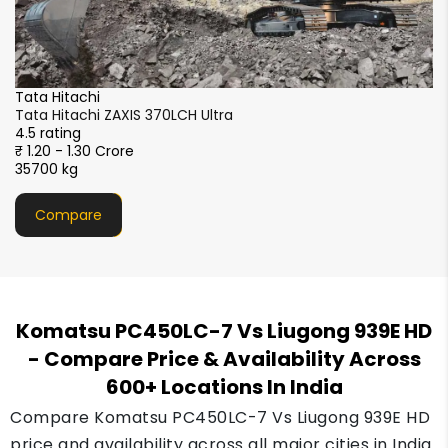
SANY
SANY SY365C-9LA
4.5 rating
₹1.10 - 1.20 crore
36800 kg
Compare
Komatsu PC450LC-7 Vs Liugong 939E HD
- Compare Price & Availability Across
600+ Locations In India
Compare Komatsu PC450LC-7 Vs Liugong 939E HD
price and availability across all major cities in India