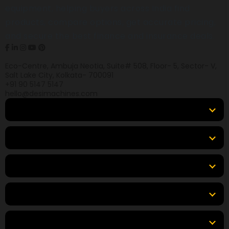
equipment, helping buyers across India find
products, compare options, get accurate pricing,
and secure the best finance and insurance deals.
Eco-Centre, Ambuja Neotia, Suite# 508, Floor- 5, Sector- V,
Salt Lake City, Kolkata- 700091
+91 90 5147 5147
hello@desimachines.com
Equipment
Top Products
Top Brands
Tools & Resources
Locations