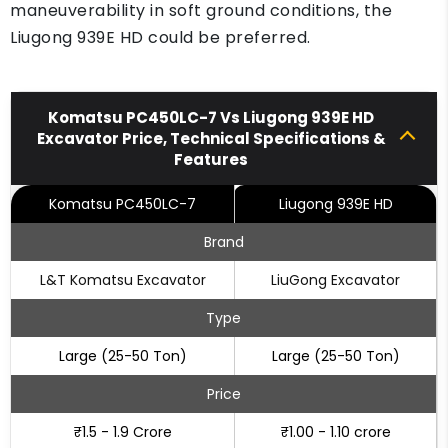
maneuverability in soft ground conditions, the
Liugong 939E HD could be preferred.
Komatsu PC450LC-7 Vs Liugong 939E HD
Excavator Price, Technical Specifications &
Features
Komatsu PC450LC-7
Liugong 939E HD
Brand
L&T Komatsu Excavator
LiuGong Excavator
Type
Large (25-50 Ton)
Large (25-50 Ton)
Price
₹1.5 - 1.9 Crore
₹1.00 - 1.10 crore