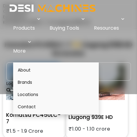
Desi Machines
Comparison
Excavators
Komatsu PC450LC-7 Vs Liugong 939E HD
Products
Buying Tools
Resources
Komatsu PC450LC-7
VS
Liugong 939E HD
More
Excavator
About
Brands
Login
Locations
Contact
Komatsu PC450LC-
Liugong 939E HD
7
₹1.00 - 1.10 crore
₹1.5 - 1.9 Crore