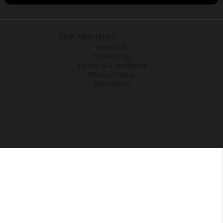
© 2026
Desi Machines
All rights reserved.
About Us
Contact Us
Terms & Conditions
Privacy Policy
Disclaimer