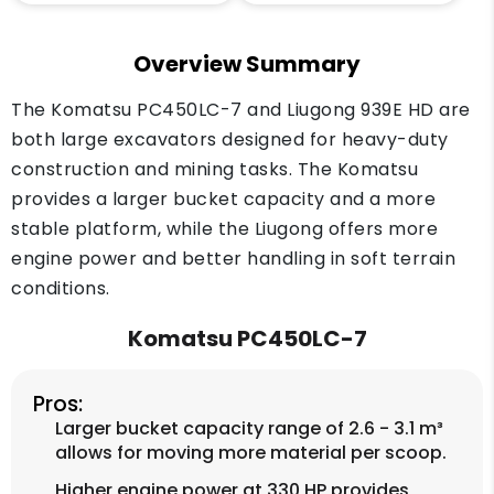
Overview Summary
The Komatsu PC450LC-7 and Liugong 939E HD are
both large excavators designed for heavy-duty
construction and mining tasks. The Komatsu
provides a larger bucket capacity and a more
stable platform, while the Liugong offers more
engine power and better handling in soft terrain
conditions.
Komatsu PC450LC-7
Pros:
Larger bucket capacity range of 2.6 - 3.1 m³
allows for moving more material per scoop.
Higher engine power at 330 HP provides