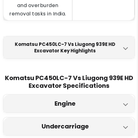
and overburden
removal tasks in India.
Komatsu PC450LC-7 Vs Liugong 939E HD
Excavator Key Highlights
Komatsu PC450LC-7
Liugong 939E HD
Engine Make
Komatsu PC450LC-7 Vs Liugong 939E HD
Excavator Specifications
Komatsu SAA6D125E-3
Cummins L9PLUSE
Fuel Tank
Engine
650 L
620 L
Komatsu PC450LC-7
Liugong 939E HD
Engine Displacment
Undercarriage
Model
11.04 L
8.9 L