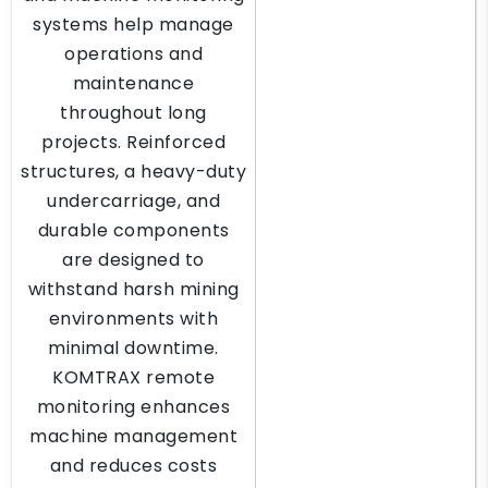
systems help manage
operations and
maintenance
throughout long
projects. Reinforced
structures, a heavy-duty
undercarriage, and
durable components
are designed to
withstand harsh mining
environments with
minimal downtime.
KOMTRAX remote
monitoring enhances
machine management
and reduces costs