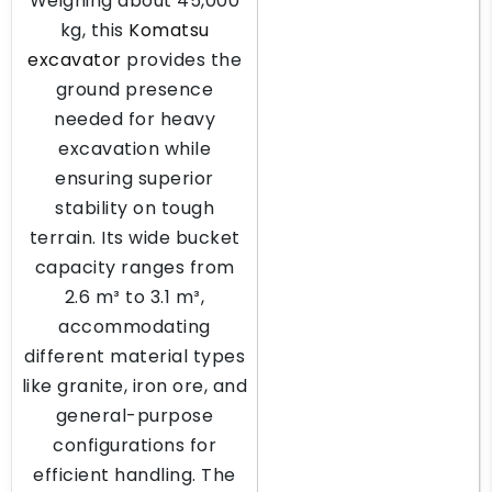
Weighing about 45,000
kg, this
Komatsu
excavator
provides the
ground presence
needed for heavy
excavation while
ensuring superior
stability on tough
terrain. Its wide bucket
capacity ranges from
2.6 m³ to 3.1 m³,
accommodating
different material types
like granite, iron ore, and
general-purpose
configurations for
efficient handling. The