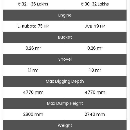
₹ 32 - 36 Lakhs
₹ 30-32 Lakhs
Engine
E-Kubota 75 HP
JCB 49 HP
Bucket
0.26 m³
0.26 m³
Shovel
1.1 m³
1.0 m³
Max Digging Depth
4770 mm
4770 mm
Max Dump Height
2800 mm
2740 mm
Weight