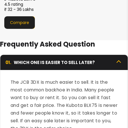
4.5 rating
₹ 33- 36 Lakhs
Compare
Frequently Asked Question
01.
WHICH ONE IS EASIER TO SELL LATER?
The JCB 3DX is much easier to sell. It is the
most common backhoe in India. Many people
want to buy or rent it. So you can sell it fast
and get a fair price. The Kubota BLX75 is newer
and fewer people know it, so it takes longer to
sell. If an easy sale later is important to you,