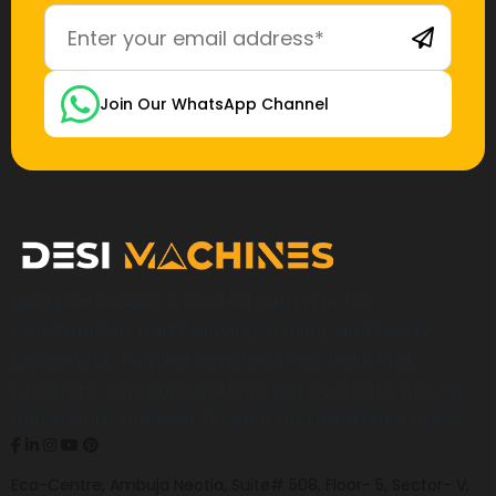
Join Our WhatsApp Channel
Desi Machines is a trusted platform for
construction, earthmoving, mining, and heavy
equipment, helping buyers across India find
products, compare options, get accurate pricing,
and secure the best finance and insurance deals.
Eco-Centre, Ambuja Neotia, Suite# 508, Floor- 5, Sector- V,