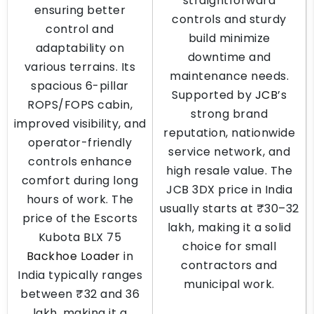
straightforward
ensuring better
controls and sturdy
control and
build minimize
adaptability on
downtime and
various terrains. Its
maintenance needs.
spacious 6-pillar
Supported by
JCB
’s
ROPS/FOPS cabin,
strong brand
improved visibility, and
reputation, nationwide
operator-friendly
service network, and
controls enhance
high resale value. The
comfort during long
JCB 3DX price in India
hours of work. The
usually starts at ₹30–32
price of the Escorts
lakh, making it a solid
Kubota BLX 75
choice for small
Backhoe Loader
in
contractors and
India typically ranges
municipal work.
between ₹32 and 36
lakh, making it a