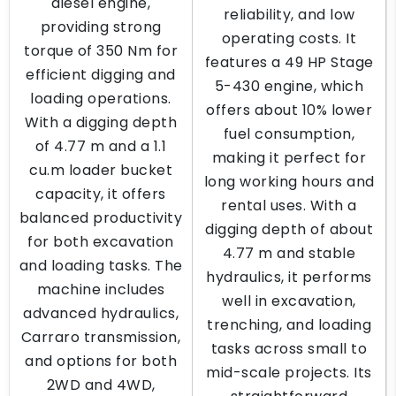
diesel engine,
reliability, and low
providing strong
operating costs. It
torque of 350 Nm for
features a 49 HP Stage
efficient digging and
5-430 engine, which
loading operations.
offers about 10% lower
With a digging depth
fuel consumption,
of 4.77 m and a 1.1
making it perfect for
cu.m loader bucket
long working hours and
capacity, it offers
rental uses. With a
balanced productivity
digging depth of about
for both excavation
4.77 m and stable
and loading tasks. The
hydraulics, it performs
machine includes
well in excavation,
advanced hydraulics,
trenching, and loading
Carraro transmission,
tasks across small to
and options for both
mid-scale projects. Its
2WD and 4WD,