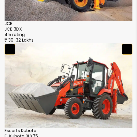
JCB
J
JCB 3DX
J
4.5 rating
4.
₹ 30-32 Lakhs
₹ 
M
M
4.
₹ 
CASE
CASE 770 NX Magnum