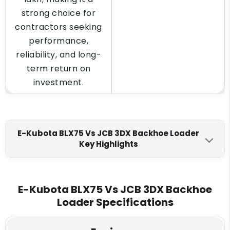
strong choice for
contractors seeking
performance,
reliability, and long-
term return on
investment.
E-Kubota BLX75 Vs JCB 3DX Backhoe Loader
Key Highlights
E-Kubota BLX75
JCB 3DX
Engine Make
E-Kubota BLX75 Vs JCB 3DX Backhoe
Loader Specifications
Escorts Kubota E4.3468
JCB 430
Fuel Tank