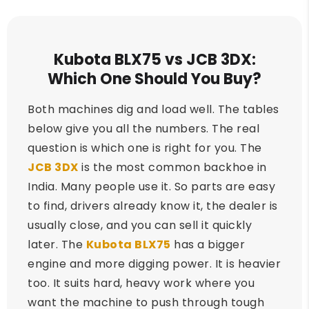
Kubota BLX75 vs JCB 3DX:
Which One Should You Buy?
Both machines dig and load well. The tables
below give you all the numbers. The real
question is which one is right for you. The
JCB 3DX
is the most common backhoe in
India. Many people use it. So parts are easy
to find, drivers already know it, the dealer is
usually close, and you can sell it quickly
later. The
Kubota BLX75
has a bigger
engine and more digging power. It is heavier
too. It suits hard, heavy work where you
want the machine to push through tough