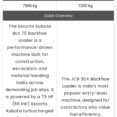
7965 kg
7200 Kg
Quick Overview:
The Escorts Kubota
BLX 75 Backhoe
Loader is a
performance-driven
machine built for
construction,
excavation, and
material handling
The JCB 3DX
Backhoe
tasks across
Loader
is India’s most
demanding job sites. It
popular entry-level
is powered by a 75 HP
machine, designed for
(56 kW)
Escorts
contractors who value
Kubota
turbocharged
fuel efficiency,