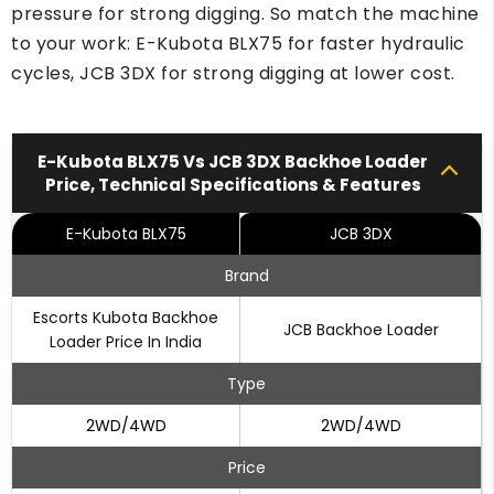
pressure for strong digging. So match the machine
to your work: E-Kubota BLX75 for faster hydraulic
cycles, JCB 3DX for strong digging at lower cost.
E-Kubota BLX75 Vs JCB 3DX Backhoe Loader
Price, Technical Specifications & Features
E-Kubota BLX75
JCB 3DX
Brand
Escorts Kubota Backhoe
JCB Backhoe Loader
Loader Price In India
Type
2WD/4WD
2WD/4WD
Price