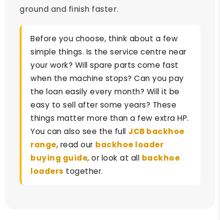
ground and finish faster.
Before you choose, think about a few
simple things. Is the service centre near
your work? Will spare parts come fast
when the machine stops? Can you pay
the loan easily every month? Will it be
easy to sell after some years? These
things matter more than a few extra HP.
You can also see the full
JCB backhoe
range
, read our
backhoe loader
buying guide
, or look at all
backhoe
loaders
together.