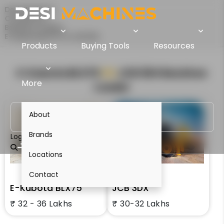
Desi Machines
Comparison
Backhoe Loaders
E-Kubota BLX75 Vs JCB 3DX
Products
Buying Tools
Resources
E-Kubota BLX75
VS
JCB 3DX
Backhoe
More
Loader
About
Brands
Login
Locations
Contact
E-Kubota BLX75
JCB 3DX
₹ 32 - 36 Lakhs
₹ 30-32 Lakhs