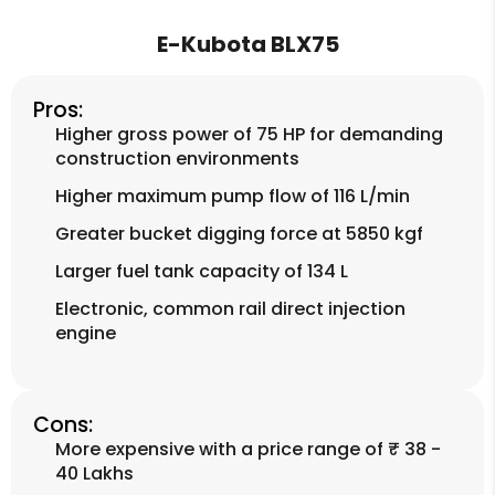
E-Kubota BLX75
Pros:
Higher gross power of 75 HP for demanding
construction environments
Higher maximum pump flow of 116 L/min
Greater bucket digging force at 5850 kgf
Larger fuel tank capacity of 134 L
Electronic, common rail direct injection
engine
Cons:
More expensive with a price range of ₹ 38 -
40 Lakhs