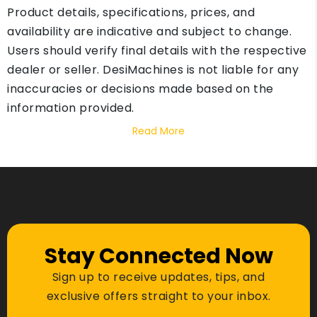
Product details, specifications, prices, and
availability are indicative and subject to change.
Users should verify final details with the respective
dealer or seller. DesiMachines is not liable for any
inaccuracies or decisions made based on the
information provided.
Read More
Stay Connected Now
Sign up to receive updates, tips, and
exclusive offers straight to your inbox.