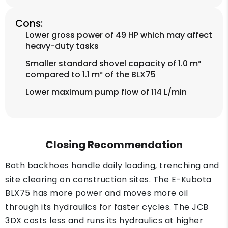
Cons:
Lower gross power of 49 HP which may affect
heavy-duty tasks
Smaller standard shovel capacity of 1.0 m³
compared to 1.1 m³ of the BLX75
Lower maximum pump flow of 114 L/min
Closing Recommendation
Both backhoes handle daily loading, trenching and
site clearing on construction sites. The E-Kubota
BLX75 has more power and moves more oil
through its hydraulics for faster cycles. The JCB
3DX costs less and runs its hydraulics at higher