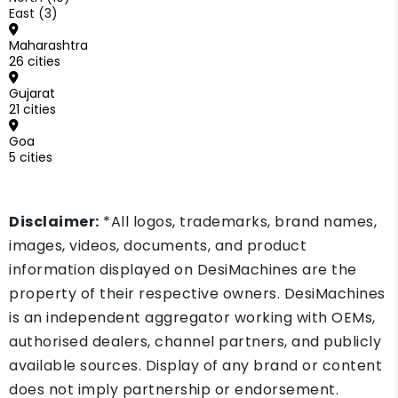
East (3)
Maharashtra
26 cities
Gujarat
21 cities
Goa
5 cities
Disclaimer:
*All logos, trademarks, brand names,
images, videos, documents, and product
information displayed on DesiMachines are the
property of their respective owners. DesiMachines
is an independent aggregator working with OEMs,
authorised dealers, channel partners, and publicly
available sources. Display of any brand or content
does not imply partnership or endorsement.