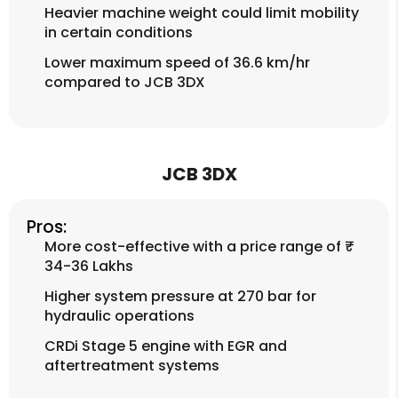
Heavier machine weight could limit mobility
in certain conditions
Lower maximum speed of 36.6 km/hr
compared to JCB 3DX
JCB 3DX
Pros:
More cost-effective with a price range of ₹
34-36 Lakhs
Higher system pressure at 270 bar for
hydraulic operations
CRDi Stage 5 engine with EGR and
aftertreatment systems