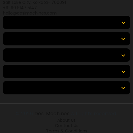
Salt Lake City, Kolkata- 700091
+91 90 5147 5147
hello@desimachines.com
Equipment
Top Products
Top Brands
Tools & Resources
Locations
© 2026
Desi Machines
All rights reserved.
About Us
Contact Us
Terms & Conditions