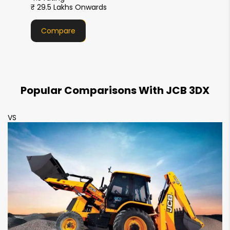
2380 mm
2350 mm
₹ 29.5 Lakhs Onwards
Maximum Payload
Compare
1880 kg
1650 kg
Popular Comparisons With JCB 3DX
VS
V