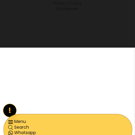
Privacy Policy
Disclaimer
!
Menu
Search
Whatsapp