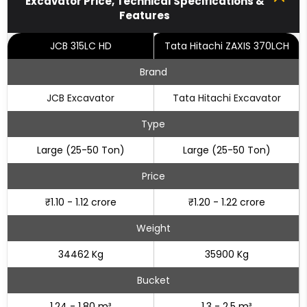
Excavator Price, Technical Specifications &
Features
JCB 315LC HD
Tata Hitachi ZAXIS 370LCH
Brand
JCB Excavator
Tata Hitachi Excavator
Type
Large (25-50 Ton)
Large (25-50 Ton)
Price
₹1.10 - 1.12 crore
₹1.20 - 1.22 crore
Weight
34462 Kg
35900 Kg
Bucket
1.24 - 1.80 m³
1.3 - 2.5 m³