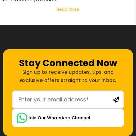
Read More
Stay Connected Now
Sign up to receive updates, tips, and
exclusive offers straight to your inbox.
Join Our WhatsApp Channel