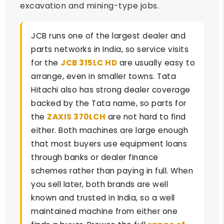
excavation and mining-type jobs.
JCB runs one of the largest dealer and
parts networks in India, so service visits
for the
JCB 315LC HD
are usually easy to
arrange, even in smaller towns. Tata
Hitachi also has strong dealer coverage
backed by the Tata name, so parts for
the
ZAXIS 370LCH
are not hard to find
either. Both machines are large enough
that most buyers use equipment loans
through banks or dealer finance
schemes rather than paying in full. When
you sell later, both brands are well
known and trusted in India, so a well
maintained machine from either one