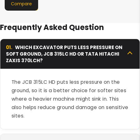
Compare
Frequently Asked Question
01.
WHICH EXCAVATOR PUTS LESS PRESSURE ON
SOFT GROUND, JCB 315LC HD OR TATA HITACHI
ZAXIS 370LCH?
The JCB 315LC HD puts less pressure on the
ground, so it is a better choice for softer sites
where a heavier machine might sink in. This
also helps reduce ground damage on sensitive
sites.