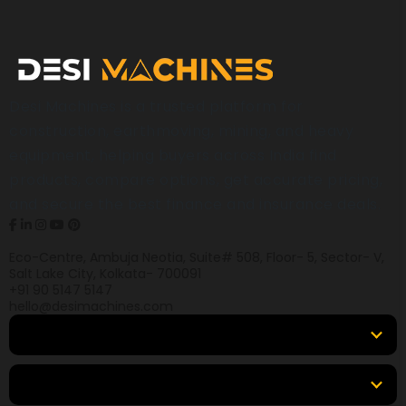
Desi Machines is a trusted platform for
construction, earthmoving, mining, and heavy
equipment, helping buyers across India find
products, compare options, get accurate pricing,
and secure the best finance and insurance deals.
Eco-Centre, Ambuja Neotia, Suite# 508, Floor- 5, Sector- V,
Salt Lake City, Kolkata- 700091
+91 90 5147 5147
hello@desimachines.com
Equipment
Top Products