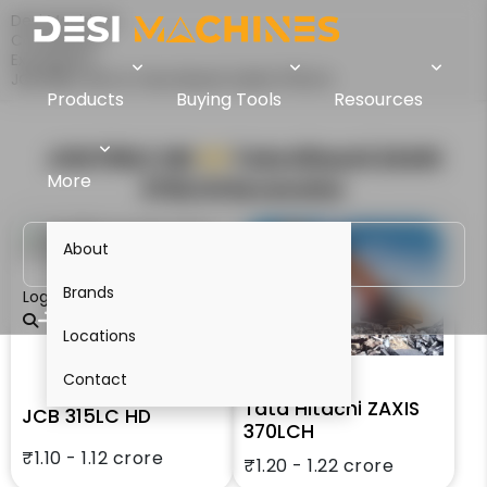
Desi Machines
Comparison
Excavators
JCB 315LC HD Vs Tata Hitachi ZAXIS 370LCH
Products
Buying Tools
Resources
JCB 315LC HD
VS
Tata Hitachi ZAXIS
More
370LCH
Excavator
About
Brands
Login
Locations
Contact
Tata Hitachi ZAXIS
JCB 315LC HD
370LCH
₹1.10 - 1.12 crore
₹1.20 - 1.22 crore