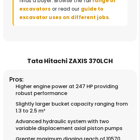
finds a buyer. Browse the full
range of
excavators
or read our
guide to
excavator uses on different jobs
.
Tata Hitachi ZAXIS 370LCH
Pros:
Higher engine power at 247 HP providing
robust performance
Slightly larger bucket capacity ranging from
1.3 to 2.5 m³
Advanced hydraulic system with two
variable displacement axial piston pumps
Greater maximum digging reach of 10570