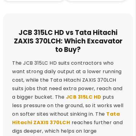
JCB 315LC HD vs Tata Hitachi
ZAXIS 370LCH: Which Excavator
to Buy?
The JCB 315LC HD suits contractors who
want strong daily output at a lower running
cost, while the Tata Hitachi ZAXIS 370LCH
suits jobs that need extra power, reach and
a bigger bucket. The
JCB 315LC HD
puts
less pressure on the ground, so it works well
on softer sites without sinking in. The
Tata
Hitachi ZAXIS 370LCH
reaches further and
digs deeper, which helps on large