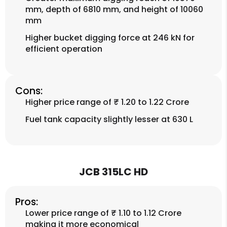
mm, depth of 6810 mm, and height of 10060
mm
Higher bucket digging force at 246 kN for
efficient operation
Cons:
Higher price range of ₹ 1.20 to 1.22 Crore
Fuel tank capacity slightly lesser at 630 L
JCB 315LC HD
Pros:
Lower price range of ₹ 1.10 to 1.12 Crore
making it more economical