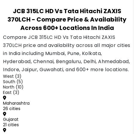
JCB and Tata Hitachi are both well trusted
JCB 315LC HD Vs Tata Hitachi ZAXIS
brands in India. A machine with a clean service
370LCH
- Compare Price & Availability
history from either brand usually finds a buyer
Across 600+ Locations In India
without much delay.
Compare JCB 315LC HD Vs Tata Hitachi ZAXIS
370LCH price and availability across all major cities
in India including Mumbai, Pune, Kolkata,
Hyderabad, Chennai, Bengaluru, Delhi, Ahmedabad,
Indore, Jaipur, Guwahati, and 600+ more locations.
West (3)
South (5)
North (10)
East (3)
Maharashtra
26 cities
Gujarat
21 cities