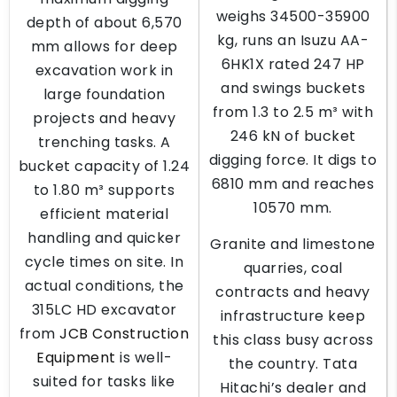
weighs 34500-35900
depth of about 6,570
kg, runs an Isuzu AA-
mm allows for deep
6HK1X rated 247 HP
excavation work in
and swings buckets
large foundation
from 1.3 to 2.5 m³ with
projects and heavy
246 kN of bucket
trenching tasks. A
digging force. It digs to
bucket capacity of 1.24
6810 mm and reaches
to 1.80 m³ supports
10570 mm.
efficient material
handling and quicker
Granite and limestone
cycle times on site. In
quarries, coal
actual conditions, the
contracts and heavy
315LC HD excavator
infrastructure keep
from
JCB Construction
this class busy across
Equipment
is well-
the country. Tata
suited for tasks like
Hitachi’s dealer and