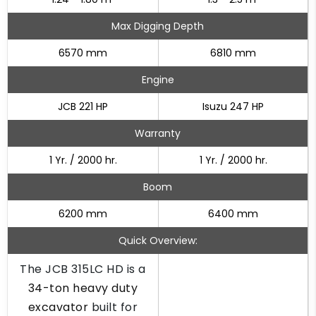
Max Digging Depth
6570 mm
6810 mm
Engine
JCB 221 HP
Isuzu 247 HP
Warranty
1 Yr. / 2000 hr.
1 Yr. / 2000 hr.
Boom
6200 mm
6400 mm
Quick Overview:
The JCB 315LC HD is a
34-ton heavy duty
excavator
built for