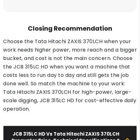
Closing Recommendation
Choose the Tata Hitachi ZAXIS 370LCH when your
work needs higher power, more reach and a bigger
bucket, and cost is not the main concern. Choose
the JCB 315LC HD when you want a machine that
costs less to run day to day and still gets the job
done well. So match the machine to your work:
Tata Hitachi ZAXIS 370LCH for high-power, large-
scale digging, JCB 315LC HD for cost-effective daily
operation.
JCB 315LC HD Vs Tata Hitachi ZAXIS 370LCH