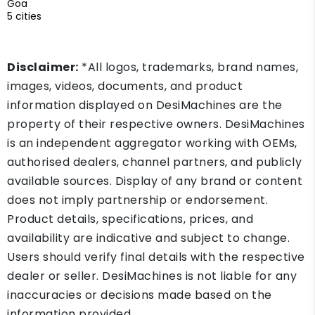
Goa
5 cities
Disclaimer:
*All logos, trademarks, brand names,
images, videos, documents, and product
information displayed on DesiMachines are the
property of their respective owners. DesiMachines
is an independent aggregator working with OEMs,
authorised dealers, channel partners, and publicly
available sources. Display of any brand or content
does not imply partnership or endorsement.
Product details, specifications, prices, and
availability are indicative and subject to change.
Users should verify final details with the respective
dealer or seller. DesiMachines is not liable for any
inaccuracies or decisions made based on the
information provided.