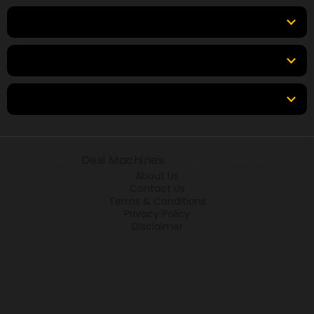
Top Brands
Tools & Resources
Locations
© 2026
Desi Machines
All rights reserved.
About Us
Contact Us
Terms & Conditions
Privacy Policy
Disclaimer