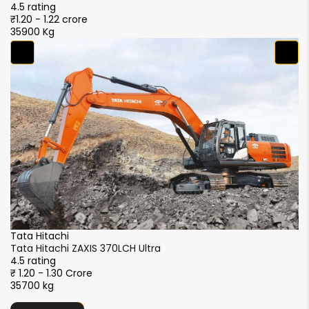
4.5 rating
4.
₹1.20 - 1.22 crore
₹1
35900 Kg
3
Ta
Ta
4.
₹1
3
SANY
SANY SY365C-9LA
4.5 rating
₹1.10 - 1.20 crore
36800 kg