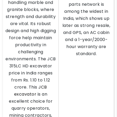
handling marble and
parts network is
granite blocks, where
among the widest in
strength and durability
India, which shows up
are vital. Its robust
later as strong resale,
design and high digging
and GPS, an AC cabin
force help maintain
and a 1-year/2000-
productivity in
hour warranty are
challenging
standard.
environments. The JCB
315LC HD excavator
price in India ranges
from Rs. 1.10 to 1.12
crore. This
JCB
excavator
is an
excellent choice for
quarry operators,
mining contractors,