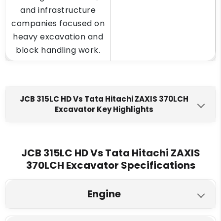
and infrastructure
companies focused on
heavy excavation and
block handling work.
JCB 315LC HD Vs Tata Hitachi ZAXIS 370LCH
Excavator Key Highlights
JCB 315LC HD
Tata Hitachi ZAXIS 370LCH
Engine Make
JCB 315LC HD Vs Tata Hitachi ZAXIS
370LCH Excavator Specifications
JCB DIESELMAX 672
ISUZU AA-6HK1X
Mechanical Engine
Engine
Fuel Tank
590 L
630 L
JCB 315LC HD
Tata Hitachi ZAXIS 370LCH