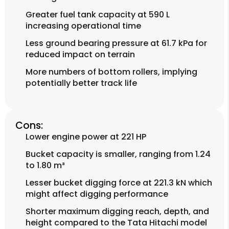
Greater fuel tank capacity at 590 L
increasing operational time
Less ground bearing pressure at 61.7 kPa for
reduced impact on terrain
More numbers of bottom rollers, implying
potentially better track life
Cons:
Lower engine power at 221 HP
Bucket capacity is smaller, ranging from 1.24
to 1.80 m³
Lesser bucket digging force at 221.3 kN which
might affect digging performance
Shorter maximum digging reach, depth, and
height compared to the Tata Hitachi model