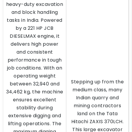
heavy-duty excavation
and block handling
tasks in India. Powered
by a 221 HP JCB
DIESELMAX engine, it
delivers high power
and consistent
performance in tough
job conditions. With an
operating weight
Stepping up from the
between 32,940 and
medium class, many
34,462 kg, the machine
Indian quarry and
ensures excellent
mining contractors
stability during
land on the Tata
extensive digging and
Hitachi ZAXIS 370LCH.
lifting operations. The
This large excavator
maximum digging