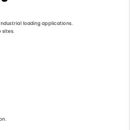
ndustrial loading applications.
sites.
on.