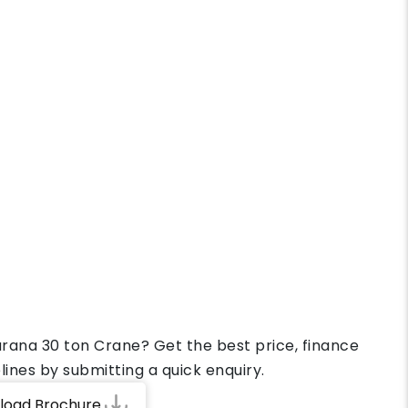
arana 30 ton Crane? Get the best price, finance
lines by submitting a quick enquiry.
load Brochure