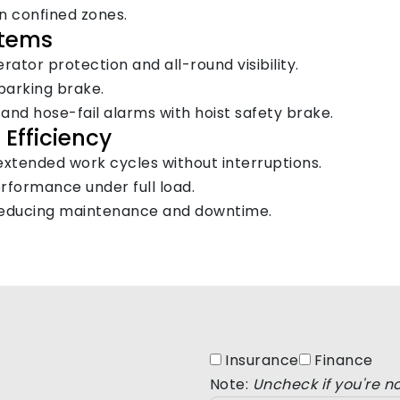
in confined zones.
stems
ator protection and all-round visibility.
parking brake.
, and hose-fail alarms with hoist safety brake.
Efficiency
extended work cycles without interruptions.
formance under full load.
e, reducing maintenance and downtime.
Insurance
Finance
Note:
Uncheck if you're no