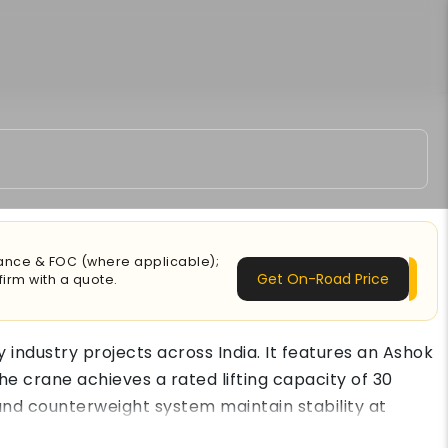
urance & FOC (where applicable);
Get On-Road Price
irm with a quote.
industry projects across India. It features an Ashok
he crane achieves a rated lifting capacity of 30
 and counterweight system maintain stability at
per shift. The ACE FX 300 crane price in India