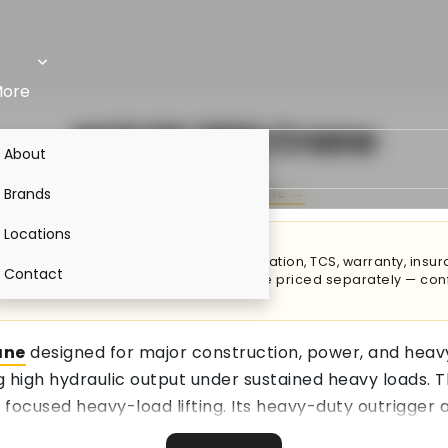
ore
ACE FX 300 Crane
About
By
ACE
·
ACE Crane →
Brands
Locations
price adds transportation, RTO registration, TCS, warranty, ins
Contact
ations, attachments & accessories are priced separately — conf
ane
designed for major construction, power, and heavy 
ng high hydraulic output under sustained heavy loads. T
 focused heavy-load lifting. Its heavy-duty outrigger
loss throughout the system leads to lower fuel costs 