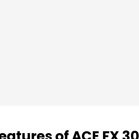
eatures of ACE FX 3