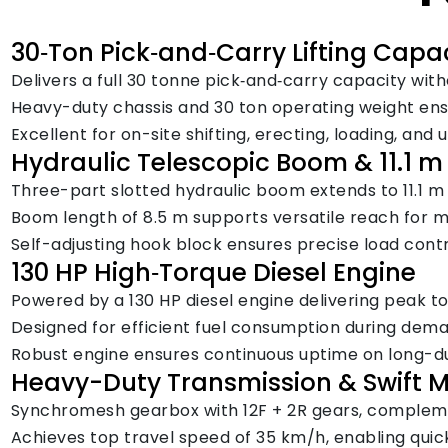
30‑Ton Pick‑and‑Carry Lifting Capa
Delivers a full 30 tonne pick‑and‑carry capacity with
Heavy-duty chassis and 30 ton operating weight ensur
Excellent for on-site shifting, erecting, loading, and
Hydraulic Telescopic Boom & 11.1 
Three-part slotted hydraulic boom extends to 11.1 m w
Boom length of 8.5 m supports versatile reach for 
Self-adjusting hook block ensures precise load cont
130 HP High‑Torque Diesel Engine
Powered by a 130 HP diesel engine delivering peak to
Designed for efficient fuel consumption during dema
Robust engine ensures continuous uptime on long-du
Heavy-Duty Transmission & Swift M
Synchromesh gearbox with 12F + 2R gears, complemen
Achieves top travel speed of 35 km/h, enabling quic