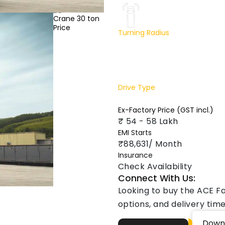
Turning Radius
8200 mm
Drive Type
2 Wheel drive
Ex-Factory Price (GST incl.)
₹ 54 - 58 Lakh
EMI Starts
₹88,631/ Month
Insurance
Check Availability
Connect With Us:
Looking to buy the ACE F
options, and delivery time
Down