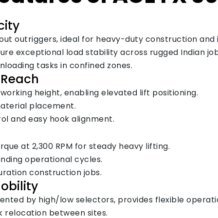
city
out outriggers, ideal for heavy-duty construction and i
e exceptional load stability across rugged Indian job 
 unloading tasks in confined zones.
m Reach
orking height, enabling elevated lift positioning.
material placement.
rol and easy hook alignment.
rque at 2,300 RPM for steady heavy lifting.
nding operational cycles.
ration construction jobs.
obility
ted by high/low selectors, provides flexible operati
k relocation between sites.