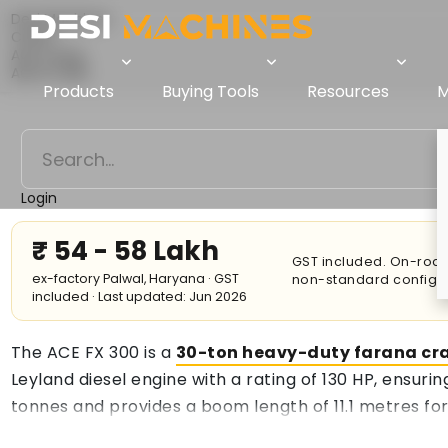
Desi Machines
Crane
ACE Crane
ACE FX 300
Products
Buying Tools
Resources
M
Login
₹ 54 - 58 Lakh
GST included. On-road 
ex-factory Palwal, Haryana · GST
non-standard configur
included · Last updated: Jun 2026
The ACE FX 300 is a
30-ton heavy-duty farana cr
Leyland diesel engine with a rating of 130 HP, ensuri
tonnes and provides a boom length of 11.1 metres for
maximum operating radius. Reduced hydraulic energy 