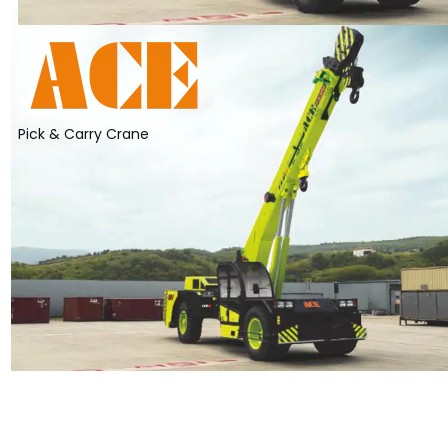
Pick & Carry Crane