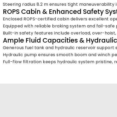
Steering radius 8.2 m ensures tight maneuverability 
ROPS Cabin & Enhanced Safety Sy
Enclosed ROPS-certified cabin delivers excellent oper
Equipped with reliable braking system and fail-safe 
Built-in safety features include overload, over-hoist
Ample Fluid Capacities & Hydraulic 
Generous fuel tank and hydraulic reservoir support 
Hydraulic pump ensures smooth boom and winch per
Full-flow filtration keeps hydraulic system pristin