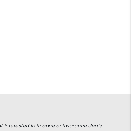
t interested in finance or insurance deals.