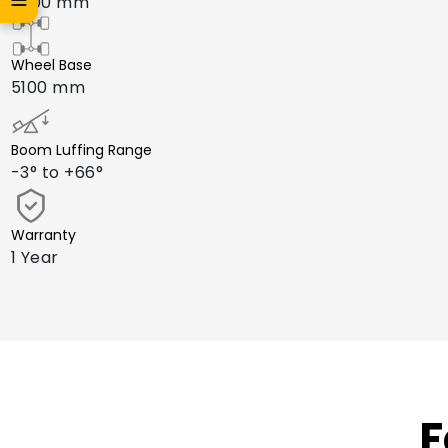
2600 mm
Wheel Base
5100 mm
Boom Luffing Range
-3° to +66°
Warranty
1 Year
F