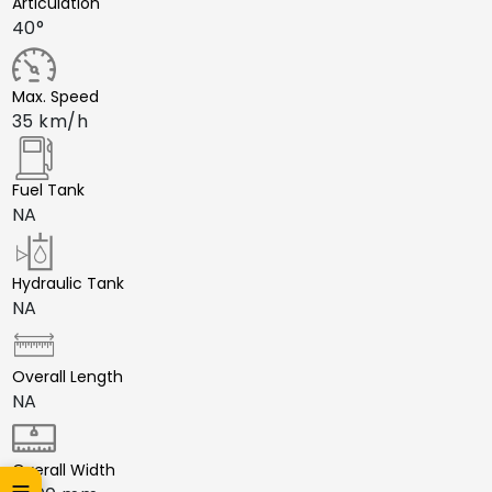
Articulation
40°
Max. Speed
35 km/h
Fuel Tank
NA
Hydraulic Tank
NA
Overall Length
NA
Overall Width