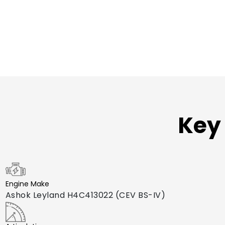
Key 
Engine Make
Ashok Leyland H4C413022 (CEV BS-IV)