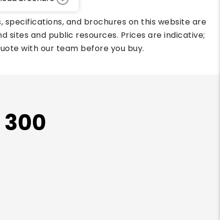
, specifications, and brochures on this website are
d sites and public resources. Prices are indicative;
quote with our team before you buy.
X 300