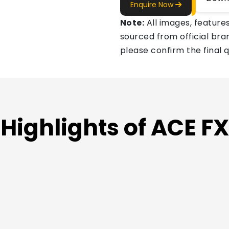
Enquire Now
Note:
All images, features
sourced from official bran
please confirm the final 
Highlights of ACE F